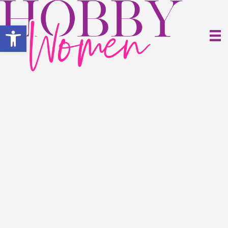
Open toolbar