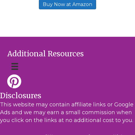
Buy Now at Amazon
Additional Resources
Disclosures
This website may contain affiliate links or Google
Ads and we may earn a small commission when
you click on the links at no additional cost to you.