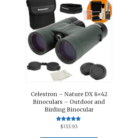
Celestron – Nature DX 8×42
Binoculars – Outdoor and
Birding Binocular
Rated
$
133.93
5.00
out of 5