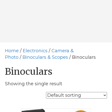
Home
/
Electronics
/
Camera &
Photo
/
Binoculars & Scopes
/ Binoculars
Binoculars
Showing the single result