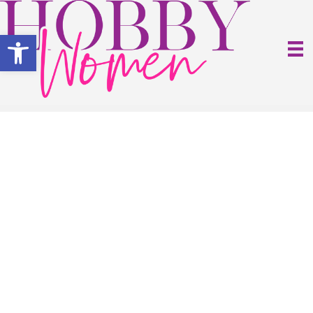
Open toolbar