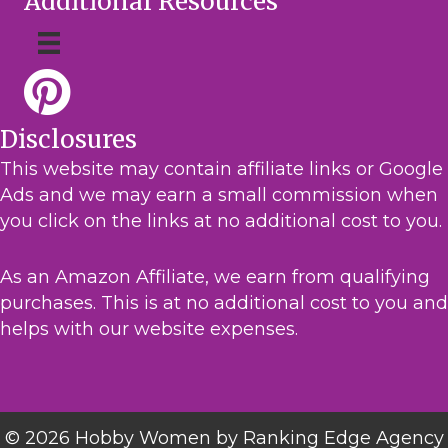
Additional Resources
Disclosures
This website may contain affiliate links or Google
Ads and we may earn a small commission when
you click on the links at no additional cost to you.
As an Amazon Affiliate, we earn from qualifying
purchases. This is at no additional cost to you and
helps with our website expenses.
© 2026 Hobby Women by Ranking Edge Agency