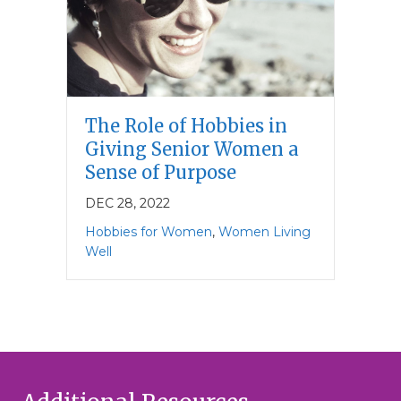
The Role of Hobbies in
Giving Senior Women a
Sense of Purpose
DEC 28, 2022
Hobbies for Women
,
Women Living
Well