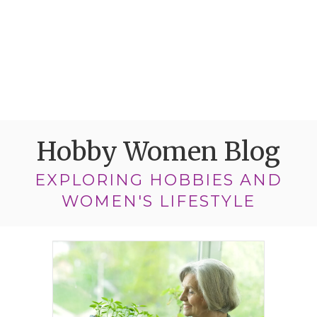
Hobby Women Blog
EXPLORING HOBBIES AND
WOMEN'S LIFESTYLE