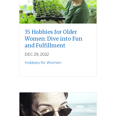
35 Hobbies for Older
Women: Dive into Fun
and Fulfillment
DEC 29, 2022
Hobbies for Women