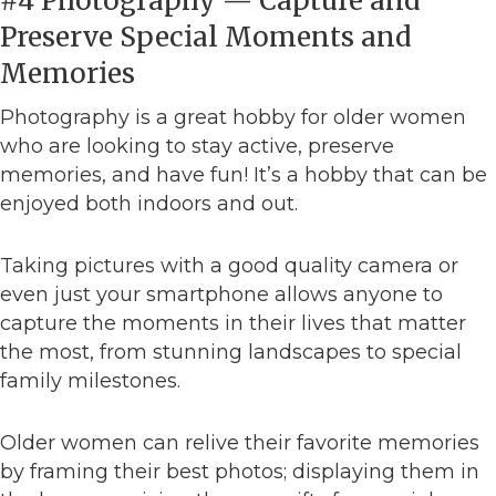
#4 Photography — Capture and
Preserve Special Moments and
Memories
Photography is a great hobby for older women
who are looking to stay active, preserve
memories, and have fun! It’s a hobby that can be
enjoyed both indoors and out.
Taking pictures with a good quality camera or
even just your smartphone allows anyone to
capture the moments in their lives that matter
the most, from stunning landscapes to special
family milestones.
Older women can relive their favorite memories
by framing their best photos; displaying them in