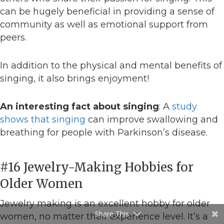
can be hugely beneficial in providing a sense of
community as well as emotional support from
peers.
In addition to the physical and mental benefits of
singing, it also brings enjoyment!
An interesting fact about singing
: A
study
shows that
singing
can improve swallowing and
breathing for people with Parkinson’s disease.
#16 Jewelry-Making Hobbies for
Older Women
Jewelry making is an excellent hobby for older
Share This
women, no matter their experience level. It’s a