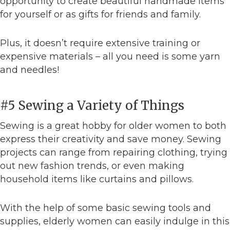
opportunity to create beautiful handmade items
for yourself or as gifts for friends and family.
Plus, it doesn’t require extensive training or
expensive materials – all you need is some yarn
and needles!
#5 Sewing a Variety of Things
Sewing is a great hobby for older women to both
express their creativity and save money. Sewing
projects can range from repairing clothing, trying
out new fashion trends, or even making
household items like curtains and pillows.
With the help of some basic sewing tools and
supplies, elderly women can easily indulge in this