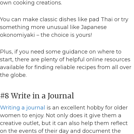
own cooking creations.
You can make classic dishes like pad Thai or try
something more unusual like Japanese
okonomiyaki – the choice is yours!
Plus, if you need some guidance on where to
start, there are plenty of helpful online resources
available for finding reliable recipes from all over
the globe.
#8 Write in a Journal
Writing a journal
is an excellent hobby for older
women to enjoy. Not only does it give them a
creative outlet, but it can also help them reflect
on the events of their day and document the