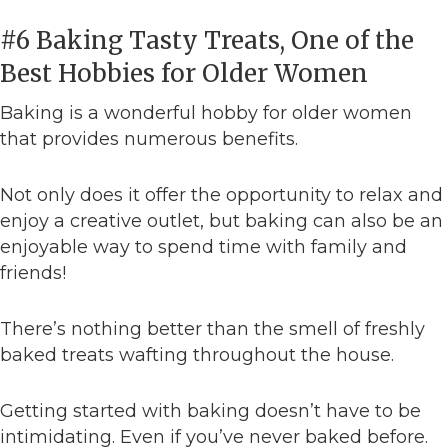
#6 Baking Tasty Treats, One of the
Best Hobbies for Older Women
Baking is a wonderful hobby for older women
that provides numerous benefits.
Not only does it offer the opportunity to relax and
enjoy a creative outlet, but baking can also be an
enjoyable way to spend time with family and
friends!
There’s nothing better than the smell of freshly
baked treats wafting throughout the house.
Getting started with baking doesn’t have to be
intimidating. Even if you’ve never baked before.