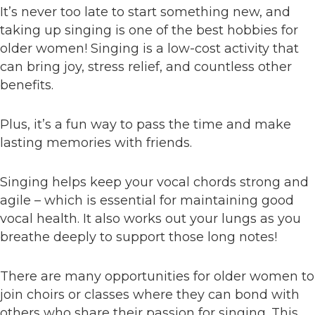
It’s never too late to start something new, and
taking up singing is one of the best hobbies for
older women! Singing is a low-cost activity that
can bring joy, stress relief, and countless other
benefits.
Plus, it’s a fun way to pass the time and make
lasting memories with friends.
Singing helps keep your vocal chords strong and
agile – which is essential for maintaining good
vocal health. It also works out your lungs as you
breathe deeply to support those long notes!
There are many opportunities for older women to
join choirs or classes where they can bond with
others who share their passion for singing. This