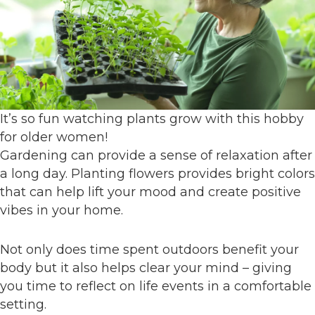
It’s so fun watching plants grow with this hobby
for older women!
Gardening can provide a sense of relaxation after
a long day. Planting flowers provides bright colors
that can help lift your mood and create positive
vibes in your home.
Not only does time spent outdoors benefit your
body but it also helps clear your mind – giving
you time to reflect on life events in a comfortable
setting.