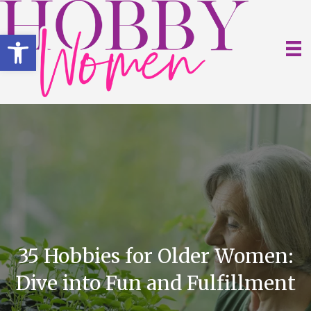
Open toolbar
35 Hobbies for Older Women:
Dive into Fun and Fulfillment