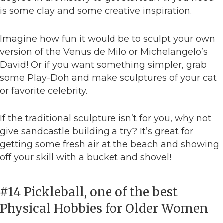
is some clay and some creative inspiration.
Imagine how fun it would be to sculpt your own
version of the Venus de Milo or Michelangelo’s
David! Or if you want something simpler, grab
some Play-Doh and make sculptures of your cat
or favorite celebrity.
If the traditional sculpture isn’t for you, why not
give sandcastle building a try? It’s great for
getting some fresh air at the beach and showing
off your skill with a bucket and shovel!
#14 Pickleball, one of the best
Physical Hobbies for Older Women