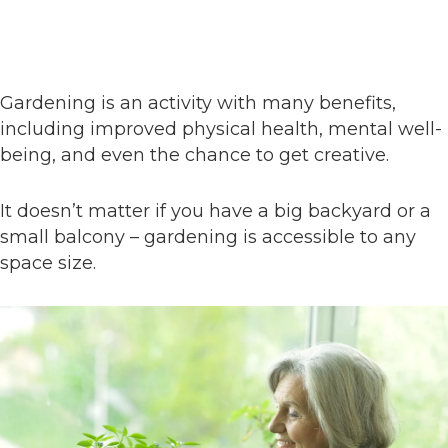
Gardening is an activity with many benefits,
including improved physical health, mental well-
being, and even the chance to get creative.
It doesn’t matter if you have a big backyard or a
small balcony – gardening is accessible to any
space size.