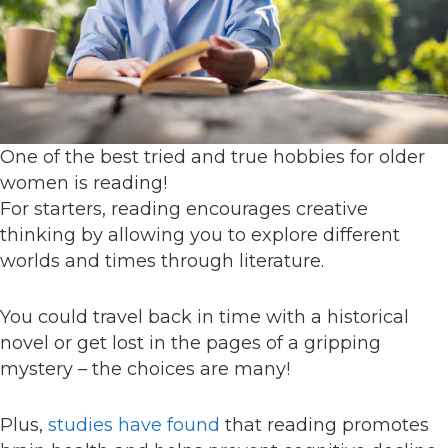
One of the best tried and true hobbies for older
women is reading!
For starters, reading encourages creative
thinking by allowing you to explore different
worlds and times through literature.
You could travel back in time with a historical
novel or get lost in the pages of a gripping
mystery – the choices are many!
Plus,
studies have found
that reading promotes