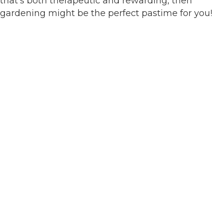
that’s both therapeutic and rewarding, then
gardening might be the perfect pastime for you!