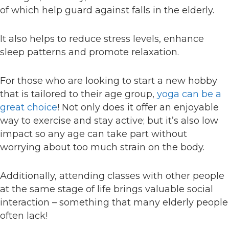
of which help guard against falls in the elderly.
It also helps to reduce stress levels, enhance
sleep patterns and promote relaxation.
For those who are looking to start a new hobby
that is tailored to their age group,
yoga can be a
great choice
! Not only does it offer an enjoyable
way to exercise and stay active; but it’s also low
impact so any age can take part without
worrying about too much strain on the body.
Additionally, attending classes with other people
at the same stage of life brings valuable social
interaction – something that many elderly people
often lack!