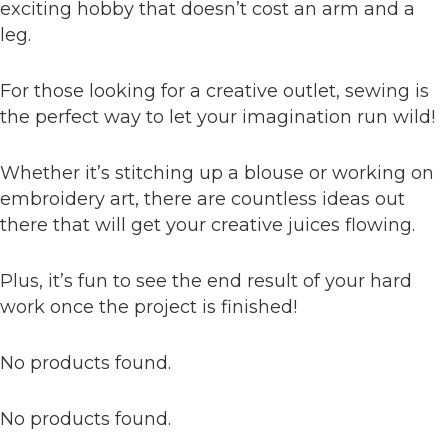
exciting hobby that doesn’t cost an arm and a
leg.
For those looking for a creative outlet, sewing is
the perfect way to let your imagination run wild!
Whether it’s stitching up a blouse or working on
embroidery art, there are countless ideas out
there that will get your creative juices flowing.
Plus, it’s fun to see the end result of your hard
work once the project is finished!
No products found.
No products found.