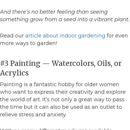
And there’s no better feeling than seeing
something grow from a seed into a vibrant plant.
Read our
article about indoor gardening
for even
more ways to garden!
#3 Painting — Watercolors, Oils, or
Acrylics
Painting is a fantastic hobby for older women
who want to express their creativity and explore
the world of art. It’s not only a great way to pass
the time but it can also be used as an outlet to
relieve stress and anxiety.