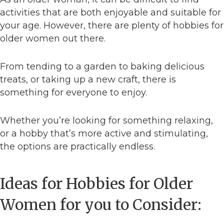
activities that are both enjoyable and suitable for
your age. However, there are plenty of hobbies for
older women out there.
From tending to a garden to baking delicious
treats, or taking up a new craft, there is
something for everyone to enjoy.
Whether you’re looking for something relaxing,
or a hobby that’s more active and stimulating,
the options are practically endless.
Ideas for Hobbies for Older
Women for you to Consider: