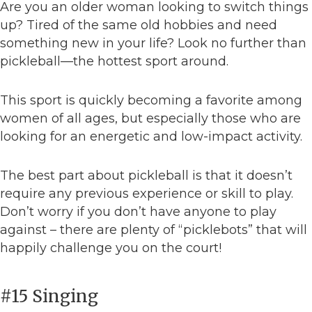
Are you an older woman looking to switch things
up? Tired of the same old hobbies and need
something new in your life? Look no further than
pickleball—the hottest sport around.
This sport is quickly becoming a favorite among
women of all ages, but especially those who are
looking for an energetic and low-impact activity.
The best part about pickleball is that it doesn’t
require any previous experience or skill to play.
Don’t worry if you don’t have anyone to play
against – there are plenty of “picklebots” that will
happily challenge you on the court!
#15 Singing