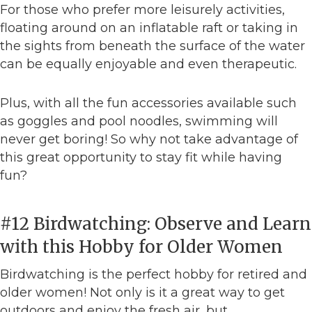
For those who prefer more leisurely activities,
floating around on an inflatable raft or taking in
the sights from beneath the surface of the water
can be equally enjoyable and even therapeutic.
Plus, with all the fun accessories available such
as goggles and pool noodles, swimming will
never get boring! So why not take advantage of
this great opportunity to stay fit while having
fun?
#12 Birdwatching: Observe and Learn
with this Hobby for Older Women
Birdwatching is the perfect hobby for retired and
older women! Not only is it a great way to get
outdoors and enjoy the fresh air, but