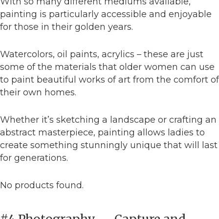
With so many different mediums available,
painting is particularly accessible and enjoyable
for those in their golden years.
Watercolors, oil paints, acrylics – these are just
some of the materials that older women can use
to paint beautiful works of art from the comfort of
their own homes.
Whether it’s sketching a landscape or crafting an
abstract masterpiece, painting allows ladies to
create something stunningly unique that will last
for generations.
No products found.