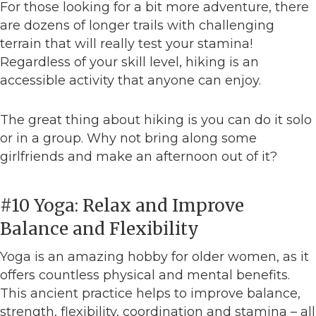
For those looking for a bit more adventure, there
are dozens of longer trails with challenging
terrain that will really test your stamina!
Regardless of your skill level, hiking is an
accessible activity that anyone can enjoy.
The great thing about hiking is you can do it solo
or in a group. Why not bring along some
girlfriends and make an afternoon out of it?
#10 Yoga: Relax and Improve
Balance and Flexibility
Yoga is an amazing hobby for older women, as it
offers countless physical and mental benefits.
This ancient practice helps to improve balance,
strength, flexibility, coordination and stamina – all