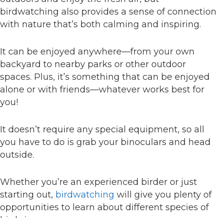
birdwatching also provides a sense of connection
with nature that’s both calming and inspiring.
It can be enjoyed anywhere—from your own
backyard to nearby parks or other outdoor
spaces. Plus, it’s something that can be enjoyed
alone or with friends—whatever works best for
you!
It doesn’t require any special equipment, so all
you have to do is grab your binoculars and head
outside.
Whether you’re an experienced birder or just
starting out,
birdwatching
will give you plenty of
opportunities to learn about different species of