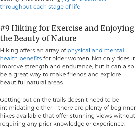
throughout each stage of life
!
#9 Hiking for Exercise and Enjoying
the Beauty of Nature
Hiking offers an array of
physical and mental
health benefits
for older women. Not only does it
improve strength and endurance, but it can also
be a great way to make friends and explore
beautiful natural areas.
Getting out on the trails doesn’t need to be
intimidating either – there are plenty of beginner
hikes available that offer stunning views without
requiring any prior knowledge or experience.