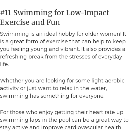
#11 Swimming for Low-Impact
Exercise and Fun
Swimming is an ideal hobby for older women! It
is a great form of exercise that can help to keep
you feeling young and vibrant. It also provides a
refreshing break from the stresses of everyday
life.
Whether you are looking for some light aerobic
activity or just want to relax in the water,
swimming has something for everyone.
For those who enjoy getting their heart rate up,
swimming laps in the pool can be a great way to
stay active and improve cardiovascular health.