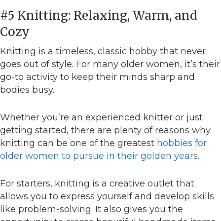
#5 Knitting: Relaxing, Warm, and
Cozy
Knitting is a timeless, classic hobby that never
goes out of style. For many older women, it’s their
go-to activity to keep their minds sharp and
bodies busy.
Whether you’re an experienced knitter or just
getting started, there are plenty of reasons why
knitting can be one of the greatest
hobbies for
older women to pursue in their golden years
.
For starters, knitting is a creative outlet that
allows you to express yourself and develop skills
like problem-solving. It also gives you the