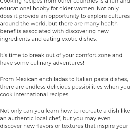
Cooking recipes from other countries is a fun and
educational hobby for older women. Not only
does it provide an opportunity to explore cultures
around the world, but there are many health
benefits associated with discovering new
ingredients and eating exotic dishes.
It’s time to break out of your comfort zone and
have some culinary adventures!
From Mexican enchiladas to Italian pasta dishes,
there are endless delicious possibilities when you
cook international recipes.
Not only can you learn how to recreate a dish like
an authentic local chef, but you may even
discover new flavors or textures that inspire your