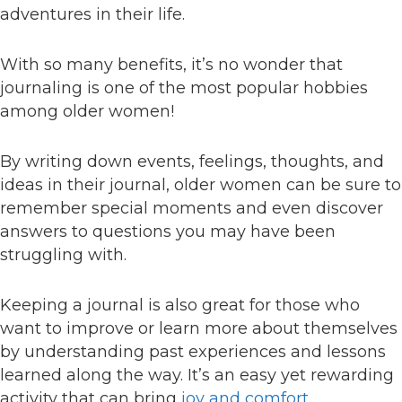
adventures in their life.
With so many benefits, it’s no wonder that
journaling is one of the most popular hobbies
among older women!
By writing down events, feelings, thoughts, and
ideas in their journal, older women can be sure to
remember special moments and even discover
answers to questions you may have been
struggling with.
Keeping a journal is also great for those who
want to improve or learn more about themselves
by understanding past experiences and lessons
learned along the way. It’s an easy yet rewarding
activity that can bring
joy and comfort