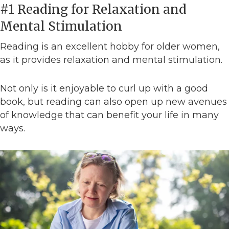
#1 Reading for Relaxation and
Mental Stimulation
Reading is an excellent hobby for older women,
as it provides relaxation and mental stimulation.
Not only is it enjoyable to curl up with a good
book, but reading can also open up new avenues
of knowledge that can benefit your life in many
ways.