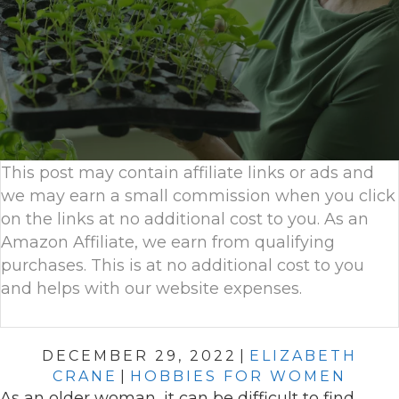
This post may contain affiliate links or ads and
we may earn a small commission when you click
on the links at no additional cost to you. As an
Amazon Affiliate, we earn from qualifying
purchases. This is at no additional cost to you
and helps with our website expenses.
DECEMBER 29, 2022
|
ELIZABETH
CRANE
|
HOBBIES FOR WOMEN
As an older woman, it can be difficult to find