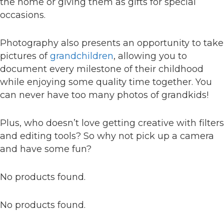
the home or giving them as gifts for special
occasions.
Photography also presents an opportunity to take
pictures of
grandchildren
, allowing you to
document every milestone of their childhood
while enjoying some quality time together. You
can never have too many photos of grandkids!
Plus, who doesn’t love getting creative with filters
and editing tools? So why not pick up a camera
and have some fun?
No products found.
No products found.