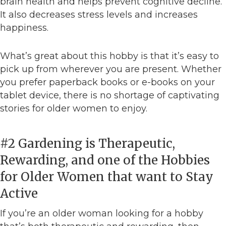
brain health and helps prevent cognitive decline.
It also decreases stress levels and increases
happiness.
What’s great about this hobby is that it’s easy to
pick up from wherever you are present. Whether
you prefer paperback books or e-books on your
tablet device, there is no shortage of captivating
stories for older women to enjoy.
#2 Gardening is Therapeutic,
Rewarding, and one of the Hobbies
for Older Women that want to Stay
Active
If you’re an older woman looking for a hobby