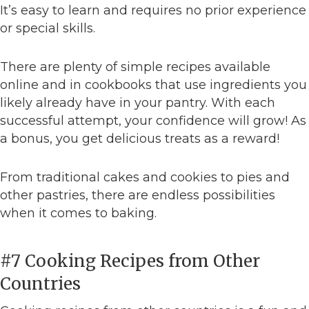
It’s easy to learn and requires no prior experience
or special skills.
There are plenty of simple recipes available
online and in cookbooks that use ingredients you
likely already have in your pantry. With each
successful attempt, your confidence will grow! As
a bonus, you get delicious treats as a reward!
From traditional cakes and cookies to pies and
other pastries, there are endless possibilities
when it comes to baking.
#7 Cooking Recipes from Other
Countries