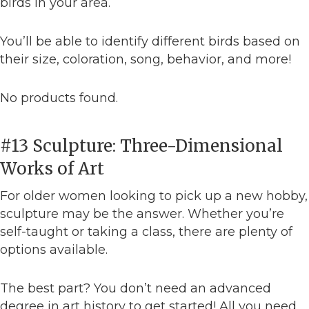
birds in your area.
You’ll be able to identify different birds based on
their size, coloration, song, behavior, and more!
No products found.
#13 Sculpture: Three-Dimensional
Works of Art
For older women looking to pick up a new hobby,
sculpture may be the answer. Whether you’re
self-taught or taking a class, there are plenty of
options available.
The best part? You don’t need an advanced
degree in art history to get started! All you need