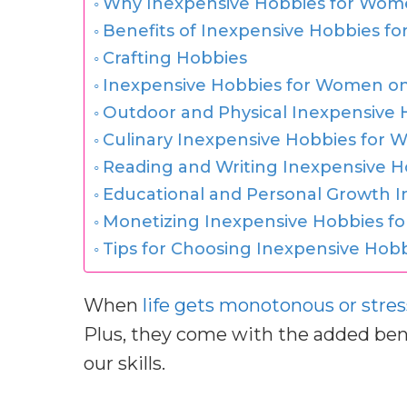
Why Inexpensive Hobbies for Wom
Benefits of Inexpensive Hobbies 
Crafting Hobbies
Inexpensive Hobbies for Women on 
Outdoor and Physical Inexpensive
Culinary Inexpensive Hobbies for
Reading and Writing Inexpensive 
Educational and Personal Growth 
Monetizing Inexpensive Hobbies f
Tips for Choosing Inexpensive Ho
When
life gets monotonous or stres
Plus, they come with the added bene
our skills.