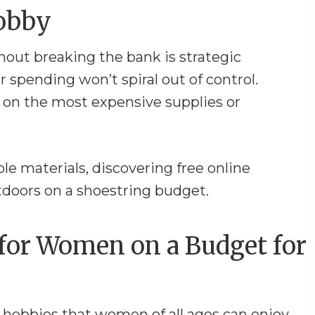
Hobby
out breaking the bank is strategic
r spending won’t spiral out of control.
 on the most expensive supplies or
ple materials, discovering free online
utdoors on a shoestring budget.
for Women on a Budget for
f hobbies that women of all ages can enjoy,