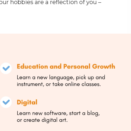
ur hobbies are a reflection of you –