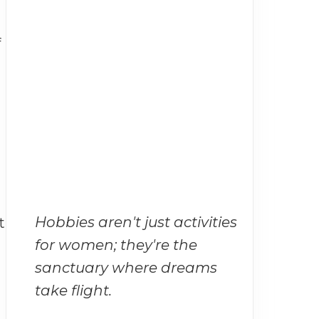
f
Hobbies aren't just activities
t
for women; they're the
sanctuary where dreams
take flight.