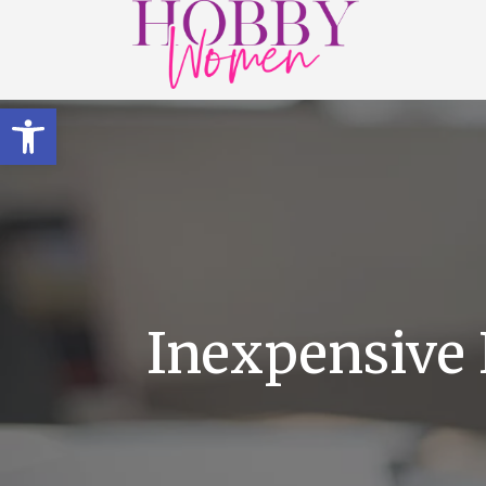
Open toolbar
Inexpensive