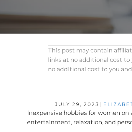
This post may contain affili
links at no additional cost to
no additional cost to you an
JULY 29, 2023
|
ELIZABE
Inexpensive hobbies for women on a 
entertainment, relaxation, and pers