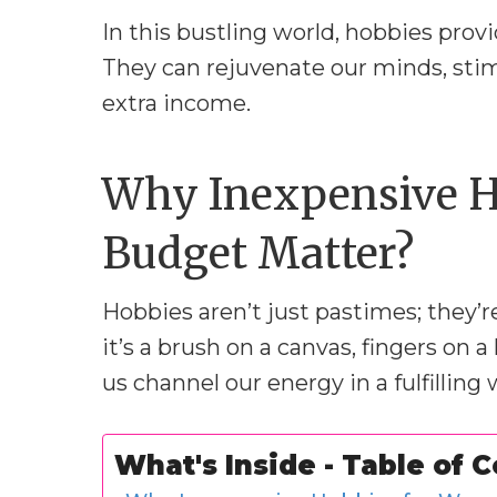
In this bustling world, hobbies pro
They can rejuvenate our minds, stim
extra income.
Why Inexpensive H
Budget Matter?
Hobbies aren’t just pastimes; they’
it’s a brush on a canvas, fingers on 
us channel our energy in a fulfilling 
What's Inside - Table of 