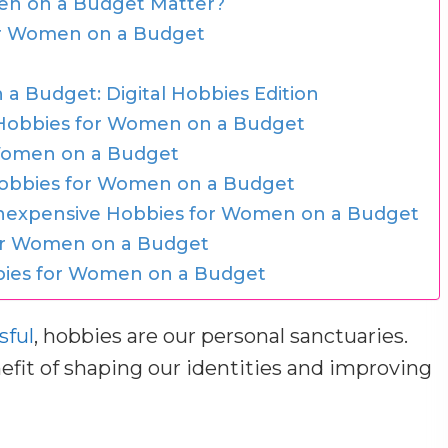
en on a Budget Matter?
for Women on a Budget
a Budget: Digital Hobbies Edition
 Hobbies for Women on a Budget
 Women on a Budget
Hobbies for Women on a Budget
Inexpensive Hobbies for Women on a Budget
or Women on a Budget
bbies for Women on a Budget
sful
, hobbies are our personal sanctuaries.
fit of shaping our identities and improving