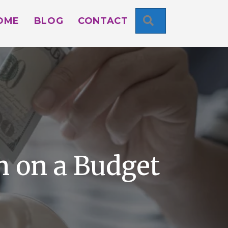
SEARCH
OME
BLOG
CONTACT
 on a Budget