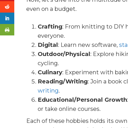
even on a budget.
Crafting
: From knitting to DIY 
everyone.
Digital
: Learn new software,
sta
Outdoor/Physical
: Explore hiki
cycling.
Culinary
: Experiment with baki
Reading/Writing
: Join a book c
writing
.
Educational/Personal Growth
or take online courses.
Each of these hobbies holds its own