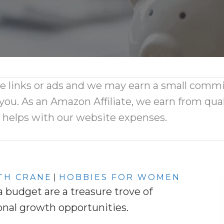
ate links or ads and we may earn a small comm
 you. As an Amazon Affiliate, we earn from qual
d helps with our website expenses.
TH CRANE
|
HOBBIES FOR WOMEN
budget are a treasure trove of
onal growth opportunities.