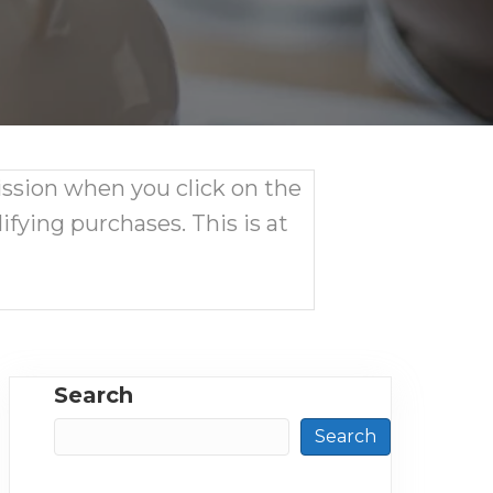
ission when you click on the
ifying purchases. This is at
Search
Search