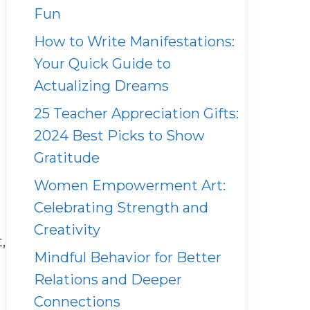
Fun
How to Write Manifestations:
Your Quick Guide to
Actualizing Dreams
25 Teacher Appreciation Gifts:
2024 Best Picks to Show
Gratitude
Women Empowerment Art:
Celebrating Strength and
Creativity
,
Mindful Behavior for Better
Relations and Deeper
n
Connections