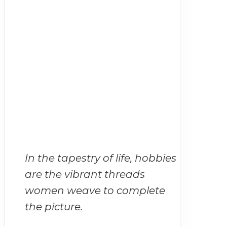
In the tapestry of life, hobbies
are the vibrant threads
women weave to complete
the picture.