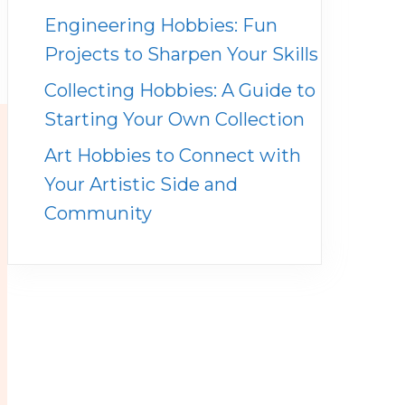
Engineering Hobbies: Fun
Projects to Sharpen Your Skills
Collecting Hobbies: A Guide to
Starting Your Own Collection
Art Hobbies to Connect with
Your Artistic Side and
Community