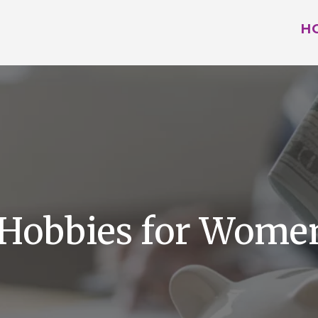
H
 Hobbies for Women