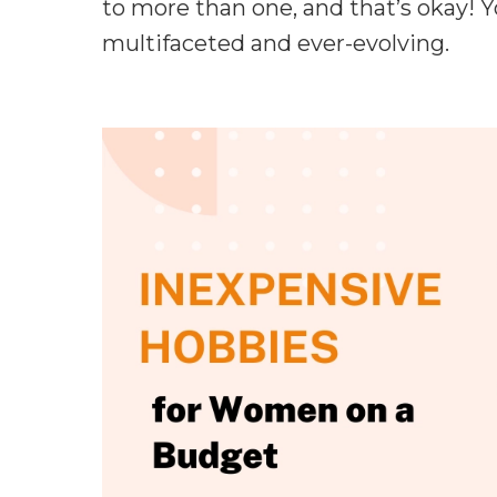
to more than one, and that’s okay! Yo
multifaceted and ever-evolving.