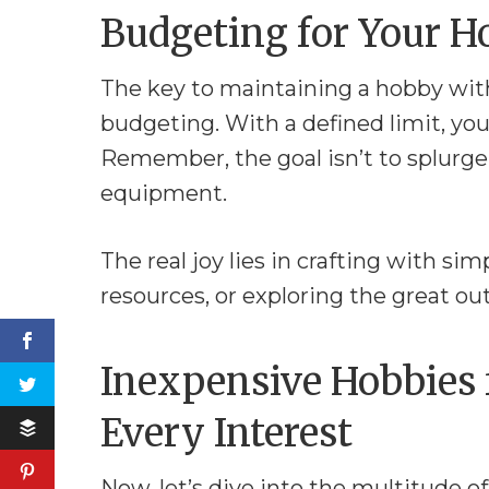
Budgeting for Your 
The key to maintaining a hobby with
budgeting. With a defined limit, you
Remember, the goal isn’t to splurge
equipment.
The real joy lies in crafting with sim
resources, or exploring the great o
Inexpensive Hobbies 
Every Interest
Now, let’s dive into the multitude o