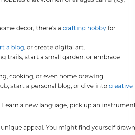
home decor, there’s a
crafting hobby
for
rt a blog
, or create digital art.
ng trails, start a small garden, or embrace
ng, cooking, or even home brewing.
lub, start a personal blog, or dive into
creative
: Learn a new language, pick up an instrument
 unique appeal. You might find yourself draw