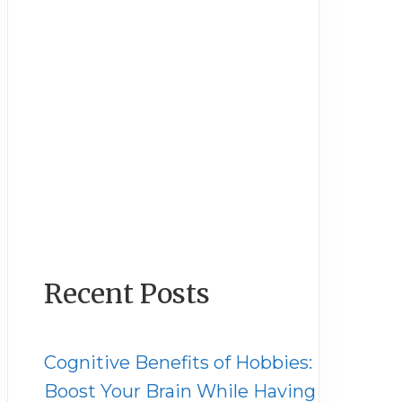
Recent Posts
Cognitive Benefits of Hobbies:
Boost Your Brain While Having