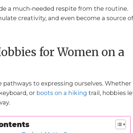
vide a much-needed respite from the routine.
ulate creativity, and even become a source o
obbies for Women on a
re pathways to expressing ourselves. Whether
a keyboard, or
boots on a hiking
trail, hobbies le
way.
Contents