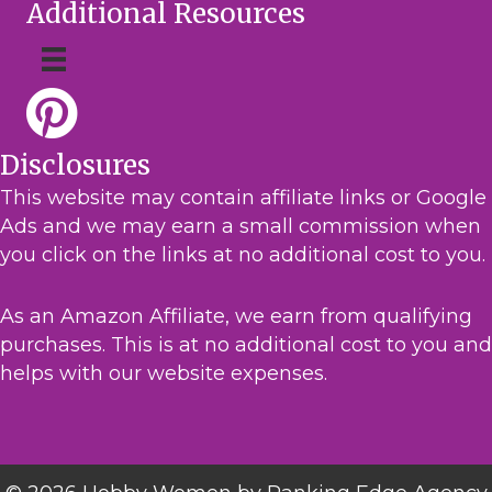
Additional Resources
Disclosures
This website may contain affiliate links or Google
Ads and we may earn a small commission when
you click on the links at no additional cost to you.
As an Amazon Affiliate, we earn from qualifying
purchases. This is at no additional cost to you and
helps with our website expenses.