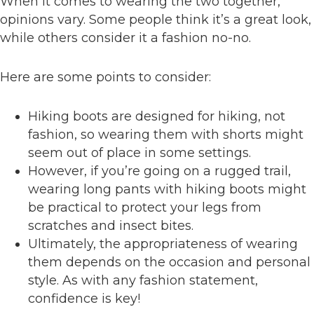
When it comes to wearing the two together,
opinions vary. Some people think it’s a great look,
while others consider it a fashion no-no.
Here are some points to consider:
Hiking boots are designed for hiking, not
fashion, so wearing them with shorts might
seem out of place in some settings.
However, if you’re going on a rugged trail,
wearing long pants with hiking boots might
be practical to protect your legs from
scratches and insect bites.
Ultimately, the appropriateness of wearing
them depends on the occasion and personal
style. As with any fashion statement,
confidence is key!