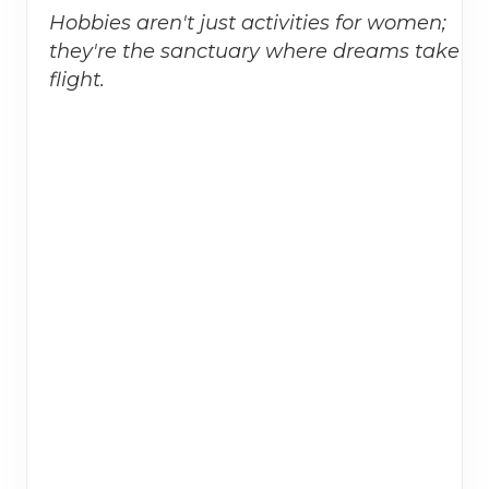
Hobbies aren't just activities for women;
they're the sanctuary where dreams take
flight.