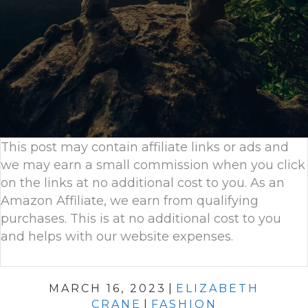
This post may contain affiliate links or ads and
we may earn a small commission when you click
on the links at no additional cost to you. As an
Amazon Affiliate, we earn from qualifying
purchases. This is at no additional cost to you
and helps with our website expenses.
MARCH 16, 2023
|
ELIZABETH
CRANE
|
FASHION