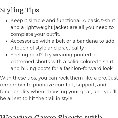
Styling Tips
Keep it simple and functional. A basic t-shirt
and a lightweight jacket are all you need to
complete your outfit.
Accessorize with a belt or a bandana to add
a touch of style and practicality.
Feeling bold? Try wearing printed or
patterned shorts with a solid-colored t-shirt
and hiking boots for a fashion-forward look.
With these tips, you can rock them like a pro. Just
remember to prioritize comfort, support, and
functionality when choosing your gear, and you’ll
be all set to hit the trail in style!
Wearing Cargo Shorts with