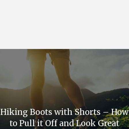
Hiking Boots with Shorts – How
to Pull it Off and Look Great