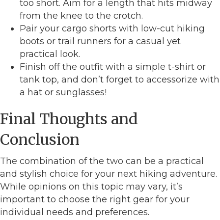
too short. Aim for a length that hits midway
from the knee to the crotch.
Pair your cargo shorts with low-cut hiking
boots or trail runners for a casual yet
practical look.
Finish off the outfit with a simple t-shirt or
tank top, and don’t forget to accessorize with
a hat or sunglasses!
Final Thoughts and
Conclusion
The combination of the two can be a practical
and stylish choice for your next hiking adventure.
While opinions on this topic may vary, it’s
important to choose the right gear for your
individual needs and preferences.