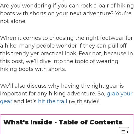
Are you wondering if you can rock a pair of hiking
boots with shorts on your next adventure? You’re
not alone!
When it comes to choosing the right footwear for
a hike, many people wonder if they can pull off
this trendy yet practical look. Fear not, because in
this post, we’ll dive into the topic of wearing
hiking boots with shorts.
We’ll also discuss why having the right gear is
important for any hiking adventure. So,
grab your
gear
and let’s
hit the trail
(with style)!
What's Inside - Table of Contents