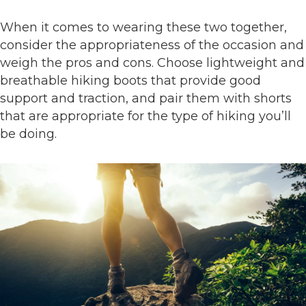
When it comes to wearing these two together,
consider the appropriateness of the occasion and
weigh the pros and cons. Choose lightweight and
breathable hiking boots that provide good
support and traction, and pair them with shorts
that are appropriate for the type of hiking you’ll
be doing.