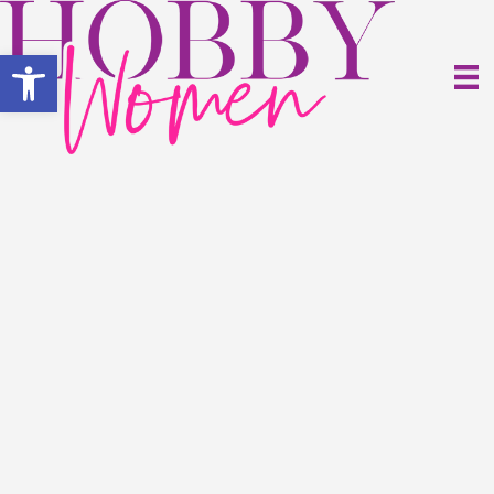
Open toolbar