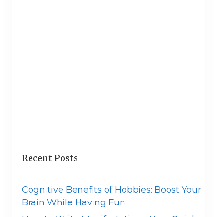
Recent Posts
Cognitive Benefits of Hobbies: Boost Your
Brain While Having Fun