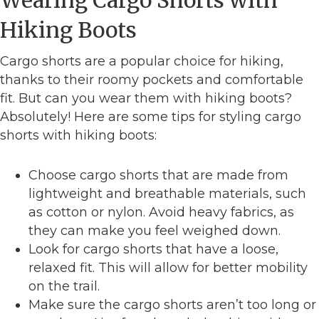
Hiking Boots
Cargo shorts are a popular choice for hiking,
thanks to their roomy pockets and comfortable
fit. But can you wear them with hiking boots?
Absolutely! Here are some tips for styling cargo
shorts with hiking boots:
Choose cargo shorts that are made from
lightweight and breathable materials, such
as cotton or nylon. Avoid heavy fabrics, as
they can make you feel weighed down.
Look for cargo shorts that have a loose,
relaxed fit. This will allow for better mobility
on the trail.
Make sure the cargo shorts aren’t too long or