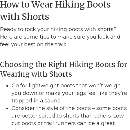
How to Wear Hiking Boots
with Shorts
Ready to rock your hiking boots with shorts?
Here are some tips to make sure you look and
feel your best on the trail:
Choosing the Right Hiking Boots for
Wearing with Shorts
Go for lightweight boots that won’t weigh
you down or make your legs feel like they’re
trapped in a sauna.
Consider the style of the boots – some boots
are better suited to shorts than others. Low-
cut boots or trail runners can be a great