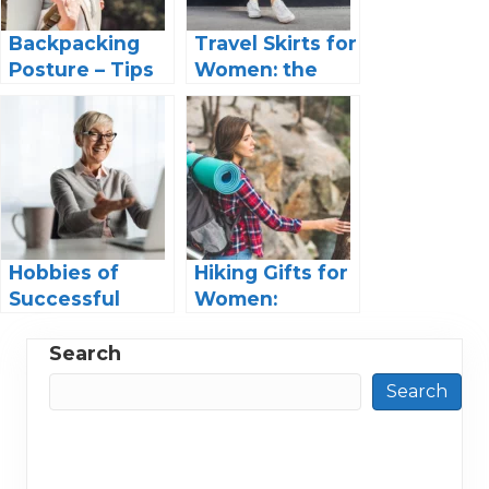
Backpacking
Travel Skirts for
Posture – Tips
Women: the
and Gear for
Ultimate Guide
the Trail
to Travel in
Style
Hobbies of
Hiking Gifts for
Successful
Women:
Women: Finding
Adventure-
Balance in a
Ready for the
Search
Fast-Paced
Outdoors
Search
World