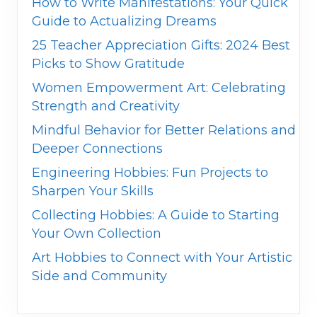
How to Write Manifestations: Your Quick
Guide to Actualizing Dreams
25 Teacher Appreciation Gifts: 2024 Best
Picks to Show Gratitude
Women Empowerment Art: Celebrating
Strength and Creativity
Mindful Behavior for Better Relations and
Deeper Connections
Engineering Hobbies: Fun Projects to
Sharpen Your Skills
Collecting Hobbies: A Guide to Starting
Your Own Collection
Art Hobbies to Connect with Your Artistic
Side and Community