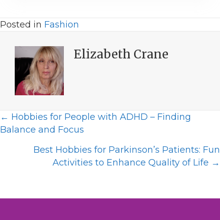
Posted in
Fashion
Elizabeth Crane
Posts
← Hobbies for People with ADHD – Finding
Balance and Focus
navigation
Best Hobbies for Parkinson’s Patients: Fun
Activities to Enhance Quality of Life →