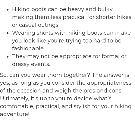
Hiking boots can be heavy and bulky,
making them less practical for shorter hikes
or casual outings.
Wearing shorts with hiking boots can make
you look like you’re trying too hard to be
fashionable.
They may not be appropriate for formal or
dressy events.
So, can you wear them together? The answer is
yes, as long as you consider the appropriateness
of the occasion and weigh the pros and cons.
Ultimately, it’s up to you to decide what’s
comfortable, practical, and stylish for your hiking
adventure!