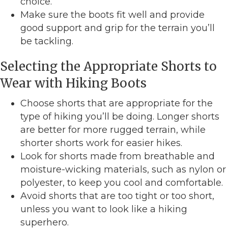
choice.
Make sure the boots fit well and provide
good support and grip for the terrain you’ll
be tackling.
Selecting the Appropriate Shorts to
Wear with Hiking Boots
Choose shorts that are appropriate for the
type of hiking you’ll be doing. Longer shorts
are better for more rugged terrain, while
shorter shorts work for easier hikes.
Look for shorts made from breathable and
moisture-wicking materials, such as nylon or
polyester, to keep you cool and comfortable.
Avoid shorts that are too tight or too short,
unless you want to look like a hiking
superhero.