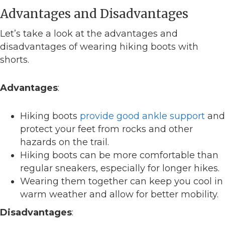
Advantages and Disadvantages
Let’s take a look at the advantages and
disadvantages of wearing hiking boots with
shorts.
Advantages
:
Hiking boots
provide good ankle support
and
protect your feet from rocks and other
hazards on the trail.
Hiking boots can be more comfortable than
regular sneakers, especially for longer hikes.
Wearing them together can keep you cool in
warm weather and allow for better mobility.
Disadvantages
: