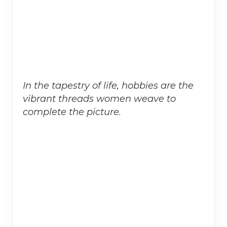
In the tapestry of life, hobbies are the
vibrant threads women weave to
complete the picture.