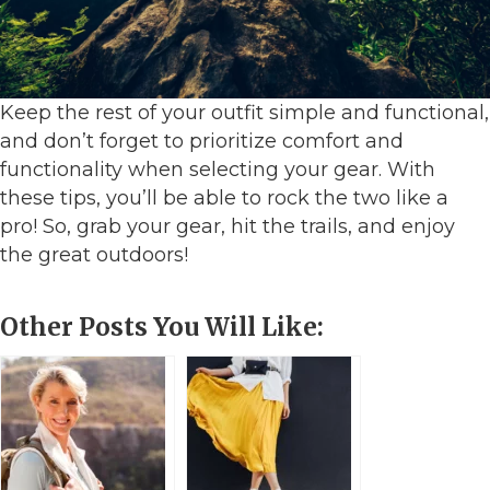
Keep the rest of your outfit simple and functional,
and don’t forget to prioritize comfort and
functionality when selecting your gear. With
these tips, you’ll be able to rock the two like a
pro! So, grab your gear, hit the trails, and enjoy
the great outdoors!
Other Posts You Will Like: