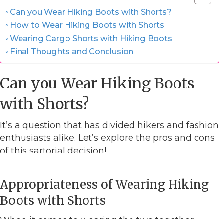
Can you Wear Hiking Boots with Shorts?
How to Wear Hiking Boots with Shorts
Wearing Cargo Shorts with Hiking Boots
Final Thoughts and Conclusion
Can you Wear Hiking Boots
with Shorts?
It’s a question that has divided hikers and fashion
enthusiasts alike. Let’s explore the pros and cons
of this sartorial decision!
Appropriateness of Wearing Hiking
Boots with Shorts