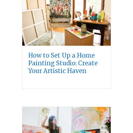
How to Set Up a Home
Painting Studio: Create
Your Artistic Haven