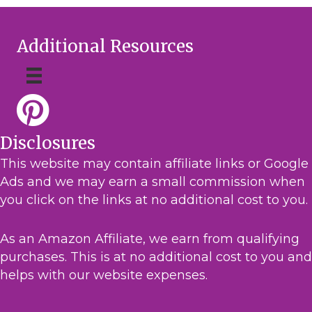
Additional Resources
Disclosures
This website may contain affiliate links or Google
Ads and we may earn a small commission when
you click on the links at no additional cost to you.
As an Amazon Affiliate, we earn from qualifying
purchases. This is at no additional cost to you and
helps with our website expenses.