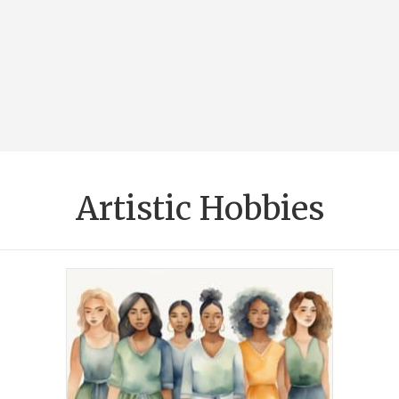
Artistic Hobbies