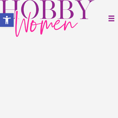
Open toolbar