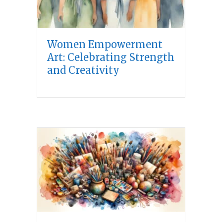
Women Empowerment
Art: Celebrating Strength
and Creativity