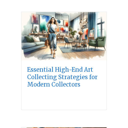
Essential High-End Art
Collecting Strategies for
Modern Collectors