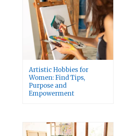
Artistic Hobbies for
Women: Find Tips,
Purpose and
Empowerment