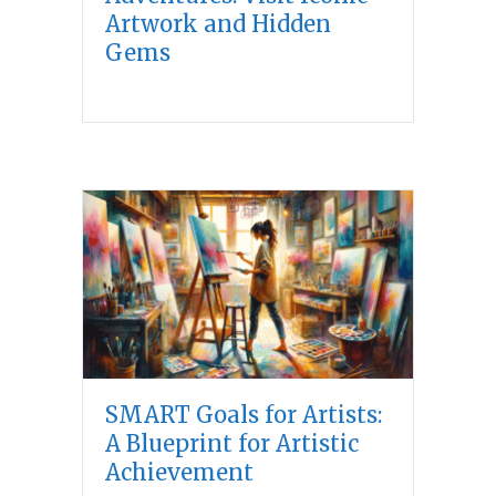
Artwork and Hidden
Gems
SMART Goals for Artists:
A Blueprint for Artistic
Achievement