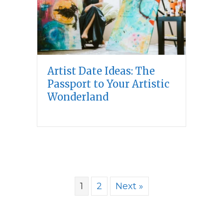
Artist Date Ideas: The
Passport to Your Artistic
Wonderland
1
2
Next »