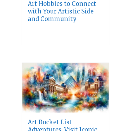
Art Hobbies to Connect
with Your Artistic Side
and Community
Art Bucket List
Adventures: Visit Iconic