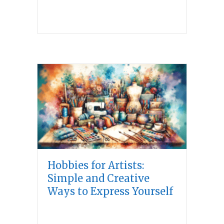
Hobbies for Artists:
Simple and Creative
Ways to Express Yourself