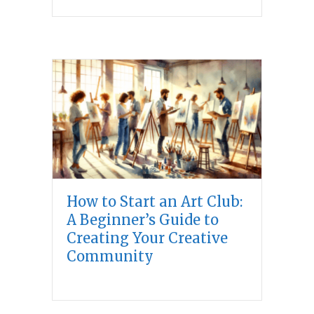
How to Start an Art Club:
A Beginner’s Guide to
Creating Your Creative
Community