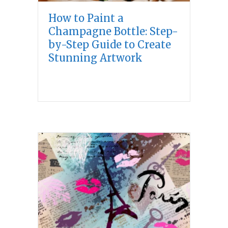
How to Paint a
Champagne Bottle: Step-
by-Step Guide to Create
Stunning Artwork