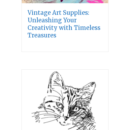
Vintage Art Supplies:
Unleashing Your
Creativity with Timeless
Treasures