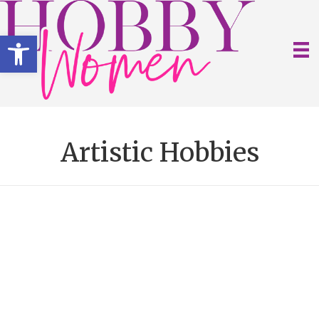
Open toolbar
Artistic Hobbies