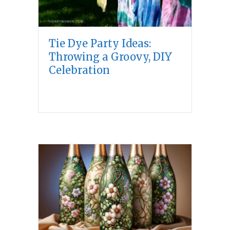
Tie Dye Party Ideas:
Throwing a Groovy, DIY
Celebration