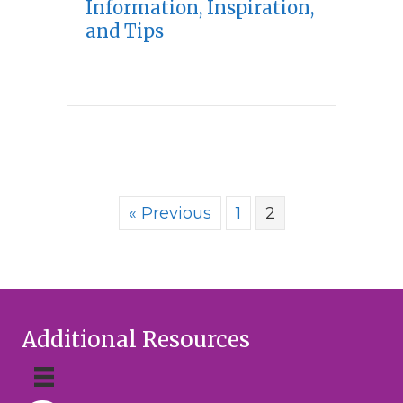
Information, Inspiration,
and Tips
« Previous
1
2
Additional Resources