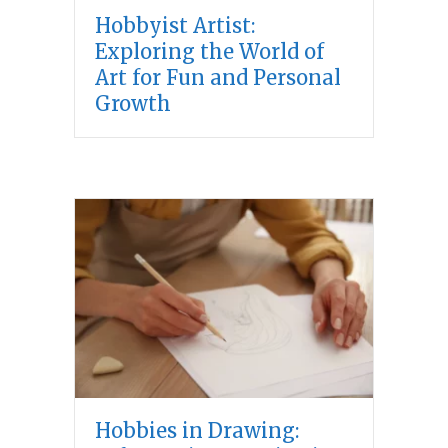
Hobbyist Artist:
Exploring the World of
Art for Fun and Personal
Growth
Hobbies in Drawing: