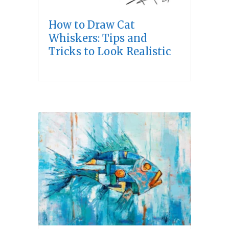
How to Draw Cat
Whiskers: Tips and
Tricks to Look Realistic