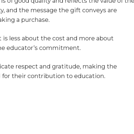
t is of good quality and reflects the value of th
ity, and the message the gift conveys are
making a purchase.
t is less about the cost and more about
the educator’s commitment.
icate respect and gratitude, making the
 for their contribution to education.