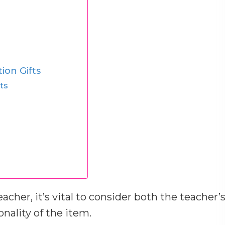
ion Gifts
ts
acher, it’s vital to consider both the teacher’
nality of the item.