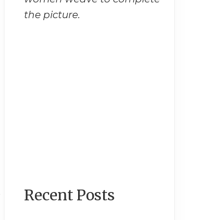
the picture.
Recent Posts
s