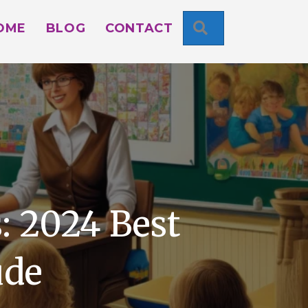
SEARCH
OME
BLOG
CONTACT
: 2024 Best
ude