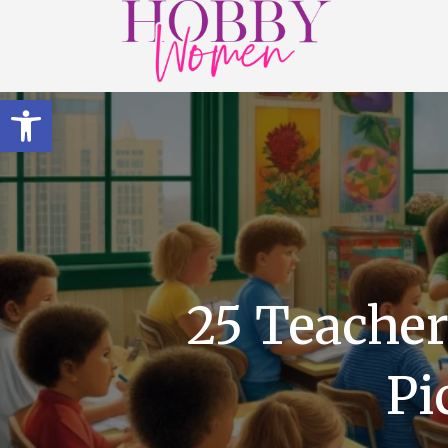
Open toolbar
25 Teacher
Pi