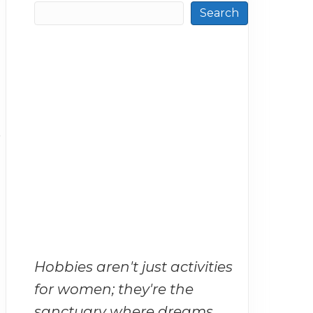
Search
o
Hobbies aren't just activities
for women; they're the
sanctuary where dreams