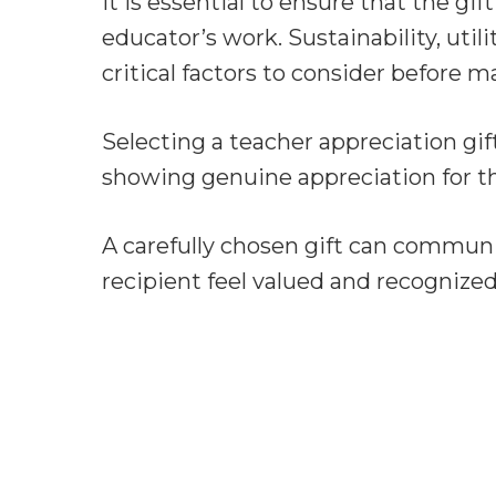
It is essential to ensure that the gif
educator’s work. Sustainability, util
critical factors to consider before 
Selecting a teacher appreciation gif
showing genuine appreciation for 
A carefully chosen gift can commun
recipient feel valued and recognized