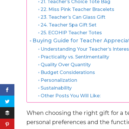
21. Teacher’s Choice Tote Bag
22. Miss Pink Teacher Bracelets
23. Teacher’s Can Glass Gift
24. Teacher Spa Gift Set
25. ECOHIP Teacher Totes
Buying Guide for Teacher Appreciat
Understanding Your Teacher’s Interes
Practicality vs. Sentimentality
Quality Over Quantity
Budget Considerations
Personalization
Sustainability
Other Posts You Will Like:
When choosing the right gift for a te
personal preferences and the functio