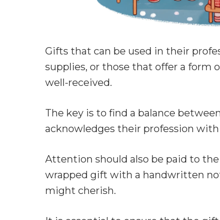
Gifts that can be used in their prof
supplies, or those that offer a form o
well-received.
The key is to find a balance between
acknowledges their profession with
Attention should also be paid to the 
wrapped gift with a handwritten no
might cherish.