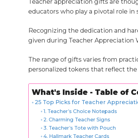
Teacher appreciation gifts are thou
educators who play a pivotal role in
Recognizing the dedication and hard
given during Teacher Appreciation W
The range of gifts varies from pract
personalized tokens that reflect the
What's Inside - Table of 
25 Top Picks for Teacher Appreciati
1. Teacher’s Choice Notepads
2. Charming Teacher Signs
3. Teacher’s Tote with Pouch
4. Hallmark Teacher Cards