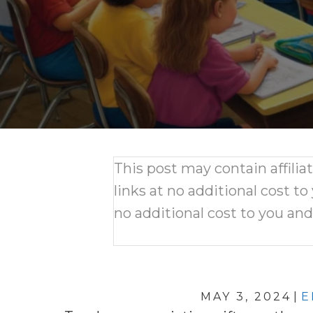
This post may contain affili
links at no additional cost to
no additional cost to you an
MAY 3, 2024
|
E