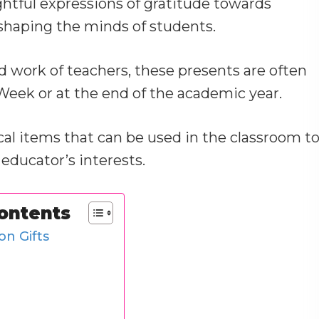
ghtful expressions of gratitude towards
 shaping the minds of students.
 work of teachers, these presents are often
eek or at the end of the academic year.
ical items that can be used in the classroom t
 educator’s interests.
Contents
on Gifts