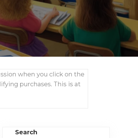
ission when you click on the
ifying purchases. This is at
Search