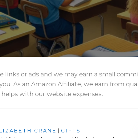
ate links or ads and we may earn a small comm
 you. As an Amazon Affiliate, we earn from qual
d helps with our website expenses.
LIZABETH CRANE
|
GIFTS