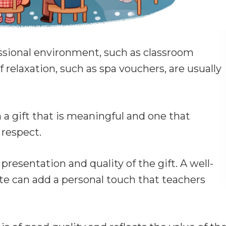
essional environment, such as classroom
f relaxation, such as spa vouchers, are usually
 a gift that is meaningful and one that
 respect.
presentation and quality of the gift. A well-
te can add a personal touch that teachers