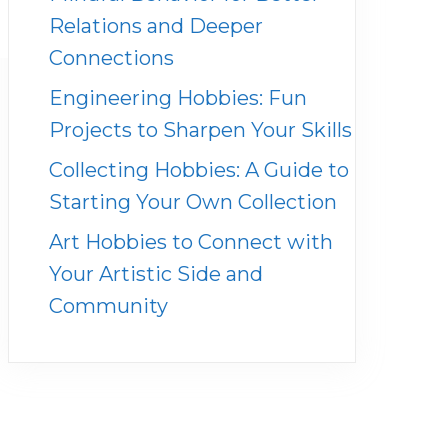
Relations and Deeper
Connections
Engineering Hobbies: Fun
Projects to Sharpen Your Skills
Collecting Hobbies: A Guide to
Starting Your Own Collection
Art Hobbies to Connect with
Your Artistic Side and
Community