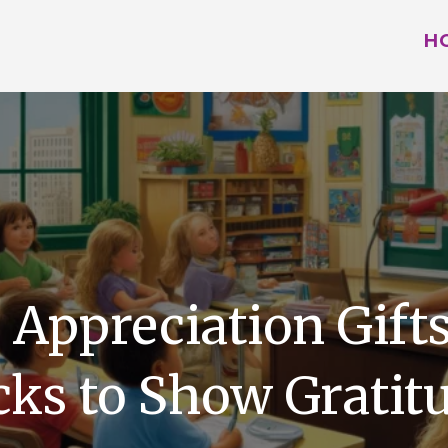
H
 Appreciation Gifts
cks to Show Gratit