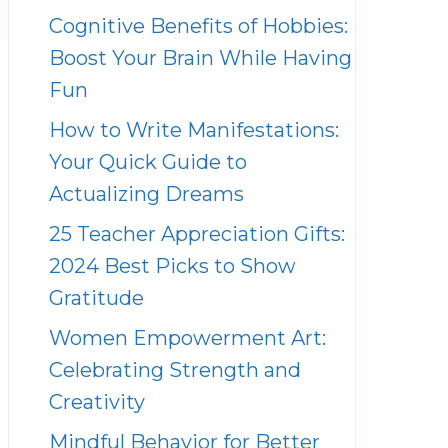
Cognitive Benefits of Hobbies:
Boost Your Brain While Having
Fun
How to Write Manifestations:
Your Quick Guide to
Actualizing Dreams
25 Teacher Appreciation Gifts:
2024 Best Picks to Show
Gratitude
Women Empowerment Art:
Celebrating Strength and
Creativity
Mindful Behavior for Better