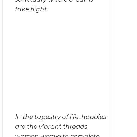
take flight.
In the tapestry of life, hobbies
are the vibrant threads
women weave to complete