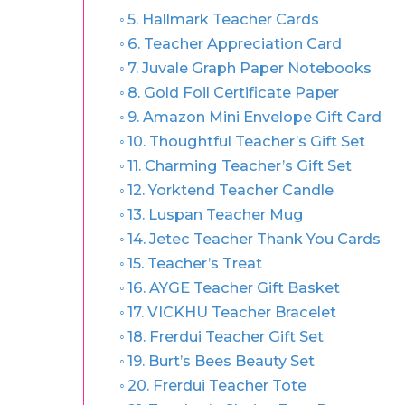
5. Hallmark Teacher Cards
6. Teacher Appreciation Card
7. Juvale Graph Paper Notebooks
8. Gold Foil Certificate Paper
9. Amazon Mini Envelope Gift Card
10. Thoughtful Teacher’s Gift Set
11. Charming Teacher’s Gift Set
12. Yorktend Teacher Candle
13. Luspan Teacher Mug
14. Jetec Teacher Thank You Cards
15. Teacher’s Treat
16. AYGE Teacher Gift Basket
17. VICKHU Teacher Bracelet
18. Frerdui Teacher Gift Set
19. Burt’s Bees Beauty Set
20. Frerdui Teacher Tote