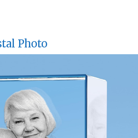
tal Photo