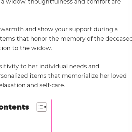
r a widow, thoughtfulness and comfort are
of warmth and show your support during a
g items that honor the memory of the decease
ation to the widow.
sitivity to her individual needs and
rsonalized items that memorialize her loved
laxation and self-care.
Contents