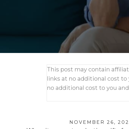
This post may contain affili
links at no additional cost to
no additional cost to you an
NOVEMBER 26, 20