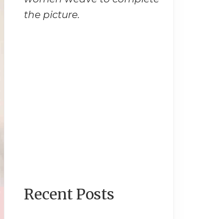
the picture.
Recent Posts