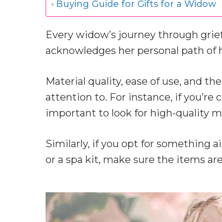
Buying Guide for Gifts for a Widow
Every widow’s journey through grief 
acknowledges her personal path of h
Material quality, ease of use, and the
attention to. For instance, if you’re 
important to look for high-quality mat
Similarly, if you opt for something 
or a spa kit, make sure the items are