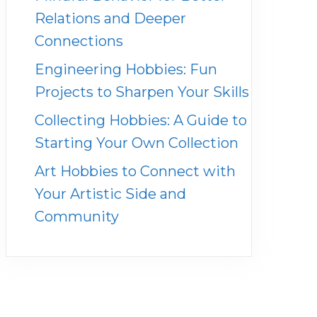
Relations and Deeper
Connections
Engineering Hobbies: Fun
Projects to Sharpen Your Skills
Collecting Hobbies: A Guide to
Starting Your Own Collection
Art Hobbies to Connect with
Your Artistic Side and
Community