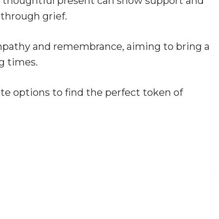
 thoughtful present can show support and
through grief.
mpathy and remembrance, aiming to bring a
g times.
 options to find the perfect token of