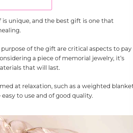
is unique, and the best gift is one that
ealing.
 purpose of the gift are critical aspects to pay
considering a piece of memorial jewelry, it’s
erials that will last.
aimed at relaxation, such as a weighted blanke
 easy to use and of good quality.