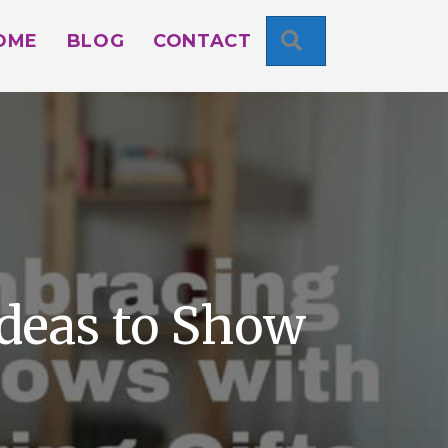
SEARCH
OME
BLOG
CONTACT
Ideas to Show