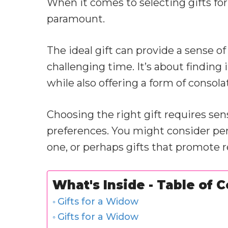
When it comes to selecting gifts fo
paramount.
The ideal gift can provide a sense 
challenging time. It’s about findin
while also offering a form of consol
Choosing the right gift requires sen
preferences. You might consider pe
one, or perhaps gifts that promote re
What's Inside - Table of 
Gifts for a Widow
Gifts for a Widow