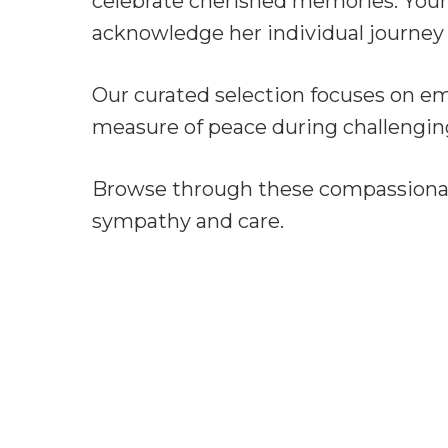
celebrate cherished memories. Your
acknowledge her individual journey 
Our curated selection focuses on e
measure of peace during challengin
Browse through these compassionate
sympathy and care.