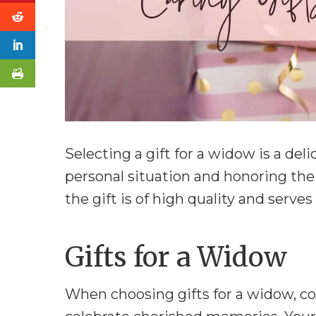
Selecting a gift for a widow is a del
personal situation and honoring the
the gift is of high quality and serve
Gifts for a Widow
When choosing gifts for a widow, con