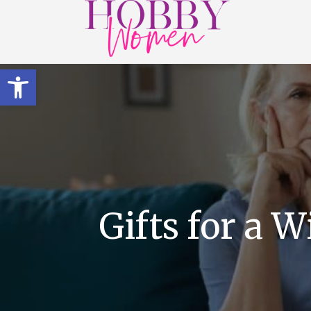
Open toolbar
Gifts for a 