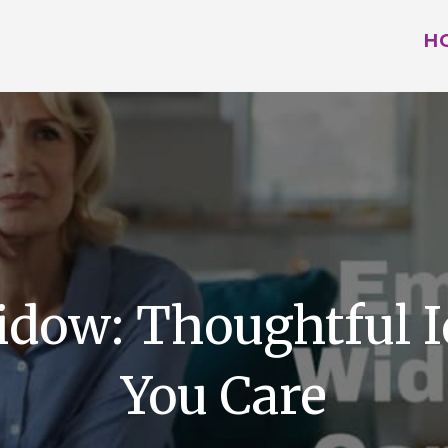
H
Widow: Thoughtful 
You Care