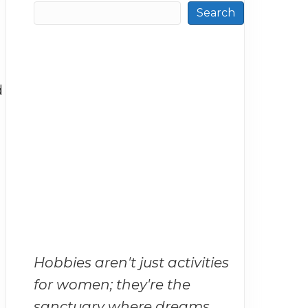
Search
d
Hobbies aren't just activities
for women; they're the
sanctuary where dreams