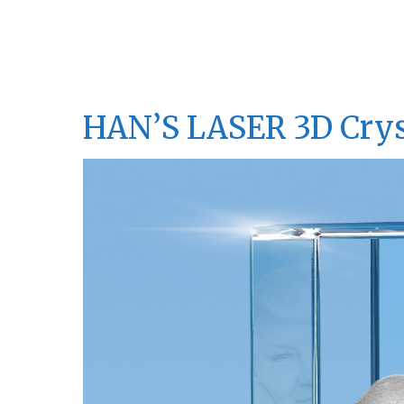
HAN’S LASER 3D Crys