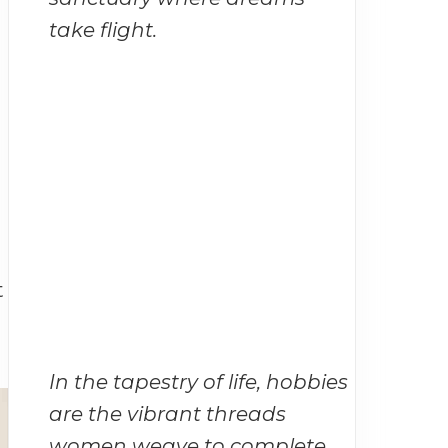
take flight.
t
In the tapestry of life, hobbies
are the vibrant threads
women weave to complete