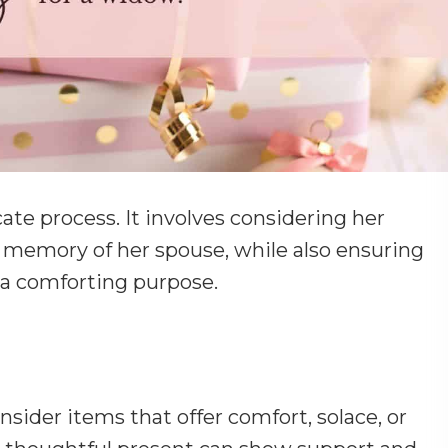
icate process. It involves considering her
 memory of her spouse, while also ensuring
s a comforting purpose.
sider items that offer comfort, solace, or