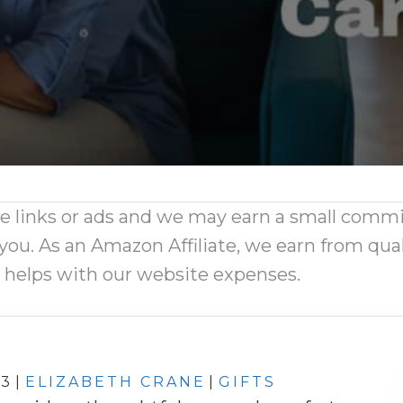
ate links or ads and we may earn a small comm
 you. As an Amazon Affiliate, we earn from qual
d helps with our website expenses.
23
|
ELIZABETH CRANE
|
GIFTS