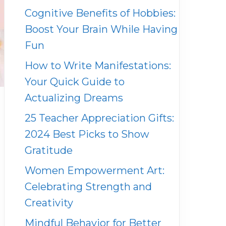
Cognitive Benefits of Hobbies:
Boost Your Brain While Having
Fun
How to Write Manifestations:
Your Quick Guide to
Actualizing Dreams
25 Teacher Appreciation Gifts:
2024 Best Picks to Show
Gratitude
Women Empowerment Art:
Celebrating Strength and
Creativity
Mindful Behavior for Better