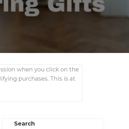
ission when you click on the
ifying purchases. This is at
Search