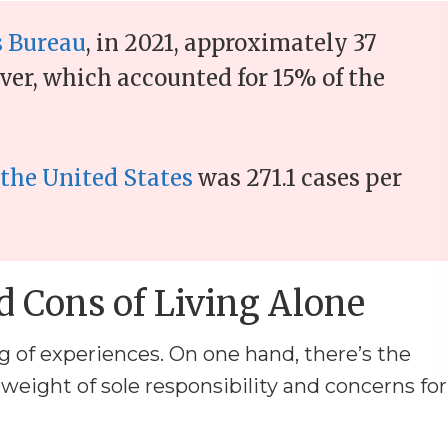
s Bureau
, in 2021, approximately 37
ver, which accounted for 15% of the
 the United States
was 271.1 cases per
d Cons of Living Alone
 of experiences. On one hand, there’s the
 weight of sole responsibility and concerns for