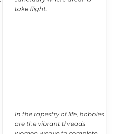
take flight.
In the tapestry of life, hobbies
are the vibrant threads
women weave to complete