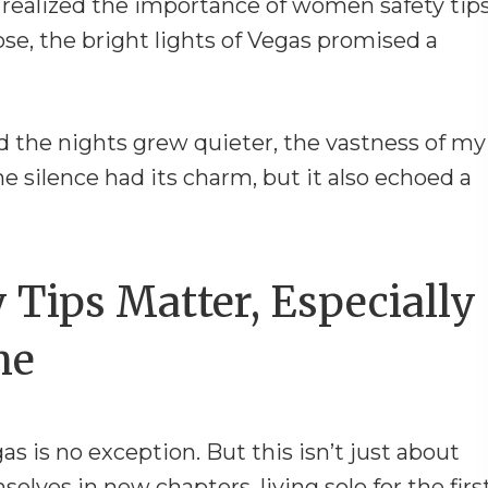
y realized the importance of women safety tips
ose, the bright lights of Vegas promised a
 the nights grew quieter, the vastness of my
e silence had its charm, but it also echoed a
Tips Matter, Especially
ne
gas is no exception. But this isn’t just about
lves in new chapters, living solo for the firs