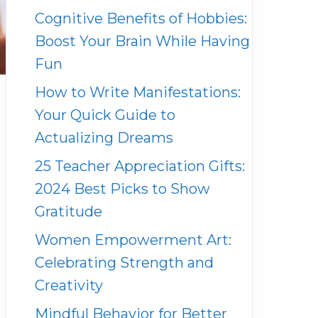
Cognitive Benefits of Hobbies:
Boost Your Brain While Having
Fun
How to Write Manifestations:
Your Quick Guide to
Actualizing Dreams
25 Teacher Appreciation Gifts:
2024 Best Picks to Show
Gratitude
Women Empowerment Art:
Celebrating Strength and
Creativity
Mindful Behavior for Better