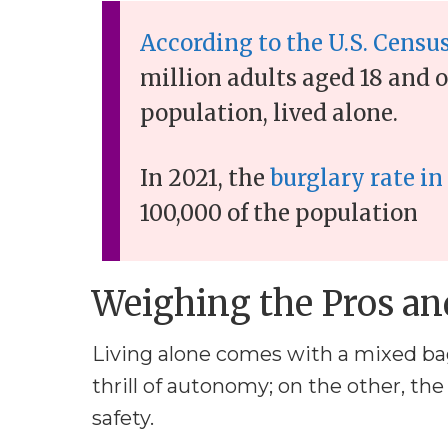
According to the U.S. Censu
million adults aged 18 and o
population, lived alone.
In 2021, the
burglary rate in
100,000 of the population
Weighing the Pros an
Living alone comes with a mixed bag
thrill of autonomy; on the other, the
safety.