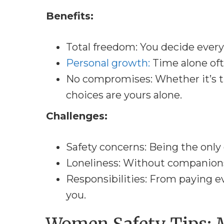
Benefits:
Total freedom: You decide every
Personal growth:
Time alone oft
No compromises: Whether it’s t
choices are yours alone.
Challenges:
Safety concerns: Being the onl
Loneliness: Without companionsh
Responsibilities: From paying eve
you.