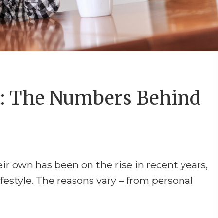
: The Numbers Behind
eir own has been on the rise in recent years,
style. The reasons vary – from personal