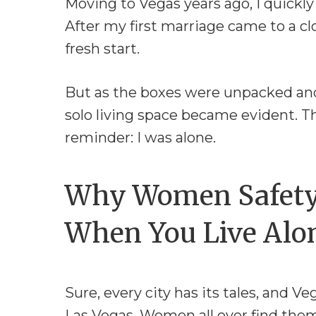
Moving to Vegas years ago, I quickl
After my first marriage came to a cl
fresh start.
But as the boxes were unpacked and
solo living space became evident. Th
reminder: I was alone.
Why Women Safety 
When You Live Alo
Sure, every city has its tales, and Ve
Las Vegas. Women all over find themse