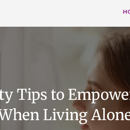
H
y Tips to Empower
When Living Alon