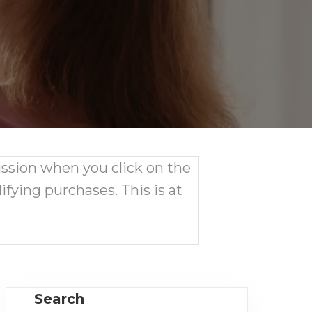
ission when you click on the
ifying purchases. This is at
Search