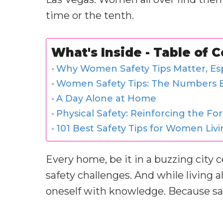
time or the tenth.
What's Inside - Table of 
Why Women Safety Tips Matter, Esp
Women Safety Tips: The Numbers B
A Day Alone at Home
Physical Safety: Reinforcing the For
101 Best Safety Tips for Women Liv
Every home, be it in a buzzing city ce
safety challenges. And while living al
oneself with knowledge. Because safe