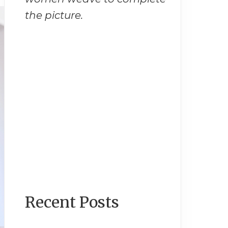
the picture.
Recent Posts