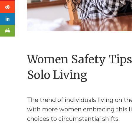
Women Safety Tips
Solo Living
The trend of individuals living on th
with more women embracing this life
choices to circumstantial shifts.