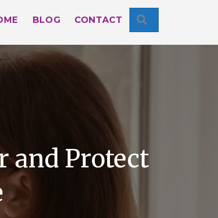
SEARCH
OME
BLOG
CONTACT
 and Protect
e