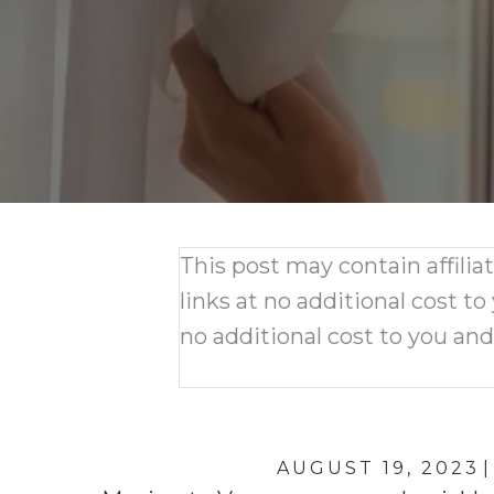
This post may contain affili
links at no additional cost to
no additional cost to you an
AUGUST 19, 2023
|