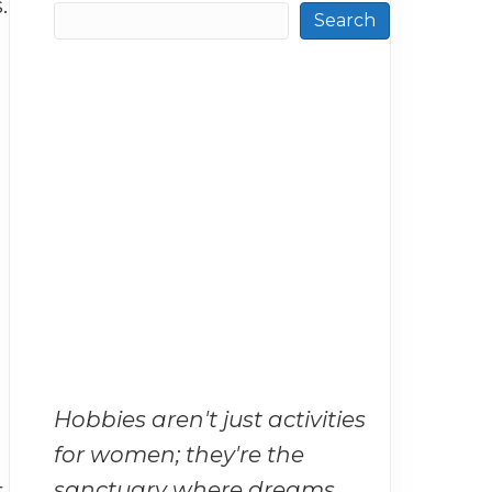
.
Search
Hobbies aren't just activities
for women; they're the
sanctuary where dreams
t