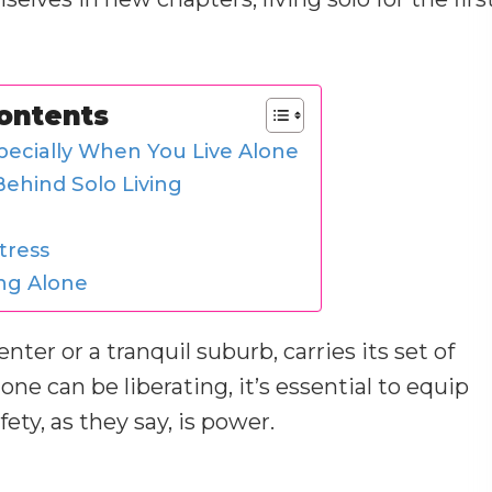
Contents
ecially When You Live Alone
ehind Solo Living
tress
ing Alone
nter or a tranquil suburb, carries its set of
one can be liberating, it’s essential to equip
ty, as they say, is power.