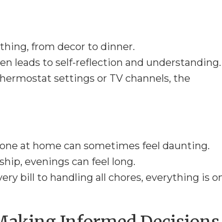
thing, from decor to dinner.
en leads to self-reflection and understanding.
hermostat settings or TV channels, the
y one at home can sometimes feel daunting.
ip, evenings can feel long.
ry bill to handling all chores, everything is o