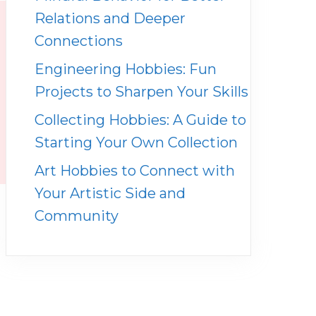
Relations and Deeper
Connections
Engineering Hobbies: Fun
Projects to Sharpen Your Skills
Collecting Hobbies: A Guide to
Starting Your Own Collection
Art Hobbies to Connect with
Your Artistic Side and
Community