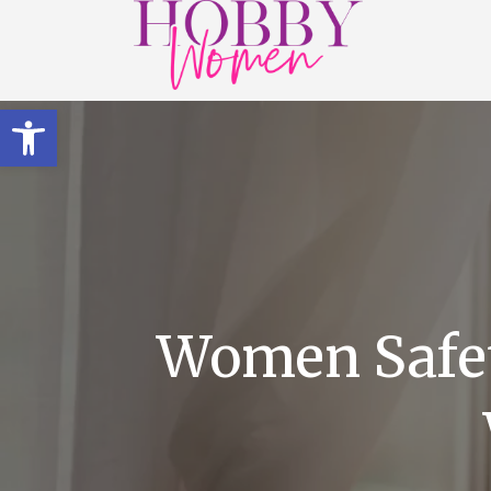
Open toolbar
Women Safet