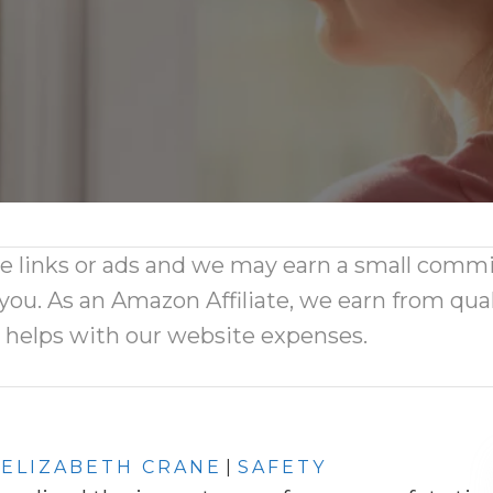
ate links or ads and we may earn a small comm
 you. As an Amazon Affiliate, we earn from qual
d helps with our website expenses.
ELIZABETH CRANE
|
SAFETY