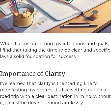
When I focus on setting my intentions and goals,
I find that taking the time to be clear and specific
lays a solid foundation for success.
Importance of Clarity
I’ve learned that clarity is the starting line for
manifesting my desires. It’s like setting out on a
road trip with a clear destination in mind; without
it, I’d just be driving around aimlessly.