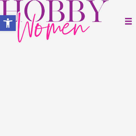
Open toolbar