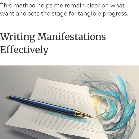
This method helps me remain clear on what I
want and sets the stage for tangible progress.
Writing Manifestations
Effectively