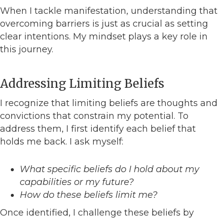
When I tackle manifestation, understanding that
overcoming barriers is just as crucial as setting
clear intentions. My mindset plays a key role in
this journey.
Addressing Limiting Beliefs
I recognize that limiting beliefs are thoughts and
convictions that constrain my potential. To
address them, I first identify each belief that
holds me back. I ask myself:
What specific beliefs do I hold about my
capabilities or my future?
How do these beliefs limit me?
Once identified, I challenge these beliefs by