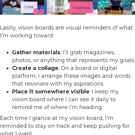
Lastly, vision boards are visual reminders of what
I’m working toward:
Gather materials
: I’ll grab magazines,
photos, or anything that represents my goals.
Create a collage
: On a board or digital
platform, I arrange these images and words
that resonate with my aspirations.
Place it somewhere visible
: I keep my
vision board where I can see it daily to
remind me of where I’m heading.
Each time I glance at my vision board, I’m
reminded to stay on track and keep pushing for
what I want.