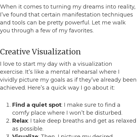
When it comes to turning my dreams into reality,
I’ve found that certain manifestation techniques
and tools can be pretty powerful. Let me walk
you through a few of my favorites.
Creative Visualization
I love to start my day with a visualization
exercise. It’s like a mental rehearsal where I
vividly picture my goals as if they’ve already been
achieved. Here’s a quick way I go about it:
Find a quiet spot
: I make sure to find a
comfy place where I won’t be disturbed.
Relax
: I take deep breaths and get as relaxed
as possible.
Visualize
: Then, I picture my desired