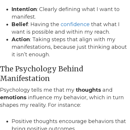
Intention
: Clearly defining what I want to
manifest.
Belief
: Having the
confidence
that what I
want is possible and within my reach.
Action
: Taking steps that align with my
manifestations, because just thinking about
it isn’t enough.
The Psychology Behind
Manifestation
Psychology tells me that my
thoughts
and
emotions
influence my behavior, which in turn
shapes my reality. For instance:
Positive thoughts encourage behaviors that
bring positive outcomes.