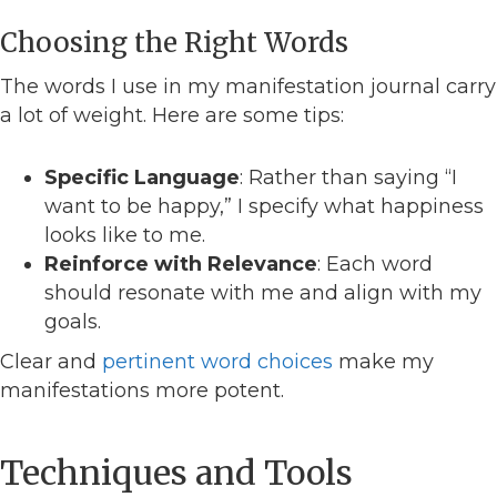
Choosing the Right Words
The words I use in my manifestation journal carry
a lot of weight. Here are some tips:
Specific Language
: Rather than saying “I
want to be happy,” I specify what happiness
looks like to me.
Reinforce with Relevance
: Each word
should resonate with me and align with my
goals.
Clear and
pertinent word choices
make my
manifestations more potent.
Techniques and Tools