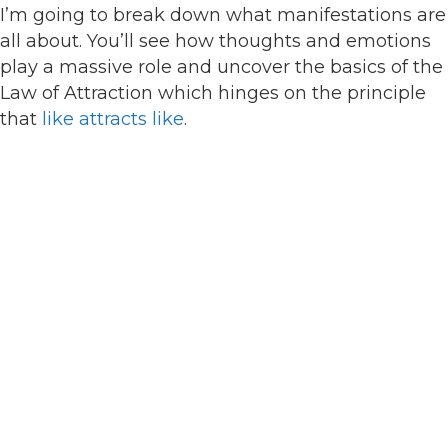
I’m going to break down what manifestations are
all about. You’ll see how thoughts and emotions
play a massive role and uncover the basics of the
Law of Attraction which hinges on the principle
that
like attracts like
.