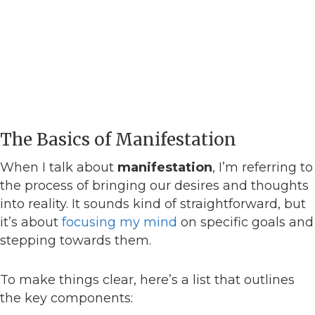
The Basics of Manifestation
When I talk about
manifestation
, I’m referring to
the process of bringing our desires and thoughts
into reality. It sounds kind of straightforward, but
it’s about
focusing my mind
on specific goals and
stepping towards them.
To make things clear, here’s a list that outlines
the key components: