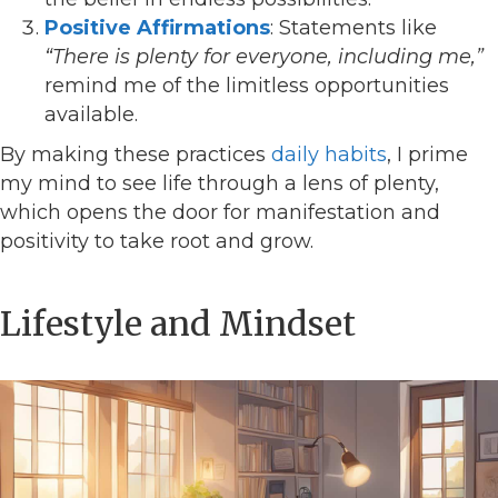
Positive Affirmations
: Statements like
“There is plenty for everyone, including me,”
remind me of the limitless opportunities
available.
By making these practices
daily habits
, I prime
my mind to see life through a lens of plenty,
which opens the door for manifestation and
positivity to take root and grow.
Lifestyle and Mindset