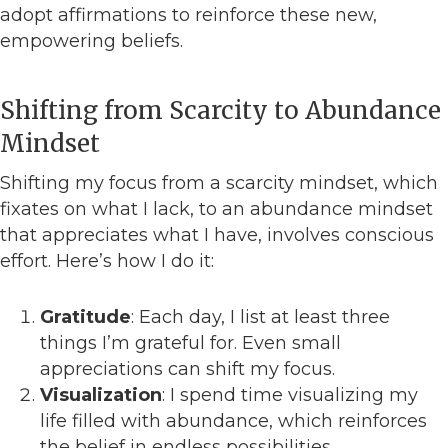
adopt affirmations to reinforce these new,
empowering beliefs.
Shifting from Scarcity to Abundance
Mindset
Shifting my focus from a scarcity mindset, which
fixates on what I lack, to an abundance mindset
that appreciates what I have, involves conscious
effort. Here’s how I do it:
Gratitude
: Each day, I list at least three
things I’m grateful for. Even small
appreciations can shift my focus.
Visualization
: I spend time visualizing my
life filled with abundance, which reinforces
the belief in endless possibilities.