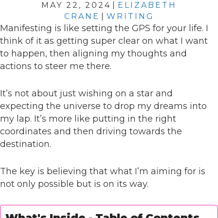
MAY 22, 2024
|
ELIZABETH
CRANE
|
WRITING
Manifesting is like setting the GPS for your life. I
think of it as getting super clear on what I want
to happen, then aligning my thoughts and
actions to steer me there.
It’s not about just wishing on a star and
expecting the universe to drop my dreams into
my lap. It’s more like putting in the right
coordinates and then driving towards the
destination.
The key is believing that what I’m aiming for is
not only possible but is on its way.
What's Inside - Table of Contents