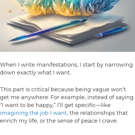
When I write manifestations, I start by narrowing
down exactly what I want.
This part is critical because being vague won’t
get me anywhere. For example, instead of saying
“I want to be happy,” I’ll get specific—like
imagining the job I want
, the relationships that
enrich my life, or the sense of peace I crave.