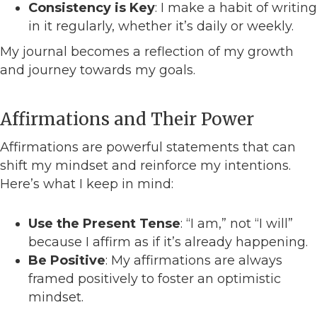
Consistency is Key
: I make a habit of writing
in it regularly, whether it’s daily or weekly.
My journal becomes a reflection of my growth
and journey towards my goals.
Affirmations and Their Power
Affirmations are powerful statements that can
shift my mindset and reinforce my intentions.
Here’s what I keep in mind:
Use the Present Tense
: “I am,” not “I will”
because I affirm as if it’s already happening.
Be Positive
: My affirmations are always
framed positively to foster an optimistic
mindset.