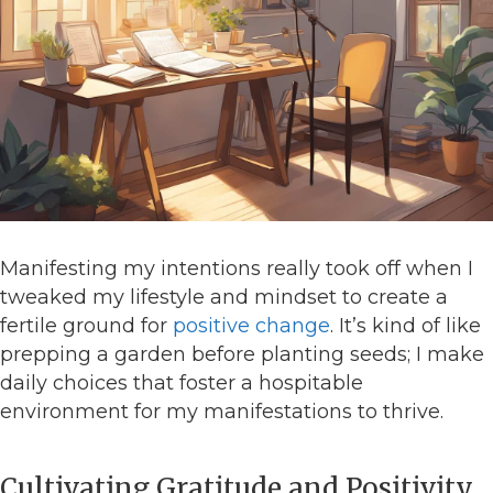
Manifesting my intentions really took off when I
tweaked my lifestyle and mindset to create a
fertile ground for
positive change
. It’s kind of like
prepping a garden before planting seeds; I make
daily choices that foster a hospitable
environment for my manifestations to thrive.
Cultivating Gratitude and Positivity