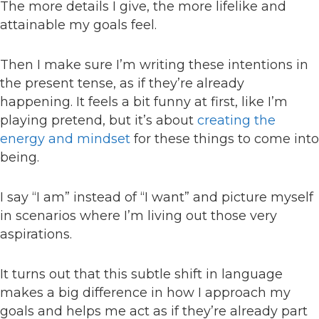
The more details I give, the more lifelike and
attainable my goals feel.
Then I make sure I’m writing these intentions in
the present tense, as if they’re already
happening. It feels a bit funny at first, like I’m
playing pretend, but it’s about
creating the
energy and mindset
for these things to come into
being.
I say “I am” instead of “I want” and picture myself
in scenarios where I’m living out those very
aspirations.
It turns out that this subtle shift in language
makes a big difference in how I approach my
goals and helps me act as if they’re already part