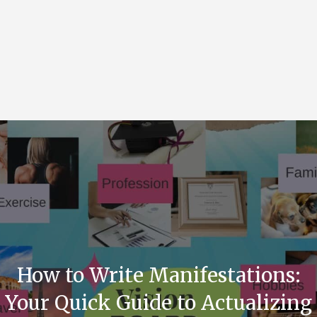
How to Write Manifestations:
Your Quick Guide to Actualizing