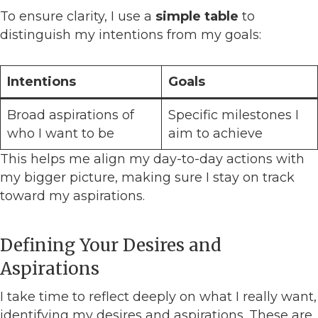
To ensure clarity, I use a
simple table
to
distinguish my intentions from my goals:
Intentions
Goals
Broad aspirations of
Specific milestones I
who I want to be
aim to achieve
This helps me align my day-to-day actions with
my bigger picture, making sure I stay on track
toward my aspirations.
Defining Your Desires and
Aspirations
I take time to reflect deeply on what I really want,
identifying my desires and aspirations. These are