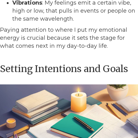
Vibrations
: My feelings emit a certain vibe,
high or low, that pulls in events or people on
the same wavelength.
Paying attention to where I put my emotional
energy is crucial because it sets the stage for
what comes next in my day-to-day life.
Setting Intentions and Goals