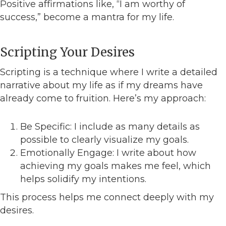
Positive affirmations like, “I am worthy of
success,” become a mantra for my life.
Scripting Your Desires
Scripting is a technique where I write a detailed
narrative about my life as if my dreams have
already come to fruition. Here’s my approach:
Be Specific: I include as many details as
possible to clearly visualize my goals.
Emotionally Engage: I write about how
achieving my goals makes me feel, which
helps solidify my intentions.
This process helps me connect deeply with my
desires.