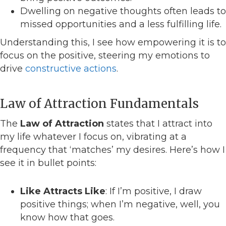
Dwelling on negative thoughts often leads to
missed opportunities and a less fulfilling life.
Understanding this, I see how empowering it is to
focus on the positive, steering my emotions to
drive
constructive actions
.
Law of Attraction Fundamentals
The
Law of Attraction
states that I attract into
my life whatever I focus on, vibrating at a
frequency that ‘matches’ my desires. Here’s how I
see it in bullet points:
Like Attracts Like
: If I’m positive, I draw
positive things; when I’m negative, well, you
know how that goes.