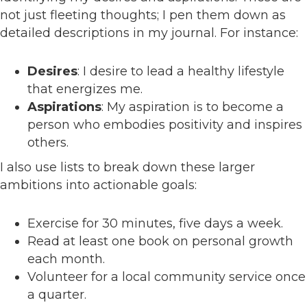
not just fleeting thoughts; I pen them down as
detailed descriptions in my journal. For instance:
Desires
: I desire to lead a healthy lifestyle
that energizes me.
Aspirations
: My aspiration is to become a
person who embodies positivity and inspires
others.
I also use lists to break down these larger
ambitions into actionable goals:
Exercise for 30 minutes, five days a week.
Read at least one book on personal growth
each month.
Volunteer for a local community service once
a quarter.