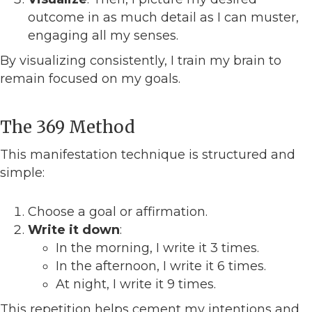
outcome in as much detail as I can muster,
engaging all my senses.
By visualizing consistently, I train my brain to
remain focused on my goals.
The 369 Method
This manifestation technique is structured and
simple:
Choose a goal or affirmation.
Write it down
:
In the morning, I write it 3 times.
In the afternoon, I write it 6 times.
At night, I write it 9 times.
This repetition helps cement my intentions and