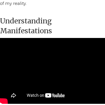
of my reality.
Understanding
Manifestations