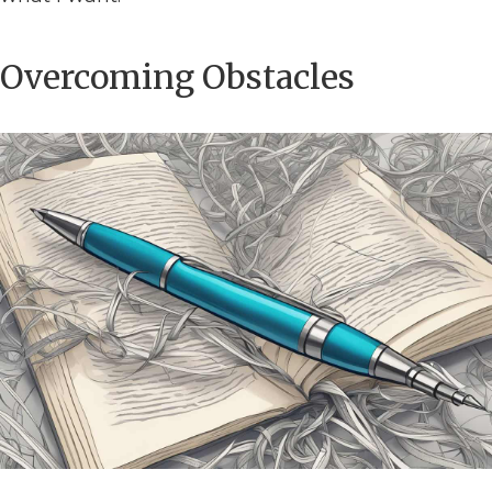
Overcoming Obstacles