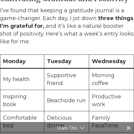
I’ve found that keeping a gratitude journal is a
game-changer. Each day, I jot down
three things
I’m grateful for,
and it’s like a natural booster
shot of positivity. Here’s what a week’s entry looks
like for me:
Monday
Tuesday
Wednesday
Supportive
Morning
My health
friend
coffee
Inspiring
Productive
Beachside run
book
work
Comfortable
Delicious
Family
bed
dinner
FaceTime
Share This