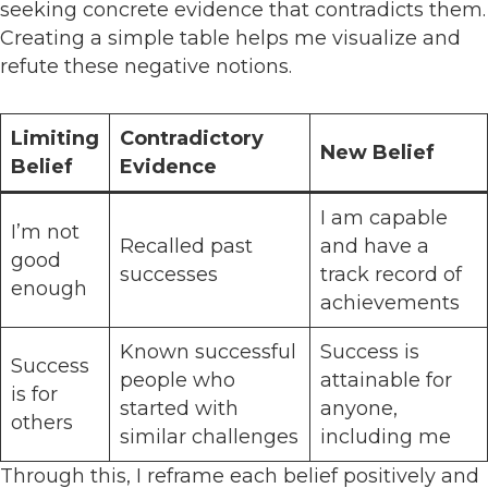
seeking concrete evidence that contradicts them.
Creating a simple table helps me visualize and
refute these negative notions.
Limiting
Contradictory
New Belief
Belief
Evidence
I am capable
I’m not
Recalled past
and have a
good
successes
track record of
enough
achievements
Known successful
Success is
Success
people who
attainable for
is for
started with
anyone,
others
similar challenges
including me
Through this, I reframe each belief positively and