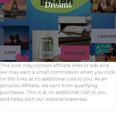
Dreams
This post may contain affiliate links or ads and
we may earn a small commission when you click
on the links at no additional cost to you. As an
Amazon Affiliate, we earn from qualifying
purchases. This is at no additional cost to you
and helps with our website expenses.