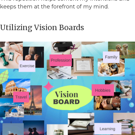
keeps them at the forefront of my mind.
Utilizing Vision Boards