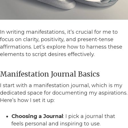
In writing manifestations, it’s crucial for me to
focus on clarity, positivity, and present-tense
affirmations. Let’s explore how to harness these
elements to script desires effectively.
Manifestation Journal Basics
I start with a manifestation journal, which is my
dedicated space for documenting my aspirations.
Here’s how I set it up:
Choosing a Journal
: I pick a journal that
feels personal and inspiring to use.