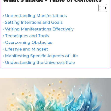
Understanding Manifestations
Setting Intentions and Goals
Writing Manifestations Effectively
Techniques and Tools
Overcoming Obstacles
Lifestyle and Mindset
Manifesting Specific Aspects of Life
Understanding the Universe’s Role