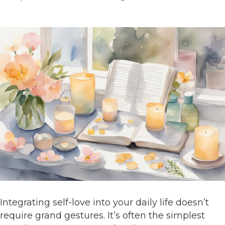
Integrating self-love into your daily life doesn’t
require grand gestures. It’s often the simplest