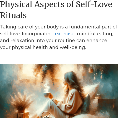
Physical Aspects of Self-Love
Rituals
Taking care of your body is a fundamental part of
self-love. Incorporating
exercise
, mindful eating,
and relaxation into your routine can enhance
your physical health and well-being.