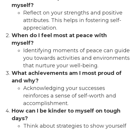
myself?
Reflect on your strengths and positive
attributes. This helps in fostering self-
appreciation.
When do I feel most at peace with
myself?
Identifying moments of peace can guide
you towards activities and environments
that nurture your well-being.
What achievements am I most proud of
and why?
Acknowledging your successes
reinforces a sense of self-worth and
accomplishment.
How can I be kinder to myself on tough
days?
Think about strategies to show yourself