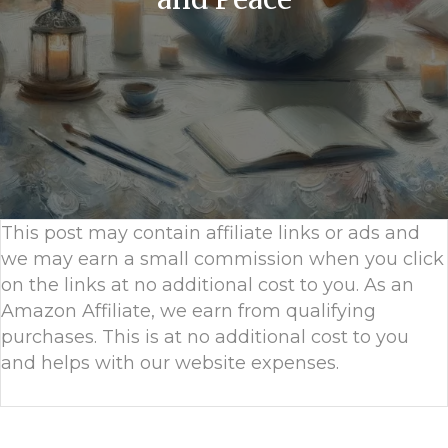
This post may contain affiliate links or ads and
we may earn a small commission when you click
on the links at no additional cost to you. As an
Amazon Affiliate, we earn from qualifying
purchases. This is at no additional cost to you
and helps with our website expenses.