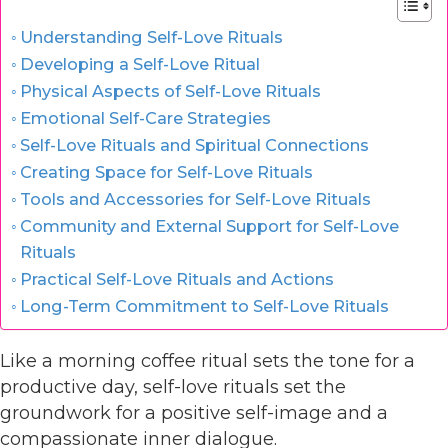
Understanding Self-Love Rituals
Developing a Self-Love Ritual
Physical Aspects of Self-Love Rituals
Emotional Self-Care Strategies
Self-Love Rituals and Spiritual Connections
Creating Space for Self-Love Rituals
Tools and Accessories for Self-Love Rituals
Community and External Support for Self-Love
Rituals
Practical Self-Love Rituals and Actions
Long-Term Commitment to Self-Love Rituals
Like a morning coffee ritual sets the tone for a
productive day, self-love rituals set the
groundwork for a positive self-image and a
compassionate inner dialogue.