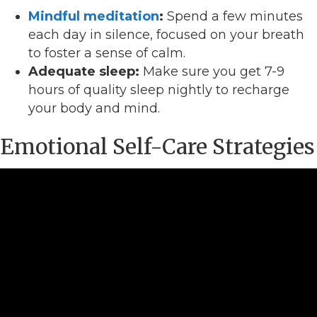
Mindful meditation
:
Spend a few minutes
each day in silence, focused on your breath
to foster a sense of calm.
Adequate sleep:
Make sure you get 7-9
hours of quality sleep nightly to recharge
your body and mind.
Emotional Self-Care Strategies