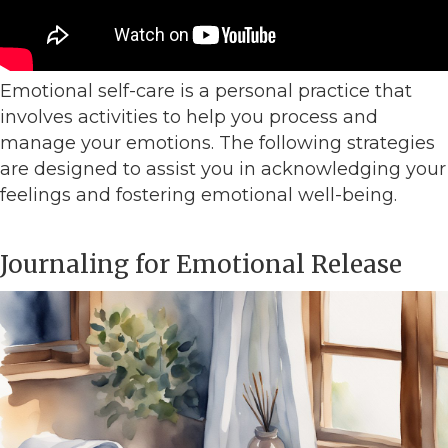
Emotional self-care is a personal practice that
involves activities to help you process and
manage your emotions. The following strategies
are designed to assist you in acknowledging your
feelings and fostering emotional well-being.
Journaling for Emotional Release