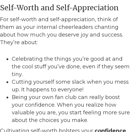
Self-Worth and Self-Appreciation
For self-worth and self-appreciation, think of
them as your internal cheerleaders chanting
about how much you deserve joy and success.
They’re about:
Celebrating the things you’re good at and
the cool stuff you’ve done, even if they seem
tiny.
Cutting yourself some slack when you mess
up. It happens to everyone!
Being your own fan club can really boost
your confidence. When you realize how
valuable you are, you start feeling more sure
about the choices you make.
Cultivating self-worth bolsters your
confidence
.