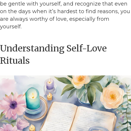
be gentle with yourself, and recognize that even
on the days when it’s hardest to find reasons, you
are always worthy of love, especially from
yourself.
Understanding Self-Love
Rituals