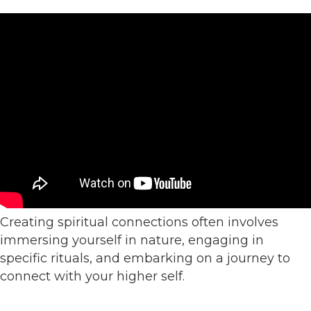
Creating spiritual connections often involves
immersing yourself in nature, engaging in
specific rituals, and embarking on a journey to
connect with your higher self.