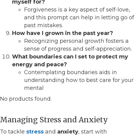
myself for?
Forgiveness is a key aspect of self-love,
and this prompt can help in letting go of
past mistakes.
How have I grown in the past year?
Recognizing personal growth fosters a
sense of progress and self-appreciation.
What boundaries can I set to protect my
energy and peace?
Contemplating boundaries aids in
understanding how to best care for your
mental
No products found.
Managing Stress and Anxiety
To tackle
stress
and
anxiety
, start with