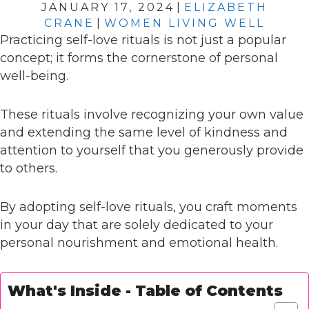
JANUARY 17, 2024
|
ELIZABETH
CRANE
|
WOMEN LIVING WELL
Practicing self-love rituals is not just a popular
concept; it forms the cornerstone of personal
well-being.
These rituals involve recognizing your own value
and extending the same level of kindness and
attention to yourself that you generously provide
to others.
By adopting self-love rituals, you craft moments
in your day that are solely dedicated to your
personal nourishment and emotional health.
What's Inside - Table of Contents