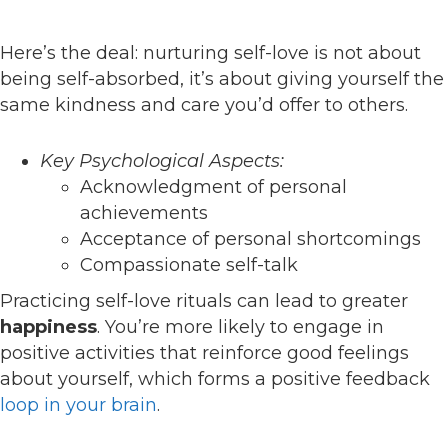
Here’s the deal: nurturing self-love is not about
being self-absorbed, it’s about giving yourself the
same kindness and care you’d offer to others.
Key Psychological Aspects:
Acknowledgment of personal
achievements
Acceptance of personal shortcomings
Compassionate self-talk
Practicing self-love rituals can lead to greater
happiness
. You’re more likely to engage in
positive activities that reinforce good feelings
about yourself, which forms a positive feedback
loop in your brain
.