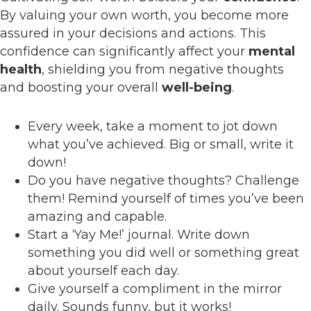
By valuing your own worth, you become more
assured in your decisions and actions. This
confidence can significantly affect your
mental
health
, shielding you from negative thoughts
and boosting your overall
well-being
.
Every week, take a moment to jot down
what you’ve achieved. Big or small, write it
down!
Do you have negative thoughts? Challenge
them! Remind yourself of times you’ve been
amazing and capable.
Start a ‘Yay Me!’ journal. Write down
something you did well or something great
about yourself each day.
Give yourself a compliment in the mirror
daily. Sounds funny, but it works!