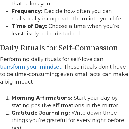
that calms you.
Frequency:
Decide how often you can
realistically incorporate them into your life.
Time of Day:
Choose a time when you’re
least likely to be disturbed.
Daily Rituals for Self-Compassion
Performing daily rituals for self-love can
transform your mindset
. These rituals don’t have
to be time-consuming; even small acts can make
a big impact:
Morning Affirmations:
Start your day by
stating positive affirmations in the mirror.
Gratitude Journaling:
Write down three
things you’re grateful for every night before
bed.