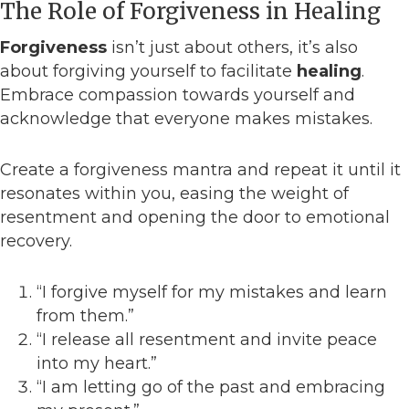
The Role of Forgiveness in Healing
Forgiveness
isn’t just about others, it’s also
about forgiving yourself to facilitate
healing
.
Embrace compassion towards yourself and
acknowledge that everyone makes mistakes.
Create a forgiveness mantra and repeat it until it
resonates within you, easing the weight of
resentment and opening the door to emotional
recovery.
“I forgive myself for my mistakes and learn
from them.”
“I release all resentment and invite peace
into my heart.”
“I am letting go of the past and embracing