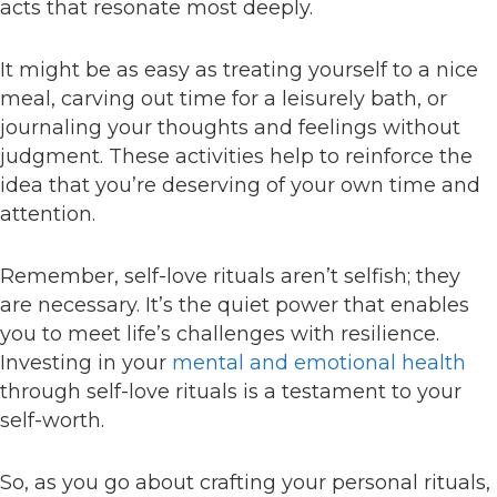
acts that resonate most deeply.
It might be as easy as treating yourself to a nice
meal, carving out time for a leisurely bath, or
journaling your thoughts and feelings without
judgment. These activities help to reinforce the
idea that you’re deserving of your own time and
attention.
Remember, self-love rituals aren’t selfish; they
are necessary. It’s the quiet power that enables
you to meet life’s challenges with resilience.
Investing in your
mental and emotional health
through self-love rituals is a testament to your
self-worth.
So, as you go about crafting your personal rituals,