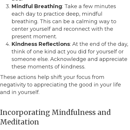
Mindful Breathing
: Take a few minutes
each day to practice deep, mindful
breathing. This can be a calming way to
center yourself and reconnect with the
present moment.
Kindness Reflections
: At the end of the day,
think of one kind act you did for yourself or
someone else. Acknowledge and appreciate
these moments of kindness.
These actions help shift your focus from
negativity to appreciating the good in your life
and in yourself.
Incorporating Mindfulness and
Meditation