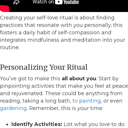
Creating your self-love ritual is about finding
practices that resonate with you personally; this
fosters a daily habit of self-compassion and
integrates mindfulness and meditation into your
routine.
Personalizing Your Ritual
You’ve got to make this
all about you
. Start by
pinpointing activities that make you feel at peace
and rejuvenated. These could be anything from
reading, taking a long bath,
to painting
, or even
gardening
. Remember, this is
your
time:
Identify Activities:
List what you love to do