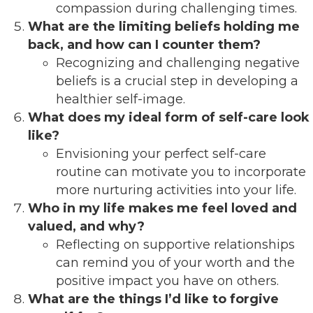
compassion during challenging times.
What are the limiting beliefs holding me
back, and how can I counter them?
Recognizing and challenging negative
beliefs is a crucial step in developing a
healthier self-image.
What does my ideal form of self-care look
like?
Envisioning your perfect self-care
routine can motivate you to incorporate
more nurturing activities into your life.
Who in my life makes me feel loved and
valued, and why?
Reflecting on supportive relationships
can remind you of your worth and the
positive impact you have on others.
What are the things I’d like to forgive