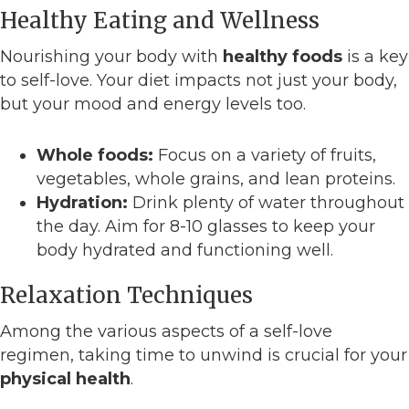
Healthy Eating and Wellness
Nourishing your body with
healthy foods
is a key
to self-love. Your diet impacts not just your body,
but your mood and energy levels too.
Whole foods:
Focus on a variety of fruits,
vegetables, whole grains, and lean proteins.
Hydration:
Drink plenty of water throughout
the day. Aim for 8-10 glasses to keep your
body hydrated and functioning well.
Relaxation Techniques
Among the various aspects of a self-love
regimen, taking time to unwind is crucial for your
physical health
.