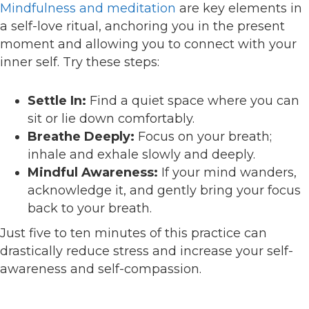
Mindfulness and meditation
are key elements in
a self-love ritual, anchoring you in the present
moment and allowing you to connect with your
inner self. Try these steps:
Settle In:
Find a quiet space where you can
sit or lie down comfortably.
Breathe Deeply:
Focus on your breath;
inhale and exhale slowly and deeply.
Mindful Awareness:
If your mind wanders,
acknowledge it, and gently bring your focus
back to your breath.
Just five to ten minutes of this practice can
drastically reduce stress and increase your self-
awareness and self-compassion.