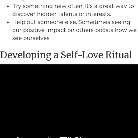
Try something new often. It’s a great way to
discover hidden talents or interests.
Help out someone else. Sometimes seeing
our positive impact on others boosts how we
see ourselves.
Developing a Self-Love Ritual