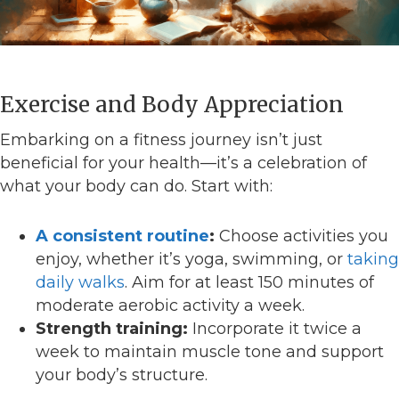
Exercise and Body Appreciation
Embarking on a fitness journey isn’t just
beneficial for your health—it’s a celebration of
what your body can do. Start with:
A consistent routine
:
Choose activities you
enjoy, whether it’s yoga, swimming, or
taking
daily walks
. Aim for at least 150 minutes of
moderate aerobic activity a week.
Strength training:
Incorporate it twice a
week to maintain muscle tone and support
your body’s structure.