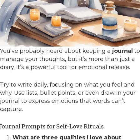
You’ve probably heard about keeping a
journal
to
manage your thoughts, but it’s more than just a
diary. It’s a powerful tool for emotional release.
Try to write daily, focusing on what you feel and
why. Use lists, bullet points, or even draw in your
journal to express emotions that words can’t
capture.
Journal Prompts for Self-Love Rituals
What are three qualities I love about