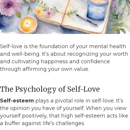
Self-love is the foundation of your mental health
and well-being. It’s about recognizing your worth
and cultivating happiness and confidence
through affirming your own value.
The Psychology of Self-Love
Self-esteem
plays a pivotal role in self-love. It’s
the opinion you have of yourself. When you view
yourself positively, that high self-esteem acts like
a buffer against life’s challenges.