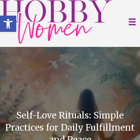
Open toolbar
Self-Love Rituals: Simple
Practices for Daily Fulfillment
and Peace