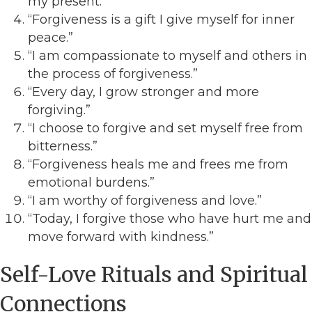
my present.”
“Forgiveness is a gift I give myself for inner
peace.”
“I am compassionate to myself and others in
the process of forgiveness.”
“Every day, I grow stronger and more
forgiving.”
“I choose to forgive and set myself free from
bitterness.”
“Forgiveness heals me and frees me from
emotional burdens.”
“I am worthy of forgiveness and love.”
“Today, I forgive those who have hurt me and
move forward with kindness.”
Self-Love Rituals and Spiritual
Connections