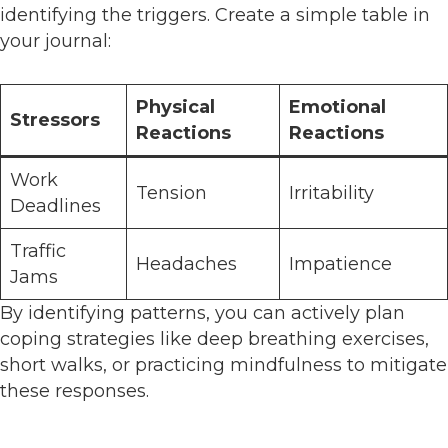
identifying the triggers. Create a simple table in
your journal:
Physical
Emotional
Stressors
Reactions
Reactions
Work
Tension
Irritability
Deadlines
Traffic
Headaches
Impatience
Jams
By identifying patterns, you can actively plan
coping strategies like deep breathing exercises,
short walks, or practicing mindfulness to mitigate
these responses.