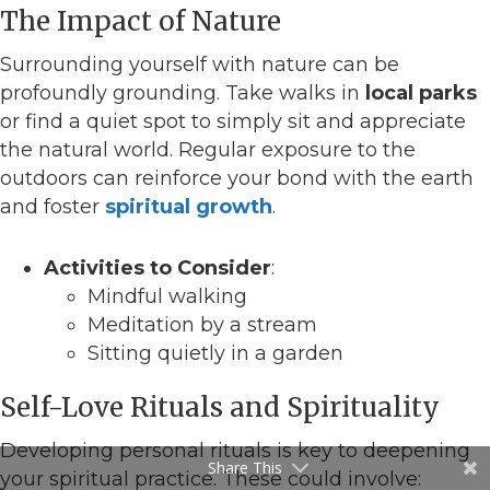
The Impact of Nature
Surrounding yourself with nature can be
profoundly grounding. Take walks in
local parks
or find a quiet spot to simply sit and appreciate
the natural world. Regular exposure to the
outdoors can reinforce your bond with the earth
and foster
spiritual growth
.
Activities to Consider
:
Mindful walking
Meditation by a stream
Sitting quietly in a garden
Self-Love Rituals and Spirituality
Developing personal rituals is key to deepening
Share This
your spiritual practice. These could involve: