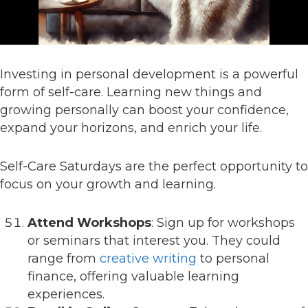
Investing in personal development is a powerful
form of self-care. Learning new things and
growing personally can boost your confidence,
expand your horizons, and enrich your life.
Self-Care Saturdays are the perfect opportunity to
focus on your growth and learning.
Attend Workshops
: Sign up for workshops
or seminars that interest you. They could
range from
creative writing
to personal
finance, offering valuable learning
experiences.