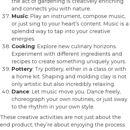
the act of gardening is creatively enriching
and connects you with nature.
Music
: Play an instrument, compose music,
or just sing to your heart’s content. Music is a
splendid way to tap into your creative
energies.
Cooking
: Explore new culinary horizons.
Experiment with different ingredients and
recipes to create something uniquely yours.
Pottery
: Try pottery, either in a class or with
a home kit. Shaping and molding clay is not
only artistic but also incredibly relaxing.
Dance
: Let music move you. Dance freely,
choreograph your own routines, or just sway
to the rhythm in your own style.
These creative activities are not just about the
end product; they’re about enjoying the process