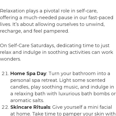
Relaxation plays a pivotal role in self-care,
offering a much-needed pause in our fast-paced
lives. It’s about allowing ourselves to unwind,
recharge, and feel pampered.
On Self-Care Saturdays, dedicating time to just
relax and indulge in soothing activities can work
wonders.
Home Spa Day
: Turn your bathroom into a
personal spa retreat. Light some scented
candles, play soothing music, and indulge in
a relaxing bath with luxurious bath bombs or
aromatic salts.
Skincare Rituals
: Give yourself a mini facial
at home. Take time to pamper your skin with