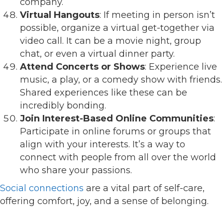
company.
Virtual Hangouts
: If meeting in person isn’t
possible, organize a virtual get-together via
video call. It can be a movie night, group
chat, or even a virtual dinner party.
Attend Concerts or Shows
: Experience live
music, a play, or a comedy show with friends.
Shared experiences like these can be
incredibly bonding.
Join Interest-Based Online Communities
:
Participate in online forums or groups that
align with your interests. It’s a way to
connect with people from all over the world
who share your passions.
Social connections
are a vital part of self-care,
offering comfort, joy, and a sense of belonging.