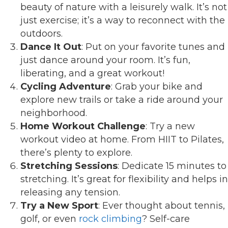
beauty of nature with a leisurely walk. It’s not
just exercise; it’s a way to reconnect with the
outdoors.
Dance It Out
: Put on your favorite tunes and
just dance around your room. It’s fun,
liberating, and a great workout!
Cycling Adventure
: Grab your bike and
explore new trails or take a ride around your
neighborhood.
Home Workout Challenge
: Try a new
workout video at home. From HIIT to Pilates,
there’s plenty to explore.
Stretching Sessions
: Dedicate 15 minutes to
stretching. It’s great for flexibility and helps in
releasing any tension.
Try a New Sport
: Ever thought about tennis,
golf, or even
rock climbing
? Self-care