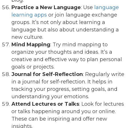
Practice a New Language
: Use
language
learning apps
or join language exchange
groups. It’s not only about learning a
language but also about understanding a
new culture.
Mind Mapping
: Try mind mapping to
organize your thoughts and ideas. It’s a
creative and effective way to plan personal
goals or projects.
Journal for Self-Reflection
: Regularly write
in a journal for self-reflection. It helps in
tracking your progress, setting goals, and
understanding your emotions.
Attend Lectures or Talks
: Look for lectures
or talks happening around you or online.
These can be inspiring and offer new
insights.