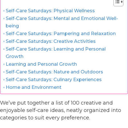
Self-Care Saturdays: Physical Wellness
Self-Care Saturdays: Mental and Emotional Well-
being
Self-Care Saturdays: Pampering and Relaxation
Self-Care Saturdays: Creative Activities
Self-Care Saturdays: Learning and Personal
Growth
Learning and Personal Growth
Self-Care Saturdays: Nature and Outdoors
Self-Care Saturdays: Culinary Experiences
Home and Environment
We’ve put together a list of 100 creative and
enjoyable self-care ideas, neatly organized into
categories to suit every preference.