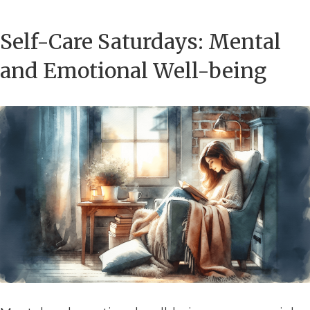
Self-Care Saturdays: Mental
and Emotional Well-being