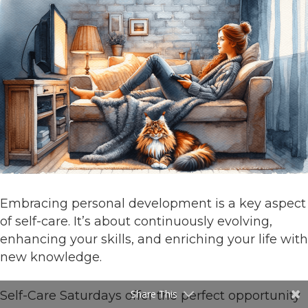
Embracing personal development is a key aspect
of self-care. It’s about continuously evolving,
enhancing your skills, and enriching your life with
new knowledge.
Share This
Self-Care Saturdays offer the perfect opportunity