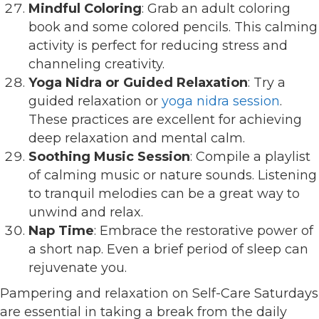
Mindful Coloring
: Grab an adult coloring
book and some colored pencils. This calming
activity is perfect for reducing stress and
channeling creativity.
Yoga Nidra or Guided Relaxation
: Try a
guided relaxation or
yoga nidra session
.
These practices are excellent for achieving
deep relaxation and mental calm.
Soothing Music Session
: Compile a playlist
of calming music or nature sounds. Listening
to tranquil melodies can be a great way to
unwind and relax.
Nap Time
: Embrace the restorative power of
a short nap. Even a brief period of sleep can
rejuvenate you.
Pampering and relaxation on Self-Care Saturdays
are essential in taking a break from the daily