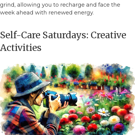
grind, allowing you to recharge and face the
week ahead with renewed energy.
Self-Care Saturdays: Creative
Activities