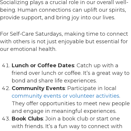
Socializing plays a crucial role in our overall well-
being. Human connections can uplift our spirits,
provide support, and bring joy into our lives.
For Self-Care Saturdays, making time to connect
with others is not just enjoyable but essential for
our emotional health.
Lunch or Coffee Dates
: Catch up with a
friend over lunch or coffee. It’s a great way to
bond and share life experiences.
Community Events
: Participate in local
community events or volunteer activities
.
They offer opportunities to meet new people
and engage in meaningful experiences.
Book Clubs
: Join a book club or start one
with friends. It’s a fun way to connect with