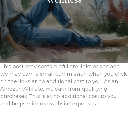
This post may contain affiliate links or ads and
we may earn a small commission when you click
on the links at no additional cost to you. As an
Amazon Affiliate, we earn from qualifying
purchases. This is at no additional cost to you
and helps with our website expenses.