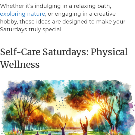
Whether it’s indulging in a relaxing bath,
exploring nature
, or engaging in a creative
hobby, these ideas are designed to make your
Saturdays truly special.
Self-Care Saturdays: Physical
Wellness