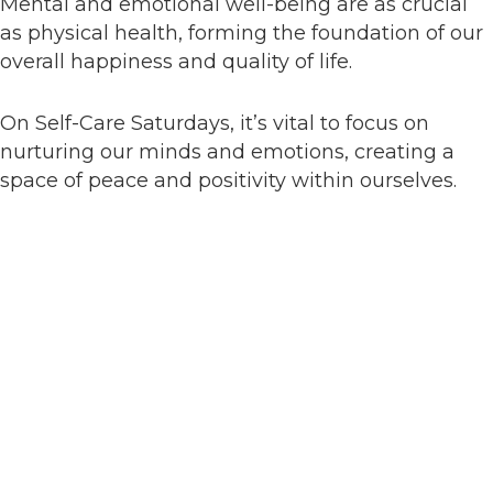
Mental and emotional well-being are as crucial
as physical health, forming the foundation of our
overall happiness and quality of life.
On Self-Care Saturdays, it’s vital to focus on
nurturing our minds and emotions, creating a
space of peace and positivity within ourselves.