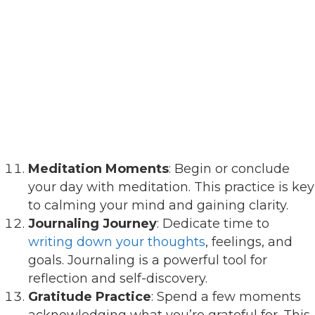
Meditation Moments
: Begin or conclude
your day with meditation. This practice is key
to calming your mind and gaining clarity.
Journaling Journey
: Dedicate time to
writing down your thoughts
, feelings, and
goals. Journaling is a powerful tool for
reflection and self-discovery.
Gratitude Practice
: Spend a few moments
acknowledging what you’re grateful for. This