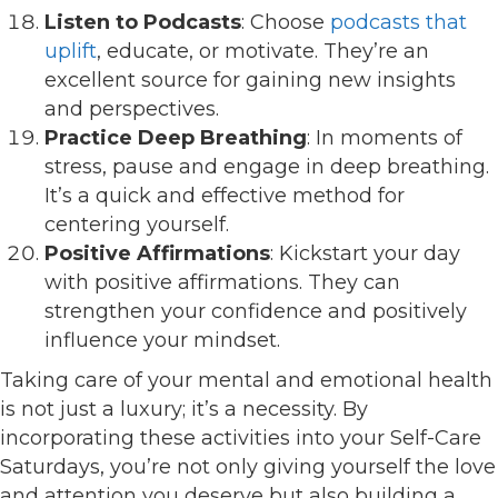
Listen to Podcasts
: Choose
podcasts that
uplift
, educate, or motivate. They’re an
excellent source for gaining new insights
and perspectives.
Practice Deep Breathing
: In moments of
stress, pause and engage in deep breathing.
It’s a quick and effective method for
centering yourself.
Positive Affirmations
: Kickstart your day
with positive affirmations. They can
strengthen your confidence and positively
influence your mindset.
Taking care of your mental and emotional health
is not just a luxury; it’s a necessity. By
incorporating these activities into your Self-Care
Saturdays, you’re not only giving yourself the love
and attention you deserve but also building a