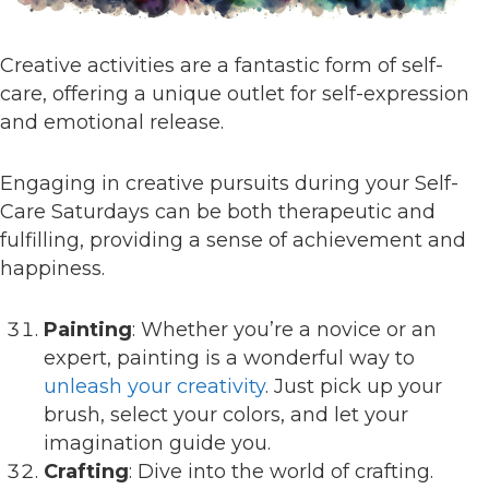
Creative activities are a fantastic form of self-
care, offering a unique outlet for self-expression
and emotional release.
Engaging in creative pursuits during your Self-
Care Saturdays can be both therapeutic and
fulfilling, providing a sense of achievement and
happiness.
Painting
: Whether you’re a novice or an
expert, painting is a wonderful way to
unleash your creativity
. Just pick up your
brush, select your colors, and let your
imagination guide you.
Crafting
: Dive into the world of crafting.