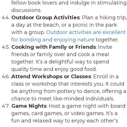
fellow book lovers and indulge in stimulating
discussions.
Outdoor Group Activities
: Plan a hiking trip,
a day at the beach, or a picnic in the park
with a group.
Outdoor activities are excellent
for bonding and enjoying nature
together.
Cooking with Family or Friends
: Invite
friends or family over and cook a meal
together. It’s a delightful way to spend
quality time and enjoy good food.
Attend Workshops or Classes
: Enroll in a
class or workshop that interests you. It could
be anything from pottery to dance, offering a
chance to meet like-minded individuals.
Game Nights
: Host a game night with board
games, card games, or video games. It’s a
fun and relaxed way to enjoy each other’s