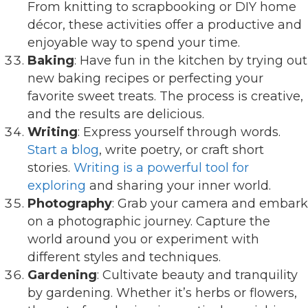
From knitting to scrapbooking or DIY home
décor, these activities offer a productive and
enjoyable way to spend your time.
Baking
: Have fun in the kitchen by trying out
new baking recipes or perfecting your
favorite sweet treats. The process is creative,
and the results are delicious.
Writing
: Express yourself through words.
Start a blog
, write poetry, or craft short
stories.
Writing is a powerful tool for
exploring
and sharing your inner world.
Photography
: Grab your camera and embark
on a photographic journey. Capture the
world around you or experiment with
different styles and techniques.
Gardening
: Cultivate beauty and tranquility
by gardening. Whether it’s herbs or flowers,