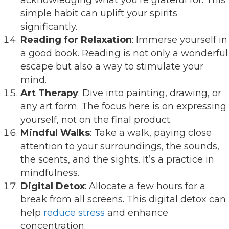
simple habit can uplift your spirits
significantly.
Reading for Relaxation
: Immerse yourself in
a good book. Reading is not only a wonderful
escape but also a way to stimulate your
mind.
Art Therapy
: Dive into painting, drawing, or
any art form. The focus here is on expressing
yourself, not on the final product.
Mindful Walks
: Take a walk, paying close
attention to your surroundings, the sounds,
the scents, and the sights. It’s a practice in
mindfulness.
Digital Detox
: Allocate a few hours for a
break from all screens. This digital detox can
help
reduce stress
and enhance
concentration.