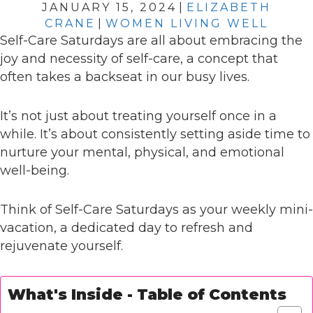
JANUARY 15, 2024
|
ELIZABETH
CRANE
|
WOMEN LIVING WELL
Self-Care Saturdays are all about embracing the
joy and necessity of self-care, a concept that
often takes a backseat in our busy lives.
It’s not just about treating yourself once in a
while. It’s about consistently setting aside time to
nurture your mental, physical, and emotional
well-being.
Think of Self-Care Saturdays as your weekly mini-
vacation, a dedicated day to refresh and
rejuvenate yourself.
What's Inside - Table of Contents