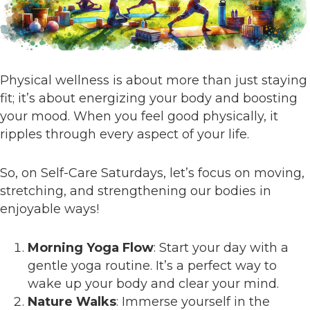
Physical wellness is about more than just staying
fit; it’s about energizing your body and boosting
your mood. When you feel good physically, it
ripples through every aspect of your life.
So, on Self-Care Saturdays, let’s focus on moving,
stretching, and strengthening our bodies in
enjoyable ways!
Morning Yoga Flow
: Start your day with a
gentle yoga routine. It’s a perfect way to
wake up your body and clear your mind.
Nature Walks
: Immerse yourself in the