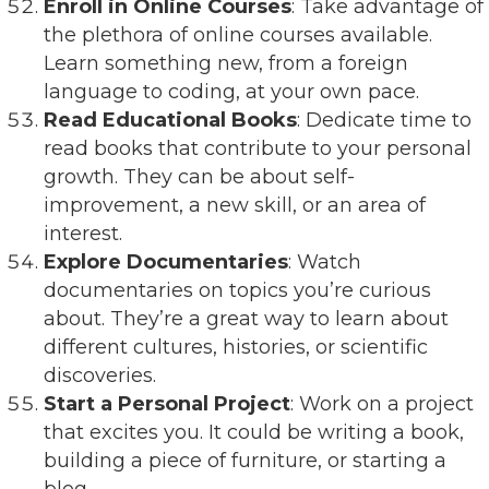
Enroll in Online Courses
: Take advantage of
the plethora of online courses available.
Learn something new, from a foreign
language to coding, at your own pace.
Read Educational Books
: Dedicate time to
read books that contribute to your personal
growth. They can be about self-
improvement, a new skill, or an area of
interest.
Explore Documentaries
: Watch
documentaries on topics you’re curious
about. They’re a great way to learn about
different cultures, histories, or scientific
discoveries.
Start a Personal Project
: Work on a project
that excites you. It could be writing a book,
building a piece of furniture, or starting a
blog.