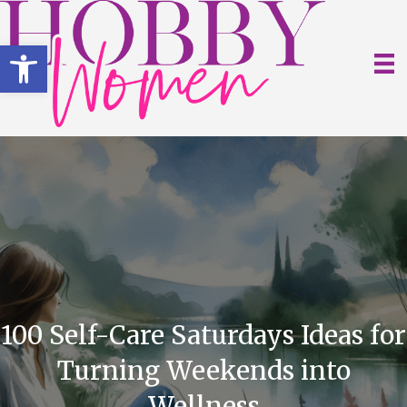
Open toolbar
100 Self-Care Saturdays Ideas for
Turning Weekends into
Wellness