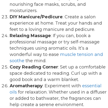
nourishing face masks, scrubs, and
moisturizers.
DIY Manicure/Pedicure
: Create a salon
experience at home. Treat your hands and
feet to a loving manicure and pedicure.
Relaxing Massage
: If you can, book a
professional massage or try self-massage
techniques using aromatic oils. It’s a
wonderful way to ease
muscle tension and
soothe
the mind.
Cozy Reading Corner
: Set up a comfortable
space dedicated to reading. Curl up with a
good book and a warm blanket.
Aromatherapy
: Experiment with
essential
oils
for relaxation. Whether used in a diffuser
or added to bathwater, the fragrances can
help create a serene environment.