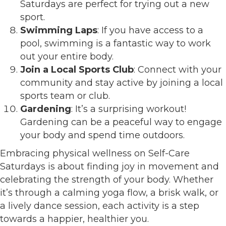
Saturdays are perfect for trying out a new
sport.
Swimming Laps
: If you have access to a
pool, swimming is a fantastic way to work
out your entire body.
Join a Local Sports Club
: Connect with your
community and stay active by joining a local
sports team or club.
Gardening
: It’s a surprising workout!
Gardening can be a peaceful way to engage
your body and spend time outdoors.
Embracing physical wellness on Self-Care
Saturdays is about finding joy in movement and
celebrating the strength of your body. Whether
it’s through a calming yoga flow, a brisk walk, or
a lively dance session, each activity is a step
towards a happier, healthier you.