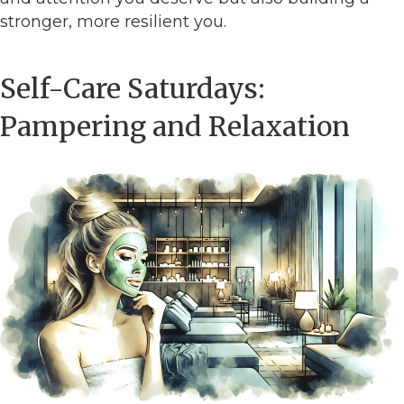
stronger, more resilient you.
Self-Care Saturdays:
Pampering and Relaxation