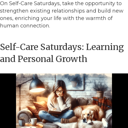
On Self-Care Saturdays, take the opportunity to
strengthen existing relationships and build new
ones, enriching your life with the warmth of
human connection.
Self-Care Saturdays: Learning
and Personal Growth