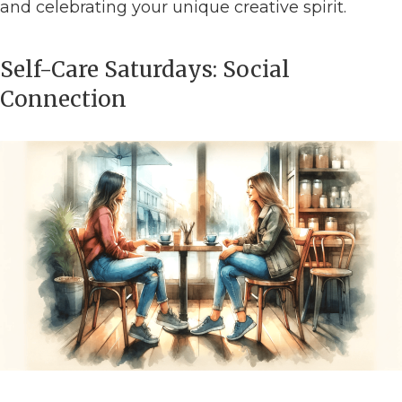
and celebrating your unique creative spirit.
Self-Care Saturdays: Social
Connection