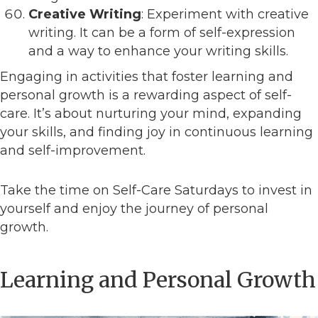
Creative Writing
: Experiment with creative
writing. It can be a form of self-expression
and a way to enhance your writing skills.
Engaging in activities that foster learning and
personal growth is a rewarding aspect of self-
care. It’s about nurturing your mind, expanding
your skills, and finding joy in continuous learning
and self-improvement.
Take the time on Self-Care Saturdays to invest in
yourself and enjoy the journey of personal
growth.
Learning and Personal Growth