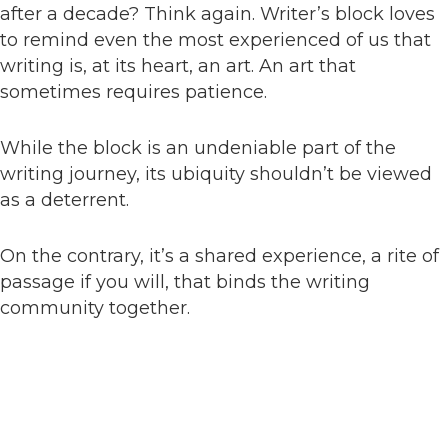
after a decade? Think again. Writer’s block loves
to remind even the most experienced of us that
writing is, at its heart, an art. An art that
sometimes requires patience.
While the block is an undeniable part of the
writing journey, its ubiquity shouldn’t be viewed
as a deterrent.
On the contrary, it’s a shared experience, a rite of
passage if you will, that binds the writing
community together.