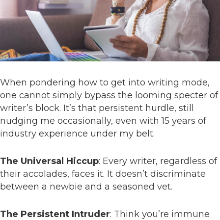
When pondering how to get into writing mode,
one cannot simply bypass the looming specter of
writer’s block. It’s that persistent hurdle, still
nudging me occasionally, even with 15 years of
industry experience under my belt.
The Universal Hiccup
: Every writer, regardless of
their accolades, faces it. It doesn’t discriminate
between a newbie and a seasoned vet.
The Persistent Intruder
: Think you’re immune