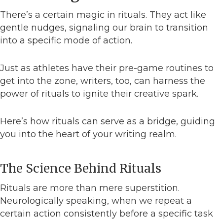
There’s a certain magic in rituals. They act like
gentle nudges, signaling our brain to transition
into a specific mode of action.
Just as athletes have their pre-game routines to
get into the zone, writers, too, can harness the
power of rituals to ignite their creative spark.
Here’s how rituals can serve as a bridge, guiding
you into the heart of your writing realm.
The Science Behind Rituals
Rituals are more than mere superstition.
Neurologically speaking, when we repeat a
certain action consistently before a specific task