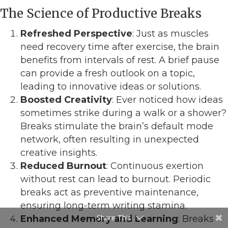
The Science of Productive Breaks
Refreshed Perspective
: Just as muscles
need recovery time after exercise, the brain
benefits from intervals of rest. A brief pause
can provide a fresh outlook on a topic,
leading to innovative ideas or solutions.
Boosted Creativity
: Ever noticed how ideas
sometimes strike during a walk or a shower?
Breaks stimulate the brain’s default mode
network, often resulting in unexpected
creative insights.
Reduced Burnout
: Continuous exertion
without rest can lead to burnout. Periodic
breaks act as preventive maintenance,
ensuring long-term writing stamina.
Share This
Enhanced Memory and Learning
: Breaks