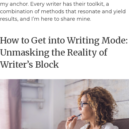
my anchor. Every writer has their toolkit, a
combination of methods that resonate and yield
results, and I’m here to share mine.
How to Get into Writing Mode:
Unmasking the Reality of
Writer’s Block