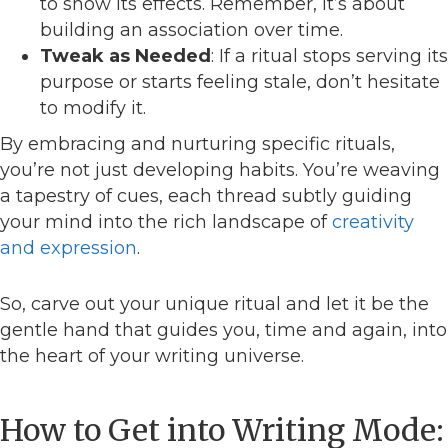
to show its effects. Remember, it’s about
building an association over time.
Tweak as Needed
: If a ritual stops serving its
purpose or starts feeling stale, don’t hesitate
to modify it.
By embracing and nurturing specific rituals,
you’re not just developing habits. You’re weaving
a tapestry of cues, each thread subtly guiding
your mind into the rich landscape of
creativity
and expression
.
So, carve out your unique ritual and let it be the
gentle hand that guides you, time and again, into
the heart of your writing universe.
How to Get into Writing Mode: