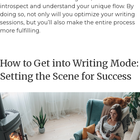
introspect and understand your unique flow. By
doing so, not only will you optimize your writing
sessions, but you’ll also make the entire process
more fulfilling.
How to Get into Writing Mode:
Setting the Scene for Success