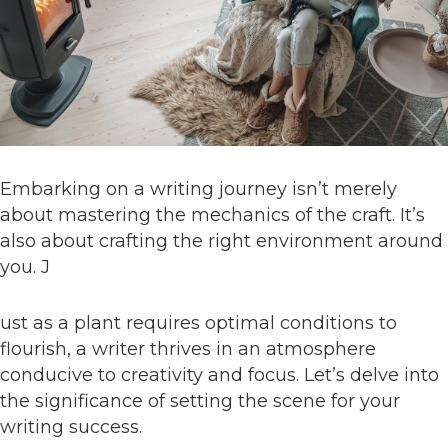
Embarking on a writing journey isn’t merely
about mastering the mechanics of the craft. It’s
also about crafting the right environment around
you. J
ust as a plant requires optimal conditions to
flourish, a writer thrives in an atmosphere
conducive to creativity and focus. Let’s delve into
the significance of setting the scene for your
writing success.