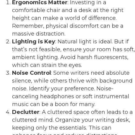
Ergonomics Matter
: Investing in a
comfortable chair and a desk at the right
height can make a world of difference.
Remember, physical discomfort can be a
massive distraction.
Lighting is Key
: Natural light is ideal. But if
that’s not feasible, ensure your room has soft,
ambient lighting. Avoid harsh fluorescents,
which can strain the eyes.
Noise Control
: Some writers need absolute
silence, while others thrive with background
noise. Identify your preference. Noise-
canceling headphones or soft instrumental
music can be a boon for many.
Declutter
: A cluttered space often leads to a
cluttered mind. Organize your writing desk,
keeping only the essentials. This can