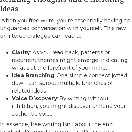
Ideas
When you free write, you’re essentially having an
unguarded conversation with yourself. This raw,
unfiltered dialogue can lead to:
Clarity
: As you read back, patterns or
recurrent themes might emerge, indicating
what’s at the forefront of your mind.
Idea Branching
: One simple concept jotted
down can sprout multiple branches of
related ideas.
Voice Discovery
: By writing without
inhibition, you might discover or hone your
authentic voice.
In essence, free writing isn’t about the end