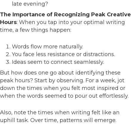
late evening?
The Importance of Recognizing Peak Creative
Hours
: When you tap into your optimal writing
time, a few things happen:
Words flow more naturally.
You face less resistance or distractions.
Ideas seem to connect seamlessly.
But how does one go about identifying these
peak hours? Start by observing. For a week, jot
down the times when you felt most inspired or
when the words seemed to pour out effortlessly.
Also, note the times when writing felt like an
uphill task. Over time, patterns will emerge.