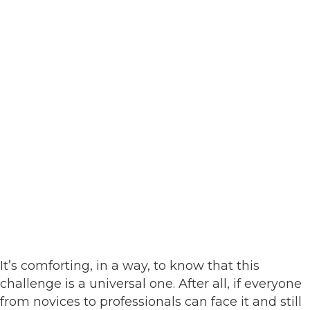
It’s comforting, in a way, to know that this
challenge is a universal one. After all, if everyone
from novices to professionals can face it and still