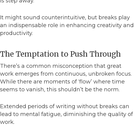
is step away.
It might sound counterintuitive, but breaks play
an indispensable role in enhancing creativity and
productivity.
The Temptation to Push Through
There’s a common misconception that great
work emerges from continuous, unbroken focus.
While there are moments of ‘flow’ where time
seems to vanish, this shouldn’t be the norm.
Extended periods of writing without breaks can
lead to mental fatigue, diminishing the quality of
work.