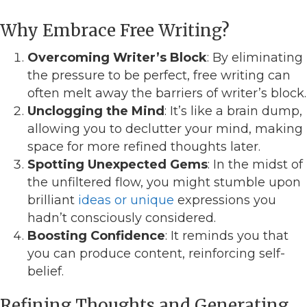
Why Embrace Free Writing?
Overcoming Writer’s Block
: By eliminating
the pressure to be perfect, free writing can
often melt away the barriers of writer’s block.
Unclogging the Mind
: It’s like a brain dump,
allowing you to declutter your mind, making
space for more refined thoughts later.
Spotting Unexpected Gems
: In the midst of
the unfiltered flow, you might stumble upon
brilliant
ideas or unique
expressions you
hadn’t consciously considered.
Boosting Confidence
: It reminds you that
you can produce content, reinforcing self-
belief.
Refining Thoughts and Generating