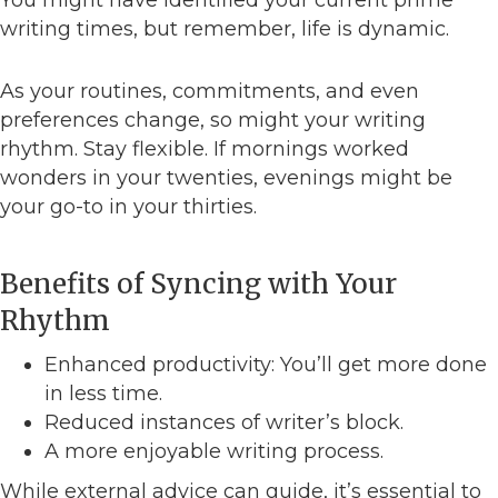
You might have identified your current prime
writing times, but remember, life is dynamic.
As your routines, commitments, and even
preferences change, so might your writing
rhythm. Stay flexible. If mornings worked
wonders in your twenties, evenings might be
your go-to in your thirties.
Benefits of Syncing with Your
Rhythm
Enhanced productivity: You’ll get more done
in less time.
Reduced instances of writer’s block.
A more enjoyable writing process.
While external advice can guide, it’s essential to