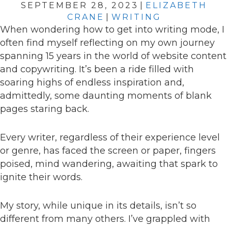
SEPTEMBER 28, 2023
|
ELIZABETH
CRANE
|
WRITING
When wondering how to get into writing mode, I
often find myself reflecting on my own journey
spanning 15 years in the world of website content
and copywriting. It’s been a ride filled with
soaring highs of endless inspiration and,
admittedly, some daunting moments of blank
pages staring back.
Every writer, regardless of their experience level
or genre, has faced the screen or paper, fingers
poised, mind wandering, awaiting that spark to
ignite their words.
My story, while unique in its details, isn’t so
different from many others. I’ve grappled with