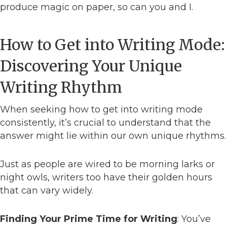
produce magic on paper, so can you and I.
How to Get into Writing Mode:
Discovering Your Unique
Writing Rhythm
When seeking how to get into writing mode
consistently, it’s crucial to understand that the
answer might lie within our own unique rhythms.
Just as people are wired to be morning larks or
night owls, writers too have their golden hours
that can vary widely.
Finding Your Prime Time for Writing
: You’ve