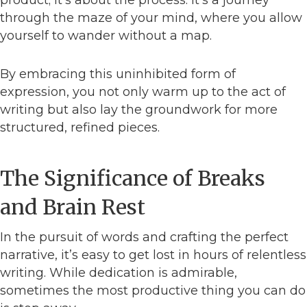
product; it’s about the process. It’s a journey
through the maze of your mind, where you allow
yourself to wander without a map.
By embracing this uninhibited form of
expression, you not only warm up to the act of
writing but also lay the groundwork for more
structured, refined pieces.
The Significance of Breaks
and Brain Rest
In the pursuit of words and crafting the perfect
narrative, it’s easy to get lost in hours of relentless
writing. While dedication is admirable,
sometimes the most productive thing you can do