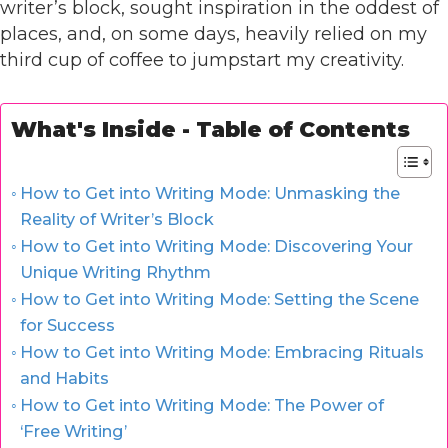
writer’s block, sought inspiration in the oddest of
places, and, on some days, heavily relied on my
third cup of coffee to jumpstart my creativity.
What's Inside - Table of Contents
How to Get into Writing Mode: Unmasking the
Reality of Writer’s Block
How to Get into Writing Mode: Discovering Your
Unique Writing Rhythm
How to Get into Writing Mode: Setting the Scene
for Success
How to Get into Writing Mode: Embracing Rituals
and Habits
How to Get into Writing Mode: The Power of
‘Free Writing’