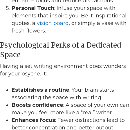
enhance focus and reduce distractions.
Personal Touch
: Infuse your space with
elements that inspire you. Be it inspirational
quotes, a
vision board
, or simply a vase with
fresh flowers.
Psychological Perks of a Dedicated
Space
Having a set writing environment does wonders
for your psyche. It:
Establishes a routine
: Your brain starts
associating the space with writing.
Boosts confidence
: A space of your own can
make you feel more like a “real” writer.
Enhances focus
: Fewer distractions lead to
better concentration and better output.