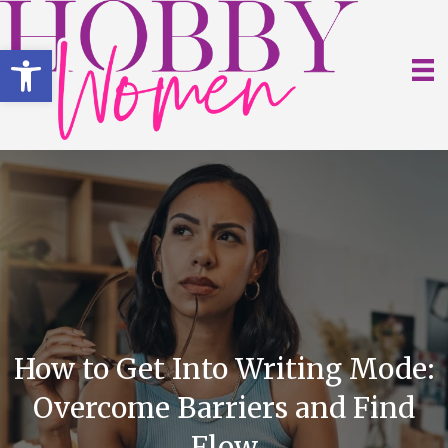
Open toolbar
How to Get Into Writing Mode:
Overcome Barriers and Find
Flow