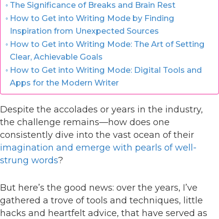
The Significance of Breaks and Brain Rest
How to Get into Writing Mode by Finding
Inspiration from Unexpected Sources
How to Get into Writing Mode: The Art of Setting
Clear, Achievable Goals
How to Get into Writing Mode: Digital Tools and
Apps for the Modern Writer
Despite the accolades or years in the industry,
the challenge remains—how does one
consistently dive into the vast ocean of their
imagination and emerge with pearls of well-
strung words
?
But here’s the good news: over the years, I’ve
gathered a trove of tools and techniques, little
hacks and heartfelt advice, that have served as