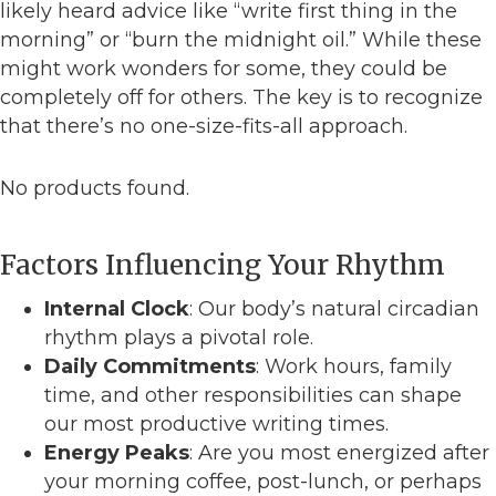
likely heard advice like “write first thing in the
morning” or “burn the midnight oil.” While these
might work wonders for some, they could be
completely off for others. The key is to recognize
that there’s no one-size-fits-all approach.
No products found.
Factors Influencing Your Rhythm
Internal Clock
: Our body’s natural circadian
rhythm plays a pivotal role.
Daily Commitments
: Work hours, family
time, and other responsibilities can shape
our most productive writing times.
Energy Peaks
: Are you most energized after
your morning coffee, post-lunch, or perhaps