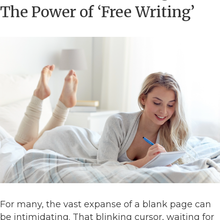
The Power of ‘Free Writing’
For many, the vast expanse of a blank page can
be intimidating. That blinking cursor, waiting for