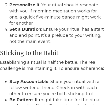
Personalize It
: Your ritual should resonate
with you. If morning meditation works for
one, a quick five-minute dance might work
for another.
Set a Duration
: Ensure your ritual has a start
and end point. It’s a prelude to your writing,
not the main event.
Sticking to the Habit
Establishing a ritual is half the battle. The real
challenge is maintaining it. To ensure adherence:
Stay Accountable
: Share your ritual with a
fellow writer or friend. Check in with each
other to ensure you’re both sticking to it.
Be Patient
: It might take time for the ritual