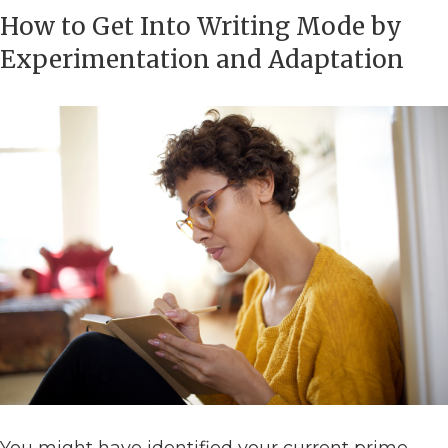
How to Get Into Writing Mode by
Experimentation and Adaptation