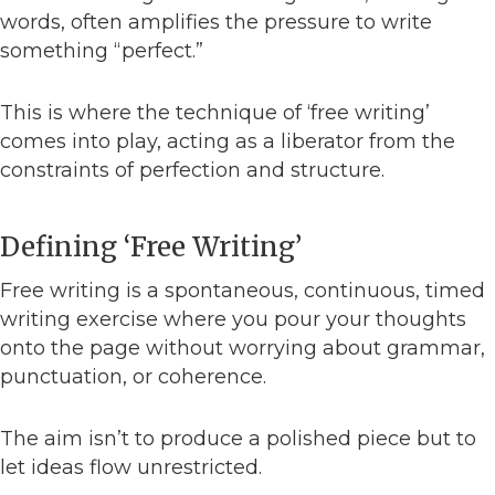
words, often amplifies the pressure to write
something “perfect.”
This is where the technique of ‘free writing’
comes into play, acting as a liberator from the
constraints of perfection and structure.
Defining ‘Free Writing’
Free writing is a spontaneous, continuous, timed
writing exercise where you pour your thoughts
onto the page without worrying about grammar,
punctuation, or coherence.
The aim isn’t to produce a polished piece but to
let ideas flow unrestricted.