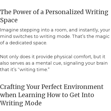
The Power of a Personalized Writing
Space
Imagine stepping into a room, and instantly, your
mind switches to writing mode. That’s the magic
of a dedicated space.
Not only does it provide physical comfort, but it
also serves as a mental cue, signaling your brain
that it’s “writing time.”
Crafting Your Perfect Environment
when Learning How to Get Into
Writing Mode