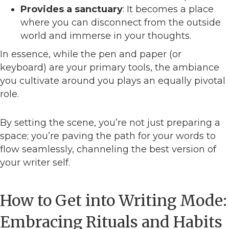
Provides a sanctuary
: It becomes a place
where you can disconnect from the outside
world and immerse in your thoughts.
In essence, while the pen and paper (or
keyboard) are your primary tools, the ambiance
you cultivate around you plays an equally pivotal
role.
By setting the scene, you’re not just preparing a
space; you’re paving the path for your words to
flow seamlessly, channeling the best version of
your writer self.
How to Get into Writing Mode:
Embracing Rituals and Habits