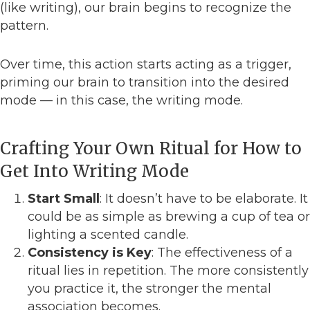
(like writing), our brain begins to recognize the
pattern.
Over time, this action starts acting as a trigger,
priming our brain to transition into the desired
mode — in this case, the writing mode.
Crafting Your Own Ritual for How to
Get Into Writing Mode
Start Small
: It doesn’t have to be elaborate. It
could be as simple as brewing a cup of tea or
lighting a scented candle.
Consistency is Key
: The effectiveness of a
ritual lies in repetition. The more consistently
you practice it, the stronger the mental
association becomes.