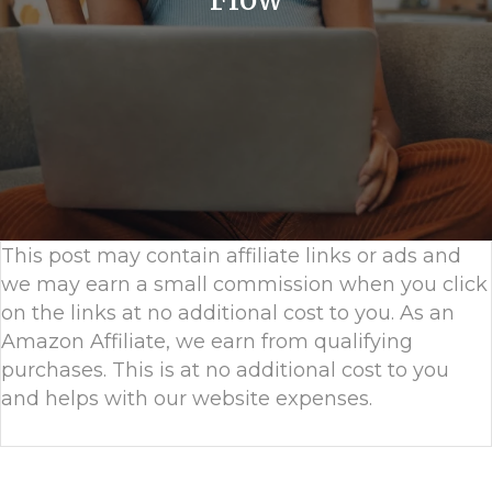
This post may contain affiliate links or ads and
we may earn a small commission when you click
on the links at no additional cost to you. As an
Amazon Affiliate, we earn from qualifying
purchases. This is at no additional cost to you
and helps with our website expenses.