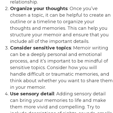
relationship.
Organize your thoughts
: Once you’ve
chosen a topic, it can be helpful to create an
outline or a timeline to organize your
thoughts and memories. This can help you
structure your memoir and ensure that you
include all of the important details.
Consider sensitive topics
: Memoir writing
can be a deeply personal and emotional
process, and it’s important to be mindful of
sensitive topics. Consider how you will
handle difficult or traumatic memories, and
think about whether you want to share them
in your memoir.
Use sensory detail
: Adding sensory detail
can bring your memories to life and make
them more vivid and compelling. Try to