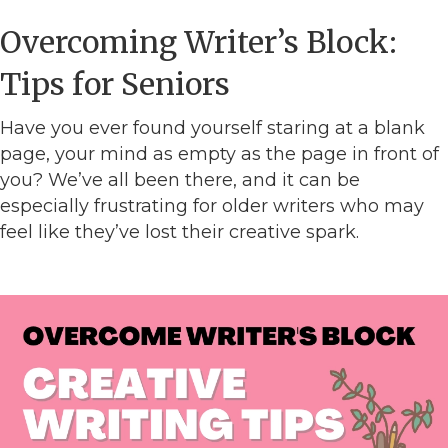
Overcoming Writer’s Block:
Tips for Seniors
Have you ever found yourself staring at a blank
page, your mind as empty as the page in front of
you? We’ve all been there, and it can be
especially frustrating for older writers who may
feel like they’ve lost their creative spark.