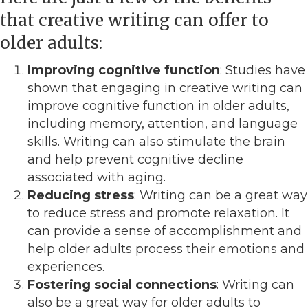
that creative writing can offer to
older adults:
Improving cognitive function
: Studies have
shown that engaging in creative writing can
improve cognitive function in older adults,
including memory, attention, and language
skills. Writing can also stimulate the brain
and help prevent cognitive decline
associated with aging.
Reducing stress
: Writing can be a great way
to reduce stress and promote relaxation. It
can provide a sense of accomplishment and
help older adults process their emotions and
experiences.
Fostering social connections
: Writing can
also be a great way for older adults to