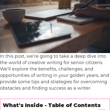
In this post, we’re going to take a deep dive into
the world of creative writing for senior citizens.
We’ll explore the benefits, challenges, and
opportunities of writing in your golden years, and
provide some tips and strategies for overcoming
obstacles and finding success as a writer.
What's Inside - Table of Contents