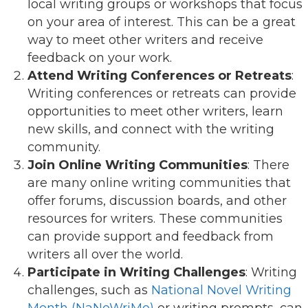
local writing groups or workshops that focus
on your area of interest. This can be a great
way to meet other writers and receive
feedback on your work.
Attend Writing Conferences or Retreats
:
Writing conferences or retreats can provide
opportunities to meet other writers, learn
new skills, and connect with the writing
community.
Join Online Writing Communities
: There
are many online writing communities that
offer forums, discussion boards, and other
resources for writers. These communities
can provide support and feedback from
writers all over the world.
Participate in Writing Challenges
: Writing
challenges, such as
National Novel Writing
Month (NaNoWriMo)
or writing prompts, can