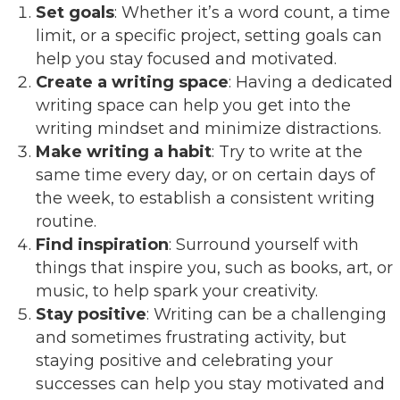
Set goals
: Whether it’s a word count, a time
limit, or a specific project, setting goals can
help you stay focused and motivated.
Create a writing space
: Having a dedicated
writing space can help you get into the
writing mindset and minimize distractions.
Make writing a habit
: Try to write at the
same time every day, or on certain days of
the week, to establish a consistent writing
routine.
Find inspiration
: Surround yourself with
things that inspire you, such as books, art, or
music, to help spark your creativity.
Stay positive
: Writing can be a challenging
and sometimes frustrating activity, but
staying positive and celebrating your
successes can help you stay motivated and