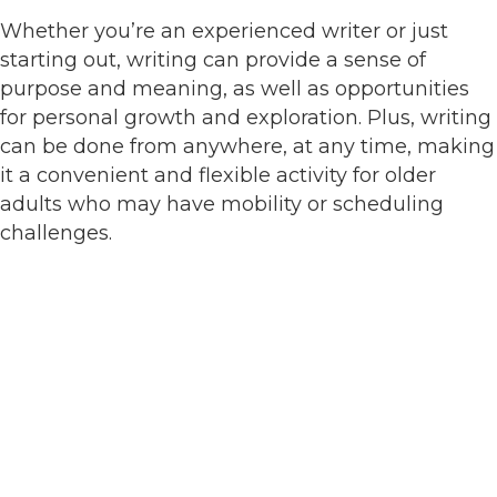
Whether you’re an experienced writer or just
starting out, writing can provide a sense of
purpose and meaning, as well as opportunities
for personal growth and exploration. Plus, writing
can be done from anywhere, at any time, making
it a convenient and flexible activity for older
adults who may have mobility or scheduling
challenges.