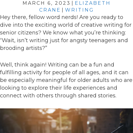
MARCH 6, 2023
|
ELIZABETH
CRANE
|
WRITING
Hey there, fellow word nerds! Are you ready to
dive into the exciting world of creative writing for
senior citizens? We know what you’re thinking:
“Wait, isn’t writing just for angsty teenagers and
brooding artists?”
Well, think again! Writing can be a fun and
fulfilling activity for people of all ages, and it can
be especially meaningful for older adults who are
looking to explore their life experiences and
connect with others through shared stories.