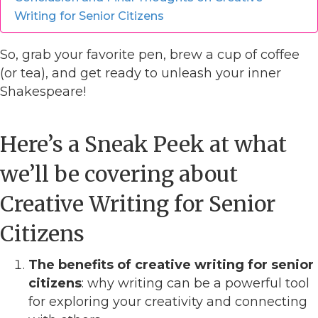
Writing for Senior Citizens
So, grab your favorite pen, brew a cup of coffee
(or tea), and get ready to unleash your inner
Shakespeare!
Here’s a Sneak Peek at what
we’ll be covering about
Creative Writing for Senior
Citizens
The benefits of creative writing for senior
citizens
: why writing can be a powerful tool
for exploring your creativity and connecting