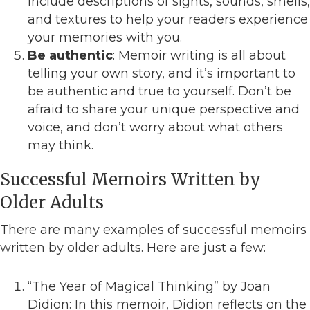
include descriptions of sights, sounds, smells,
and textures to help your readers experience
your memories with you.
Be authentic
: Memoir writing is all about
telling your own story, and it’s important to
be authentic and true to yourself. Don’t be
afraid to share your unique perspective and
voice, and don’t worry about what others
may think.
Successful Memoirs Written by
Older Adults
There are many examples of successful memoirs
written by older adults. Here are just a few:
“The Year of Magical Thinking” by Joan
Didion: In this memoir, Didion reflects on the