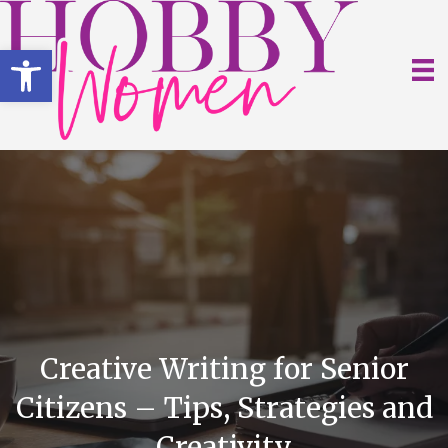
Open toolbar
Creative Writing for Senior
Citizens – Tips, Strategies and
Creativity