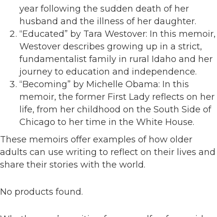
year following the sudden death of her
husband and the illness of her daughter.
“Educated” by Tara Westover: In this memoir,
Westover describes growing up in a strict,
fundamentalist family in rural Idaho and her
journey to education and independence.
“Becoming” by Michelle Obama: In this
memoir, the former First Lady reflects on her
life, from her childhood on the South Side of
Chicago to her time in the White House.
These memoirs offer examples of how older
adults can use writing to reflect on their lives and
share their stories with the world.
No products found.