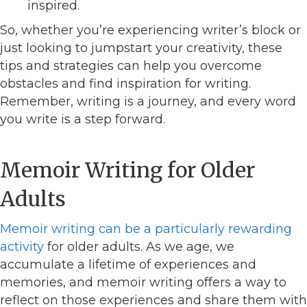
inspired.
So, whether you’re experiencing writer’s block or
just looking to jumpstart your creativity, these
tips and strategies can help you overcome
obstacles and find inspiration for writing.
Remember, writing is a journey, and every word
you write is a step forward.
Memoir Writing for Older
Adults
Memoir writing can be a particularly rewarding
activity
for older adults. As we age, we
accumulate a lifetime of experiences and
memories, and memoir writing offers a way to
reflect on those experiences and share them with