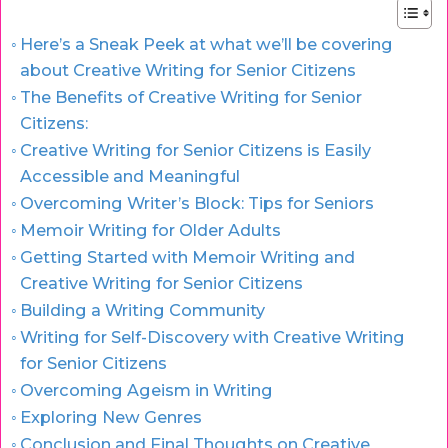
Here’s a Sneak Peek at what we’ll be covering
about Creative Writing for Senior Citizens
The Benefits of Creative Writing for Senior
Citizens:
Creative Writing for Senior Citizens is Easily
Accessible and Meaningful
Overcoming Writer’s Block: Tips for Seniors
Memoir Writing for Older Adults
Getting Started with Memoir Writing and
Creative Writing for Senior Citizens
Building a Writing Community
Writing for Self-Discovery with Creative Writing
for Senior Citizens
Overcoming Ageism in Writing
Exploring New Genres
Conclusion and Final Thoughts on Creative