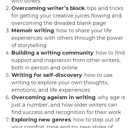
with others
Overcoming writer’s block
: tips and tricks
for getting your creative juices flowing and
overcoming the dreaded blank page
Memoir writing
: how to share your life
experiences with others through the power
of storytelling
Building a writing community
: how to find
support and inspiration from other writers,
both in person and online
Writing for self-discovery
: how to use
writing to explore your own thoughts,
emotions, and life experiences
Overcoming ageism in writing
: why age is
just a number, and how older writers can
find success and recognition for their work
Exploring new genres
: how to step out of
your comfort zone and try new styles of