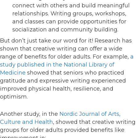
connect with others and build meaningful
relationships. Writing groups, workshops,
and classes can provide opportunities for
socialization and community building.
But don’t just take our word for it! Research has
shown that creative writing can offer a wide
range of benefits for older adults. For example,
a
study published in the National Library of
Medicine
showed that seniors who practiced
gratitude and expressive writing experienced
improved physical health, resilience, and
optimism.
Another study, in the
Nordic Journal of Arts,
Culture and Health
, showed that creative writing
groups for older adults provided benefits like
improvement in: