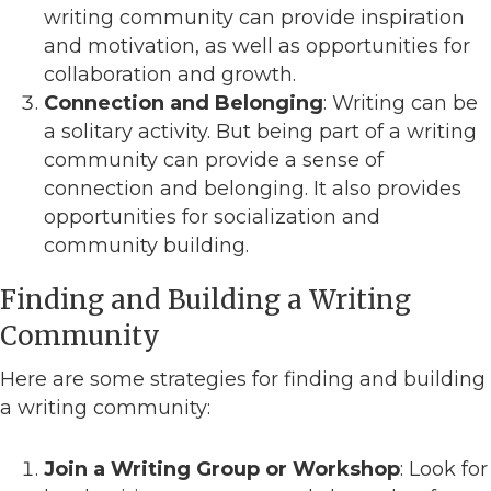
writing community can provide inspiration
and motivation, as well as opportunities for
collaboration and growth.
Connection and Belonging
: Writing can be
a solitary activity. But being part of a writing
community can provide a sense of
connection and belonging. It also provides
opportunities for socialization and
community building.
Finding and Building a Writing
Community
Here are some strategies for finding and building
a writing community:
Join a Writing Group or Workshop
: Look for