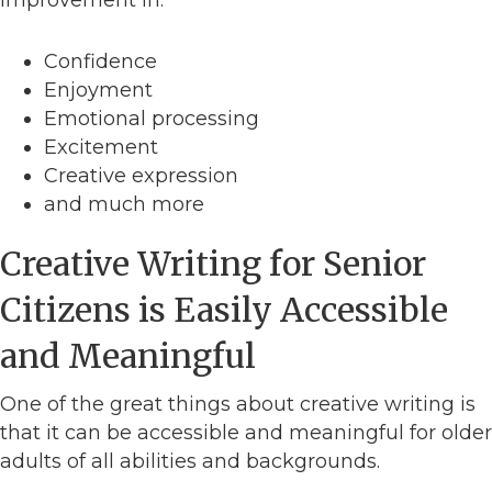
Confidence
Enjoyment
Emotional processing
Excitement
Creative expression
and much more
Creative Writing for Senior
Citizens is Easily Accessible
and Meaningful
One of the great things about creative writing is
that it can be accessible and meaningful for older
adults of all abilities and backgrounds.