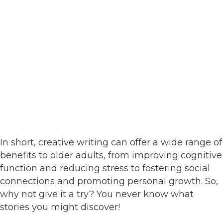
In short, creative writing can offer a wide range of
benefits to older adults, from improving cognitive
function and reducing stress to fostering social
connections and promoting personal growth. So,
why not give it a try? You never know what
stories you might discover!