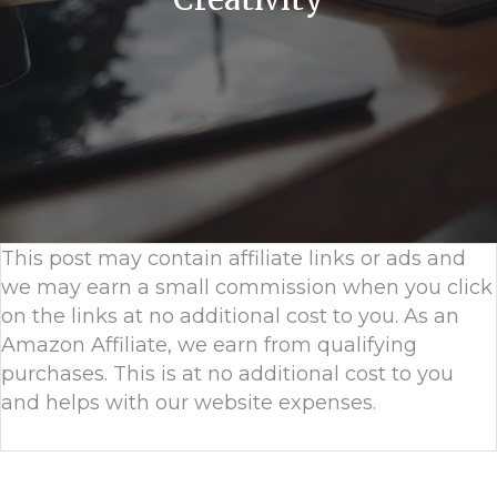
This post may contain affiliate links or ads and
we may earn a small commission when you click
on the links at no additional cost to you. As an
Amazon Affiliate, we earn from qualifying
purchases. This is at no additional cost to you
and helps with our website expenses.