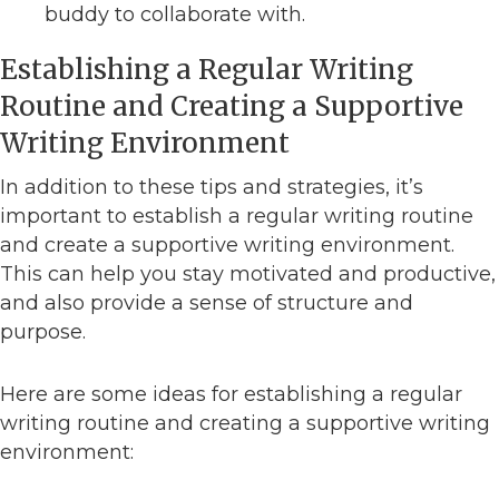
buddy to collaborate with.
Establishing a Regular Writing
Routine and Creating a Supportive
Writing Environment
In addition to these tips and strategies, it’s
important to establish a regular writing routine
and create a supportive writing environment.
This can help you stay motivated and productive,
and also provide a sense of structure and
purpose.
Here are some ideas for establishing a regular
writing routine and creating a supportive writing
environment: