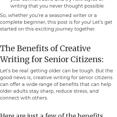
writing that you never thought possible.
So, whether you’re a seasoned writer or a
complete beginner, this post is for you! Let’s get
started on this exciting journey together.
The Benefits of Creative
Writing for Senior Citizens:
Let’s be real: getting older can be tough. But the
good news is, creative writing for senior citizens
can offer a wide range of benefits that can help
older adults stay sharp, reduce stress, and
connect with others.
Here are just a few of the benefits