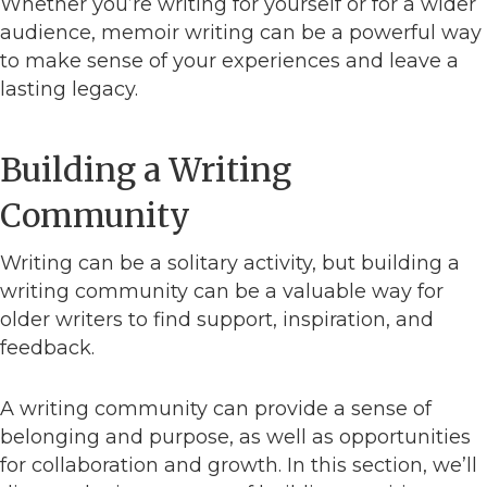
Whether you’re writing for yourself or for a wider
audience, memoir writing can be a powerful way
to make sense of your experiences and leave a
lasting legacy.
Building a Writing
Community
Writing can be a solitary activity, but building a
writing community can be a valuable way for
older writers to find support, inspiration, and
feedback.
A writing community can provide a sense of
belonging and purpose, as well as opportunities
for collaboration and growth. In this section, we’ll