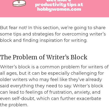
But fear not! In this section, we’re going to share
some tips and strategies for overcoming writer’s
block and finding inspiration for writing.
The Problem of Writer’s Block
Writer’s block is a common problem for writers of
all ages, but it can be especially challenging for
older writers who may feel like they’ve already
said everything they need to say. Writer’s block
can lead to feelings of frustration, anxiety, and
even self-doubt, which can further exacerbate
the problem.