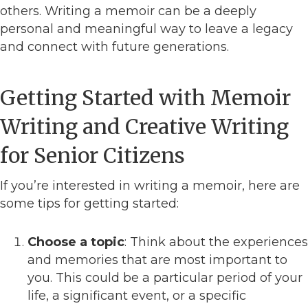
others. Writing a memoir can be a deeply
personal and meaningful way to leave a legacy
and connect with future generations.
Getting Started with Memoir
Writing and Creative Writing
for Senior Citizens
If you’re interested in writing a memoir, here are
some tips for getting started:
Choose a topic
: Think about the experiences
and memories that are most important to
you. This could be a particular period of your
life, a significant event, or a specific