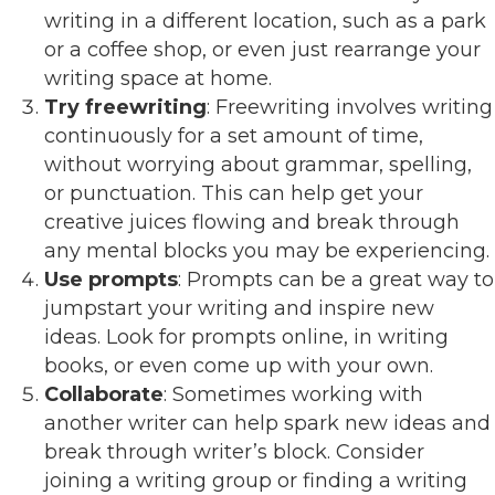
writing in a different location, such as a park
or a coffee shop, or even just rearrange your
writing space at home.
Try freewriting
: Freewriting involves writing
continuously for a set amount of time,
without worrying about grammar, spelling,
or punctuation. This can help get your
creative juices flowing and break through
any mental blocks you may be experiencing.
Use prompts
: Prompts can be a great way to
jumpstart your writing and inspire new
ideas. Look for prompts online, in writing
books, or even come up with your own.
Collaborate
: Sometimes working with
another writer can help spark new ideas and
break through writer’s block. Consider
joining a writing group or finding a writing