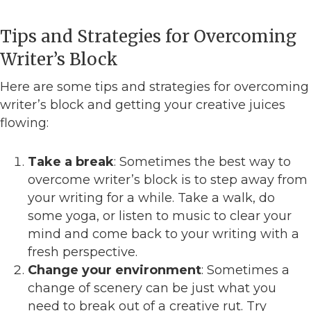
Tips and Strategies for Overcoming
Writer’s Block
Here are some tips and strategies for overcoming
writer’s block and getting your creative juices
flowing:
Take a break
: Sometimes the best way to
overcome writer’s block is to step away from
your writing for a while. Take a walk, do
some yoga, or listen to music to clear your
mind and come back to your writing with a
fresh perspective.
Change your environment
: Sometimes a
change of scenery can be just what you
need to break out of a creative rut. Try