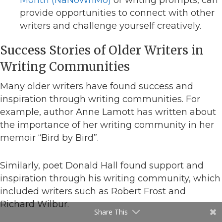
provide opportunities to connect with other
writers and challenge yourself creatively.
Success Stories of Older Writers in
Writing Communities
Many older writers have found success and
inspiration through writing communities. For
example, author Anne Lamott has written about
the importance of her writing community in her
memoir “Bird by Bird”.
Similarly, poet Donald Hall found support and
inspiration through his writing community, which
included writers such as Robert Frost and
Richard Wilbur.
Share This