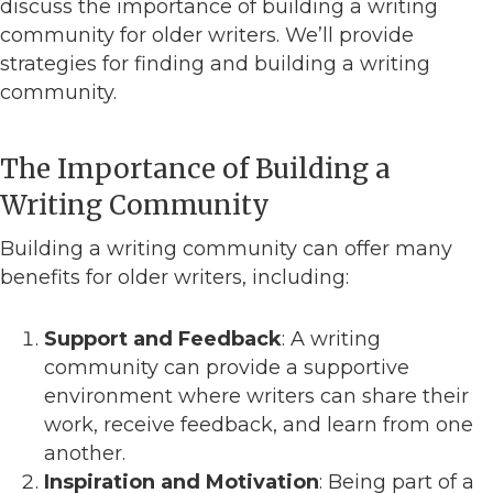
discuss the importance of building a writing
community for older writers. We’ll provide
strategies for finding and building a writing
community.
The Importance of Building a
Writing Community
Building a writing community can offer many
benefits for older writers, including:
Support and Feedback
: A writing
community can provide a supportive
environment where writers can share their
work, receive feedback, and learn from one
another.
Inspiration and Motivation
: Being part of a