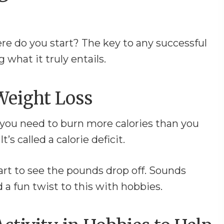
re do you start? The key to any successful
 what it truly entails.
Weight Loss
, you need to burn more calories than you
’s called a calorie deficit.
start to see the pounds drop off. Sounds
 a fun twist to this with hobbies.