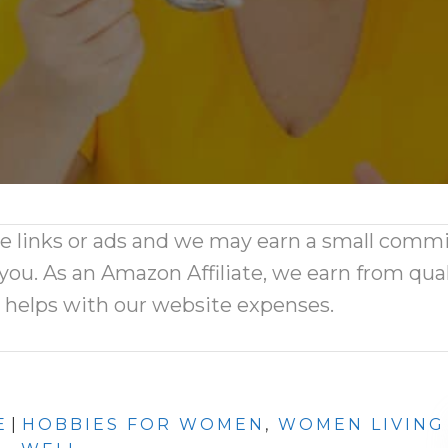
ate links or ads and we may earn a small comm
 you. As an Amazon Affiliate, we earn from qual
d helps with our website expenses.
E
|
HOBBIES FOR WOMEN
,
WOMEN LIVING