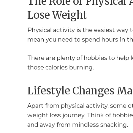
The Role of Physical 
Lose Weight
Physical activity is the easiest way 
mean you need to spend hours in the 
There are plenty of hobbies to help
those calories burning.
Lifestyle Changes Ma
Apart from physical activity, some o
weight loss journey. Think of hobbi
and away from mindless snacking.