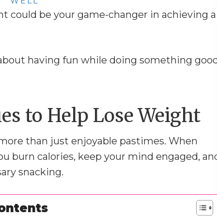
WELL
ht could be your game-changer in achieving a
ll about having fun while doing something goo
es to Help Lose Weight
 more than just enjoyable pastimes. When
 you burn calories, keep your mind engaged, an
ary snacking.
Contents