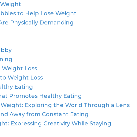
 Weight
bbies to Help Lose Weight
Are Physically Demanding
s
obby
rning
r Weight Loss
 to Weight Loss
althy Eating
hat Promotes Healthy Eating
Weight: Exploring the World Through a Lens
nd Away from Constant Eating
t: Expressing Creativity While Staying