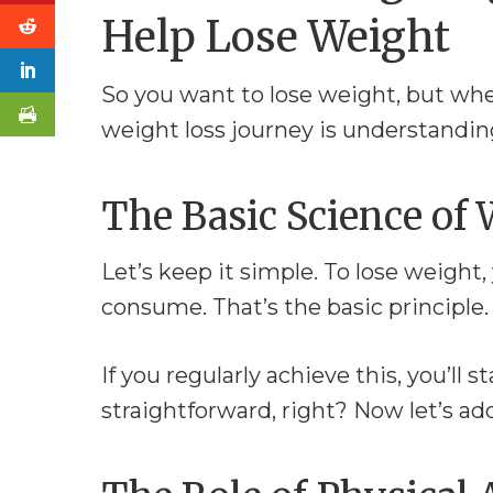
Help Lose Weight
So you want to lose weight, but whe
weight loss journey is understanding
The Basic Science of 
Let’s keep it simple. To lose weight
consume. That’s the basic principle. It
If you regularly achieve this, you’ll 
straightforward, right? Now let’s add