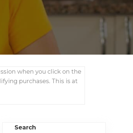
ission when you click on the
ifying purchases. This is at
Search