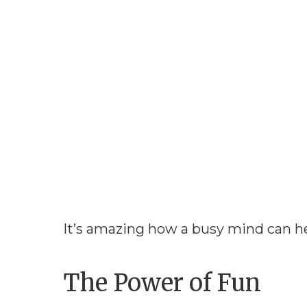
It’s amazing how a busy mind can h
The Power of Fun