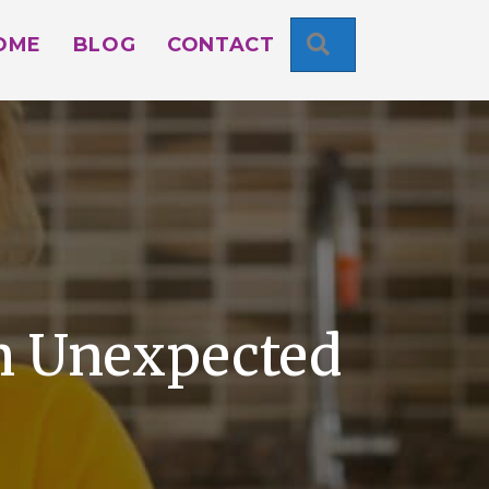
SEARCH
OME
BLOG
CONTACT
An Unexpected