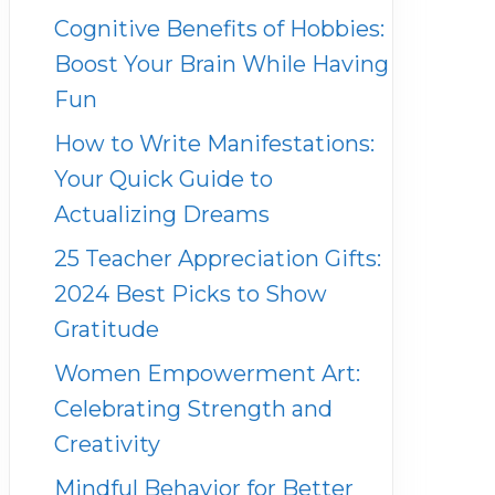
Cognitive Benefits of Hobbies:
Boost Your Brain While Having
Fun
How to Write Manifestations:
Your Quick Guide to
Actualizing Dreams
25 Teacher Appreciation Gifts:
2024 Best Picks to Show
Gratitude
Women Empowerment Art:
Celebrating Strength and
Creativity
Mindful Behavior for Better