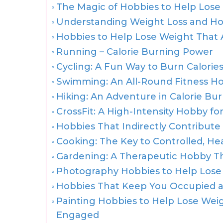
The Magic of Hobbies to Help Lose
Understanding Weight Loss and Ho
Hobbies to Help Lose Weight That 
Running – Calorie Burning Power
Cycling: A Fun Way to Burn Calorie
Swimming: An All-Round Fitness H
Hiking: An Adventure in Calorie Bu
CrossFit: A High-Intensity Hobby fo
Hobbies That Indirectly Contribute
Cooking: The Key to Controlled, He
Gardening: A Therapeutic Hobby T
Photography Hobbies to Help Lose 
Hobbies That Keep You Occupied a
Painting Hobbies to Help Lose Weigh
Engaged