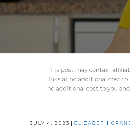
This post may contain affili
links at no additional cost to
no additional cost to you an
JULY 4, 2023
|
ELIZABETH CRAN