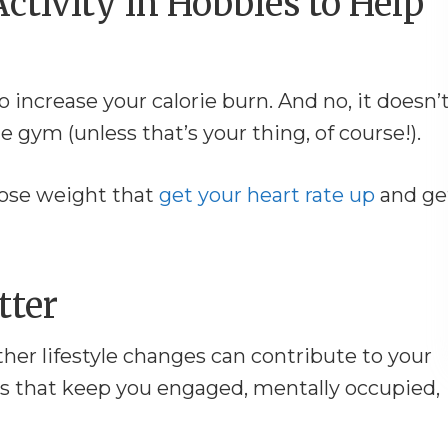
Activity in Hobbies to Help
to increase your calorie burn. And no, it doesn’
gym (unless that’s your thing, of course!).
 lose weight that
get your heart rate up
and ge
tter
ther lifestyle changes can contribute to your
es that keep you engaged, mentally occupied,