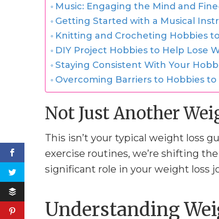
Music: Engaging the Mind and Fine-
Getting Started with a Musical Ins
Knitting and Crocheting Hobbies to
DIY Project Hobbies to Help Lose We
Staying Consistent With Your Hobb
Overcoming Barriers to Hobbies to
Not Just Another Wei
This isn’t your typical weight loss g
exercise routines, we’re shifting the
significant role in your weight loss j
Understanding Weig