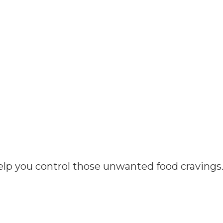
elp you control those unwanted food cravings