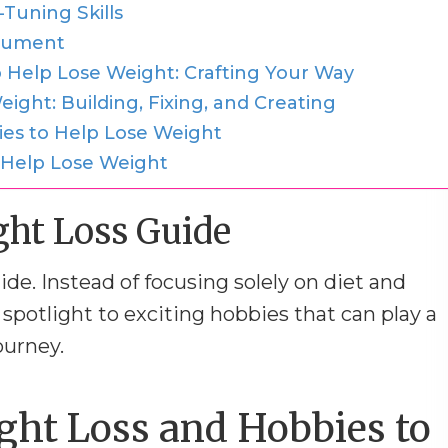
Tuning Skills
trument
 Help Lose Weight: Crafting Your Way
ight: Building, Fixing, and Creating
ies to Help Lose Weight
 Help Lose Weight
ght Loss Guide
uide. Instead of focusing solely on diet and
 spotlight to exciting hobbies that can play a
ourney.
ht Loss and Hobbies to