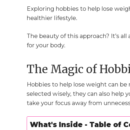
Exploring hobbies to help lose weig
healthier lifestyle.
The beauty of this approach? It’s a
for your body.
The Magic of Hobbi
Hobbies to help lose weight can be
selected wisely, they can also help
take your focus away from unnecess
What's Inside - Table of 