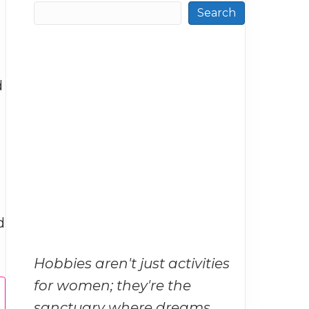
Search
d
d
Hobbies aren't just activities
for women; they're the
sanctuary where dreams