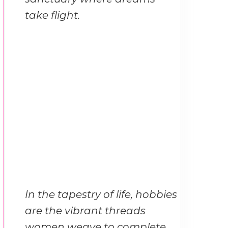
take flight.
In the tapestry of life, hobbies
are the vibrant threads
women weave to complete