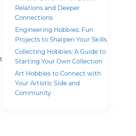
Relations and Deeper
Connections
Engineering Hobbies: Fun
t
Projects to Sharpen Your Skills
Collecting Hobbies: A Guide to
t
Starting Your Own Collection
Art Hobbies to Connect with
Your Artistic Side and
Community