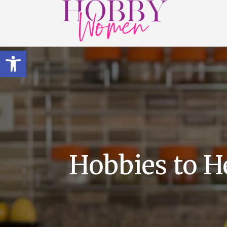
Open toolbar
Hobbies to H