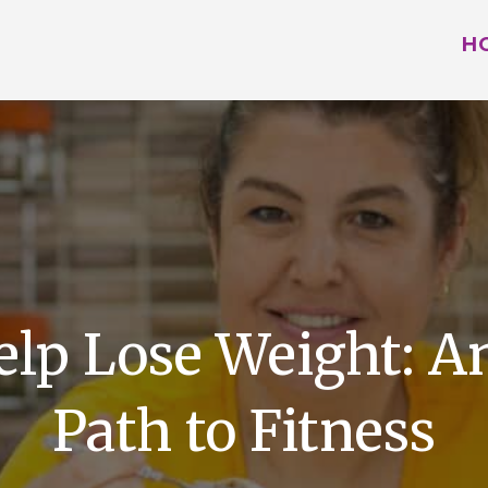
H
elp Lose Weight: 
Path to Fitness