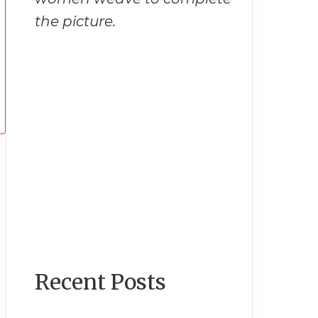
the picture.
Recent Posts