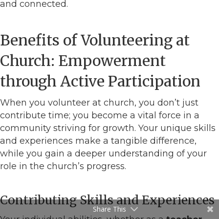
and connected.
Benefits of Volunteering at
Church: Empowerment
through Active Participation
When you volunteer at church, you don’t just
contribute time; you become a vital force in a
community striving for growth. Your unique skills
and experiences make a tangible difference,
while you gain a deeper understanding of your
role in the church’s progress.
Contributing Skills and Experiences
Share This