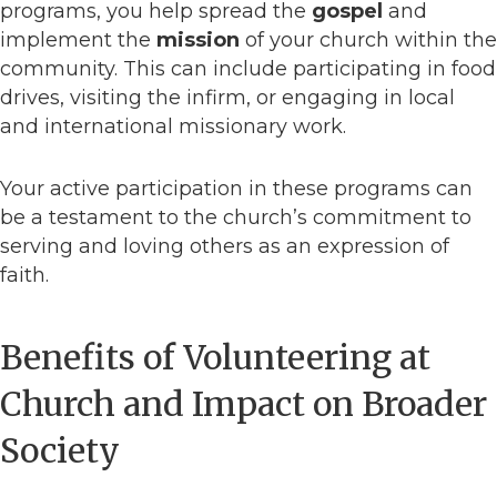
programs, you help spread the
gospel
and
implement the
mission
of your church within the
community. This can include participating in food
drives, visiting the infirm, or engaging in local
and international missionary work.
Your active participation in these programs can
be a testament to the church’s commitment to
serving and loving others as an expression of
faith.
Benefits of Volunteering at
Church and Impact on Broader
Society