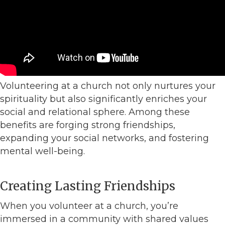
Volunteering at a church not only nurtures your
spirituality but also significantly enriches your
social and relational sphere. Among these
benefits are forging strong friendships,
expanding your social networks, and fostering
mental well-being.
Creating Lasting Friendships
When you volunteer at a church, you’re
immersed in a community with shared values