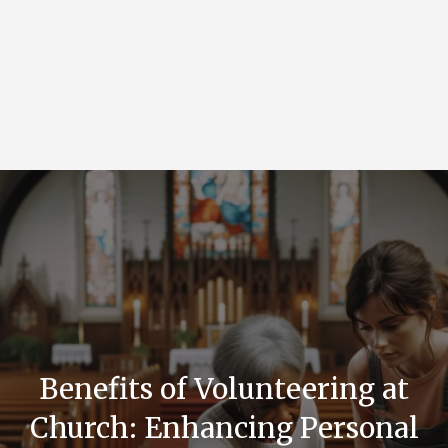
Benefits of Volunteering at
Church: Enhancing Personal