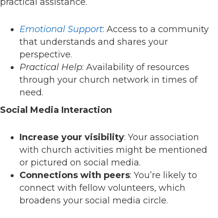
practical assistance.
Emotional Support
: Access to a community
that understands and shares your
perspective.
Practical Help
: Availability of resources
through your church network in times of
need.
Social Media Interaction
Increase your visibility
: Your association
with church activities might be mentioned
or pictured on social media.
Connections with peers
: You’re likely to
connect with fellow volunteers, which
broadens your social media circle.