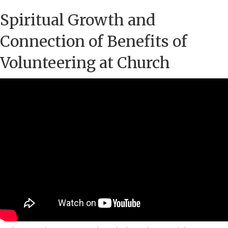
Spiritual Growth and
Connection of Benefits of
Volunteering at Church