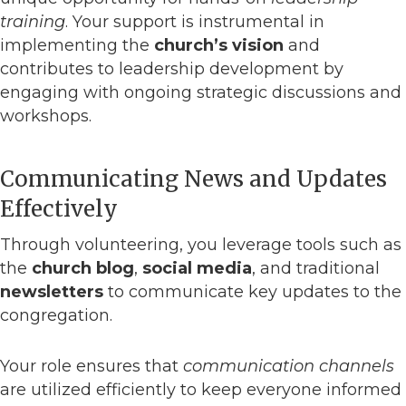
training
. Your support is instrumental in
implementing the
church’s vision
and
contributes to leadership development by
engaging with ongoing strategic discussions and
workshops.
Communicating News and Updates
Effectively
Through volunteering, you leverage tools such as
the
church blog
,
social media
, and traditional
newsletters
to communicate key updates to the
congregation.
Your role ensures that
communication channels
are utilized efficiently to keep everyone informed