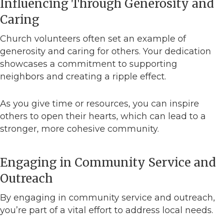
Influencing Through Generosity and
Caring
Church volunteers often set an example of
generosity and caring for others. Your dedication
showcases a commitment to supporting
neighbors and creating a ripple effect.
As you give time or resources, you can inspire
others to open their hearts, which can lead to a
stronger, more cohesive community.
Engaging in Community Service and
Outreach
By engaging in community service and outreach,
you’re part of a vital effort to address local needs.