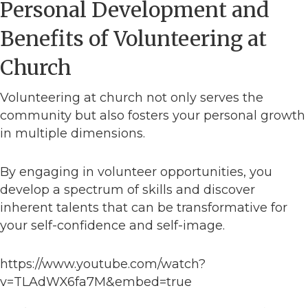
Personal Development and
Benefits of Volunteering at
Church
Volunteering at church not only serves the
community but also fosters your personal growth
in multiple dimensions.
By engaging in volunteer opportunities, you
develop a spectrum of skills and discover
inherent talents that can be transformative for
your self-confidence and self-image.
https://www.youtube.com/watch?
v=TLAdWX6fa7M&embed=true