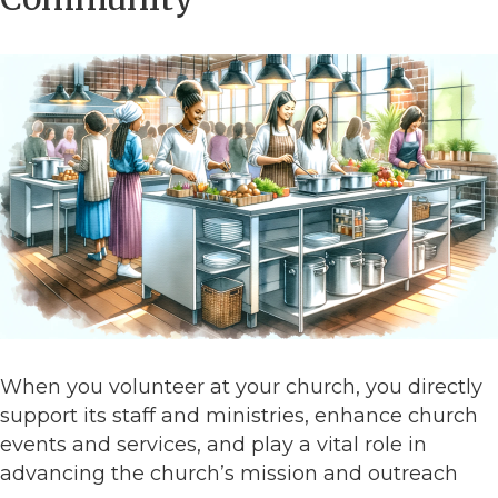
When you volunteer at your church, you directly
support its staff and ministries, enhance church
events and services, and play a vital role in
advancing the church’s mission and outreach