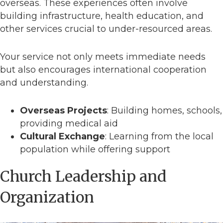
overseas. These experiences often involve
building infrastructure, health education, and
other services crucial to under-resourced areas.
Your service not only meets immediate needs
but also encourages international cooperation
and understanding.
Overseas Projects
: Building homes, schools,
providing medical aid
Cultural Exchange
: Learning from the local
population while offering support
Church Leadership and
Organization