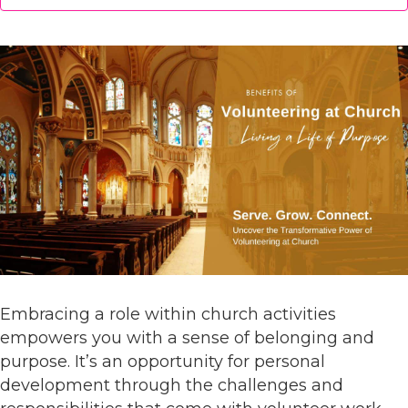
Embracing a role within church activities
empowers you with a sense of belonging and
purpose. It’s an opportunity for personal
development through the challenges and