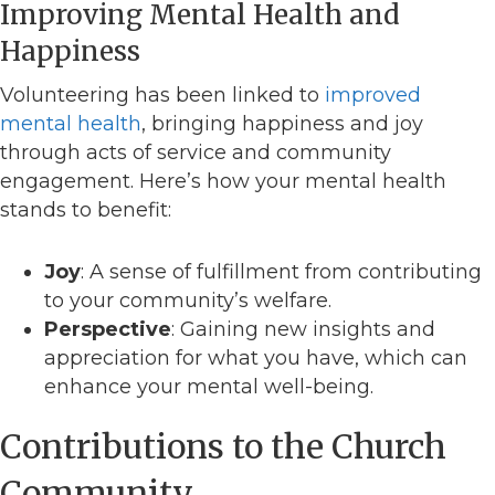
Improving Mental Health and
Happiness
Volunteering has been linked to
improved
mental health
, bringing happiness and joy
through acts of service and community
engagement. Here’s how your mental health
stands to benefit:
Joy
: A sense of fulfillment from contributing
to your community’s welfare.
Perspective
: Gaining new insights and
appreciation for what you have, which can
enhance your mental well-being.
Contributions to the Church
Community