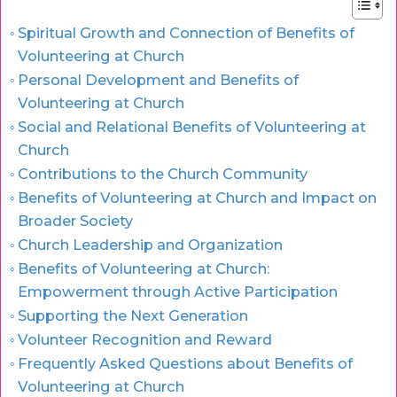
Spiritual Growth and Connection of Benefits of
Volunteering at Church
Personal Development and Benefits of
Volunteering at Church
Social and Relational Benefits of Volunteering at
Church
Contributions to the Church Community
Benefits of Volunteering at Church and Impact on
Broader Society
Church Leadership and Organization
Benefits of Volunteering at Church:
Empowerment through Active Participation
Supporting the Next Generation
Volunteer Recognition and Reward
Frequently Asked Questions about Benefits of
Volunteering at Church