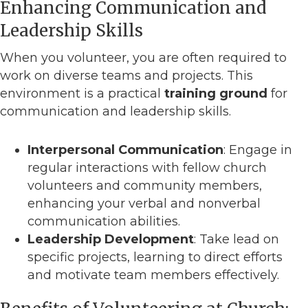
Enhancing Communication and
Leadership Skills
When you volunteer, you are often required to
work on diverse teams and projects. This
environment is a practical
training ground
for
communication and leadership skills.
Interpersonal Communication
: Engage in
regular interactions with fellow church
volunteers and community members,
enhancing your verbal and nonverbal
communication abilities.
Leadership Development
: Take lead on
specific projects, learning to direct efforts
and motivate team members effectively.