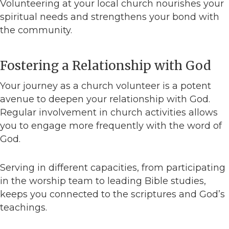
Volunteering at your local church nourishes your
spiritual needs and strengthens your bond with
the community.
Fostering a Relationship with God
Your journey as a church volunteer is a potent
avenue to deepen your relationship with God.
Regular involvement in church activities allows
you to engage more frequently with the word of
God.
Serving in different capacities, from participating
in the worship team to leading Bible studies,
keeps you connected to the scriptures and God’s
teachings.