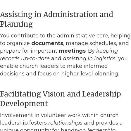
Assisting in Administration and
Planning
You contribute to the administrative core, helping
to organize
documents
, manage schedules, and
prepare for important
meetings
. By
keeping
records up-to-date
and
assisting in logistics
, you
enable church leaders to make informed
decisions and focus on higher-level planning.
Facilitating Vision and Leadership
Development
Involvement in volunteer work within church
leadership fosters
relationships
and provides a
unique opportunity for hands-on
leadership