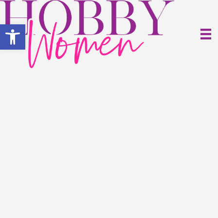
Open toolbar