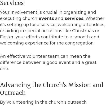
Services
Your involvement is crucial in organizing and
executing church
events
and
services
. Whether
it’s setting up for a service, welcoming attendees,
or aiding in special occasions like Christmas or
Easter, your efforts contribute to a smooth and
welcoming experience for the congregation.
An effective volunteer team can mean the
difference between a good event and a great
one.
Advancing the Church’s Mission and
Outreach
By volunteering in the church’s outreach