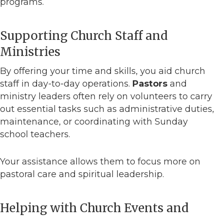
programs.
Supporting Church Staff and
Ministries
By offering your time and skills, you aid church
staff in day-to-day operations.
Pastors
and
ministry leaders often rely on volunteers to carry
out essential tasks such as administrative duties,
maintenance, or coordinating with Sunday
school teachers.
Your assistance allows them to focus more on
pastoral care and spiritual leadership.
Helping with Church Events and