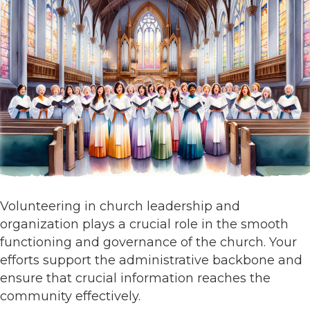
Volunteering in church leadership and
organization plays a crucial role in the smooth
functioning and governance of the church. Your
efforts support the administrative backbone and
ensure that crucial information reaches the
community effectively.