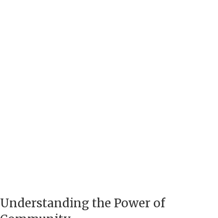
Understanding the Power of