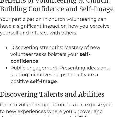
Benefits of Volunteering at Church:
Building Confidence and Self-Image
Your participation in church volunteering can
have a significant impact on how you perceive
yourself and interact with others.
Discovering strengths: Mastery of new
volunteer tasks bolsters your
self-
confidence
.
Public engagement: Presenting ideas and
leading initiatives helps to cultivate a
positive
self-image
.
Discovering Talents and Abilities
Church volunteer opportunities can expose you
to new experiences where you uncover and