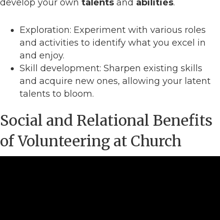
develop your own
talents
and
abilities
.
Exploration: Experiment with various roles
and activities to identify what you excel in
and enjoy.
Skill development: Sharpen existing skills
and acquire new ones, allowing your latent
talents to bloom.
Social and Relational Benefits
of Volunteering at Church