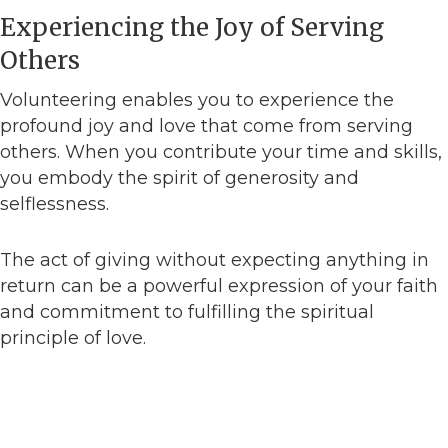
Experiencing the Joy of Serving
Others
Volunteering enables you to experience the
profound joy and love that come from serving
others. When you contribute your time and skills,
you embody the spirit of generosity and
selflessness.
The act of giving without expecting anything in
return can be a powerful expression of your faith
and commitment to fulfilling the spiritual
principle of love.