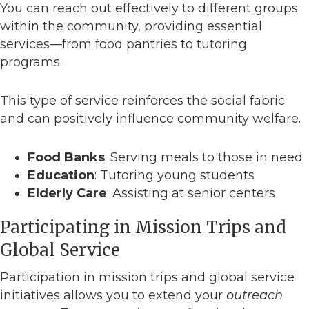
You can reach out effectively to different groups
within the community, providing essential
services—from food pantries to tutoring
programs.
This type of service reinforces the social fabric
and can positively influence community welfare.
Food Banks
: Serving meals to those in need
Education
: Tutoring young students
Elderly Care
: Assisting at senior centers
Participating in Mission Trips and
Global Service
Participation in mission trips and global service
initiatives allows you to extend your
outreach