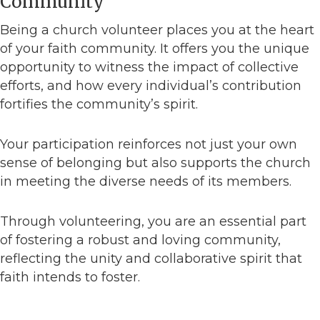
Community
Being a church volunteer places you at the heart
of your faith community. It offers you the unique
opportunity to witness the impact of collective
efforts, and how every individual’s contribution
fortifies the community’s spirit.
Your participation reinforces not just your own
sense of belonging but also supports the church
in meeting the diverse needs of its members.
Through volunteering, you are an essential part
of fostering a robust and loving community,
reflecting the unity and collaborative spirit that
faith intends to foster.