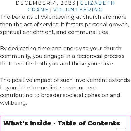
DECEMBER 4, 2023
|
ELIZABETH
CRANE
|
VOLUNTEERING
The benefits of volunteering at church are more
than the act of service; it fosters personal growth,
spiritual enrichment, and communal ties.
By dedicating time and energy to your church
community, you engage in a reciprocal process
that benefits both you and those you serve.
The positive impact of such involvement extends
beyond the immediate environment,
contributing to broader societal cohesion and
wellbeing.
What's Inside - Table of Contents