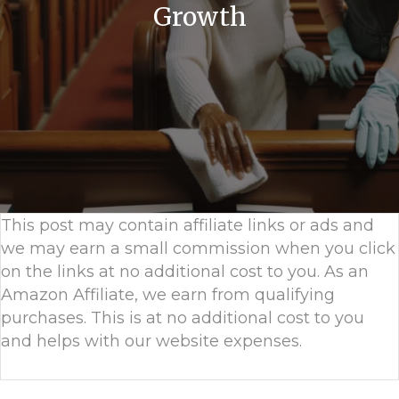
Growth
This post may contain affiliate links or ads and
we may earn a small commission when you click
on the links at no additional cost to you. As an
Amazon Affiliate, we earn from qualifying
purchases. This is at no additional cost to you
and helps with our website expenses.