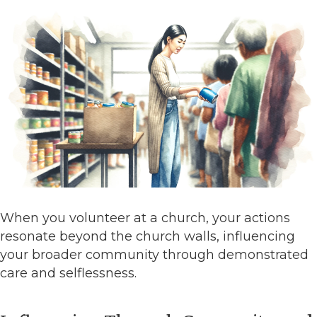
When you volunteer at a church, your actions
resonate beyond the church walls, influencing
your broader community through demonstrated
care and selflessness.