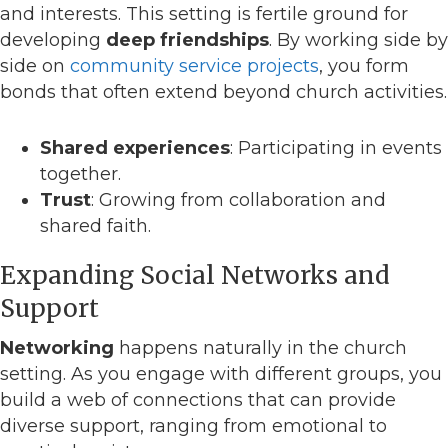
and interests. This setting is fertile ground for
developing
deep friendships
. By working side by
side on
community service projects
, you form
bonds that often extend beyond church activities.
Shared experiences
: Participating in events
together.
Trust
: Growing from collaboration and
shared faith.
Expanding Social Networks and
Support
Networking
happens naturally in the church
setting. As you engage with different groups, you
build a web of connections that can provide
diverse support, ranging from emotional to