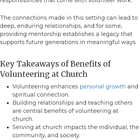
responsibilities that come with volunteer work.
The connections made in this setting can lead to
deep, enduring relationships, and for some,
providing mentorship establishes a legacy that
supports future generations in meaningful ways.
Key Takeaways of Benefits of
Volunteering at Church
Volunteering enhances
personal growth
and
spiritual connection.
Building relationships and teaching others
are central benefits of volunteering at
church.
Serving at church impacts the individual, the
community, and society.