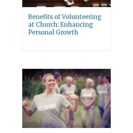
Benefits of Volunteering
at Church: Enhancing
Personal Growth