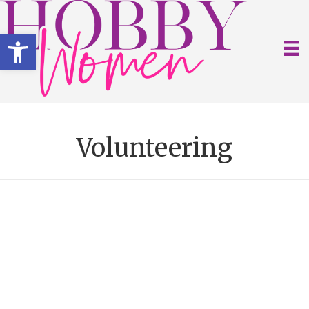
Open toolbar
Volunteering