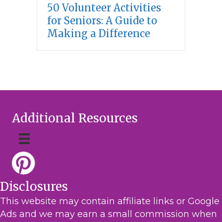
50 Volunteer Activities
for Seniors: A Guide to
Making a Difference
Additional Resources
Disclosures
This website may contain affiliate links or Google
Ads and we may earn a small commission when