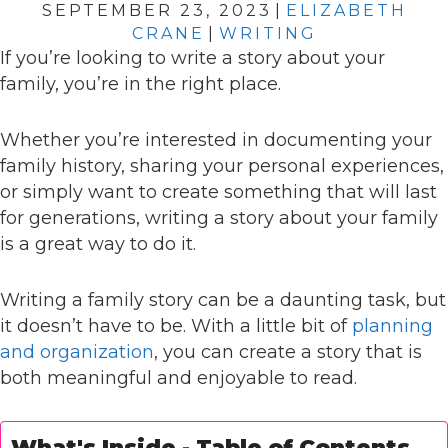
SEPTEMBER 23, 2023
|
ELIZABETH
CRANE
|
WRITING
If you’re looking to write a story about your
family, you’re in the right place.
Whether you’re interested in documenting your
family history, sharing your personal experiences,
or simply want to create something that will last
for generations, writing a story about your family
is a great way to do it.
Writing a family story can be a daunting task, but
it doesn’t have to be. With a little bit of
planning
and organization
, you can create a story that is
both meaningful and enjoyable to read.
What's Inside - Table of Contents