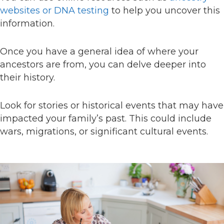
websites or DNA testing
to help you uncover this
information.
Once you have a general idea of where your
ancestors are from, you can delve deeper into
their history.
Look for stories or historical events that may have
impacted your family’s past. This could include
wars, migrations, or significant cultural events.