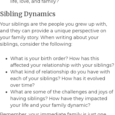
life, love, and family?
Sibling Dynamics
Your siblings are the people you grew up with,
and they can provide a unique perspective on
your family story. When writing about your
siblings, consider the following:
What is your birth order? How has this
affected your relationship with your siblings?
What kind of relationship do you have with
each of your siblings? How has it evolved
over time?
What are some of the challenges and joys of
having siblings? How have they impacted
your life and your family dynamic?
Remember, your immediate family is just one