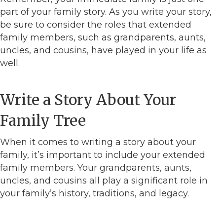
part of your family story. As you write your story,
be sure to consider the roles that extended
family members, such as grandparents, aunts,
uncles, and cousins, have played in your life as
well.
Write a Story About Your
Family Tree
When it comes to writing a story about your
family, it’s important to include your extended
family members. Your grandparents, aunts,
uncles, and cousins all play a significant role in
your family’s history, traditions, and legacy.