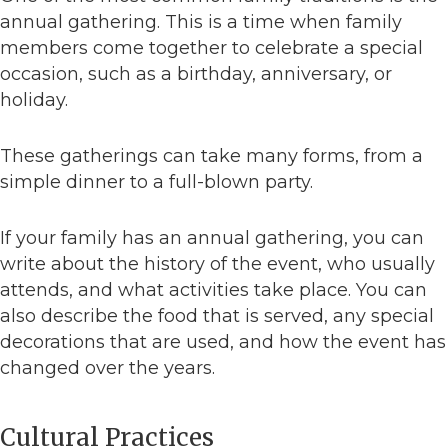
annual gathering. This is a time when family
members come together to celebrate a special
occasion, such as a birthday, anniversary, or
holiday.
These gatherings can take many forms, from a
simple dinner to a full-blown party.
If your family has an annual gathering, you can
write about the history of the event, who usually
attends, and what activities take place. You can
also describe the food that is served, any special
decorations that are used, and how the event has
changed over the years.
Cultural Practices