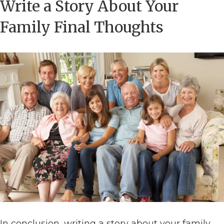
Write a Story About Your
Family Final Thoughts
In conclusion, writing a story about your family