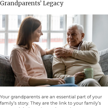
Grandparents’ Legacy
Your grandparents are an essential part of your
family’s story. They are the link to your family’s