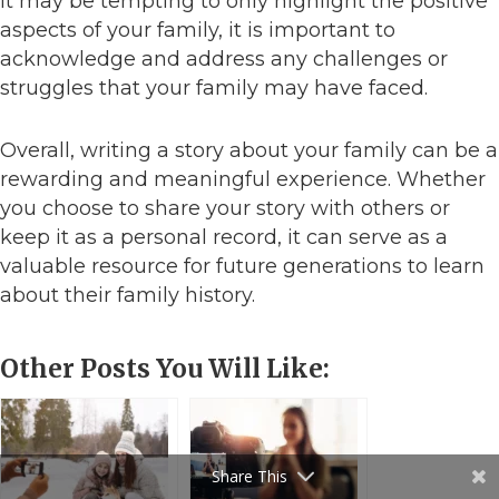
it may be tempting to only highlight the positive
aspects of your family, it is important to
acknowledge and address any challenges or
struggles that your family may have faced.
Overall, writing a story about your family can be a
rewarding and meaningful experience. Whether
you choose to share your story with others or
keep it as a personal record, it can serve as a
valuable resource for future generations to learn
about their family history.
Other Posts You Will Like:
Share This