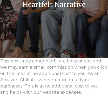
Heartfelt Narrative
This post may contain affiliate links or ads and
we may earn a small commission when you click
on the links at no additional cost to you. As an
Amazon Affiliate, we earn from qualifying
purchases. This is at no additional cost to you
and helps with our website expenses.