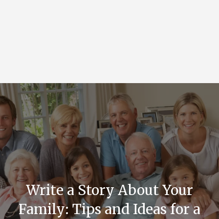
Write a Story About Your
Family: Tips and Ideas for a