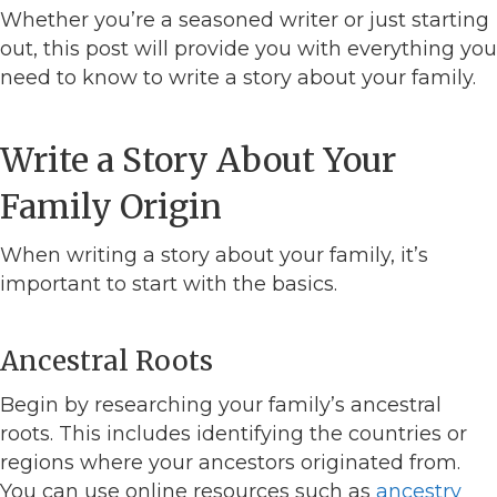
Whether you’re a seasoned writer or just starting
out, this post will provide you with everything you
need to know to write a story about your family.
Write a Story About Your
Family Origin
When writing a story about your family, it’s
important to start with the basics.
Ancestral Roots
Begin by researching your family’s ancestral
roots. This includes identifying the countries or
regions where your ancestors originated from.
You can use online resources such as
ancestry