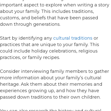
important aspect to explore when writing a story
about your family. This includes traditions,
customs, and beliefs that have been passed
down through generations.
Start by identifying any
cultural traditions
or
practices that are unique to your family. This
could include holiday celebrations, religious
practices, or family recipes.
Consider interviewing family members to gather
more information about your family’s cultural
heritage. Ask them about their memories and
experiences growing up, and how they have
passed down traditions to their own children.