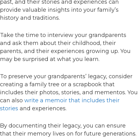
past, and their stories and experiences can
provide valuable insights into your family’s
history and traditions.
Take the time to interview your grandparents
and ask them about their childhood, their
parents, and their experiences growing up. You
may be surprised at what you learn.
To preserve your grandparents’ legacy, consider
creating a family tree or a scrapbook that
includes their photos, stories, and mementos. You
can also
write a memoir that includes their
stories
and experiences.
By documenting their legacy, you can ensure
that their memory lives on for future generations.