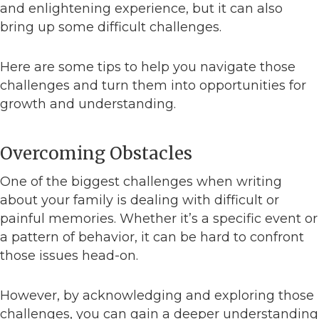
and enlightening experience, but it can also
bring up some difficult challenges.
Here are some tips to help you navigate those
challenges and turn them into opportunities for
growth and understanding.
Overcoming Obstacles
One of the biggest challenges when writing
about your family is dealing with difficult or
painful memories. Whether it’s a specific event or
a pattern of behavior, it can be hard to confront
those issues head-on.
However, by acknowledging and exploring those
challenges, you can gain a deeper understanding