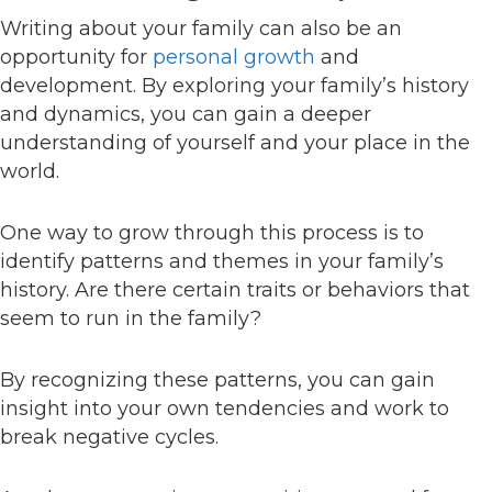
Writing about your family can also be an
opportunity for
personal growth
and
development. By exploring your family’s history
and dynamics, you can gain a deeper
understanding of yourself and your place in the
world.
One way to grow through this process is to
identify patterns and themes in your family’s
history. Are there certain traits or behaviors that
seem to run in the family?
By recognizing these patterns, you can gain
insight into your own tendencies and work to
break negative cycles.