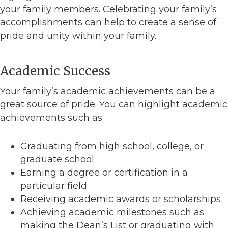
your family members. Celebrating your family’s
accomplishments can help to create a sense of
pride and unity within your family.
Academic Success
Your family’s academic achievements can be a
great source of pride. You can highlight academic
achievements such as:
Graduating from high school, college, or
graduate school
Earning a degree or certification in a
particular field
Receiving academic awards or scholarships
Achieving academic milestones such as
making the Dean’s List or graduating with