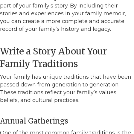
part of your family’s story. By including their
stories and experiences in your family memoir,
you can create a more complete and accurate
record of your family’s history and legacy.
Write a Story About Your
Family Traditions
Your family has unique traditions that have been
passed down from generation to generation.
These traditions reflect your family’s values,
beliefs, and cultural practices.
Annual Gatherings
One of the most common family traditions is the