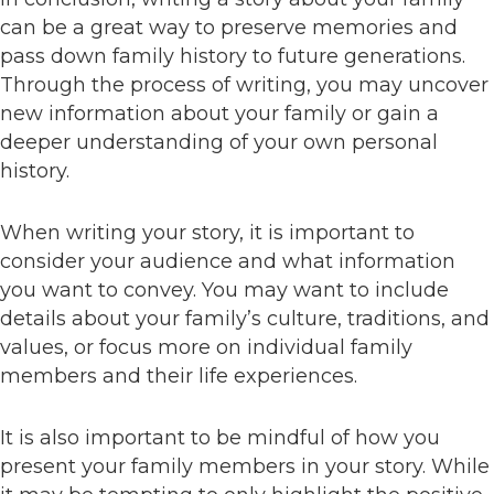
can be a great way to preserve memories and
pass down family history to future generations.
Through the process of writing, you may uncover
new information about your family or gain a
deeper understanding of your own personal
history.
When writing your story, it is important to
consider your audience and what information
you want to convey. You may want to include
details about your family’s culture, traditions, and
values, or focus more on individual family
members and their life experiences.
It is also important to be mindful of how you
present your family members in your story. While