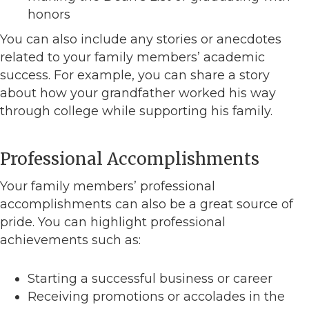
honors
You can also include any stories or anecdotes
related to your family members’ academic
success. For example, you can share a story
about how your grandfather worked his way
through college while supporting his family.
Professional Accomplishments
Your family members’ professional
accomplishments can also be a great source of
pride. You can highlight professional
achievements such as:
Starting a successful business or career
Receiving promotions or accolades in the