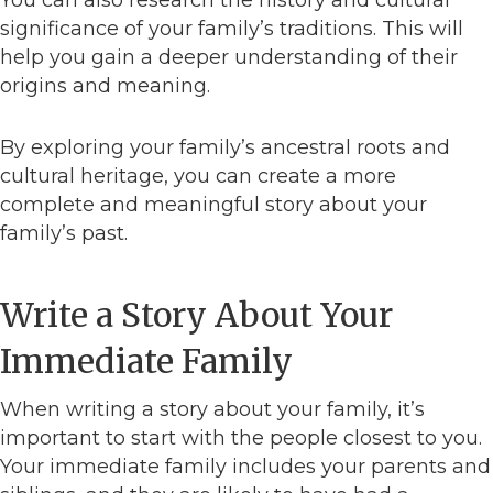
You can also research the history and cultural
significance of your family’s traditions. This will
help you gain a deeper understanding of their
origins and meaning.
By exploring your family’s ancestral roots and
cultural heritage, you can create a more
complete and meaningful story about your
family’s past.
Write a Story About Your
Immediate Family
When writing a story about your family, it’s
important to start with the people closest to you.
Your immediate family includes your parents and