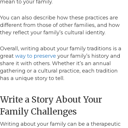
mean to your family.
You can also describe how these practices are
different from those of other families, and how
they reflect your family’s cultural identity.
Overall, writing about your family traditions is a
great
way to preserve
your family’s history and
share it with others. Whether it’s an annual
gathering or a cultural practice, each tradition
has a unique story to tell.
Write a Story About Your
Family Challenges
Writing about your family can be a therapeutic