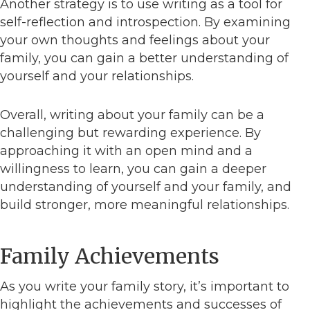
Another strategy is to use writing as a tool for
self-reflection and introspection. By examining
your own thoughts and feelings about your
family, you can gain a better understanding of
yourself and your relationships.
Overall, writing about your family can be a
challenging but rewarding experience. By
approaching it with an open mind and a
willingness to learn, you can gain a deeper
understanding of yourself and your family, and
build stronger, more meaningful relationships.
Family Achievements
As you write your family story, it’s important to
highlight the achievements and successes of