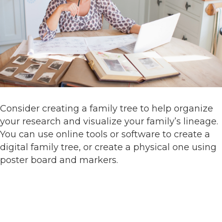
Consider creating a family tree to help organize
your research and visualize your family’s lineage.
You can use online tools or software to create a
digital family tree, or create a physical one using
poster board and markers.