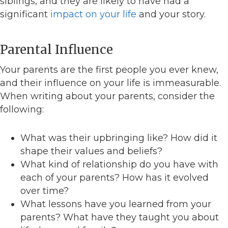
siblings, and they are likely to have had a
significant
impact on your life
and your story.
Parental Influence
Your parents are the first people you ever knew,
and their influence on your life is immeasurable.
When writing about your parents, consider the
following:
What was their upbringing like? How did it
shape their values and beliefs?
What kind of relationship do you have with
each of your parents? How has it evolved
over time?
What lessons have you learned from your
parents? What have they taught you about