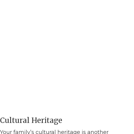
Cultural Heritage
Your family’s cultural heritage is another