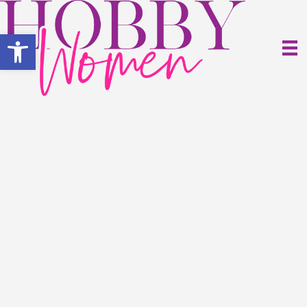
Open toolbar