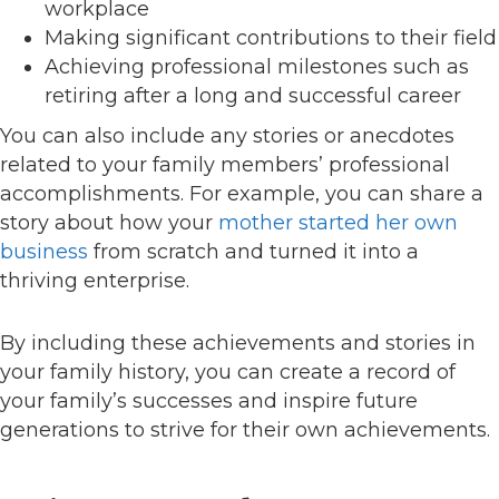
workplace
Making significant contributions to their field
Achieving professional milestones such as
retiring after a long and successful career
You can also include any stories or anecdotes
related to your family members’ professional
accomplishments. For example, you can share a
story about how your
mother started her own
business
from scratch and turned it into a
thriving enterprise.
By including these achievements and stories in
your family history, you can create a record of
your family’s successes and inspire future
generations to strive for their own achievements.