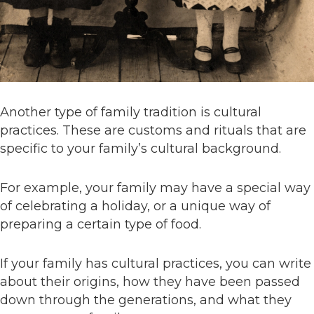
Another type of family tradition is cultural
practices. These are customs and rituals that are
specific to your family’s cultural background.
For example, your family may have a special way
of celebrating a holiday, or a unique way of
preparing a certain type of food.
If your family has cultural practices, you can write
about their origins, how they have been passed
down through the generations, and what they