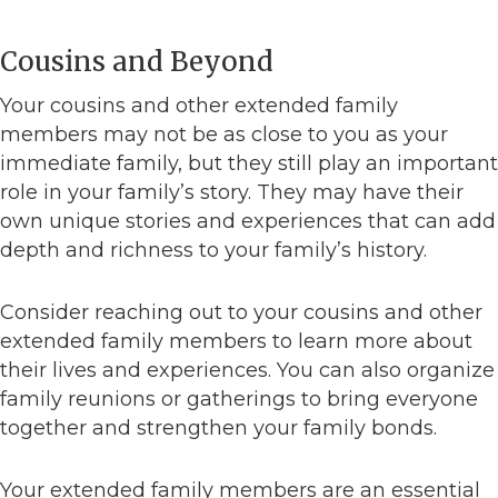
Cousins and Beyond
Your cousins and other extended family
members may not be as close to you as your
immediate family, but they still play an important
role in your family’s story. They may have their
own unique stories and experiences that can add
depth and richness to your family’s history.
Consider reaching out to your cousins and other
extended family members to learn more about
their lives and experiences. You can also organize
family reunions or gatherings to bring everyone
together and strengthen your family bonds.
Your extended family members are an essential