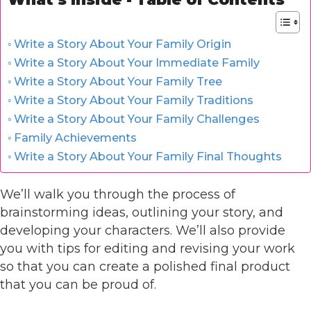
Write a Story About Your Family Origin
Write a Story About Your Immediate Family
Write a Story About Your Family Tree
Write a Story About Your Family Traditions
Write a Story About Your Family Challenges
Family Achievements
Write a Story About Your Family Final Thoughts
We’ll walk you through the process of
brainstorming ideas, outlining your story, and
developing your characters. We’ll also provide
you with tips for editing and revising your work
so that you can create a polished final product
that you can be proud of.