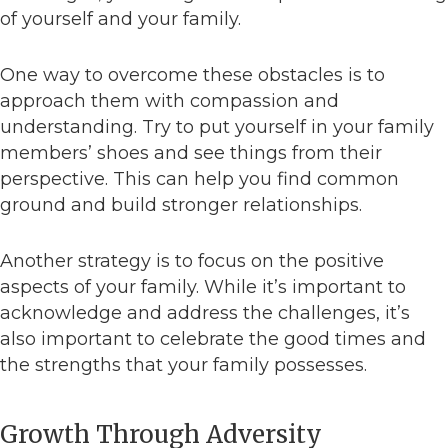
of yourself and your family.
One way to overcome these obstacles is to
approach them with compassion and
understanding. Try to put yourself in your family
members’ shoes and see things from their
perspective. This can help you find common
ground and build stronger relationships.
Another strategy is to focus on the positive
aspects of your family. While it’s important to
acknowledge and address the challenges, it’s
also important to celebrate the good times and
the strengths that your family possesses.
Growth Through Adversity