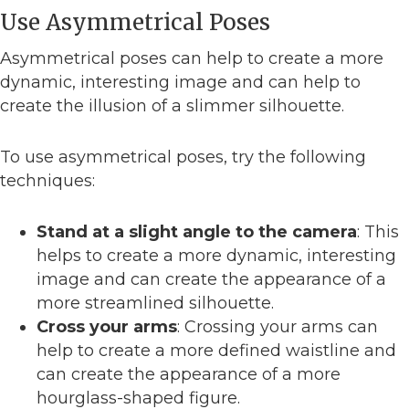
Use Asymmetrical Poses
Asymmetrical poses can help to create a more
dynamic, interesting image and can help to
create the illusion of a slimmer silhouette.
To use asymmetrical poses, try the following
techniques:
Stand at a slight angle to the camera
: This
helps to create a more dynamic, interesting
image and can create the appearance of a
more streamlined silhouette.
Cross your arms
: Crossing your arms can
help to create a more defined waistline and
can create the appearance of a more
hourglass-shaped figure.