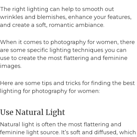
The right lighting can help to smooth out
wrinkles and blemishes, enhance your features,
and create a soft, romantic ambiance.
When it comes to photography for women, there
are some specific lighting techniques you can
use to create the most flattering and feminine
images.
Here are some tips and tricks for finding the best
lighting for photography for women:
Use Natural Light
Natural light is often the most flattering and
feminine light source. It’s soft and diffused, which