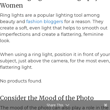
Women
Ring lights are a popular lighting tool among
beauty and
fashion bloggers
for a reason. They
create a soft, even light that helps to smooth out
imperfections and create a flattering, feminine
look.
When using a ring light, position it in front of your
subject, just above the camera, for the most even,
flattering light.
No products found.
Consider the Mood of the Photo
Share This
The mood of the photo can also play a role in the