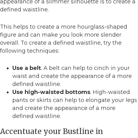
appearance of a slimmer silhouette is to create a
defined waistline.
This helps to create a more hourglass-shaped
figure and can make you look more slender
overall. To create a defined waistline, try the
following techniques:
Use a belt
. A belt can help to cinch in your
waist and create the appearance of a more
defined waistline.
Use high-waisted bottoms
. High-waisted
pants or skirts can help to elongate your legs
and create the appearance of a more
defined waistline.
Accentuate your Bustline in