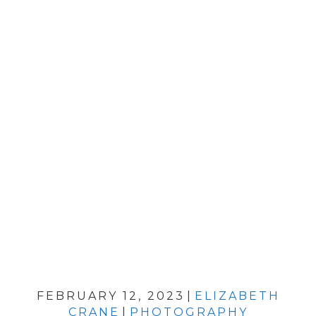
FEBRUARY 12, 2023
|
ELIZABETH
CRANE
|
PHOTOGRAPHY