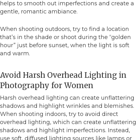
helps to smooth out imperfections and create a
gentle, romantic ambiance.
When shooting outdoors, try to find a location
that’s in the shade or shoot during the “golden
hour” just before sunset, when the light is soft
and warm.
Avoid Harsh Overhead Lighting in
Photography for Women
Harsh overhead lighting can create unflattering
shadows and highlight wrinkles and blemishes.
When shooting indoors, try to avoid direct
overhead lighting, which can create unflattering
shadows and highlight imperfections. Instead,
use soft, diffused lighting sources like lamps or