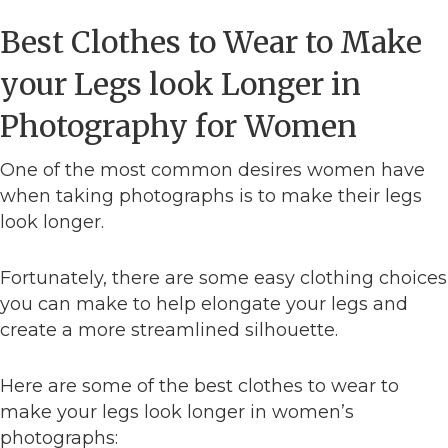
Best Clothes to Wear to Make
your Legs look Longer in
Photography for Women
One of the most common desires women have
when taking photographs is to make their legs
look longer.
Fortunately, there are some easy clothing choices
you can make to help elongate your legs and
create a more streamlined silhouette.
Here are some of the best clothes to wear to
make your legs look longer in women’s
photographs: