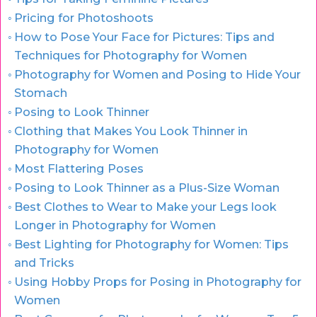
Pricing for Photoshoots
How to Pose Your Face for Pictures: Tips and
Techniques for Photography for Women
Photography for Women and Posing to Hide Your
Stomach
Posing to Look Thinner
Clothing that Makes You Look Thinner in
Photography for Women
Most Flattering Poses
Posing to Look Thinner as a Plus-Size Woman
Best Clothes to Wear to Make your Legs look
Longer in Photography for Women
Best Lighting for Photography for Women: Tips
and Tricks
Using Hobby Props for Posing in Photography for
Women