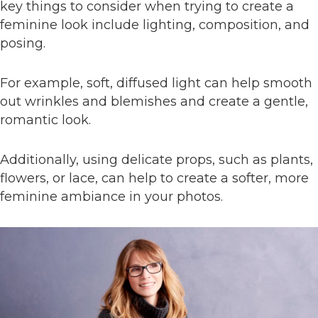
key things to consider when trying to create a
feminine look include lighting, composition, and
posing.
For example, soft, diffused light can help smooth
out wrinkles and blemishes and create a gentle,
romantic look.
Additionally, using delicate props, such as plants,
flowers, or lace, can help to create a softer, more
feminine ambiance in your photos.