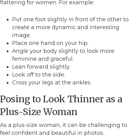
flattering for women. For example:
Put one foot slightly in front of the other to
create a more dynamic and interesting
image.
Place one hand on your hip.
Angle your body slightly to look more
feminine and graceful.
Lean forward slightly.
Look off to the side.
Cross your legs at the ankles.
Posing to Look Thinner as a
Plus-Size Woman
As a plus-size woman, it can be challenging to
feel confident and beautiful in photos.