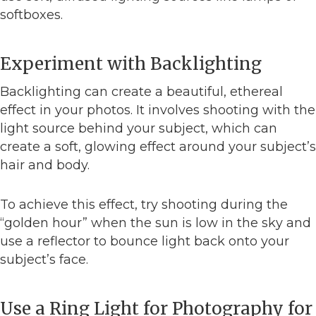
softboxes.
Experiment with Backlighting
Backlighting can create a beautiful, ethereal
effect in your photos. It involves shooting with the
light source behind your subject, which can
create a soft, glowing effect around your subject’s
hair and body.
To achieve this effect, try shooting during the
“golden hour” when the sun is low in the sky and
use a reflector to bounce light back onto your
subject’s face.
Use a Ring Light for Photography for