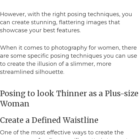
However, with the right posing techniques, you
can create stunning, flattering images that
showcase your best features.
When it comes to photography for women, there
are some specific posing techniques you can use
to create the illusion of a slimmer, more
streamlined silhouette.
Posing to look Thinner as a Plus-size
Woman
Create a Defined Waistline
One of the most effective ways to create the