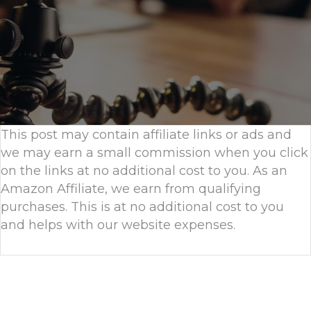
This post may contain affiliate links or ads and
we may earn a small commission when you click
on the links at no additional cost to you. As an
Amazon Affiliate, we earn from qualifying
purchases. This is at no additional cost to you
and helps with our website expenses.