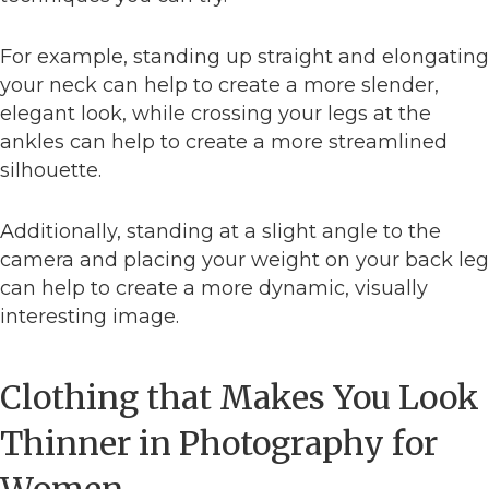
For example, standing up straight and elongating
your neck can help to create a more slender,
elegant look, while crossing your legs at the
ankles can help to create a more streamlined
silhouette.
Additionally, standing at a slight angle to the
camera and placing your weight on your back leg
can help to create a more dynamic, visually
interesting image.
Clothing that Makes You Look
Thinner in Photography for
Women