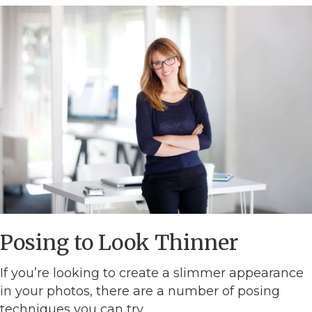
Posing to Look Thinner
If you’re looking to create a slimmer appearance
in your photos, there are a number of posing
techniques you can try.