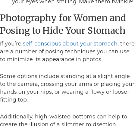
your eyes when smiling. Make them twinkle!
Photography for Women and
Posing to Hide Your Stomach
If you’re
self-conscious about your stomach
, there
are a number of posing techniques you can use
to minimize its appearance in photos.
Some options include standing at a slight angle
to the camera, crossing your arms or placing your
hands on your hips, or wearing a flowy or loose-
fitting top.
Additionally, high-waisted bottoms can help to
create the illusion of a slimmer midsection.