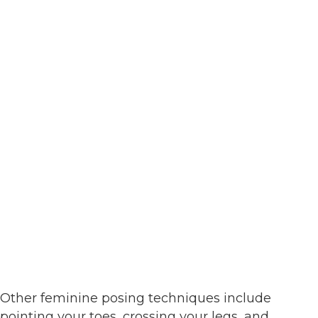
Other feminine posing techniques include
pointing your toes, crossing your legs, and