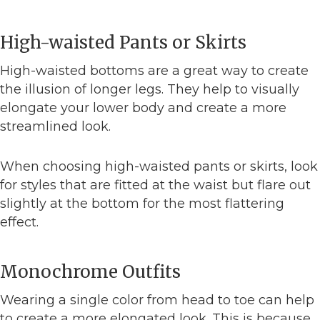
High-waisted Pants or Skirts
High-waisted bottoms are a great way to create
the illusion of longer legs. They help to visually
elongate your lower body and create a more
streamlined look.
When choosing high-waisted pants or skirts, look
for styles that are fitted at the waist but flare out
slightly at the bottom for the most flattering
effect.
Monochrome Outfits
Wearing a single color from head to toe can help
to create a more elongated look. This is because