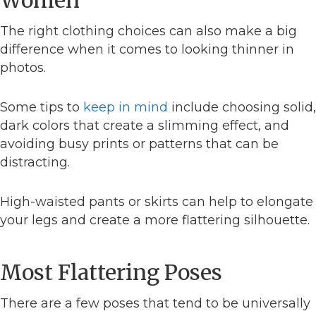
The right clothing choices can also make a big
difference when it comes to looking thinner in
photos.
Some tips to
keep in mind
include choosing solid,
dark colors that create a slimming effect, and
avoiding busy prints or patterns that can be
distracting.
High-waisted pants or skirts can help to elongate
your legs and create a more flattering silhouette.
Most Flattering Poses
There are a few poses that tend to be universally