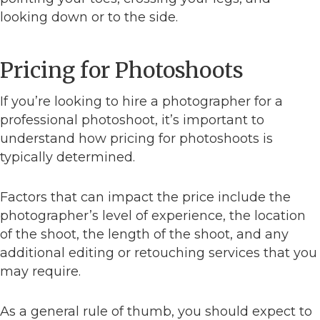
looking down or to the side.
Pricing for Photoshoots
If you’re looking to hire a photographer for a
professional photoshoot, it’s important to
understand how pricing for photoshoots is
typically determined.
Factors that can impact the price include the
photographer’s level of experience, the location
of the shoot, the length of the shoot, and any
additional editing or retouching services that you
may require.
As a general rule of thumb, you should expect to