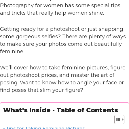
Photography for women has some special tips
and tricks that really help women shine.
Getting ready for a photoshoot or just snapping
some gorgeous selfies? There are plenty of ways
to make sure your photos come out beautifully
feminine.
We’ll cover how to take feminine pictures, figure
out photoshoot prices, and master the art of
posing. Want to know how to angle your face or
find poses that slim your figure?
What's Inside - Table of Contents
Tips for Taking Feminine Pictures