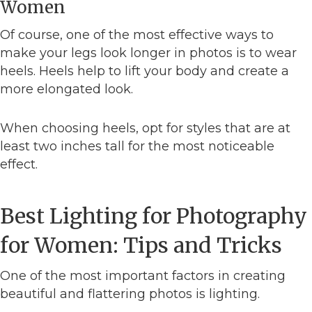
Women
Of course, one of the most effective ways to
make your legs look longer in photos is to wear
heels. Heels help to lift your body and create a
more elongated look.
When choosing heels, opt for styles that are at
least two inches tall for the most noticeable
effect.
Best Lighting for Photography
for Women: Tips and Tricks
One of the most important factors in creating
beautiful and flattering photos is lighting.