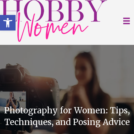
Open toolbar
Photography for Women: Tips,
Techniques, and Posing Advice