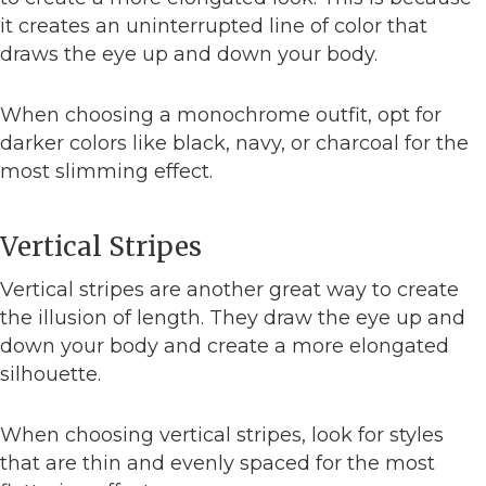
it creates an uninterrupted line of color that
draws the eye up and down your body.
When choosing a monochrome outfit, opt for
darker colors like black, navy, or charcoal for the
most slimming effect.
Vertical Stripes
Vertical stripes are another great way to create
the illusion of length. They draw the eye up and
down your body and create a more elongated
silhouette.
When choosing vertical stripes, look for styles
that are thin and evenly spaced for the most