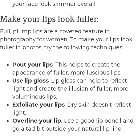
your face look slimmer overall.
Make your lips look fuller:
Full, plump lips are a coveted feature in
photography for women. To make your lips look
fuller in photos, try the following techniques:
Pout your lips
. This helps to create the
appearance of fuller, more luscious lips.
Use lip gloss
. Lip gloss can help to reflect
light and create the illusion of fuller, more
voluminous lips.
Exfoliate your lips
. Dry skin doesn’t reflect
light.
Overline your lip
. Use a good lip pencil and
go a tad bit outside your natural lip line.