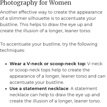
Photography for Women
Another effective way to create the appearance
of a slimmer silhouette is to accentuate your
bustline. This helps to draw the eye up and
create the illusion of a longer, leaner torso.
To accentuate your bustline, try the following
techniques:
Wear a V-neck or scoop-neck top
: V-neck
or scoop-neck tops help to create the
appearance of a longer, leaner torso and can
accentuate your bustline.
Use a statement necklace
: A statement
necklace can help to draw the eye up and
create the illusion of a longer, leaner torso.