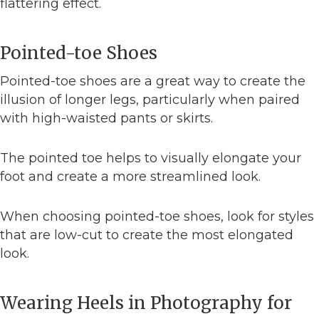
flattering effect.
Pointed-toe Shoes
Pointed-toe shoes are a great way to create the
illusion of longer legs, particularly when paired
with high-waisted pants or skirts.
The pointed toe helps to visually elongate your
foot and create a more streamlined look.
When choosing pointed-toe shoes, look for styles
that are low-cut to create the most elongated
look.
Wearing Heels in Photography for