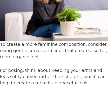
To create a more feminine composition, consider
using gentle curves and lines that create a softer,
more organic feel.
For posing, think about keeping your arms and
legs softly curved rather than straight, which can
help to create a more fluid, graceful look.