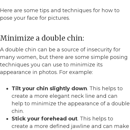
Here are some tips and techniques for how to
pose your face for pictures.
Minimize a double chin:
A double chin can be a source of insecurity for
many women, but there are some simple posing
techniques you can use to minimize its
appearance in photos. For example:
Tilt your chin slightly down
. This helps to
create a more elegant neck line and can
help to minimize the appearance of a double
chin.
Stick your forehead out
. This helps to
create a more defined jawline and can make