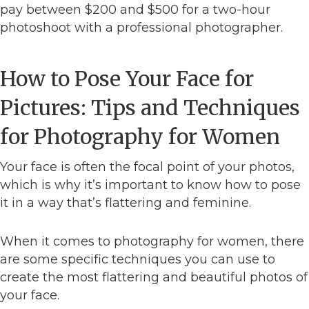
pay between $200 and $500 for a two-hour
photoshoot with a professional photographer.
How to Pose Your Face for
Pictures: Tips and Techniques
for Photography for Women
Your face is often the focal point of your photos,
which is why it’s important to know how to pose
it in a way that’s flattering and feminine.
When it comes to photography for women, there
are some specific techniques you can use to
create the most flattering and beautiful photos of
your face.