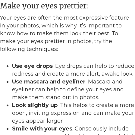
Make your eyes prettier:
Your eyes are often the most expressive feature
in your photos, which is why it’s important to
know how to make them look their best. To
make your eyes prettier in photos, try the
following techniques:
Use eye drops
. Eye drops can help to reduce
redness and create a more alert, awake look.
Use mascara and eyeliner
. Mascara and
eyeliner can help to define your eyes and
make them stand out in photos.
Look slightly up
. This helps to create a more
open, inviting expression and can make your
eyes appear larger.
Smile with your eyes
. Consciously include