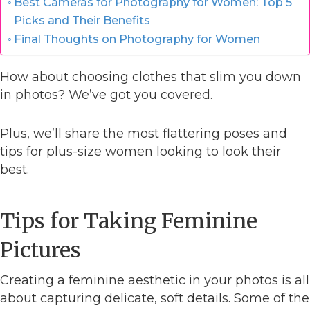
Best Cameras for Photography for Women: Top 5
Picks and Their Benefits
Final Thoughts on Photography for Women
How about choosing clothes that slim you down
in photos? We’ve got you covered.
Plus, we’ll share the most flattering poses and
tips for plus-size women looking to look their
best.
Tips for Taking Feminine
Pictures
Creating a feminine aesthetic in your photos is all
about capturing delicate, soft details. Some of the