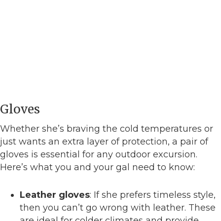
Gloves
Whether she’s braving the cold temperatures or
just wants an extra layer of protection, a pair of
gloves is essential for any outdoor excursion.
Here’s what you and your gal need to know:
Leather gloves
: If she prefers timeless style,
then you can’t go wrong with leather. These
are ideal for colder climates and provide