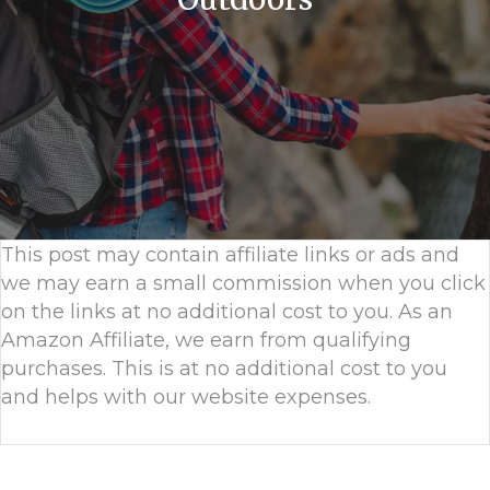
This post may contain affiliate links or ads and
we may earn a small commission when you click
on the links at no additional cost to you. As an
Amazon Affiliate, we earn from qualifying
purchases. This is at no additional cost to you
and helps with our website expenses.