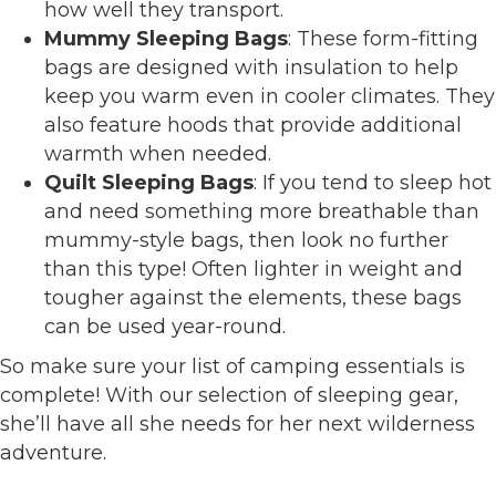
how well they transport.
Mummy Sleeping Bags
: These form-fitting
bags are designed with insulation to help
keep you warm even in cooler climates. They
also feature hoods that provide additional
warmth when needed.
Quilt Sleeping Bags
: If you tend to sleep hot
and need something more breathable than
mummy-style bags, then look no further
than this type! Often lighter in weight and
tougher against the elements, these bags
can be used year-round.
So make sure your list of camping essentials is
complete! With our selection of sleeping gear,
she’ll have all she needs for her next wilderness
adventure.