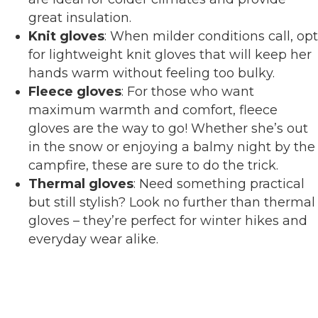
great insulation.
Knit gloves
: When milder conditions call, opt
for lightweight knit gloves that will keep her
hands warm without feeling too bulky.
Fleece gloves
: For those who want
maximum warmth and comfort, fleece
gloves are the way to go! Whether she’s out
in the snow or enjoying a balmy night by the
campfire, these are sure to do the trick.
Thermal gloves
: Need something practical
but still stylish? Look no further than thermal
gloves – they’re perfect for winter hikes and
everyday wear alike.