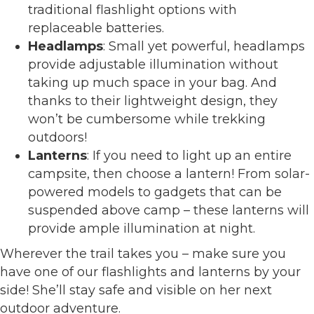
traditional flashlight options with
replaceable batteries.
Headlamps
: Small yet powerful, headlamps
provide adjustable illumination without
taking up much space in your bag. And
thanks to their lightweight design, they
won’t be cumbersome while trekking
outdoors!
Lanterns
: If you need to light up an entire
campsite, then choose a lantern! From solar-
powered models to gadgets that can be
suspended above camp – these lanterns will
provide ample illumination at night.
Wherever the trail takes you – make sure you
have one of our flashlights and lanterns by your
side! She’ll stay safe and visible on her next
outdoor adventure.