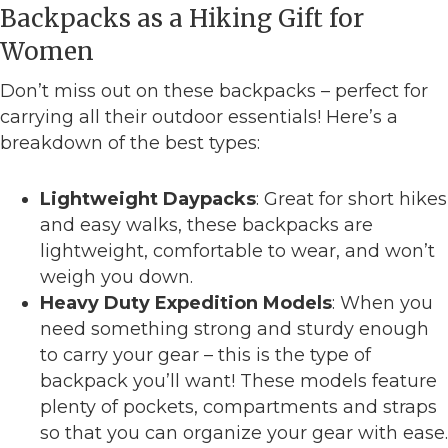
Backpacks as a Hiking Gift for
Women
Don’t miss out on these backpacks – perfect for
carrying all their outdoor essentials! Here’s a
breakdown of the best types:
Lightweight Daypacks
: Great for short hikes
and easy walks, these backpacks are
lightweight, comfortable to wear, and won’t
weigh you down.
Heavy Duty Expedition Models
: When you
need something strong and sturdy enough
to carry your gear – this is the type of
backpack you’ll want! These models feature
plenty of pockets, compartments and straps
so that you can organize your gear with ease.