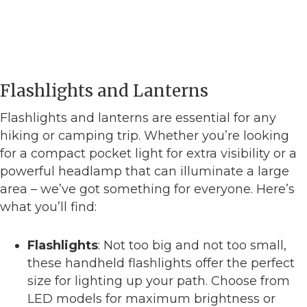
Flashlights and Lanterns
Flashlights and lanterns are essential for any
hiking or camping trip. Whether you’re looking
for a compact pocket light for extra visibility or a
powerful headlamp that can illuminate a large
area – we’ve got something for everyone. Here’s
what you’ll find:
Flashlights
: Not too big and not too small,
these handheld flashlights offer the perfect
size for lighting up your path. Choose from
LED models for maximum brightness or