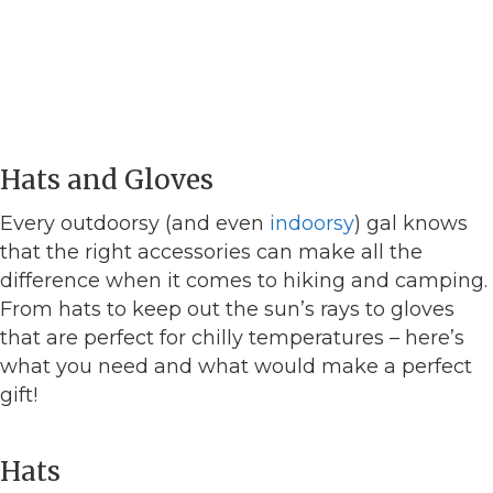
Hats and Gloves
Every outdoorsy (and even
indoorsy
) gal knows
that the right accessories can make all the
difference when it comes to hiking and camping.
From hats to keep out the sun’s rays to gloves
that are perfect for chilly temperatures – here’s
what you need and what would make a perfect
gift!
Hats