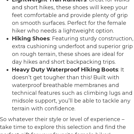
and short hikes, these shoes will keep your
feet comfortable and provide plenty of grip
on smooth surfaces. Perfect for the female
hiker who needs a lightweight option.
Hiking Shoes
: Featuring sturdy construction,
extra cushioning underfoot and superior grip
on rough terrain, these shoes are ideal for
day hikes and short backpacking trips.
Heavy Duty Waterproof Hiking Boots
: It
doesn’t get tougher than this! Built with
waterproof breathable membranes and
technical features such as climbing lugs and
midsole support, you’ll be able to tackle any
terrain with confidence.
So whatever their style or level of experience –
take time to explore this selection and find the