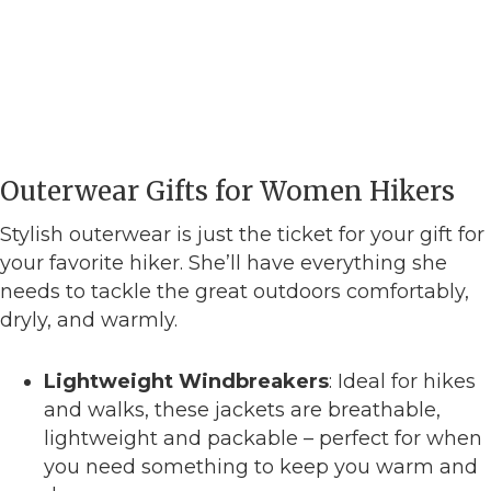
Outerwear Gifts for Women Hikers
Stylish outerwear is just the ticket for your gift for
your favorite hiker. She’ll have everything she
needs to tackle the great outdoors comfortably,
dryly, and warmly.
Lightweight Windbreakers
: Ideal for hikes
and walks, these jackets are breathable,
lightweight and packable – perfect for when
you need something to keep you warm and