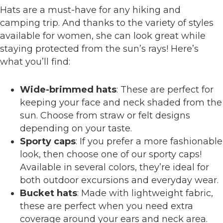
Hats are a must-have for any hiking and
camping trip. And thanks to the variety of styles
available for women, she can look great while
staying protected from the sun’s rays! Here’s
what you’ll find:
Wide-brimmed hats
: These are perfect for
keeping your face and neck shaded from the
sun. Choose from straw or felt designs
depending on your taste.
Sporty caps
: If you prefer a more fashionable
look, then choose one of our sporty caps!
Available in several colors, they’re ideal for
both outdoor excursions and everyday wear.
Bucket hats
: Made with lightweight fabric,
these are perfect when you need extra
coverage around your ears and neck area.