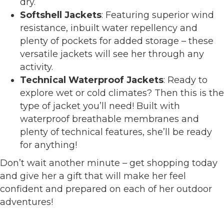
dry.
Softshell Jackets
: Featuring superior wind
resistance, inbuilt water repellency and
plenty of pockets for added storage – these
versatile jackets will see her through any
activity.
Technical Waterproof Jackets
: Ready to
explore wet or cold climates? Then this is the
type of jacket you’ll need! Built with
waterproof breathable membranes and
plenty of technical features, she’ll be ready
for anything!
Don’t wait another minute – get shopping today
and give her a gift that will make her feel
confident and prepared on each of her outdoor
adventures!