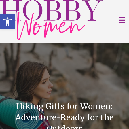
Open toolbar
Hiking Gifts for Women:
Adventure-Ready for the
Outdoors