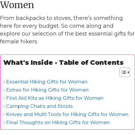
Women
From backpacks to stoves, there’s something
here for every budget. So come along and
explore our selection of the best essential gifts for
female hikers.
What's Inside - Table of Contents
Essential Hiking Gifts for Women
Extras for Hiking Gifts for Women
First Aid Kits as Hiking Gifts for Women
Camping Chairs and Stools
Knives and Multi Tools for Hiking Gifts for Women
Final Thoughts on Hiking Gifts for Women