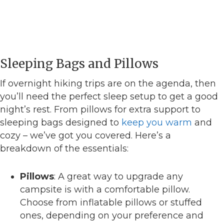
Sleeping Bags and Pillows
If overnight hiking trips are on the agenda, then
you’ll need the perfect sleep setup to get a good
night’s rest. From pillows for extra support to
sleeping bags designed to
keep you warm
and
cozy – we’ve got you covered. Here’s a
breakdown of the essentials:
Pillows
: A great way to upgrade any
campsite is with a comfortable pillow.
Choose from inflatable pillows or stuffed
ones, depending on your preference and