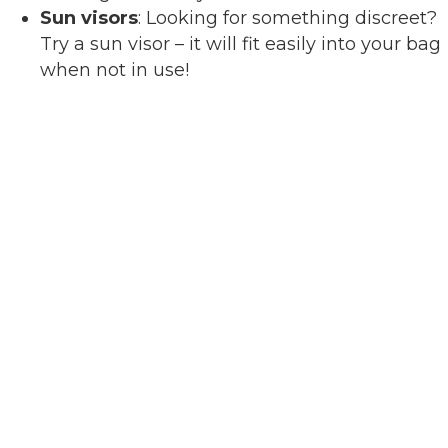
Sun visors
: Looking for something discreet?
Try a sun visor – it will fit easily into your bag
when not in use!