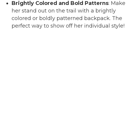
Brightly Colored and Bold Patterns
: Make
her stand out on the trail with a brightly
colored or boldly patterned backpack. The
perfect way to show off her individual style!