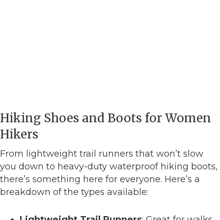
Hiking Shoes and Boots for Women
Hikers
From lightweight trail runners that won’t slow
you down to heavy-duty waterproof hiking boots,
there’s something here for everyone. Here’s a
breakdown of the types available:
Lightweight Trail Runners
: Great for walks