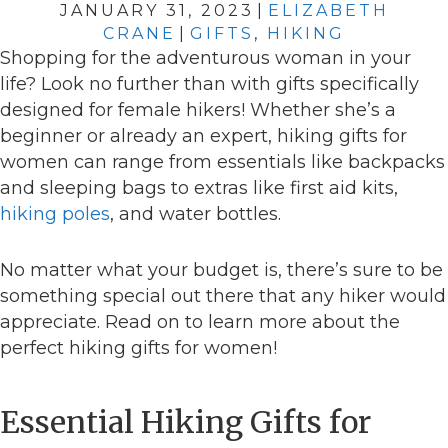
JANUARY 31, 2023
|
ELIZABETH
CRANE
|
GIFTS
,
HIKING
Shopping for the adventurous woman in your
life? Look no further than with gifts specifically
designed for female hikers! Whether she’s a
beginner or already an expert, hiking gifts for
women can range from essentials like backpacks
and sleeping bags to extras like first aid kits,
hiking poles
, and water bottles.
No matter what your budget is, there’s sure to be
something special out there that any hiker would
appreciate. Read on to learn more about the
perfect hiking gifts for women!
Essential Hiking Gifts for