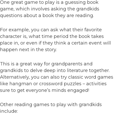
One great game to play is a guessing book
game, which involves asking the grandkids
questions about a book they are reading.
For example, you can ask what their favorite
character is, what time period the book takes
place in, or even if they think a certain event will
happen next in the story.
This is a great way for grandparents and
grandkids to delve deep into literature together.
Alternatively, you can also try classic word games
like hangman or crossword puzzles – activities
sure to get everyone’s minds engaged!
Other reading games to play with grandkids
include: