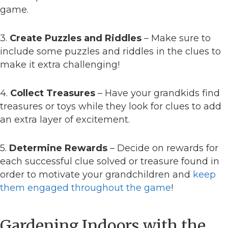
game.
3.
Create Puzzles and Riddles
– Make sure to
include some puzzles and riddles in the clues to
make it extra challenging!
4.
Collect Treasures
– Have your grandkids find
treasures or toys while they look for clues to add
an extra layer of excitement.
5.
Determine Rewards
– Decide on rewards for
each successful clue solved or treasure found in
order to motivate your grandchildren and
keep
them engaged throughout the game
!
Gardening Indoors with the