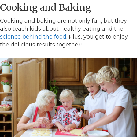
Cooking and Baking
Cooking and baking are not only fun, but they
also teach kids about healthy eating and the
science behind the food
. Plus, you get to enjoy
the delicious results together!