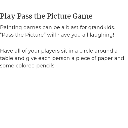
Play Pass the Picture Game
Painting games can be a blast for grandkids.
“Pass the Picture” will have you all laughing!
Have all of your players sit in a circle around a
table and give each person a piece of paper and
some colored pencils.