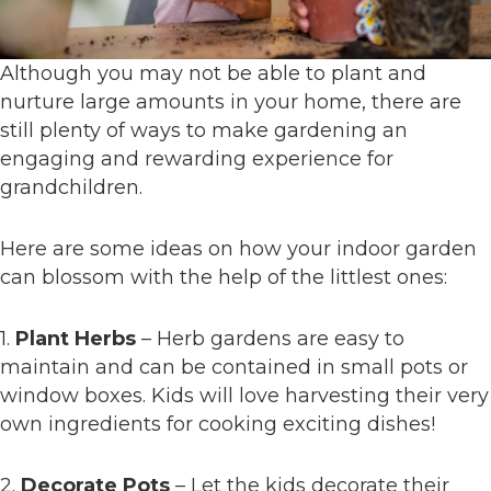
Although you may not be able to plant and
nurture large amounts in your home, there are
still plenty of ways to make gardening an
engaging and rewarding experience for
grandchildren.
Here are some ideas on how your indoor garden
can blossom with the help of the littlest ones:
1.
Plant Herbs
– Herb gardens are easy to
maintain and can be contained in small pots or
window boxes. Kids will love harvesting their very
own ingredients for cooking exciting dishes!
2.
Decorate Pots
– Let the kids decorate their