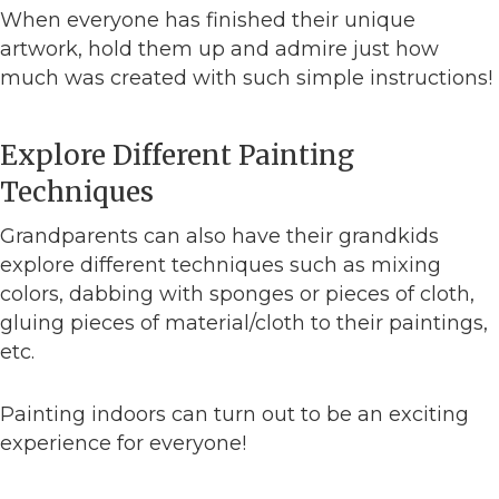
When everyone has finished their unique
artwork, hold them up and admire just how
much was created with such simple instructions!
Explore Different Painting
Techniques
Grandparents can also have their grandkids
explore different techniques such as mixing
colors, dabbing with sponges or pieces of cloth,
gluing pieces of material/cloth to their paintings,
etc.
Painting indoors can turn out to be an exciting
experience for everyone!