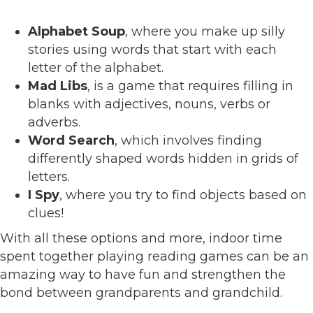
Alphabet Soup
, where you make up silly
stories using words that start with each
letter of the alphabet.
Mad Libs
, is a game that requires filling in
blanks with adjectives, nouns, verbs or
adverbs.
Word Search
, which involves finding
differently shaped words hidden in grids of
letters.
I Spy
, where you try to find objects based on
clues!
With all these options and more, indoor time
spent together playing reading games can be an
amazing way to have fun and strengthen the
bond between grandparents and grandchild.