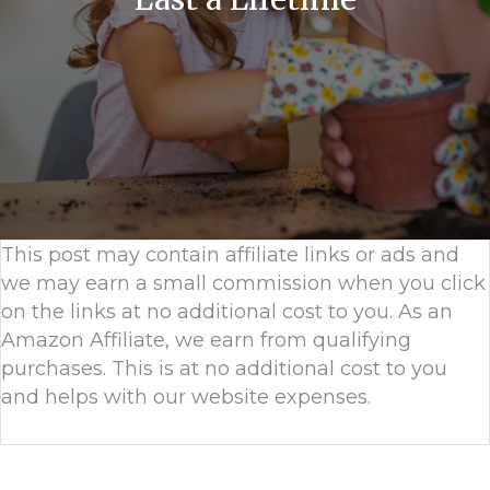
This post may contain affiliate links or ads and
we may earn a small commission when you click
on the links at no additional cost to you. As an
Amazon Affiliate, we earn from qualifying
purchases. This is at no additional cost to you
and helps with our website expenses.