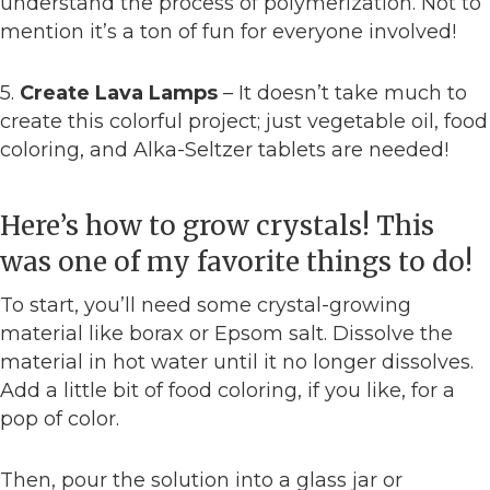
understand the process of polymerization. Not to
mention it’s a ton of fun for everyone involved!
5.
Create Lava Lamps
– It doesn’t take much to
create this colorful project; just vegetable oil, food
coloring, and Alka-Seltzer tablets are needed!
Here’s how to grow crystals! This
was one of my favorite things to do!
To start, you’ll need some crystal-growing
material like borax or Epsom salt. Dissolve the
material in hot water until it no longer dissolves.
Add a little bit of food coloring, if you like, for a
pop of color.
Then, pour the solution into a glass jar or