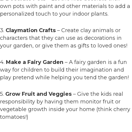
own pots with paint and other materials to add a
personalized touch to your indoor plants.
3.
Claymation Crafts
– Create clay animals or
characters that they can use as decorations in
your garden, or give them as gifts to loved ones!
4.
Make a Fairy Garden
– A fairy garden is a fun
way for children to build their imagination and
play pretend while helping you tend the garden!
5.
Grow Fruit and Veggies
– Give the kids real
responsibility by having them monitor fruit or
vegetable growth inside your home (think cherry
tomatoes!)