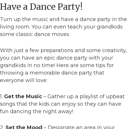
Have a Dance Party!
Turn up the music and have a dance party in the
living room. You can even teach your grandkids
some classic dance moves.
With just a few preparations and some creativity,
you can have an epic dance party with your
grandkids in no time! Here are some tips for
throwing a memorable dance party that
everyone will love:
1.
Get the Music
– Gather up a playlist of upbeat
songs that the kids can enjoy so they can have
fun dancing the night away!
2.
Set the Mood
– Designate an area in your