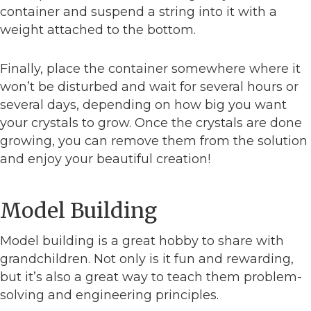
container and suspend a string into it with a
weight attached to the bottom.
Finally, place the container somewhere where it
won’t be disturbed and wait for several hours or
several days, depending on how big you want
your crystals to grow. Once the crystals are done
growing, you can remove them from the solution
and enjoy your beautiful creation!
Model Building
Model building is a great hobby to share with
grandchildren. Not only is it fun and rewarding,
but it’s also a great way to teach them problem-
solving and engineering principles.