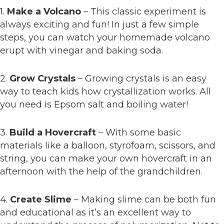
1.
Make a Volcano
– This classic experiment is
always exciting and fun! In just a few simple
steps, you can watch your homemade volcano
erupt with vinegar and baking soda.
2.
Grow Crystals
– Growing crystals is an easy
way to teach kids how crystallization works. All
you need is Epsom salt and boiling water!
3.
Build a Hovercraft
– With some basic
materials like a balloon, styrofoam, scissors, and
string, you can make your own hovercraft in an
afternoon with the help of the grandchildren.
4.
Create Slime
– Making slime can be both fun
and educational as it’s an excellent way to