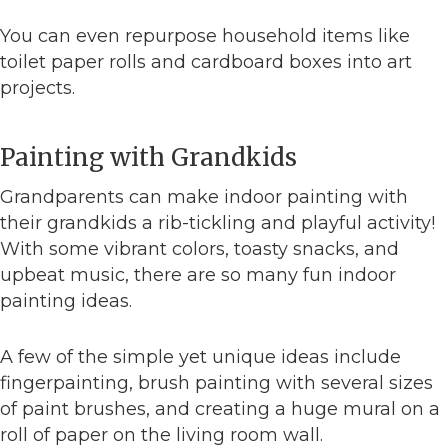
You can even repurpose household items like
toilet paper rolls and cardboard boxes into art
projects.
Painting with Grandkids
Grandparents can make indoor painting with
their grandkids a rib-tickling and playful activity!
With some vibrant colors, toasty snacks, and
upbeat music, there are so many fun indoor
painting ideas.
A few of the simple yet unique ideas include
fingerpainting, brush painting with several sizes
of paint brushes, and creating a huge mural on a
roll of paper on the living room wall.