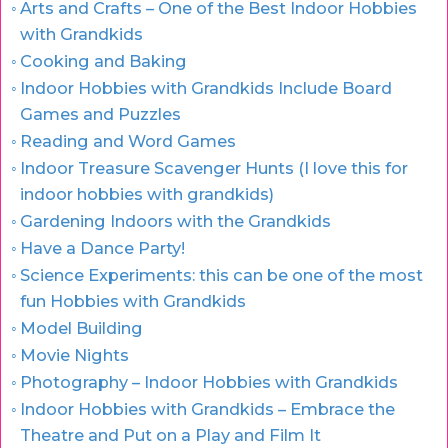
Arts and Crafts – One of the Best Indoor Hobbies
with Grandkids
Cooking and Baking
Indoor Hobbies with Grandkids Include Board
Games and Puzzles
Reading and Word Games
Indoor Treasure Scavenger Hunts (I love this for
indoor hobbies with grandkids)
Gardening Indoors with the Grandkids
Have a Dance Party!
Science Experiments: this can be one of the most
fun Hobbies with Grandkids
Model Building
Movie Nights
Photography – Indoor Hobbies with Grandkids
Indoor Hobbies with Grandkids – Embrace the
Theatre and Put on a Play and Film It