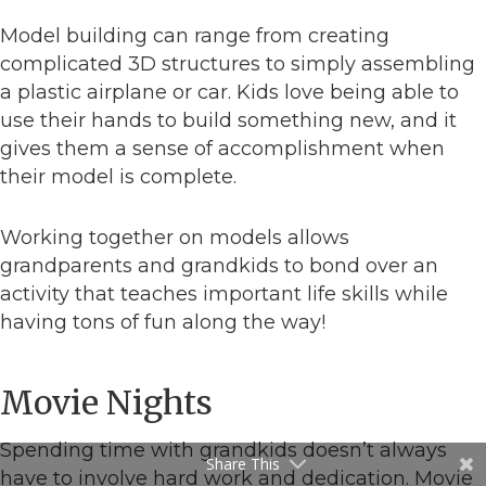
Model building can range from creating
complicated 3D structures to simply assembling
a plastic airplane or car. Kids love being able to
use their hands to build something new, and it
gives them a sense of accomplishment when
their model is complete.
Working together on models allows
grandparents and grandkids to bond over an
activity that teaches important life skills while
having tons of fun along the way!
Movie Nights
Spending time with grandkids doesn’t always
Share This
have to involve hard work and dedication. Movie