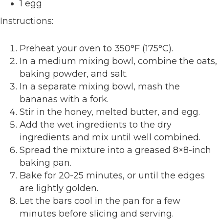
1 egg
Instructions:
Preheat your oven to 350°F (175°C).
In a medium mixing bowl, combine the oats,
baking powder, and salt.
In a separate mixing bowl, mash the
bananas with a fork.
Stir in the honey, melted butter, and egg.
Add the wet ingredients to the dry
ingredients and mix until well combined.
Spread the mixture into a greased 8×8-inch
baking pan.
Bake for 20-25 minutes, or until the edges
are lightly golden.
Let the bars cool in the pan for a few
minutes before slicing and serving.