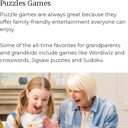
Puzzles Games
Puzzle games are always great because they
offer family-friendly entertainment everyone can
enjoy.
Some of the all-time favorites for grandparents
and grandkids include games like Wordiwiz and
crosswords, Jigsaw puzzles and Sudoku.