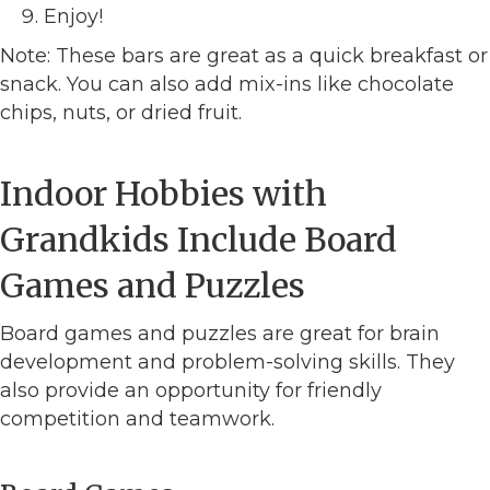
Enjoy!
Note: These bars are great as a quick breakfast or
snack. You can also add mix-ins like chocolate
chips, nuts, or dried fruit.
Indoor Hobbies with
Grandkids Include Board
Games and Puzzles
Board games and puzzles are great for brain
development and problem-solving skills. They
also provide an opportunity for friendly
competition and teamwork.