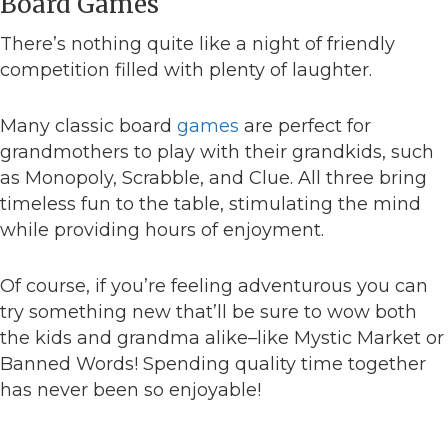
Board Games
There’s nothing quite like a night of friendly
competition filled with plenty of laughter.
Many classic board
games
are perfect for
grandmothers to play with their grandkids, such
as Monopoly, Scrabble, and Clue. All three bring
timeless fun to the table, stimulating the mind
while providing hours of enjoyment.
Of course, if you’re feeling adventurous you can
try something new that’ll be sure to wow both
the kids and grandma alike–like Mystic Market or
Banned Words! Spending quality time together
has never been so enjoyable!