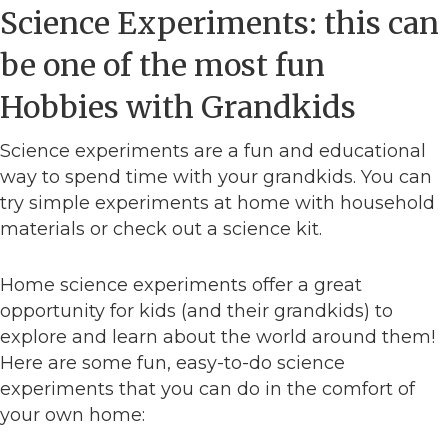
Science Experiments: this can
be one of the most fun
Hobbies with Grandkids
Science experiments are a fun and educational
way to spend time with your grandkids. You can
try simple experiments at home with household
materials or check out a science kit.
Home science experiments offer a great
opportunity for kids (and their grandkids) to
explore and learn about the world around them!
Here are some fun, easy-to-do science
experiments that you can do in the comfort of
your own home: