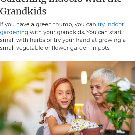
Grandkids
If you have a green thumb, you can
try indoor
gardening
with your grandkids. You can start
small with herbs or try your hand at growing a
small vegetable or flower garden in pots.