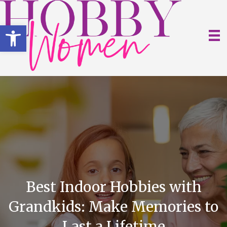
Open toolbar
Best Indoor Hobbies with
Grandkids: Make Memories to
Last a Lifetime