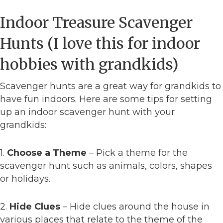
Indoor Treasure Scavenger
Hunts (I love this for indoor
hobbies with grandkids)
Scavenger hunts are a great way for grandkids to
have fun indoors. Here are some tips for setting
up an indoor scavenger hunt with your
grandkids:
1.
Choose a Theme
– Pick a theme for the
scavenger hunt such as animals, colors, shapes
or holidays.
2.
Hide Clues
– Hide clues around the house in
various places that relate to the theme of the