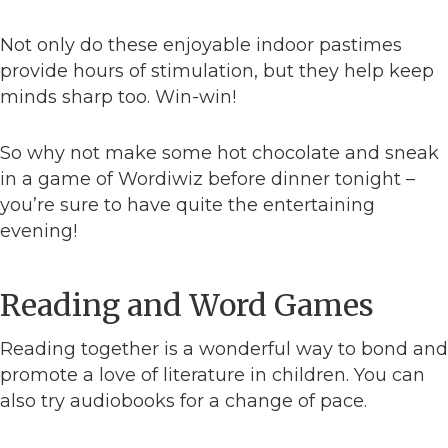
Not only do these enjoyable indoor pastimes
provide hours of stimulation, but they help keep
minds sharp too. Win-win!
So why not make some hot chocolate and sneak
in a game of Wordiwiz before dinner tonight –
you’re sure to have quite the entertaining
evening!
Reading and Word Games
Reading together is a wonderful way to bond and
promote a love of literature in children. You can
also try audiobooks for a change of pace.