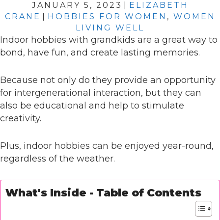
JANUARY 5, 2023
|
ELIZABETH
CRANE
|
HOBBIES FOR WOMEN
,
WOMEN
LIVING WELL
Indoor hobbies with grandkids are a great way to
bond, have fun, and create lasting memories.
Because not only do they provide an opportunity
for intergenerational interaction, but they can
also be educational and help to stimulate
creativity.
Plus, indoor hobbies can be enjoyed year-round,
regardless of the weather.
What's Inside - Table of Contents