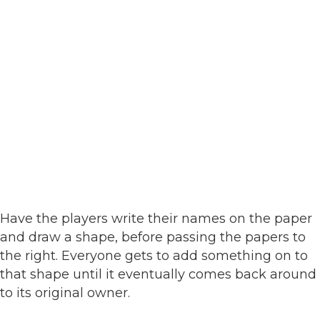
Have the players write their names on the paper
and draw a shape, before passing the papers to
the right. Everyone gets to add something on to
that shape until it eventually comes back around
to its original owner.