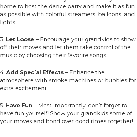
home to host the dance party and make it as fun
as possible with colorful streamers, balloons, and
lights.
3.
Let Loose
– Encourage your grandkids to show
off their moves and let them take control of the
music by choosing their favorite songs.
4.
Add Special Effects
– Enhance the
atmosphere with smoke machines or bubbles for
extra excitement.
5.
Have Fun
– Most importantly, don’t forget to
have fun yourself! Show your grandkids some of
your moves and bond over good times together!