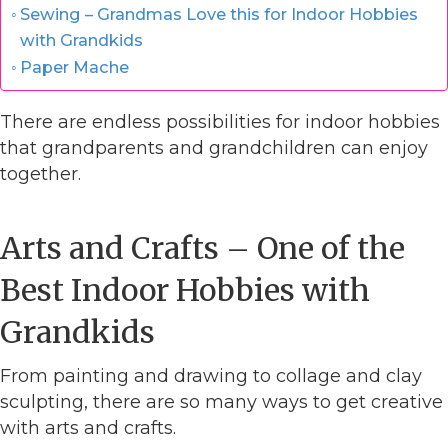
Sewing – Grandmas Love this for Indoor Hobbies
with Grandkids
Paper Mache
There are endless possibilities for indoor hobbies
that grandparents and grandchildren can enjoy
together.
Arts and Crafts – One of the
Best Indoor Hobbies with
Grandkids
From painting and drawing to collage and clay
sculpting, there are so many ways to get creative
with arts and crafts.