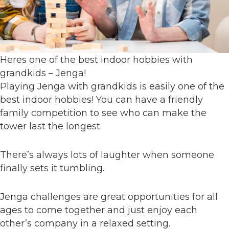
Heres one of the best indoor hobbies with
grandkids – Jenga!
Playing Jenga with grandkids is easily one of the
best indoor hobbies! You can have a friendly
family competition to see who can make the
tower last the longest.
There’s always lots of laughter when someone
finally sets it tumbling.
Jenga challenges are great opportunities for all
ages to come together and just enjoy each
other’s company in a relaxed setting.