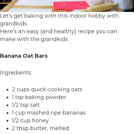
Let’s get baking with this indoor hobby with
grandkids.
Here’s an easy (and healthy) recipe you can
make with the grandkids.
Banana Oat Bars
Ingredients:
2 cups quick-cooking oats
1 tsp baking powder
1/2 tsp salt
1 cup mashed ripe bananas
1/2 cup honey
2 tbsp butter, melted