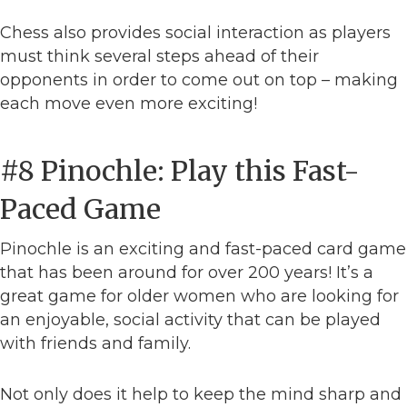
Chess also provides social interaction as players
must think several steps ahead of their
opponents in order to come out on top – making
each move even more exciting!
#8 Pinochle: Play this Fast-
Paced Game
Pinochle is an exciting and fast-paced card game
that has been around for over 200 years! It’s a
great game for older women who are looking for
an enjoyable, social activity that can be played
with friends and family.
Not only does it help to keep the mind sharp and