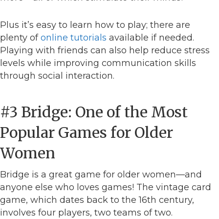
Plus it’s easy to learn how to play; there are
plenty of
online tutorials
available if needed.
Playing with friends can also help reduce stress
levels while improving communication skills
through social interaction.
#3 Bridge: One of the Most
Popular Games for Older
Women
Bridge is a great game for older women—and
anyone else who loves games! The vintage card
game, which dates back to the 16th century,
involves four players, two teams of two.