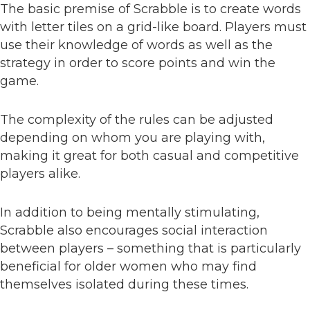
The basic premise of Scrabble is to create words
with letter tiles on a grid-like board. Players must
use their knowledge of words as well as the
strategy in order to score points and win the
game.
The complexity of the rules can be adjusted
depending on whom you are playing with,
making it great for both casual and competitive
players alike.
In addition to being mentally stimulating,
Scrabble also encourages social interaction
between players – something that is particularly
beneficial for older women who may find
themselves isolated during these times.