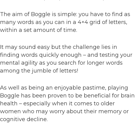
The aim of Boggle is simple: you have to find as
many words as you can in a 4×4 grid of letters,
within a set amount of time.
It may sound easy but the challenge lies in
finding words quickly enough – and testing your
mental agility as you search for longer words
among the jumble of letters!
As well as being an enjoyable pastime, playing
Boggle has been proven to be beneficial for brain
health – especially when it comes to older
women who may worry about their memory or
cognitive decline.