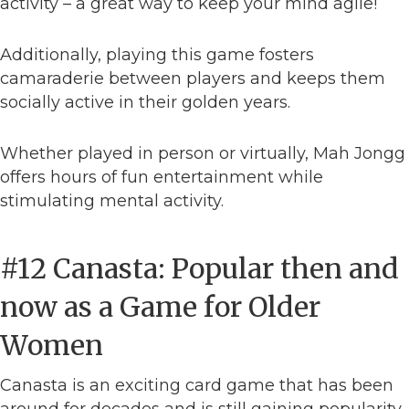
activity – a great way to keep your mind agile!
Additionally, playing this game fosters
camaraderie between players and keeps them
socially active in their golden years.
Whether played in person or virtually, Mah Jongg
offers hours of fun entertainment while
stimulating mental activity.
#12 Canasta: Popular then and
now as a Game for Older
Women
Canasta is an exciting card game that has been