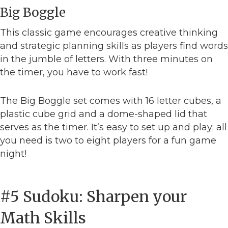
Big Boggle
This classic game encourages creative thinking
and strategic planning skills as players find words
in the jumble of letters. With three minutes on
the timer, you have to work fast!
The Big Boggle set comes with 16 letter cubes, a
plastic cube grid and a dome-shaped lid that
serves as the timer. It’s easy to set up and play; all
you need is two to eight players for a fun game
night!
#5 Sudoku: Sharpen your
Math Skills