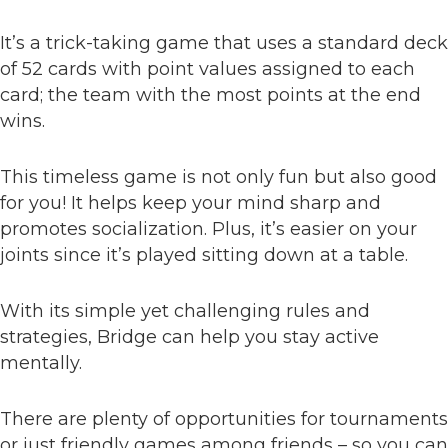
It’s a trick-taking game that uses a standard deck
of 52 cards with point values assigned to each
card; the team with the most points at the end
wins.
This timeless game is not only fun but also good
for you! It helps keep your mind sharp and
promotes socialization. Plus, it’s easier on your
joints since it’s played sitting down at a table.
With its simple yet challenging rules and
strategies, Bridge can help you stay active
mentally.
There are plenty of opportunities for tournaments
or just friendly games among friends – so you can