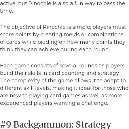
active, but Pinochle is also a fun way to pass the
time.
The objective of Pinochle is simple: players must
score points by creating melds or combinations
of cards while bidding on how many points they
think they can achieve during each round.
Each game consists of several rounds as players
build their skills in card counting and strategy.
The complexity of the game allows it to adapt to
different skill levels, making it ideal for those who
are new to playing card games as well as more
experienced players wanting a challenge.
#9 Backgammon: Strategy