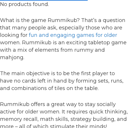
No products found.
What is the game Rummikub? That’s a question
that many people ask, especially those who are
looking for
fun and engaging games for older
women. Rummikub is an exciting tabletop game
with a mix of elements from rummy and
mahjong.
The main objective is to be the first player to
have no cards left in hand by forming sets, runs,
and combinations of tiles on the table.
Rummikub offers a great way to stay socially
active for older women. It requires quick thinking,
memory recall, math skills, strategy building, and
more – all of which stimulate their minds!