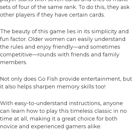
sets of four of the same rank. To do this, they ask
other players if they have certain cards.
The beauty of this game lies in its simplicity and
fun factor. Older women can easily understand
the rules and enjoy friendly—and sometimes
competitive—rounds with friends and family
members.
Not only does Go Fish provide entertainment, but
it also helps sharpen memory skills too!
With easy-to-understand instructions, anyone
can learn how to play this timeless classic in no
time at all, making it a great choice for both
novice and experienced gamers alike.