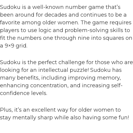
Sudoku is a well-known number game that’s
been around for decades and continues to be a
favorite among older women. The game requires
players to use logic and problem-solving skills to
fit the numbers one through nine into squares on
a 9×9 grid.
Sudoku is the perfect challenge for those who are
looking for an intellectual puzzle! Sudoku has
many benefits, including improving memory,
enhancing concentration, and increasing self-
confidence levels.
Plus, it’s an excellent way for older women to
stay mentally sharp while also having some fun!