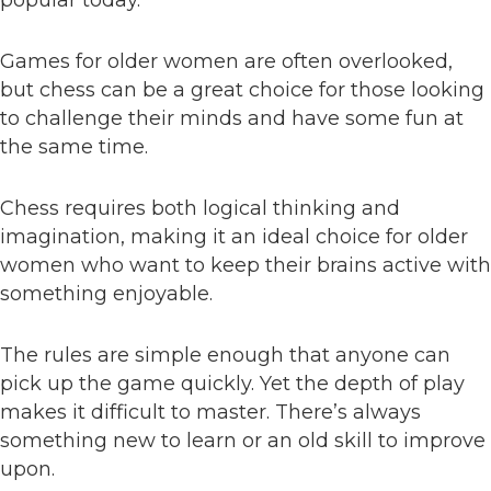
popular today.
Games for older women are often overlooked,
but chess can be a great choice for those looking
to challenge their minds and have some fun at
the same time.
Chess requires both logical thinking and
imagination, making it an ideal choice for older
women who want to keep their brains active with
something enjoyable.
The rules are simple enough that anyone can
pick up the game quickly. Yet the depth of play
makes it difficult to master. There’s always
something new to learn or an old skill to improve
upon.