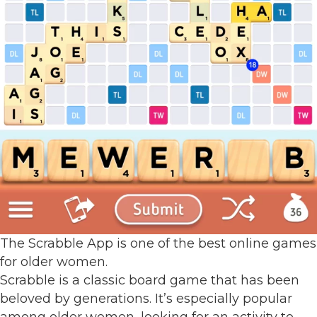
The Scrabble App is one of the best online games
for older women.
Scrabble is a classic board game that has been
beloved by generations. It’s especially popular