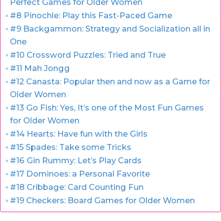
Perfect Games for Older Women
#8 Pinochle: Play this Fast-Paced Game
#9 Backgammon: Strategy and Socialization all in
One
#10 Crossword Puzzles: Tried and True
#11 Mah Jongg
#12 Canasta: Popular then and now as a Game for
Older Women
#13 Go Fish: Yes, It’s one of the Most Fun Games
for Older Women
#14 Hearts: Have fun with the Girls
#15 Spades: Take some Tricks
#16 Gin Rummy: Let’s Play Cards
#17 Dominoes: a Personal Favorite
#18 Cribbage: Card Counting Fun
#19 Checkers: Board Games for Older Women