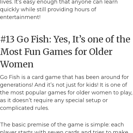
lives. It’s easy enough that anyone can learn
quickly while still providing hours of
entertainment!
#13 Go Fish: Yes, It’s one of the
Most Fun Games for Older
Women
Go Fish is a card game that has been around for
generations! And it’s not just for kids! It is one of
the most popular games for older women to play,
as it doesn’t require any special setup or
complicated rules.
The basic premise of the game is simple: each
player starts with seven cards and tries to make