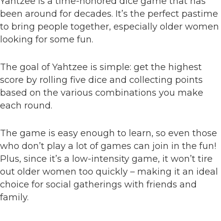
Yahtzee is a time-honored dice game that has
been around for decades. It’s the perfect pastime
to bring people together, especially older women
looking for some fun.
The goal of Yahtzee is simple: get the highest
score by rolling five dice and collecting points
based on the various combinations you make
each round.
The game is easy enough to learn, so even those
who don’t play a lot of games can join in the fun!
Plus, since it’s a low-intensity game, it won’t tire
out older women too quickly – making it an ideal
choice for social gatherings with friends and
family.