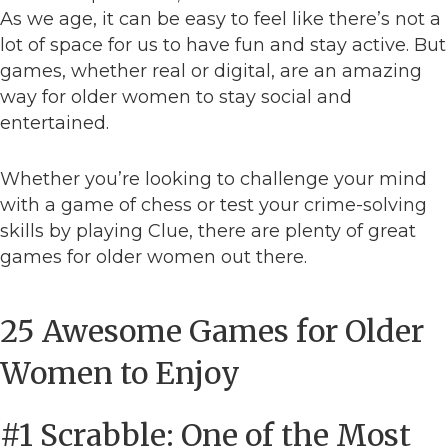
As we age, it can be easy to feel like there’s not a
lot of space for us to have fun and stay active. But
games, whether real or digital, are an amazing
way for older women to stay social and
entertained.
Whether you’re looking to challenge your mind
with a game of chess or test your crime-solving
skills by playing Clue, there are plenty of great
games for older women out there.
25 Awesome Games for Older
Women to Enjoy
#1 Scrabble: One of the Most