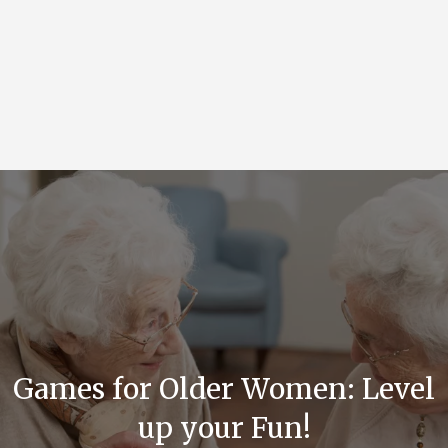
Games for Older Women: Level
up your Fun!