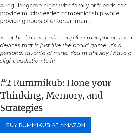
A regular game night with family or friends can
provide much-needed companionship while
providing hours of entertainment!
Scrabble has an
online app
for smartphones and
devices that is just like the board game. It’s a
personal favorite of mine. You might say I have a
slight addiction to it!
#2 Rummikub: Hone your
Thinking, Memory, and
Strategies
BUY RUMMIKUB AT AMAZON