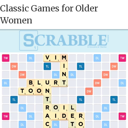
Classic Games for Older
Women