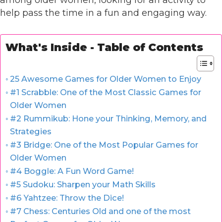
among older women, looking for an activity to
help pass the time in a fun and engaging way.
What's Inside - Table of Contents
25 Awesome Games for Older Women to Enjoy
#1 Scrabble: One of the Most Classic Games for
Older Women
#2 Rummikub: Hone your Thinking, Memory, and
Strategies
#3 Bridge: One of the Most Popular Games for
Older Women
#4 Boggle: A Fun Word Game!
#5 Sudoku: Sharpen your Math Skills
#6 Yahtzee: Throw the Dice!
#7 Chess: Centuries Old and one of the most