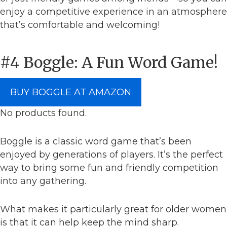
enjoy a competitive experience in an atmosphere
that’s comfortable and welcoming!
#4 Boggle: A Fun Word Game!
BUY BOGGLE AT AMAZON
No products found.
Boggle is a classic word game that’s been
enjoyed by generations of players. It’s the perfect
way to bring some fun and friendly competition
into any gathering.
What makes it particularly great for older women
is that it can help keep the mind sharp.