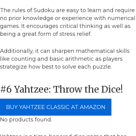
The rules of Sudoku are easy to learn and require
no prior knowledge or experience with numerical
games. It encourages critical thinking as well as
being a great form of stress relief.
Additionally, it can sharpen mathematical skills
like counting and basic arithmetic as players
strategize how best to solve each puzzle.
#6 Yahtzee: Throw the Dice!
BUY YAHTZEE CLASSIC AT AMAZON
No products found.