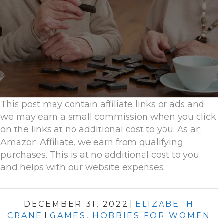
This post may contain affiliate links or ads and
we may earn a small commission when you click
on the links at no additional cost to you. As an
Amazon Affiliate, we earn from qualifying
purchases. This is at no additional cost to you
and helps with our website expenses.
DECEMBER 31, 2022
|
ELIZABETH
CRANE
|
GAMES
,
HOBBIES FOR WOMEN