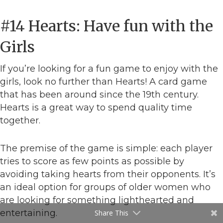
#14 Hearts: Have fun with the
Girls
If you’re looking for a fun game to enjoy with the
girls, look no further than Hearts! A card game
that has been around since the 19th century.
Hearts is a great way to spend quality time
together.
The premise of the game is simple: each player
tries to score as few points as possible by
avoiding taking hearts from their opponents. It’s
an ideal option for groups of older women who
are looking for something lighthearted and
entertaining.
Share This