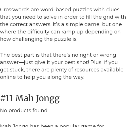
Crosswords are word-based puzzles with clues
that you need to solve in order to fill the grid with
the correct answers. It’s a simple game, but one
where the difficulty can ramp up depending on
how challenging the puzzle is.
The best part is that there’s no right or wrong
answer—just give it your best shot! Plus, if you
get stuck, there are plenty of resources available
online to help you along the way.
#11 Mah Jongg
No products found.
Mah Jongg has been a popular game for