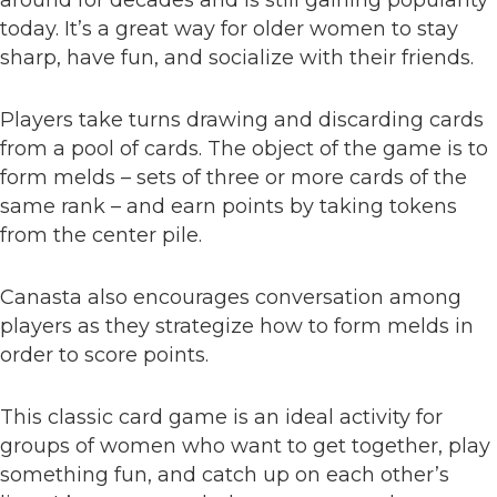
around for decades and is still gaining popularity
today. It’s a great way for older women to stay
sharp, have fun, and socialize with their friends.
Players take turns drawing and discarding cards
from a pool of cards. The object of the game is to
form melds – sets of three or more cards of the
same rank – and earn points by taking tokens
from the center pile.
Canasta also encourages conversation among
players as they strategize how to form melds in
order to score points.
This classic card game is an ideal activity for
groups of women who want to get together, play
something fun, and catch up on each other’s