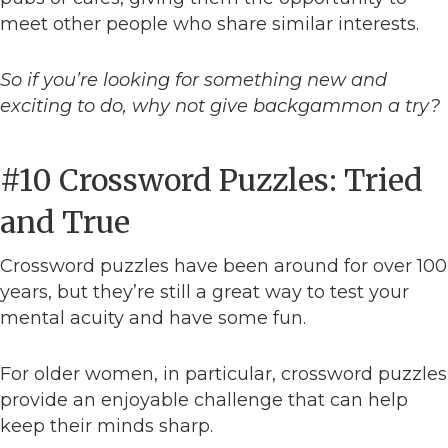
meet other people who share similar interests.
So if you’re looking for something new and
exciting to do, why not give backgammon a try?
#10 Crossword Puzzles: Tried
and True
Crossword puzzles have been around for over 100
years, but they’re still a great way to test your
mental acuity and have some fun.
For older women, in particular, crossword puzzles
provide an enjoyable challenge that can help
keep their minds sharp.