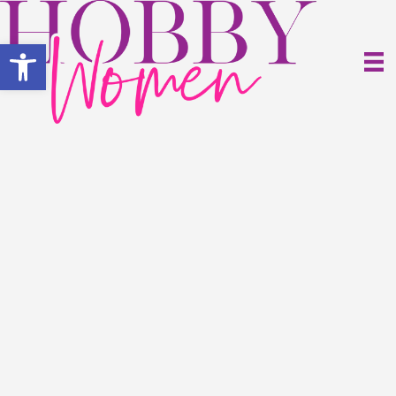
Open toolbar