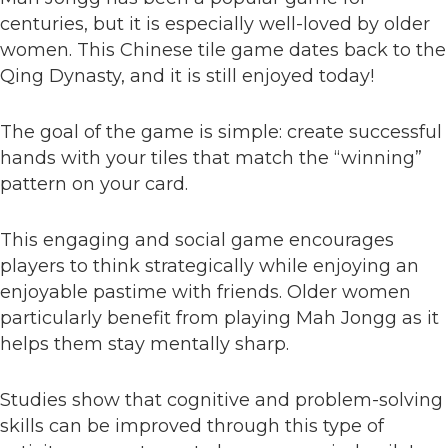
centuries, but it is especially well-loved by older
women. This Chinese tile game dates back to the
Qing Dynasty, and it is still enjoyed today!
The goal of the game is simple: create successful
hands with your tiles that match the “winning”
pattern on your card.
This engaging and social game encourages
players to think strategically while enjoying an
enjoyable pastime with friends. Older women
particularly benefit from playing Mah Jongg as it
helps them stay mentally sharp.
Studies show that cognitive and problem-solving
skills can be improved through this type of