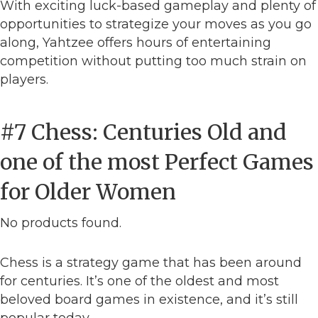
With exciting luck-based gameplay and plenty of
opportunities to strategize your moves as you go
along, Yahtzee offers hours of entertaining
competition without putting too much strain on
players.
#7 Chess: Centuries Old and
one of the most Perfect Games
for Older Women
No products found.
Chess is a strategy game that has been around
for centuries. It’s one of the oldest and most
beloved board games in existence, and it’s still