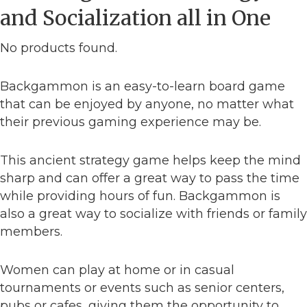
and Socialization all in One
No products found.
Backgammon is an easy-to-learn board game
that can be enjoyed by anyone, no matter what
their previous gaming experience may be.
This ancient strategy game helps keep the mind
sharp and can offer a great way to pass the time
while providing hours of fun. Backgammon is
also a great way to socialize with friends or family
members.
Women can play at home or in casual
tournaments or events such as senior centers,
pubs or cafes, giving them the opportunity to