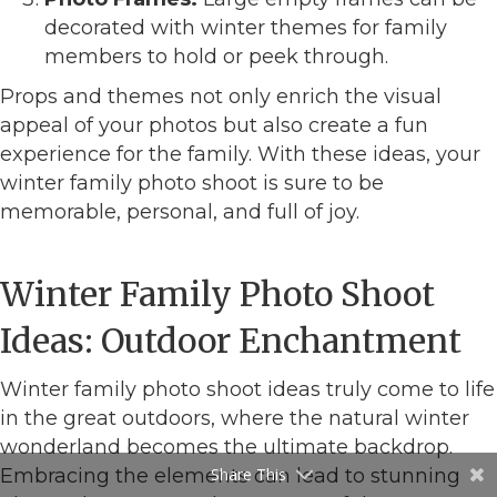
decorated with winter themes for family
members to hold or peek through.
Props and themes not only enrich the visual
appeal of your photos but also create a fun
experience for the family. With these ideas, your
winter family photo shoot is sure to be
memorable, personal, and full of joy.
Winter Family Photo Shoot
Ideas: Outdoor Enchantment
Winter family photo shoot ideas truly come to life
in the great outdoors, where the natural winter
wonderland becomes the ultimate backdrop.
Embracing the elements can lead to stunning
Share This