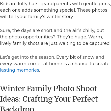
Kids in fluffy hats, grandparents with gentle grins,
each one adds something special. These photos
will tell your family’s winter story.
Sure, the days are short and the air’s chilly, but
the photo opportunities? They’re huge. Warm,
lively family shots are just waiting to be captured.
Let’s get into the season. Every bit of snow and
every warm corner at home is a chance to create
lasting memories
.
Winter Family Photo Shoot
Ideas: Crafting Your Perfect
Backdrop