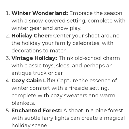
Winter Wonderland:
Embrace the season
with a snow-covered setting, complete with
winter gear and snow play.
Holiday Cheer:
Center your shoot around
the holiday your family celebrates, with
decorations to match.
Vintage Holiday:
Think old-school charm
with classic toys, sleds, and perhaps an
antique truck or car.
Cozy Cabin Life:
Capture the essence of
winter comfort with a fireside setting,
complete with cozy sweaters and warm
blankets.
Enchanted Forest:
A shoot in a pine forest
with subtle fairy lights can create a magical
holiday scene.