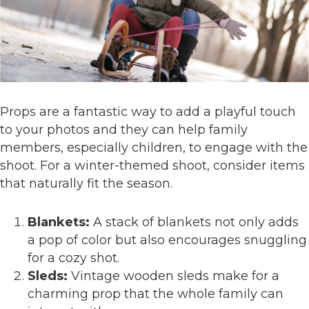
Props are a fantastic way to add a playful touch
to your photos and they can help family
members, especially children, to engage with the
shoot. For a winter-themed shoot, consider items
that naturally fit the season.
Blankets:
A stack of blankets not only adds
a pop of color but also encourages snuggling
for a cozy shot.
Sleds:
Vintage wooden sleds make for a
charming prop that the whole family can