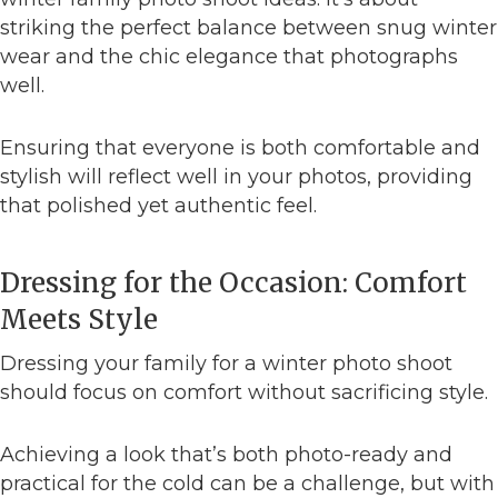
striking the perfect balance between snug winter
wear and the chic elegance that photographs
well.
Ensuring that everyone is both comfortable and
stylish will reflect well in your photos, providing
that polished yet authentic feel.
Dressing for the Occasion: Comfort
Meets Style
Dressing your family for a winter photo shoot
should focus on comfort without sacrificing style.
Achieving a look that’s both photo-ready and
practical for the cold can be a challenge, but with