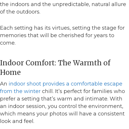
the indoors and the unpredictable, natural allure
of the outdoors.
Each setting has its virtues, setting the stage for
memories that will be cherished for years to
come.
Indoor Comfort: The Warmth of
Home
An
indoor shoot provides a comfortable escape
from the winter
chill. It’s perfect for families who
prefer a setting that’s warm and intimate. With
an indoor session, you control the environment,
which means your photos will have a consistent
look and feel.