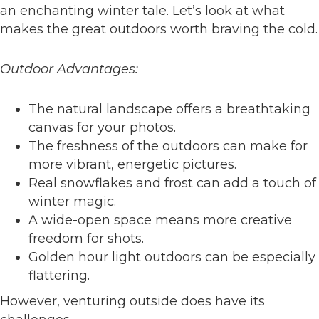
an enchanting winter tale. Let’s look at what
makes the great outdoors worth braving the cold.
Outdoor Advantages:
The natural landscape offers a breathtaking
canvas for your photos.
The freshness of the outdoors can make for
more vibrant, energetic pictures.
Real snowflakes and frost can add a touch of
winter magic.
A wide-open space means more creative
freedom for shots.
Golden hour light outdoors can be especially
flattering.
However, venturing outside does have its