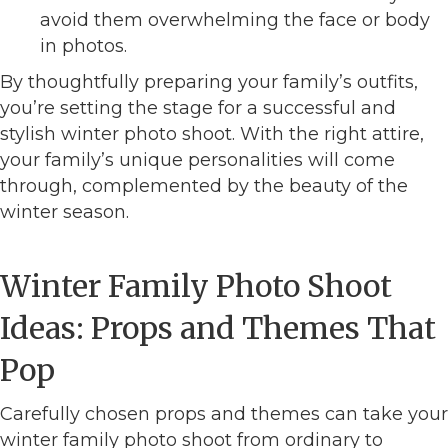
avoid them overwhelming the face or body
in photos.
By thoughtfully preparing your family’s outfits,
you’re setting the stage for a successful and
stylish winter photo shoot. With the right attire,
your family’s unique personalities will come
through, complemented by the beauty of the
winter season.
Winter Family Photo Shoot
Ideas: Props and Themes That
Pop
Carefully chosen props and themes can take your
winter family photo shoot from ordinary to