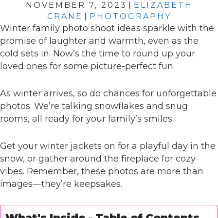
NOVEMBER 7, 2023
|
ELIZABETH
CRANE
|
PHOTOGRAPHY
Winter family photo shoot ideas sparkle with the
promise of laughter and warmth, even as the
cold sets in. Now’s the time to round up your
loved ones for some picture-perfect fun.
As winter arrives, so do chances for unforgettable
photos. We’re talking snowflakes and snug
rooms, all ready for your family’s smiles.
Get your winter jackets on for a playful day in the
snow, or gather around the fireplace for cozy
vibes. Remember, these photos are more than
images—they’re keepsakes.
What's Inside - Table of Contents