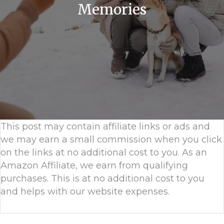
Memories
This post may contain affiliate links or ads and
we may earn a small commission when you click
on the links at no additional cost to you. As an
Amazon Affiliate, we earn from qualifying
purchases. This is at no additional cost to you
and helps with our website expenses.