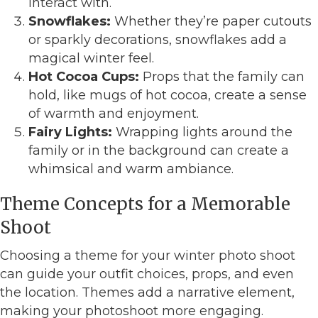
interact with.
Snowflakes:
Whether they’re paper cutouts
or sparkly decorations, snowflakes add a
magical winter feel.
Hot Cocoa Cups:
Props that the family can
hold, like mugs of hot cocoa, create a sense
of warmth and enjoyment.
Fairy Lights:
Wrapping lights around the
family or in the background can create a
whimsical and warm ambiance.
Theme Concepts for a Memorable
Shoot
Choosing a theme for your winter photo shoot
can guide your outfit choices, props, and even
the location. Themes add a narrative element,
making your photoshoot more engaging.