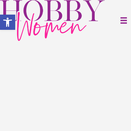
Open toolbar