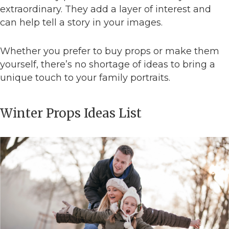
extraordinary. They add a layer of interest and
can help tell a story in your images.
Whether you prefer to buy props or make them
yourself, there’s no shortage of ideas to bring a
unique touch to your family portraits.
Winter Props Ideas List