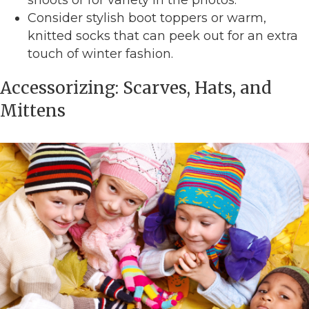
Consider stylish boot toppers or warm,
knitted socks that can peek out for an extra
touch of winter fashion.
Accessorizing: Scarves, Hats, and
Mittens