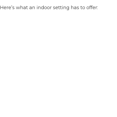
Here’s what an indoor setting has to offer: