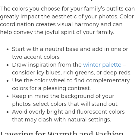
The colors you choose for your family’s outfits can
greatly impact the aesthetic of your photos. Color
coordination creates visual harmony and can
help convey the joyful spirit of your family.
Start with a neutral base and add in one or
two accent colors.
Draw inspiration from the
winter palette
–
consider icy blues, rich greens, or deep reds.
Use the color wheel to find complementary
colors for a pleasing contrast.
Keep in mind the background of your
photos; select colors that will stand out.
Avoid overly bright and fluorescent colors
that may clash with natural settings.
Layering for Warmth and Fashion