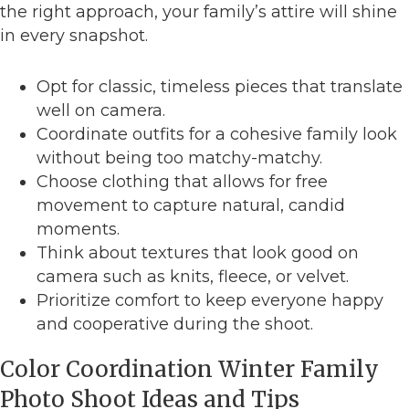
the right approach, your family’s attire will shine
in every snapshot.
Opt for classic, timeless pieces that translate
well on camera.
Coordinate outfits for a cohesive family look
without being too matchy-matchy.
Choose clothing that allows for free
movement to capture natural, candid
moments.
Think about textures that look good on
camera such as knits, fleece, or velvet.
Prioritize comfort to keep everyone happy
and cooperative during the shoot.
Color Coordination Winter Family
Photo Shoot Ideas and Tips