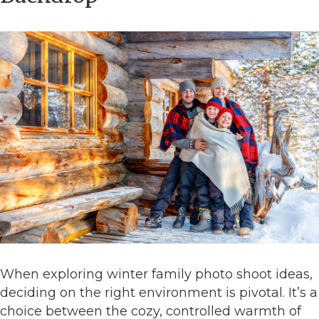
When exploring winter family photo shoot ideas,
deciding on the right environment is pivotal. It’s a
choice between the cozy, controlled warmth of