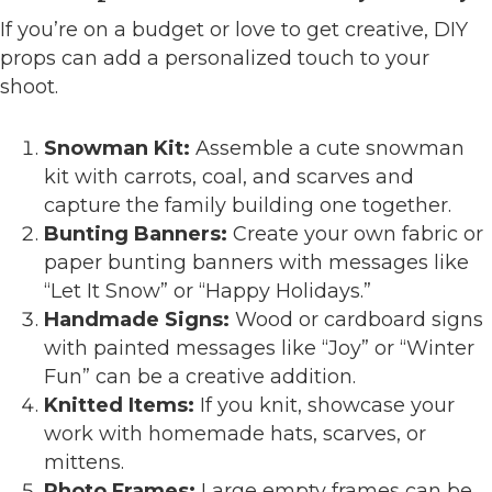
If you’re on a budget or love to get creative, DIY
props can add a personalized touch to your
shoot.
Snowman Kit:
Assemble a cute snowman
kit with carrots, coal, and scarves and
capture the family building one together.
Bunting Banners:
Create your own fabric or
paper bunting banners with messages like
“Let It Snow” or “Happy Holidays.”
Handmade Signs:
Wood or cardboard signs
with painted messages like “Joy” or “Winter
Fun” can be a creative addition.
Knitted Items:
If you knit, showcase your
work with homemade hats, scarves, or
mittens.
Photo Frames:
Large empty frames can be