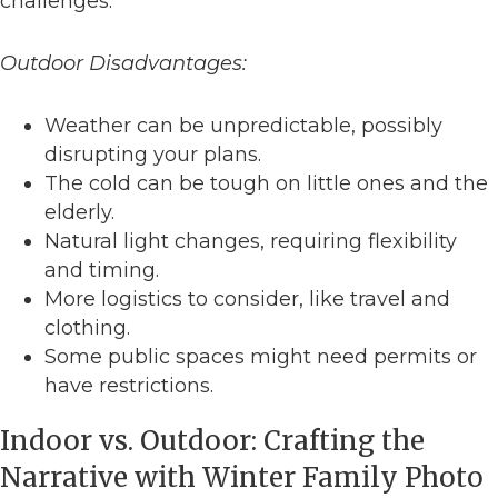
challenges.
Outdoor Disadvantages:
Weather can be unpredictable, possibly
disrupting your plans.
The cold can be tough on little ones and the
elderly.
Natural light changes, requiring flexibility
and timing.
More logistics to consider, like travel and
clothing.
Some public spaces might need permits or
have restrictions.
Indoor vs. Outdoor: Crafting the
Narrative with Winter Family Photo