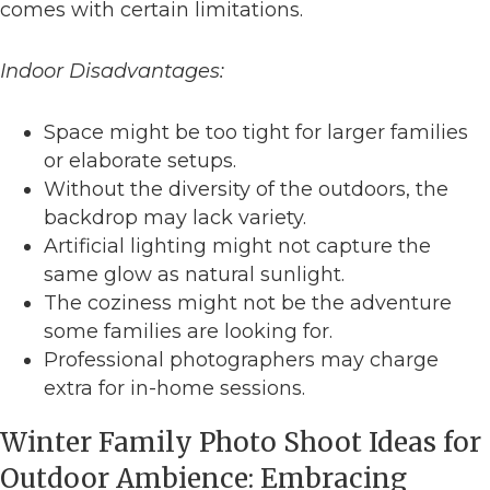
comes with certain limitations.
Indoor Disadvantages:
Space might be too tight for larger families
or elaborate setups.
Without the diversity of the outdoors, the
backdrop may lack variety.
Artificial lighting might not capture the
same glow as natural sunlight.
The coziness might not be the adventure
some families are looking for.
Professional photographers may charge
extra for in-home sessions.
Winter Family Photo Shoot Ideas for
Outdoor Ambience: Embracing