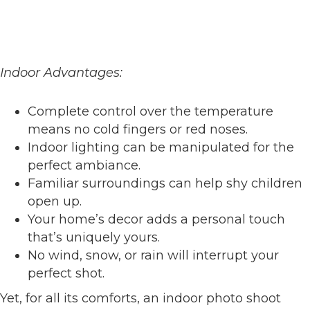
Indoor Advantages:
Complete control over the temperature
means no cold fingers or red noses.
Indoor lighting can be manipulated for the
perfect ambiance.
Familiar surroundings can help shy children
open up.
Your home’s decor adds a personal touch
that’s uniquely yours.
No wind, snow, or rain will interrupt your
perfect shot.
Yet, for all its comforts, an indoor photo shoot