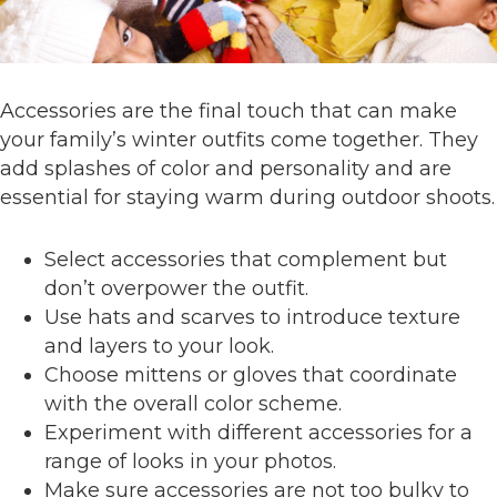
Accessories are the final touch that can make
your family’s winter outfits come together. They
add splashes of color and personality and are
essential for staying warm during outdoor shoots.
Select accessories that complement but
don’t overpower the outfit.
Use hats and scarves to introduce texture
and layers to your look.
Choose mittens or gloves that coordinate
with the overall color scheme.
Experiment with different accessories for a
range of looks in your photos.
Make sure accessories are not too bulky to