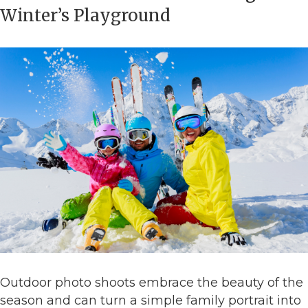
Winter’s Playground
Outdoor photo shoots embrace the beauty of the
season and can turn a simple family portrait into