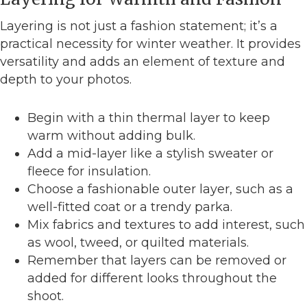
Layering is not just a fashion statement; it’s a
practical necessity for winter weather. It provides
versatility and adds an element of texture and
depth to your photos.
Begin with a thin thermal layer to keep
warm without adding bulk.
Add a mid-layer like a stylish sweater or
fleece for insulation.
Choose a fashionable outer layer, such as a
well-fitted coat or a trendy parka.
Mix fabrics and textures to add interest, such
as wool, tweed, or quilted materials.
Remember that layers can be removed or
added for different looks throughout the
shoot.