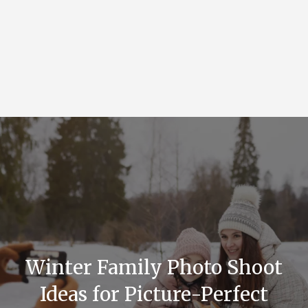
Winter Family Photo Shoot
Ideas for Picture-Perfect