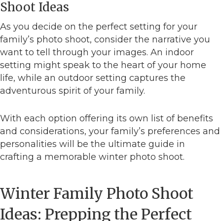
Shoot Ideas
As you decide on the perfect setting for your
family’s photo shoot, consider the narrative you
want to tell through your images. An indoor
setting might speak to the heart of your home
life, while an outdoor setting captures the
adventurous spirit of your family.
With each option offering its own list of benefits
and considerations, your family’s preferences and
personalities will be the ultimate guide in
crafting a memorable winter photo shoot.
Winter Family Photo Shoot
Ideas: Prepping the Perfect