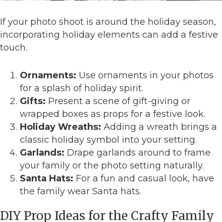
If your photo shoot is around the holiday season,
incorporating holiday elements can add a festive
touch.
Ornaments:
Use ornaments in your photos
for a splash of holiday spirit.
Gifts:
Present a scene of gift-giving or
wrapped boxes as props for a festive look.
Holiday Wreaths:
Adding a wreath brings a
classic holiday symbol into your setting.
Garlands:
Drape garlands around to frame
your family or the photo setting naturally.
Santa Hats:
For a fun and casual look, have
the family wear Santa hats.
DIY Prop Ideas for the Crafty Family