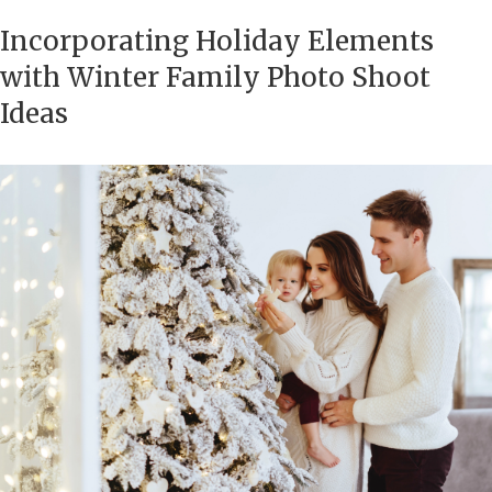
Incorporating Holiday Elements
with Winter Family Photo Shoot
Ideas