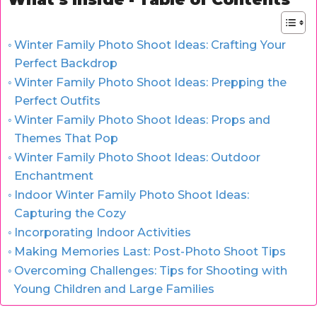
Winter Family Photo Shoot Ideas: Crafting Your
Perfect Backdrop
Winter Family Photo Shoot Ideas: Prepping the
Perfect Outfits
Winter Family Photo Shoot Ideas: Props and
Themes That Pop
Winter Family Photo Shoot Ideas: Outdoor
Enchantment
Indoor Winter Family Photo Shoot Ideas:
Capturing the Cozy
Incorporating Indoor Activities
Making Memories Last: Post-Photo Shoot Tips
Overcoming Challenges: Tips for Shooting with
Young Children and Large Families