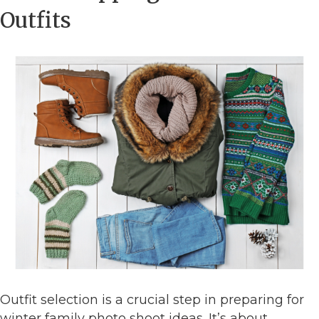
Outfits
Outfit selection is a crucial step in preparing for
winter family photo shoot ideas. It’s about