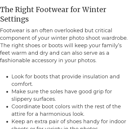
The Right Footwear for Winter
Settings
Footwear is an often overlooked but critical
component of your winter photo shoot wardrobe.
The right shoes or boots will keep your family’s
feet warm and dry and can also serve as a
fashionable accessory in your photos.
Look for boots that provide insulation and
comfort.
Make sure the soles have good grip for
slippery surfaces.
Coordinate boot colors with the rest of the
attire for a harmonious look.
Keep an extra pair of shoes handy for indoor
shoots or for variety in the photos.