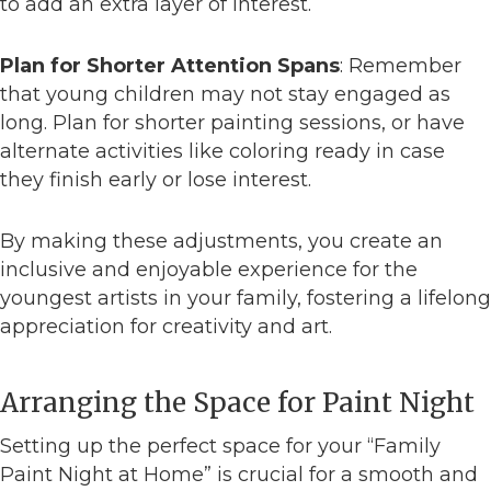
to add an extra layer of interest.
Plan for Shorter Attention Spans
: Remember
that young children may not stay engaged as
long. Plan for shorter painting sessions, or have
alternate activities like coloring ready in case
they finish early or lose interest.
By making these adjustments, you create an
inclusive and enjoyable experience for the
youngest artists in your family, fostering a lifelong
appreciation for creativity and art.
Arranging the Space for Paint Night
Setting up the perfect space for your “Family
Paint Night at Home” is crucial for a smooth and