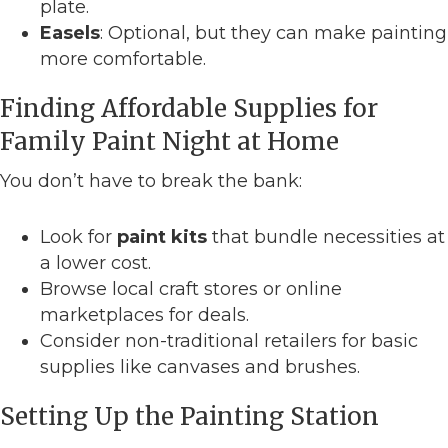
plate.
Easels
: Optional, but they can make painting
more comfortable.
Finding Affordable Supplies for
Family Paint Night at Home
You don’t have to break the bank:
Look for
paint kits
that bundle necessities at
a lower cost.
Browse local craft stores or online
marketplaces for deals.
Consider non-traditional retailers for basic
supplies like canvases and brushes.
Setting Up the Painting Station