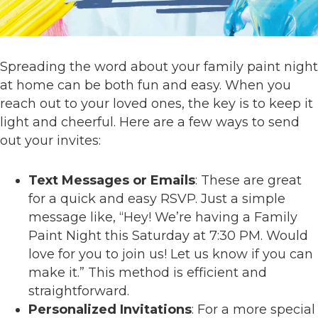
Spreading the word about your family paint night
at home can be both fun and easy. When you
reach out to your loved ones, the key is to keep it
light and cheerful. Here are a few ways to send
out your invites:
Text Messages or Emails
: These are great
for a quick and easy RSVP. Just a simple
message like, “Hey! We’re having a Family
Paint Night this Saturday at 7:30 PM. Would
love for you to join us! Let us know if you can
make it.” This method is efficient and
straightforward.
Personalized Invitations
: For a more special