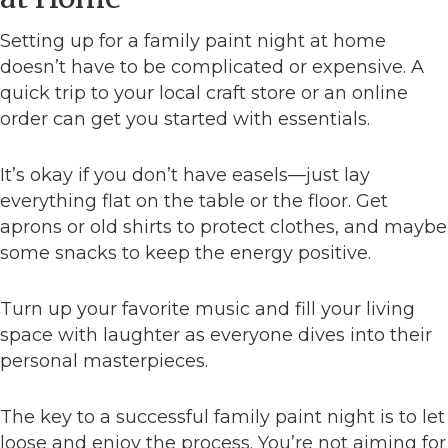
Setting up for a family paint night at home
doesn’t have to be complicated or expensive. A
quick trip to your local craft store or an online
order can get you started with essentials.
It’s okay if you don’t have easels—just lay
everything flat on the table or the floor. Get
aprons or old shirts to protect clothes, and maybe
some snacks to keep the energy positive.
Turn up your favorite music and fill your living
space with laughter as everyone dives into their
personal masterpieces.
The key to a successful family paint night is to let
loose and enjoy the process. You’re not aiming for