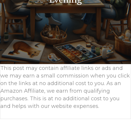
This post may contain affiliate links or ads and
we may earn a small commission when you click
on the links at no additional cost to you. As an
Amazon Affiliate, we earn from qualifying
purchases. This is at no additional cost to you
and helps with our website expenses.