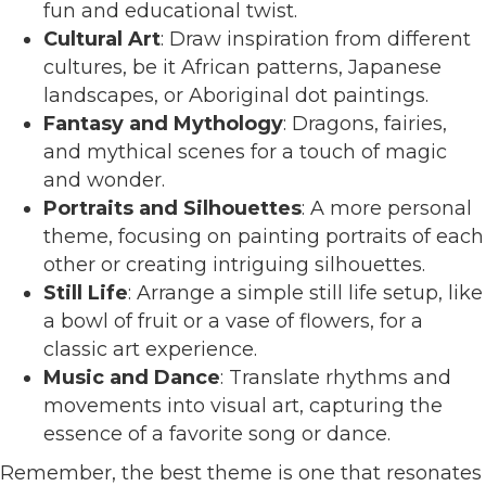
fun and educational twist.
Cultural Art
: Draw inspiration from different
cultures, be it African patterns, Japanese
landscapes, or Aboriginal dot paintings.
Fantasy and Mythology
: Dragons, fairies,
and mythical scenes for a touch of magic
and wonder.
Portraits and Silhouettes
: A more personal
theme, focusing on painting portraits of each
other or creating intriguing silhouettes.
Still Life
: Arrange a simple still life setup, like
a bowl of fruit or a vase of flowers, for a
classic art experience.
Music and Dance
: Translate rhythms and
movements into visual art, capturing the
essence of a favorite song or dance.
Remember, the best theme is one that resonates