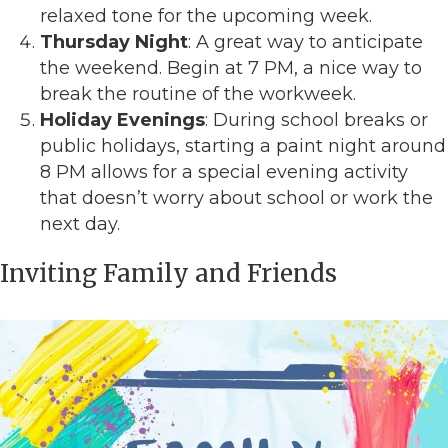
relaxed tone for the upcoming week.
Thursday Night
: A great way to anticipate
the weekend. Begin at 7 PM, a nice way to
break the routine of the workweek.
Holiday Evenings
: During school breaks or
public holidays, starting a paint night around
8 PM allows for a special evening activity
that doesn’t worry about school or work the
next day.
Inviting Family and Friends