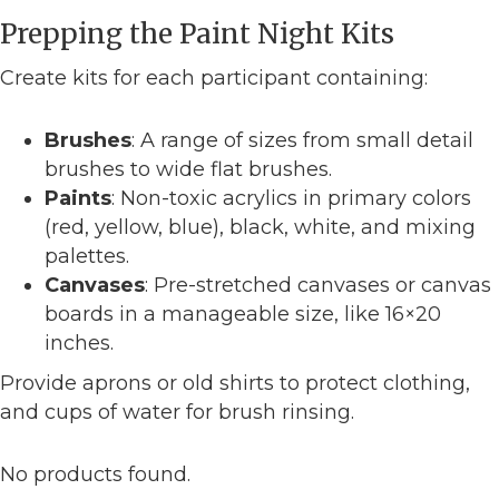
Prepping the Paint Night Kits
Create kits for each participant containing:
Brushes
: A range of sizes from small detail
brushes to wide flat brushes.
Paints
: Non-toxic acrylics in primary colors
(red, yellow, blue), black, white, and mixing
palettes.
Canvases
: Pre-stretched canvases or canvas
boards in a manageable size, like 16×20
inches.
Provide aprons or old shirts to protect clothing,
and cups of water for brush rinsing.
No products found.