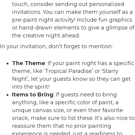
touch, consider sending out personalized
invitations. You can make them yourself as a
pre-paint night activity! Include fun graphics
or hand-drawn elements to give a glimpse of
the creative night ahead.
In your invitation, don’t forget to mention:
The Theme
: If your paint night has a specific
theme, like ‘Tropical Paradise’ or ‘Starry
Night’, let your guests know so they can get
into the spirit!
Items to Bring
: If guests need to bring
anything, like a specific color of paint, a
unique canvas size, or even their favorite
snack, make sure to list these. It’s also nice to
reassure them that no prior painting
experience is needed, just a readiness to