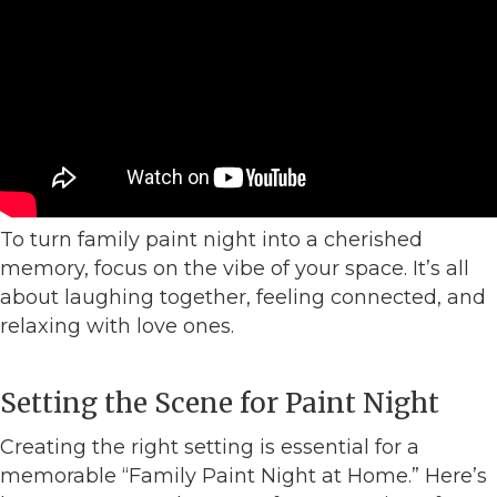
To turn family paint night into a cherished
memory, focus on the vibe of your space. It’s all
about laughing together, feeling connected, and
relaxing with love ones.
Setting the Scene for Paint Night
Creating the right setting is essential for a
memorable “Family Paint Night at Home.” Here’s