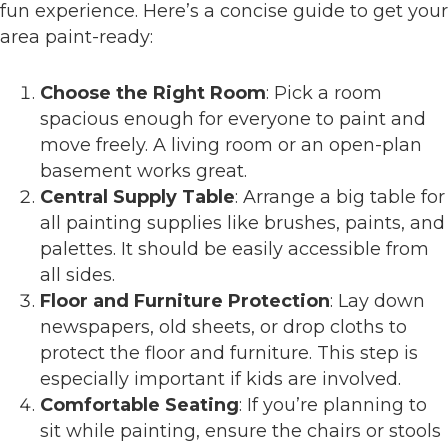
fun experience. Here’s a concise guide to get your
area paint-ready:
Choose the Right Room
: Pick a room
spacious enough for everyone to paint and
move freely. A living room or an open-plan
basement works great.
Central Supply Table
: Arrange a big table for
all painting supplies like brushes, paints, and
palettes. It should be easily accessible from
all sides.
Floor and Furniture Protection
: Lay down
newspapers, old sheets, or drop cloths to
protect the floor and furniture. This step is
especially important if kids are involved.
Comfortable Seating
: If you’re planning to
sit while painting, ensure the chairs or stools