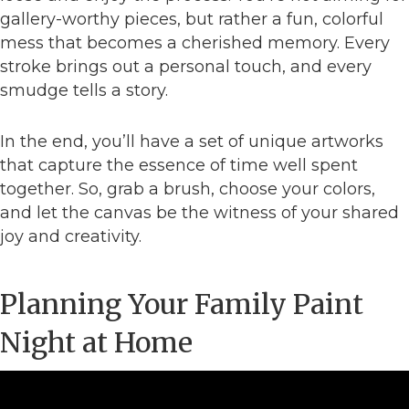
gallery-worthy pieces, but rather a fun, colorful
mess that becomes a cherished memory. Every
stroke brings out a personal touch, and every
smudge tells a story.
In the end, you’ll have a set of unique artworks
that capture the essence of time well spent
together. So, grab a brush, choose your colors,
and let the canvas be the witness of your shared
joy and creativity.
Planning Your Family Paint
Night at Home