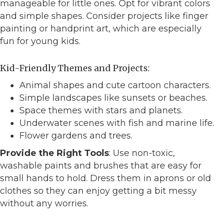
manageable for little ones. Opt for vibrant colors
and simple shapes. Consider projects like finger
painting or handprint art, which are especially
fun for young kids.
Kid-Friendly Themes and Projects:
Animal shapes and cute cartoon characters.
Simple landscapes like sunsets or beaches.
Space themes with stars and planets.
Underwater scenes with fish and marine life.
Flower gardens and trees.
Provide the Right Tools
: Use non-toxic,
washable paints and brushes that are easy for
small hands to hold. Dress them in aprons or old
clothes so they can enjoy getting a bit messy
without any worries.