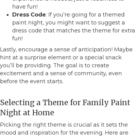
have fun!
Dress Code
: If you’re going for a themed
paint night, you might want to suggest a
dress code that matches the theme for extra
fun!
Lastly, encourage a sense of anticipation! Maybe
hint at a surprise element or a special snack
you’ll be providing. The goal is to create
excitement and a sense of community, even
before the event starts.
Selecting a Theme for Family Paint
Night at Home
Picking the right theme is crucial as it sets the
mood and inspiration for the evening. Here are