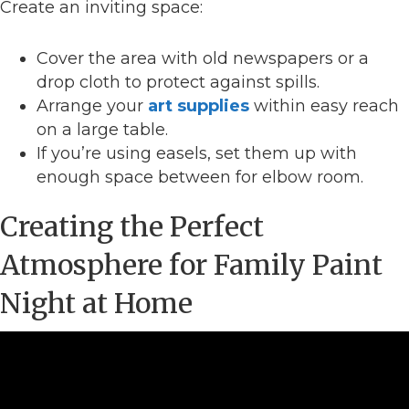
Create an inviting space:
Cover the area with old newspapers or a
drop cloth to protect against spills.
Arrange your
art supplies
within easy reach
on a large table.
If you’re using easels, set them up with
enough space between for elbow room.
Creating the Perfect
Atmosphere for Family Paint
Night at Home