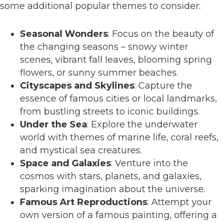
some additional popular themes to consider:
Seasonal Wonders
: Focus on the beauty of
the changing seasons – snowy winter
scenes, vibrant fall leaves, blooming spring
flowers, or sunny summer beaches.
Cityscapes and Skylines
: Capture the
essence of famous cities or local landmarks,
from bustling streets to iconic buildings.
Under the Sea
: Explore the underwater
world with themes of marine life, coral reefs,
and mystical sea creatures.
Space and Galaxies
: Venture into the
cosmos with stars, planets, and galaxies,
sparking imagination about the universe.
Famous Art Reproductions
: Attempt your
own version of a famous painting, offering a