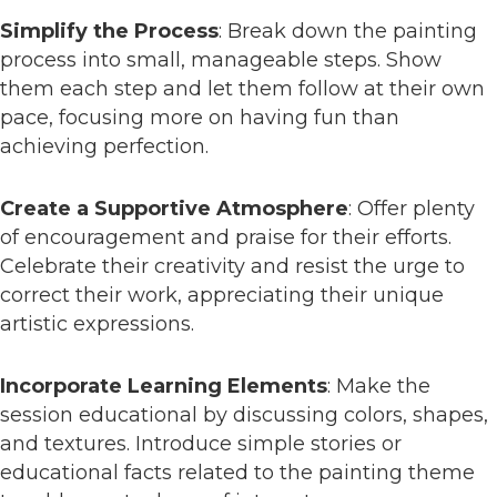
Simplify the Process
: Break down the painting
process into small, manageable steps. Show
them each step and let them follow at their own
pace, focusing more on having fun than
achieving perfection.
Create a Supportive Atmosphere
: Offer plenty
of encouragement and praise for their efforts.
Celebrate their creativity and resist the urge to
correct their work, appreciating their unique
artistic expressions.
Incorporate Learning Elements
: Make the
session educational by discussing colors, shapes,
and textures. Introduce simple stories or
educational facts related to the painting theme