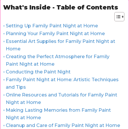
What's Inside - Table of Contents
Setting Up Family Paint Night at Home
Planning Your Family Paint Night at Home
Essential Art Supplies for Family Paint Night at
Home
Creating the Perfect Atmosphere for Family
Paint Night at Home
Conducting the Paint Night
Family Paint Night at Home: Artistic Techniques
and Tips
Online Resources and Tutorials for Family Paint
Night at Home
Making Lasting Memories from Family Paint
Night at Home
Cleanup and Care of Family Paint Night at Home