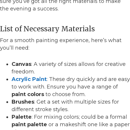
sure you’ve got all the right materials to make
the evening a success.
List of Necessary Materials
For a smooth painting experience, here’s what
you’ll need:
Canvas
: A variety of sizes allows for creative
freedom.
Acrylic Paint
: These dry quickly and are easy
to work with. Ensure you have a range of
paint colors
to choose from.
Brushes
: Get a set with multiple sizes for
different stroke styles.
Palette
: For mixing colors; could be a formal
paint palette
or a makeshift one like a paper