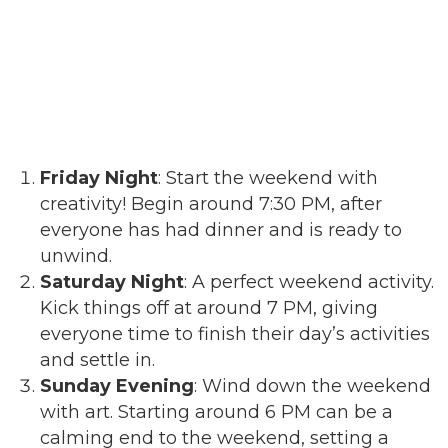
Friday Night
: Start the weekend with
creativity! Begin around 7:30 PM, after
everyone has had dinner and is ready to
unwind.
Saturday Night
: A perfect weekend activity.
Kick things off at around 7 PM, giving
everyone time to finish their day’s activities
and settle in.
Sunday Evening
: Wind down the weekend
with art. Starting around 6 PM can be a
calming end to the weekend, setting a