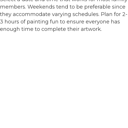
members. Weekends tend to be preferable since
they accommodate varying schedules. Plan for 2-
3 hours of painting fun to ensure everyone has
enough time to complete their artwork.