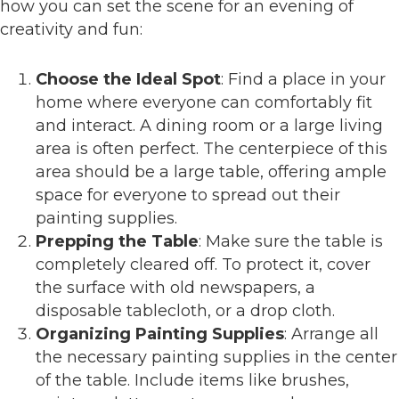
how you can set the scene for an evening of
creativity and fun:
Choose the Ideal Spot
: Find a place in your
home where everyone can comfortably fit
and interact. A dining room or a large living
area is often perfect. The centerpiece of this
area should be a large table, offering ample
space for everyone to spread out their
painting supplies.
Prepping the Table
: Make sure the table is
completely cleared off. To protect it, cover
the surface with old newspapers, a
disposable tablecloth, or a drop cloth.
Organizing Painting Supplies
: Arrange all
the necessary painting supplies in the center
of the table. Include items like brushes,