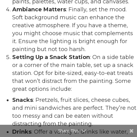
paints, palettes, water cups, and canvases.
Ambiance Matters
: Finally, set the mood.
Soft background music can enhance the
creative atmosphere. If you have a theme,
you might choose music that complements
it. Ensure the lighting is bright enough for
painting but not too harsh.
Setting Up a Snack Station
: On a side table
or a corner of the main table, set up a snack
station. Opt for bite-sized, easy-to-eat treats
that won’t distract from the painting. Some
great options include:
Snacks
: Pretzels, fruit slices, cheese cubes,
and mini sandwiches are perfect. They’re not
too messy and can be eaten without
distracting from the painting.
Share This
Drinks
: Offer a variety of drinks like water,