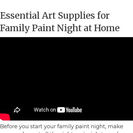
Essential Art Supplies for
Family Paint Night at Home
Before you start your family paint night, make