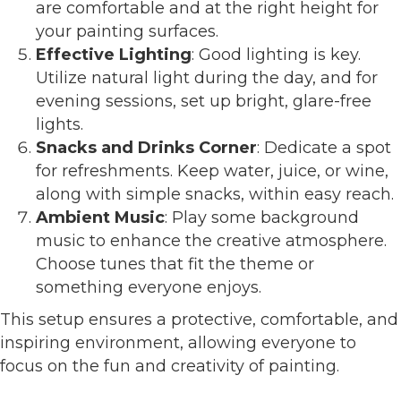
are comfortable and at the right height for
your painting surfaces.
Effective Lighting
: Good lighting is key.
Utilize natural light during the day, and for
evening sessions, set up bright, glare-free
lights.
Snacks and Drinks Corner
: Dedicate a spot
for refreshments. Keep water, juice, or wine,
along with simple snacks, within easy reach.
Ambient Music
: Play some background
music to enhance the creative atmosphere.
Choose tunes that fit the theme or
something everyone enjoys.
This setup ensures a protective, comfortable, and
inspiring environment, allowing everyone to
focus on the fun and creativity of painting.