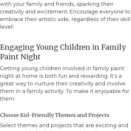
with your family and friends, sparking their
creativity and excitement. Encourage everyone to
embrace their artistic side, regardless of their skill
level!
Engaging Young Children in Family
Paint Night
Getting young children involved in family paint
night at home is both fun and rewarding. It’s a
great way to nurture their creativity and involve
them in a family activity. To make it enjoyable for
them:
Choose Kid-Friendly Themes and Projects
Select themes and projects that are exciting and