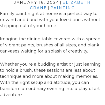
JANUARY 16, 2024
|
ELIZABETH
CRANE
|
PAINTING
Family paint night at home is a perfect way to
unwind and bond with your loved ones without
stepping out of your home.
Imagine the dining table covered with a spread
of vibrant paints, brushes of all sizes, and blank
canvases waiting for a splash of creativity.
Whether you’re a budding artist or just learning
to hold a brush, these sessions are less about
technique and more about making memories.
With the right setup and attitude, you can
transform an ordinary evening into a playful art
adventure.