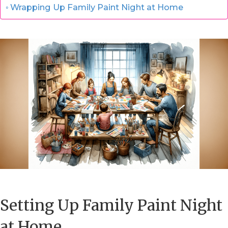
Wrapping Up Family Paint Night at Home
Setting Up Family Paint Night
at Home