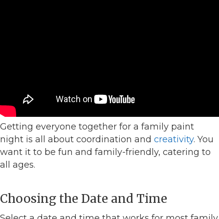
Getting everyone together for a family paint
night is all about coordination and
creativity
. You
want it to be fun and family-friendly, catering to
all ages.
Choosing the Date and Time
Select a date and time that works for most family