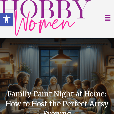
Open toolbar
Family Paint Night at Home:
How to Host the Perfect Artsy
Evening