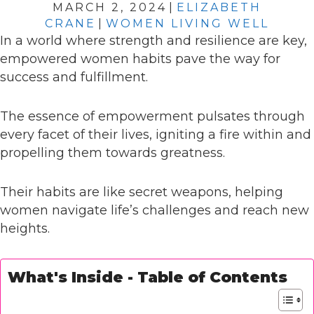
MARCH 2, 2024
|
ELIZABETH
CRANE
|
WOMEN LIVING WELL
In a world where strength and resilience are key,
empowered women habits pave the way for
success and fulfillment.
The essence of empowerment pulsates through
every facet of their lives, igniting a fire within and
propelling them towards greatness.
Their habits are like secret weapons, helping
women navigate life’s challenges and reach new
heights.
What's Inside - Table of Contents