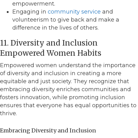
empowerment.
Engaging in
community service
and
volunteerism to give back and make a
difference in the lives of others.
11. Diversity and Inclusion
Empowered Women Habits
Empowered women understand the importance
of diversity and inclusion in creating a more
equitable and just society. They recognize that
embracing diversity enriches communities and
fosters innovation, while promoting inclusion
ensures that everyone has equal opportunities to
thrive.
Embracing Diversity and Inclusion