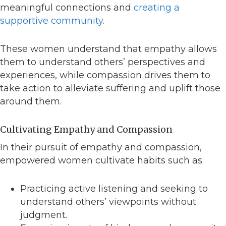
meaningful connections and
creating a
supportive community
.
These women understand that empathy allows
them to understand others’ perspectives and
experiences, while compassion drives them to
take action to alleviate suffering and uplift those
around them.
Cultivating Empathy and Compassion
In their pursuit of empathy and compassion,
empowered women cultivate habits such as:
Practicing active listening and seeking to
understand others’ viewpoints without
judgment.