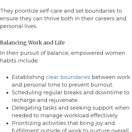
They prioritize self-care and set boundaries to
ensure they can thrive both in their careers and
personal lives.
Balancing Work and Life
In their pursuit of balance, empowered women
habits include:
Establishing
clear boundaries
between work
and personal time to prevent burnout.
Scheduling regular breaks and downtime to
recharge and rejuvenate.
Delegating tasks and seeking support when
needed to manage workload effectively.
Prioritizing activities that bring joy and
fulfillment outside of work to nurture overall