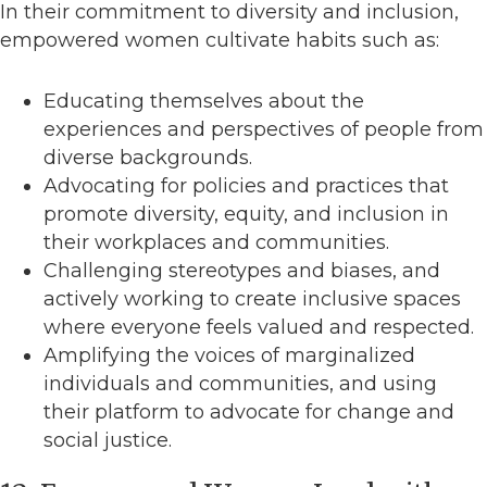
In their commitment to diversity and inclusion,
empowered women cultivate habits such as:
Educating themselves about the
experiences and perspectives of people from
diverse backgrounds.
Advocating for policies and practices that
promote diversity, equity, and inclusion in
their workplaces and communities.
Challenging stereotypes and biases, and
actively working to create inclusive spaces
where everyone feels valued and respected.
Amplifying the voices of marginalized
individuals and communities, and using
their platform to advocate for change and
social justice.