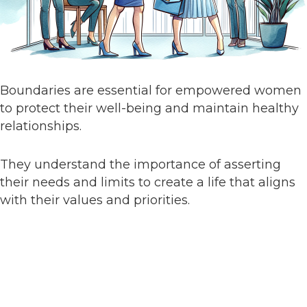
Boundaries are essential for empowered women
to protect their well-being and maintain healthy
relationships.
They understand the importance of asserting
their needs and limits to create a life that aligns
with their values and priorities.