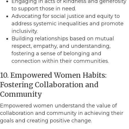
Engaging in acts of kindness and generosity
to support those in need.
Advocating for social justice and equity to
address systemic inequalities and promote
inclusivity.
Building relationships based on mutual
respect, empathy, and understanding,
fostering a sense of belonging and
connection within their communities.
10. Empowered Women Habits:
Fostering Collaboration and
Community
Empowered women understand the value of
collaboration and community in achieving their
goals and creating positive change.