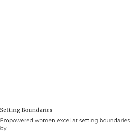
Setting Boundaries
Empowered women excel at setting boundaries
by: