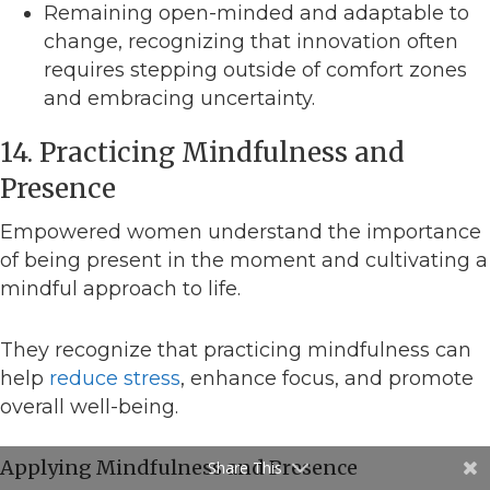
Remaining open-minded and adaptable to
change, recognizing that innovation often
requires stepping outside of comfort zones
and embracing uncertainty.
14. Practicing Mindfulness and
Presence
Empowered women understand the importance
of being present in the moment and cultivating a
mindful approach to life.
They recognize that practicing mindfulness can
help
reduce stress
, enhance focus, and promote
overall well-being.
Applying Mindfulness and Presence
Share This