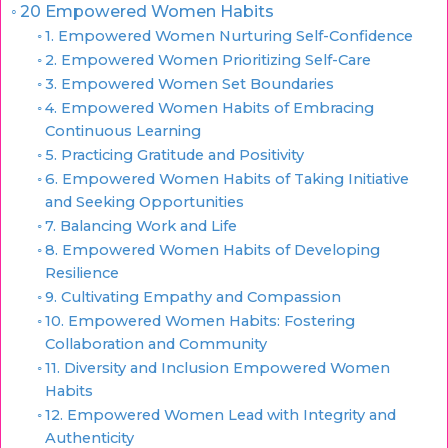
20 Empowered Women Habits
1. Empowered Women Nurturing Self-Confidence
2. Empowered Women Prioritizing Self-Care
3. Empowered Women Set Boundaries
4. Empowered Women Habits of Embracing
Continuous Learning
5. Practicing Gratitude and Positivity
6. Empowered Women Habits of Taking Initiative
and Seeking Opportunities
7. Balancing Work and Life
8. Empowered Women Habits of Developing
Resilience
9. Cultivating Empathy and Compassion
10. Empowered Women Habits: Fostering
Collaboration and Community
11. Diversity and Inclusion Empowered Women
Habits
12. Empowered Women Lead with Integrity and
Authenticity