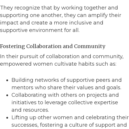
They recognize that by working together and
supporting one another, they can amplify their
impact and create a more inclusive and
supportive environment for all.
Fostering Collaboration and Community
In their pursuit of collaboration and community,
empowered women cultivate habits such as:
Building networks of supportive peers and
mentors who share their values and goals.
Collaborating with others on projects and
initiatives to leverage collective expertise
and resources.
Lifting up other women and celebrating their
successes, fostering a culture of support and