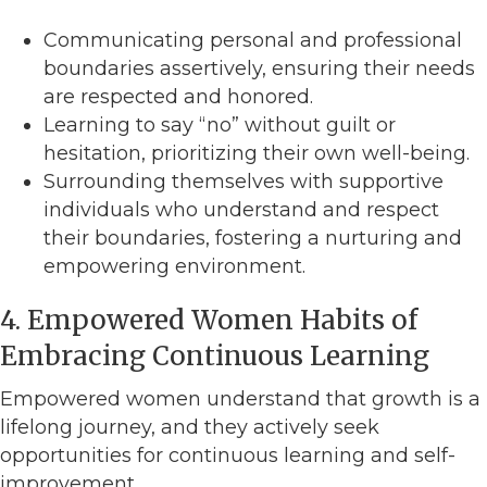
Communicating personal and professional
boundaries assertively, ensuring their needs
are respected and honored.
Learning to say “no” without guilt or
hesitation, prioritizing their own well-being.
Surrounding themselves with supportive
individuals who understand and respect
their boundaries, fostering a nurturing and
empowering environment.
4. Empowered Women Habits of
Embracing Continuous Learning
Empowered women understand that growth is a
lifelong journey, and they actively seek
opportunities for continuous learning and self-
improvement.