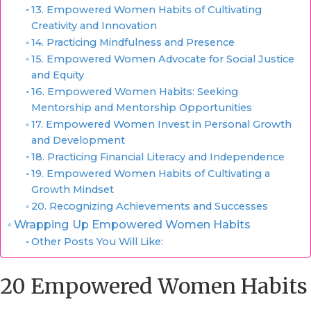
13. Empowered Women Habits of Cultivating
Creativity and Innovation
14. Practicing Mindfulness and Presence
15. Empowered Women Advocate for Social Justice
and Equity
16. Empowered Women Habits: Seeking
Mentorship and Mentorship Opportunities
17. Empowered Women Invest in Personal Growth
and Development
18. Practicing Financial Literacy and Independence
19. Empowered Women Habits of Cultivating a
Growth Mindset
20. Recognizing Achievements and Successes
Wrapping Up Empowered Women Habits
Other Posts You Will Like:
20 Empowered Women Habits