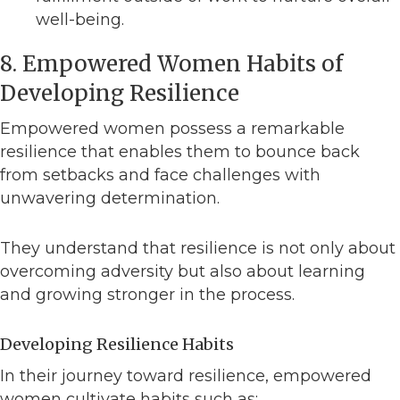
well-being.
8. Empowered Women Habits of
Developing Resilience
Empowered women possess a remarkable
resilience that enables them to bounce back
from setbacks and face challenges with
unwavering determination.
They understand that resilience is not only about
overcoming adversity but also about learning
and growing stronger in the process.
Developing Resilience Habits
In their journey toward resilience, empowered
women cultivate habits such as: