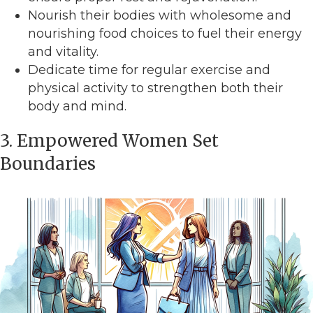
Nourish their bodies with wholesome and
nourishing food choices to fuel their energy
and vitality.
Dedicate time for regular exercise and
physical activity to strengthen both their
body and mind.
3. Empowered Women Set
Boundaries