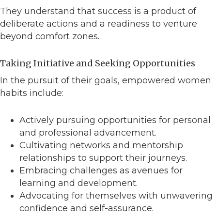
They understand that success is a product of
deliberate actions and a readiness to venture
beyond comfort zones.
Taking Initiative and Seeking Opportunities
In the pursuit of their goals, empowered women
habits include:
Actively pursuing opportunities for personal
and professional advancement.
Cultivating networks and mentorship
relationships to support their journeys.
Embracing challenges as avenues for
learning and development.
Advocating for themselves with unwavering
confidence and self-assurance.