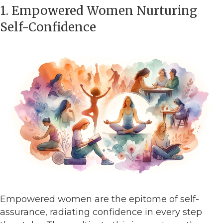
1. Empowered Women Nurturing
Self-Confidence
Empowered women are the epitome of self-
assurance, radiating confidence in every step