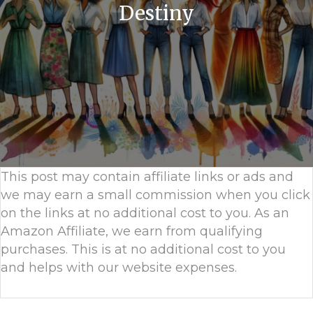
Destiny
This post may contain affiliate links or ads and
we may earn a small commission when you click
on the links at no additional cost to you. As an
Amazon Affiliate, we earn from qualifying
purchases. This is at no additional cost to you
and helps with our website expenses.