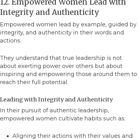
12. Empowered Women Lead with
Integrity and Authenticity
Empowered women lead by example, guided by
integrity, and authenticity in their words and
actions.
They understand that true leadership is not
about exerting power over others but about
inspiring and empowering those around them to
reach their full potential.
Leading with Integrity and Authenticity
In their pursuit of authentic leadership,
empowered women cultivate habits such as:
Aligning their actions with their values and