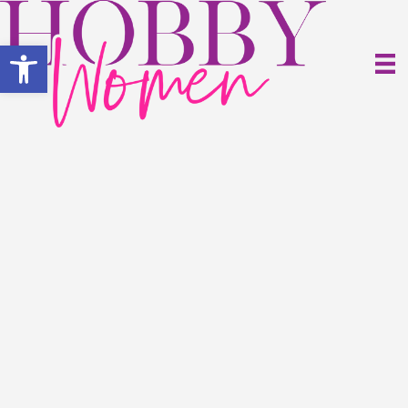
Open toolbar