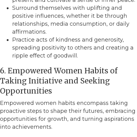
Surround themselves with uplifting and
positive influences, whether it be through
relationships, media consumption, or daily
affirmations.
Practice acts of kindness and generosity,
spreading positivity to others and creating a
ripple effect of goodwill.
6. Empowered Women Habits of
Taking Initiative and Seeking
Opportunities
Empowered women habits encompass taking
proactive steps to shape their futures, embracing
opportunities for growth, and turning aspirations
into achievements.