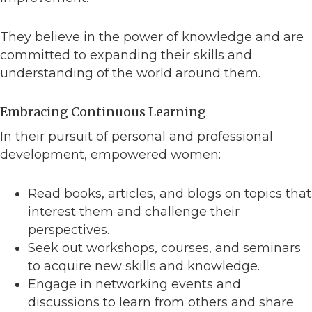
They believe in the power of knowledge and are
committed to expanding their skills and
understanding of the world around them.
Embracing Continuous Learning
In their pursuit of personal and professional
development, empowered women:
Read books, articles, and blogs on topics that
interest them and challenge their
perspectives.
Seek out workshops, courses, and seminars
to acquire new skills and knowledge.
Engage in networking events and
discussions to learn from others and share