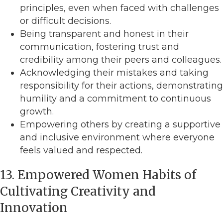
principles, even when faced with challenges
or difficult decisions.
Being transparent and honest in their
communication, fostering trust and
credibility among their peers and colleagues.
Acknowledging their mistakes and taking
responsibility for their actions, demonstrating
humility and a commitment to continuous
growth.
Empowering others by creating a supportive
and inclusive environment where everyone
feels valued and respected.
13. Empowered Women Habits of
Cultivating Creativity and
Innovation