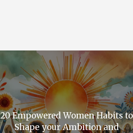
20 Empowered Women Habits to
Shape your Ambition and