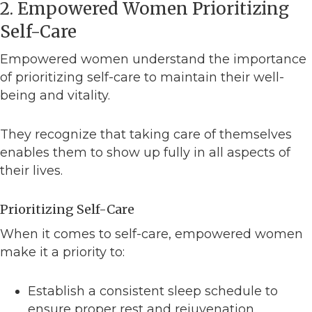
2. Empowered Women Prioritizing
Self-Care
Empowered women understand the importance
of prioritizing self-care to maintain their well-
being and vitality.
They recognize that taking care of themselves
enables them to show up fully in all aspects of
their lives.
Prioritizing Self-Care
When it comes to self-care, empowered women
make it a priority to:
Establish a consistent sleep schedule to
ensure proper rest and rejuvenation.