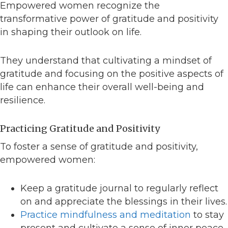
Empowered women recognize the
transformative power of gratitude and positivity
in shaping their outlook on life.
They understand that cultivating a mindset of
gratitude and focusing on the positive aspects of
life can enhance their overall well-being and
resilience.
Practicing Gratitude and Positivity
To foster a sense of gratitude and positivity,
empowered women:
Keep a gratitude journal to regularly reflect
on and appreciate the blessings in their lives.
Practice mindfulness and meditation
to stay
present and cultivate a sense of inner peace.