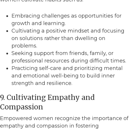
Embracing challenges as opportunities for
growth and learning.
Cultivating a positive mindset and focusing
on solutions rather than dwelling on
problems.
Seeking support from friends, family, or
professional resources during difficult times.
Practicing self-care and prioritizing mental
and emotional well-being to build inner
strength and resilience.
9. Cultivating Empathy and
Compassion
Empowered women recognize the importance of
empathy and compassion in fostering