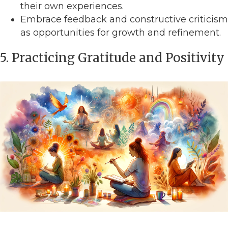
their own experiences.
Embrace feedback and constructive criticism
as opportunities for growth and refinement.
5. Practicing Gratitude and Positivity