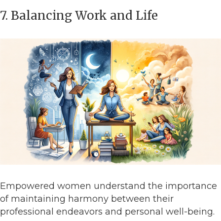
7. Balancing Work and Life
Empowered women understand the importance
of maintaining harmony between their
professional endeavors and personal well-being.