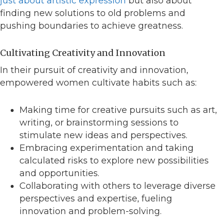
just about artistic expression
but also about
finding new solutions to old problems and
pushing boundaries to achieve greatness.
Cultivating Creativity and Innovation
In their pursuit of creativity and innovation,
empowered women cultivate habits such as:
Making time for creative pursuits such as art,
writing, or brainstorming sessions to
stimulate new ideas and perspectives.
Embracing experimentation and taking
calculated risks to explore new possibilities
and opportunities.
Collaborating with others to leverage diverse
perspectives and expertise, fueling
innovation and problem-solving.