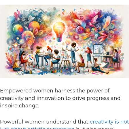
Empowered women harness the power of
creativity and innovation to drive progress and
inspire change.
Powerful women understand that
creativity is not