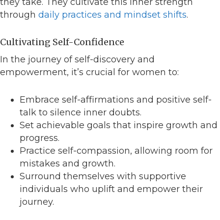
they take. They cultivate this inner strength
through
daily practices and mindset shifts
.
Cultivating Self-Confidence
In the journey of self-discovery and
empowerment, it’s crucial for women to:
Embrace self-affirmations and positive self-
talk to silence inner doubts.
Set achievable goals that inspire growth and
progress.
Practice self-compassion, allowing room for
mistakes and growth.
Surround themselves with supportive
individuals who uplift and empower their
journey.