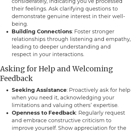
considerately, indicating you’ve processed
their feelings. Ask clarifying questions to
demonstrate genuine interest in their well-
being.
Building Connections
: Foster stronger
relationships through listening and empathy,
leading to deeper understanding and
respect in your interactions.
Asking for Help and Welcoming
Feedback
Seeking Assistance
: Proactively ask for help
when you need it, acknowledging your
limitations and valuing others’ expertise.
Openness to Feedback
: Regularly request
and embrace constructive criticism to
improve yourself. Show appreciation for the