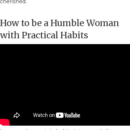
cherished.
How to be a Humble Woman
with Practical Habits