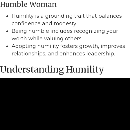
Humble Woman
Humility is a grounding trait that balances
confidence and modesty.
Being humble includes recognizing your
worth while valuing others.
Adopting humility fosters growth, improves
relationships, and enhances leadership.
Understanding Humility