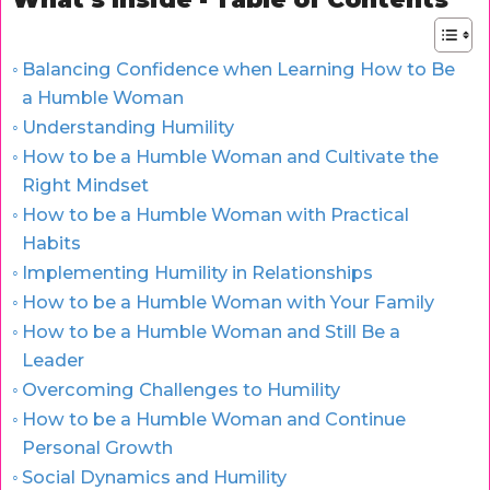
Balancing Confidence when Learning How to Be
a Humble Woman
Understanding Humility
How to be a Humble Woman and Cultivate the
Right Mindset
How to be a Humble Woman with Practical
Habits
Implementing Humility in Relationships
How to be a Humble Woman with Your Family
How to be a Humble Woman and Still Be a
Leader
Overcoming Challenges to Humility
How to be a Humble Woman and Continue
Personal Growth
Social Dynamics and Humility