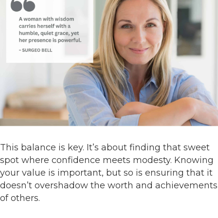
This balance is key. It’s about finding that sweet
spot where confidence meets modesty. Knowing
your value is important, but so is ensuring that it
doesn’t overshadow the worth and achievements
of others.