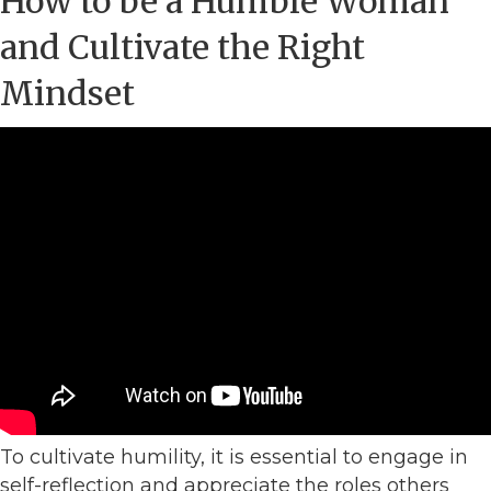
How to be a Humble Woman
and Cultivate the Right
Mindset
To cultivate humility, it is essential to engage in
self-reflection and appreciate the roles others