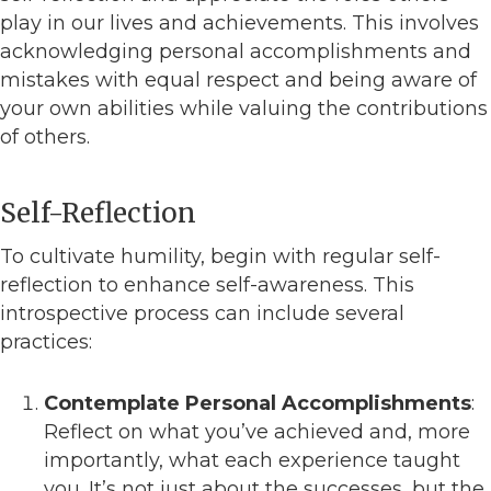
play in our lives and achievements. This involves
acknowledging personal accomplishments and
mistakes with equal respect and being aware of
your own abilities while valuing the contributions
of others.
Self-Reflection
To cultivate humility, begin with regular self-
reflection to enhance self-awareness. This
introspective process can include several
practices:
Contemplate Personal Accomplishments
:
Reflect on what you’ve achieved and, more
importantly, what each experience taught
you. It’s not just about the successes, but the