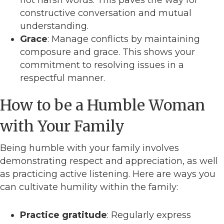
not harsh words. This paves the way for
constructive conversation and mutual
understanding.
Grace
: Manage conflicts by maintaining
composure and grace. This shows your
commitment to resolving issues in a
respectful manner.
How to be a Humble Woman
with Your Family
Being humble with your family involves
demonstrating respect and appreciation, as well
as practicing active listening. Here are ways you
can cultivate humility within the family:
Practice gratitude
: Regularly express