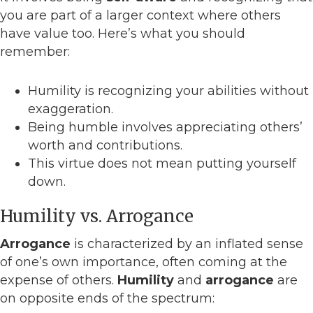
you are part of a larger context where others
have value too. Here’s what you should
remember:
Humility is recognizing your abilities without
exaggeration.
Being humble involves appreciating others’
worth and contributions.
This virtue does not mean putting yourself
down.
Humility vs. Arrogance
Arrogance
is characterized by an inflated sense
of one’s own importance, often coming at the
expense of others.
Humility
and
arrogance
are
on opposite ends of the spectrum: