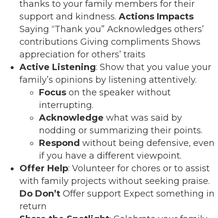
thanks to your family members for their
support and kindness.
Actions
Impacts
Saying “Thank you” Acknowledges others’
contributions Giving compliments Shows
appreciation for others’ traits
Active Listening
: Show that you value your
family’s opinions by listening attentively.
Focus
on the speaker without
interrupting.
Acknowledge
what was said by
nodding or summarizing their points.
Respond
without being defensive, even
if you have a different viewpoint.
Offer Help
: Volunteer for chores or to assist
with family projects without seeking praise.
Do
Don’t
Offer support Expect something in
return