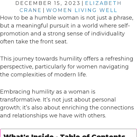
DECEMBER 15, 2023
|
ELIZABETH
CRANE
|
WOMEN LIVING WELL
How to be a humble woman is not just a phrase,
but a meaningful pursuit in a world where self-
promotion and a strong sense of individuality
often take the front seat.
This journey towards humility offers a refreshing
perspective, particularly for women navigating
the complexities of modern life.
Embracing humility as a woman is
transformative. It’s not just about personal
growth; it’s also about enriching the connections
and relationships we have with others.
What's Inside - Table of Contents