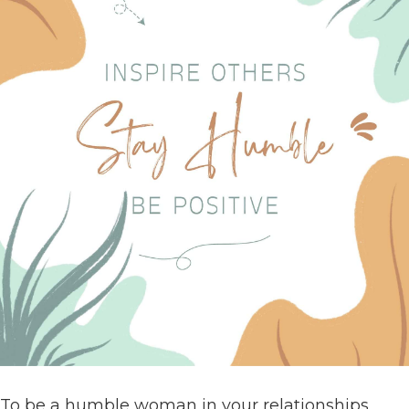
To be a humble woman in your relationships,