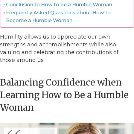
Conclusion to How to be a Humble Woman
Frequently Asked Questions about How to
Become a Humble Woman
Humility allows us to appreciate our own
strengths and accomplishments while also
valuing and celebrating the contributions of
those around us.
Balancing Confidence when
Learning How to Be a Humble
Woman