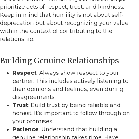
prioritize acts of respect, trust, and kindness.
Keep in mind that humility is not about self-
deprecation but about recognizing your value
within the context of contributing to the
relationship.
Building Genuine Relationships
Respect
: Always show respect to your
partner. This includes actively listening to
their opinions and feelings, even during
disagreements.
Trust
: Build trust by being reliable and
honest. It’s important to follow through on
your promises.
Patience
: Understand that building a
genuine relationship takes time. Have