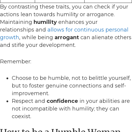
By contrasting these traits, you can check if your
actions lean towards humility or arrogance.
Maintaining
humility
enhances your
relationships and
allows for continuous personal
growth
, while being
arrogant
can alienate others
and stifle your development.
Remember:
Choose to be humble, not to belittle yourself,
but to foster genuine connections and self-
improvement.
Respect and
confidence
in your abilities are
not incompatible with humility; they can
coexist.