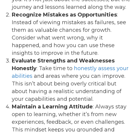
journey and lessons learned along the way.
Recognize Mistakes as Opportunities
:
Instead of viewing mistakes as failures, see
them as valuable chances for growth.
Consider what went wrong, why it
happened, and how you can use these
insights to improve in the future.
Evaluate Strengths and Weaknesses
Honestly
: Take time to
honestly assess your
abilities
and areas where you can improve.
This isn’t about being overly critical but
about having a realistic understanding of
your capabilities and potential.
Maintain a Learning Attitude
: Always stay
open to learning, whether it’s from new
experiences, feedback, or even challenges.
This mindset keeps you grounded and