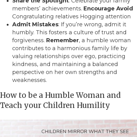
Share the Spotlight
: Celebrate your family
members’ achievements.
Encourage
Avoid
Congratulating relatives Hogging attention
Admit Mistakes
: If you’re wrong, admit it
humbly. This fosters a culture of trust and
forgiveness.
Remember
, a humble woman
contributes to a harmonious family life by
valuing relationships over ego, practicing
kindness, and maintaining a balanced
perspective on her own strengths and
weaknesses.
How to be a Humble Woman and
Teach your Children Humility