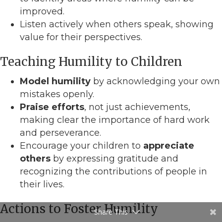
improved.
Listen actively when others speak, showing
value for their perspectives.
Teaching Humility to Children
Model humility
by acknowledging your own
mistakes openly.
Praise efforts
, not just achievements,
making clear the importance of hard work
and perseverance.
Encourage your children to
appreciate
others
by expressing gratitude and
recognizing the contributions of people in
their lives.
Actions to Foster Humility
Share This