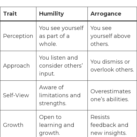
Trait
Humility
Arrogance
You see yourself
You see
Perception
as part of a
yourself above
whole.
others.
You listen and
You dismiss or
Approach
consider others’
overlook others.
input.
Aware of
Overestimates
Self-View
limitations and
one’s abilities.
strengths.
Open to
Resists
Growth
learning and
feedback and
growth.
new insights.