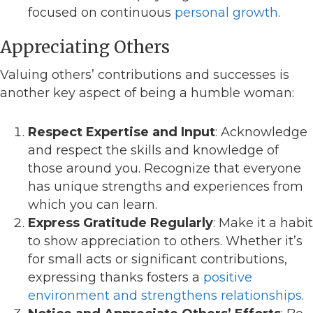
focused on continuous
personal growth
.
Appreciating Others
Valuing others’ contributions and successes is
another key aspect of being a humble woman:
Respect Expertise and Input
: Acknowledge
and respect the skills and knowledge of
those around you. Recognize that everyone
has unique strengths and experiences from
which you can learn.
Express Gratitude Regularly
: Make it a habit
to show appreciation to others. Whether it’s
for small acts or significant contributions,
expressing thanks fosters a
positive
environment and strengthens relationships
.