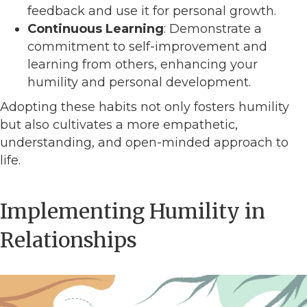
feedback and use it for personal growth.
Continuous Learning
: Demonstrate a
commitment to self-improvement and
learning from others, enhancing your
humility and personal development.
Adopting these habits not only fosters humility
but also cultivates a more empathetic,
understanding, and open-minded approach to
life.
Implementing Humility in
Relationships