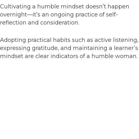
Cultivating a humble mindset doesn’t happen
overnight—it’s an ongoing practice of self-
reflection and consideration.
Adopting practical habits such as active listening,
expressing gratitude, and maintaining a learner’s
mindset are clear indicators of a humble woman.