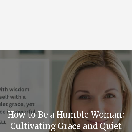
How to Be a Humble Woman:
Cultivating Grace and Quiet