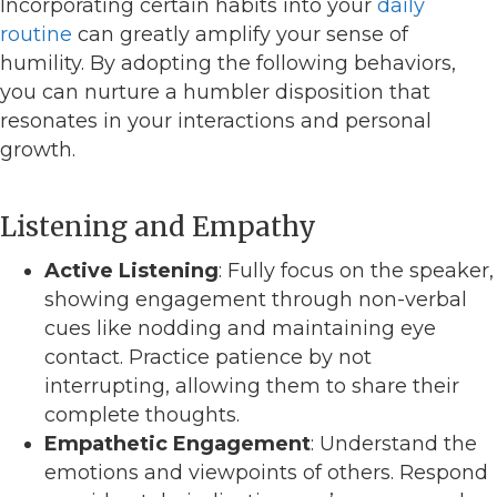
Incorporating certain habits into your
daily
routine
can greatly amplify your sense of
humility. By adopting the following behaviors,
you can nurture a humbler disposition that
resonates in your interactions and personal
growth.
Listening and Empathy
Active Listening
: Fully focus on the speaker,
showing engagement through non-verbal
cues like nodding and maintaining eye
contact. Practice patience by not
interrupting, allowing them to share their
complete thoughts.
Empathetic Engagement
: Understand the
emotions and viewpoints of others. Respond