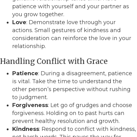
patience with yourself and your partner as
you grow together.
Love
: Demonstrate love through your
actions. Small gestures of kindness and
consideration can reinforce the love in your
relationship.
Handling Conflict with Grace
Patience
: During a disagreement, patience
is vital. Take the time to understand the
other person’s perspective without rushing
to judgment.
Forgiveness
: Let go of grudges and choose
forgiveness. Holding on to past hurts can
prevent healthy resolution and growth.
Kindness
: Respond to conflict with kindness,