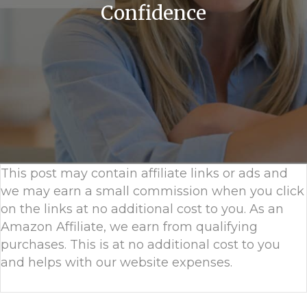
Confidence
This post may contain affiliate links or ads and
we may earn a small commission when you click
on the links at no additional cost to you. As an
Amazon Affiliate, we earn from qualifying
purchases. This is at no additional cost to you
and helps with our website expenses.