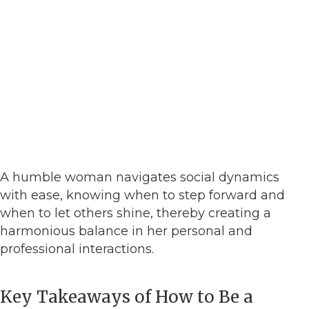
A humble woman navigates social dynamics
with ease, knowing when to step forward and
when to let others shine, thereby creating a
harmonious balance in her personal and
professional interactions.
Key Takeaways of How to Be a