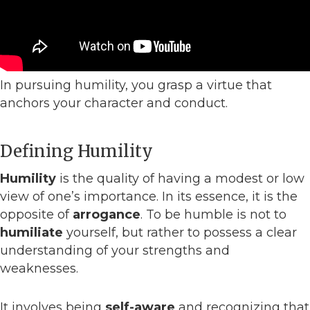
In pursuing humility, you grasp a virtue that
anchors your character and conduct.
Defining Humility
Humility
is the quality of having a modest or low
view of one’s importance. In its essence, it is the
opposite of
arrogance
. To be humble is not to
humiliate
yourself, but rather to possess a clear
understanding of your strengths and
weaknesses.
It involves being
self-aware
and recognizing that