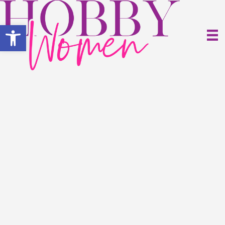
Open toolbar