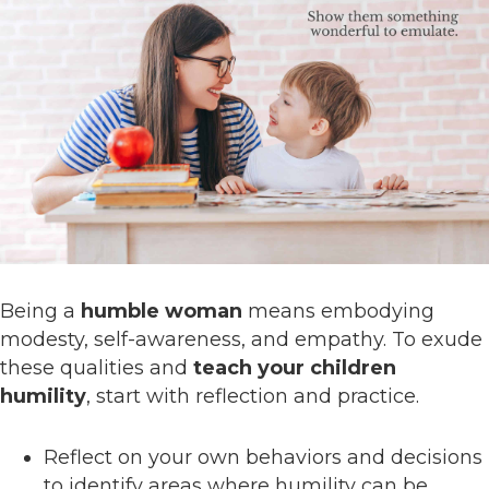
Being a
humble woman
means embodying
modesty, self-awareness, and empathy. To exude
these qualities and
teach your children
humility
, start with reflection and practice.
Reflect on your own behaviors and decisions
to identify areas where humility can be