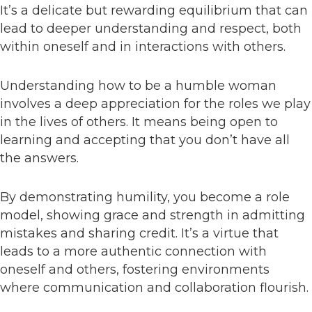
It’s a delicate but rewarding equilibrium that can
lead to deeper understanding and respect, both
within oneself and in interactions with others.
Understanding how to be a humble woman
involves a deep appreciation for the roles we play
in the lives of others. It means being open to
learning and accepting that you don’t have all
the answers.
By demonstrating humility, you become a role
model, showing grace and strength in admitting
mistakes and sharing credit. It’s a virtue that
leads to a more authentic connection with
oneself and others, fostering environments
where communication and collaboration flourish.