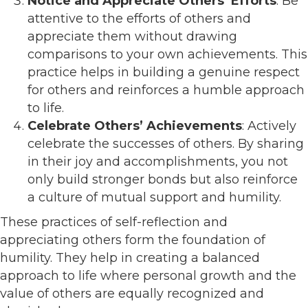
Notice and Appreciate Others’ Efforts
: Be
attentive to the efforts of others and
appreciate them without drawing
comparisons to your own achievements. This
practice helps in building a genuine respect
for others and reinforces a humble approach
to life.
Celebrate Others’ Achievements
: Actively
celebrate the successes of others. By sharing
in their joy and accomplishments, you not
only build stronger bonds but also reinforce
a culture of mutual support and humility.
These practices of self-reflection and
appreciating others form the foundation of
humility. They help in creating a balanced
approach to life where personal growth and the
value of others are equally recognized and