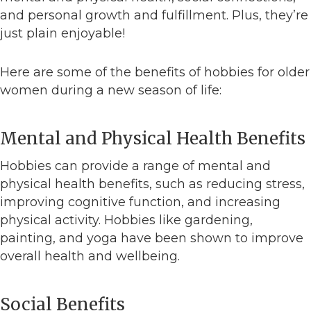
and personal growth and fulfillment. Plus, they’re
just plain enjoyable!
Here are some of the benefits of hobbies for older
women during a new season of life:
Mental and Physical Health Benefits
Hobbies can provide a range of mental and
physical health benefits, such as reducing stress,
improving cognitive function, and increasing
physical activity. Hobbies like gardening,
painting, and yoga have been shown to improve
overall health and wellbeing.
Social Benefits