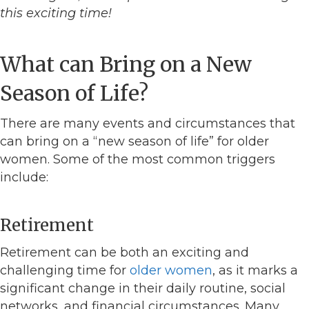
this exciting time!
What can Bring on a New
Season of Life?
There are many events and circumstances that
can bring on a “new season of life” for older
women. Some of the most common triggers
include:
Retirement
Retirement can be both an exciting and
challenging time for
older women
, as it marks a
significant change in their daily routine, social
networks, and financial circumstances. Many