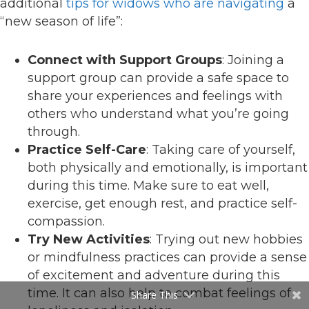
additional
tips for widows who are navigating
a
“new season of life”:
Connect with Support Groups
: Joining a
support group can provide a safe space to
share your experiences and feelings with
others who understand what you’re going
through.
Practice Self-Care
: Taking care of yourself,
both physically and emotionally, is important
during this time. Make sure to eat well,
exercise, get enough rest, and practice self-
compassion.
Try New Activities
: Trying out new hobbies
or mindfulness practices can provide a sense
of excitement and adventure during this
time. It can also help to combat feelings of
Share This