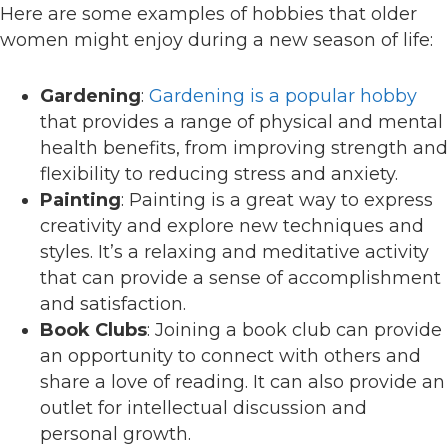
Here are some examples of hobbies that older
women might enjoy during a new season of life:
Gardening
:
Gardening is a popular hobby
that provides a range of physical and mental
health benefits, from improving strength and
flexibility to reducing stress and anxiety.
Painting
: Painting is a great way to express
creativity and explore new techniques and
styles. It’s a relaxing and meditative activity
that can provide a sense of accomplishment
and satisfaction.
Book Clubs
: Joining a book club can provide
an opportunity to connect with others and
share a love of reading. It can also provide an
outlet for intellectual discussion and
personal growth.