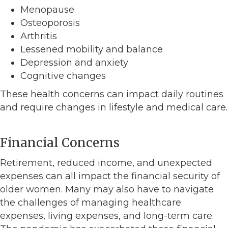
Menopause
Osteoporosis
Arthritis
Lessened mobility and balance
Depression and anxiety
Cognitive changes
These health concerns can impact daily routines
and require changes in lifestyle and medical care.
Financial Concerns
Retirement, reduced income, and unexpected
expenses can all impact the financial security of
older women. Many may also have to navigate
the challenges of managing healthcare
expenses, living expenses, and long-term care.