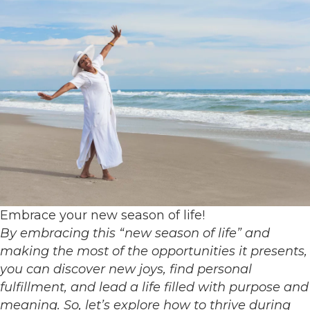
Embrace your new season of life!
By embracing this “new season of life” and
making the most of the opportunities it presents,
you can discover new joys, find personal
fulfillment, and lead a life filled with purpose and
meaning. So, let’s explore how to thrive during