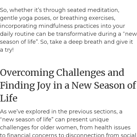
So, whether it’s through seated meditation,
gentle yoga poses, or breathing exercises,
incorporating mindfulness practices into your
daily routine can be transformative during a “new
season of life”. So, take a deep breath and give it
a try!
Overcoming Challenges and
Finding Joy in a New Season of
Life
As we’ve explored in the previous sections, a
“new season of life” can present unique
challenges for older women, from health issues
to financial concerns to disconnection from social