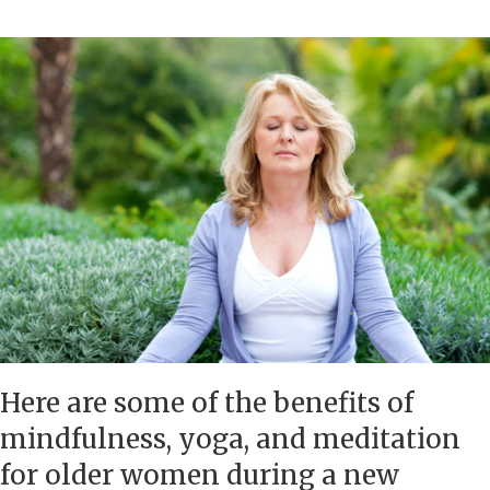
Here are some of the benefits of
mindfulness, yoga, and meditation
for older women during a new