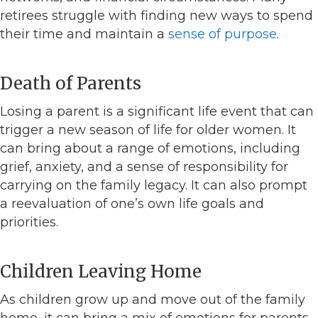
retirees struggle with finding new ways to spend
their time and maintain a
sense of purpose
.
Death of Parents
Losing a parent is a significant life event that can
trigger a new season of life for older women. It
can bring about a range of emotions, including
grief, anxiety, and a sense of responsibility for
carrying on the family legacy. It can also prompt
a reevaluation of one’s own life goals and
priorities.
Children Leaving Home
As children grow up and move out of the family
home, it can bring a mix of emotions for parents.