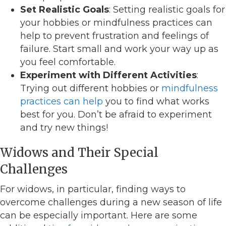
Set Realistic Goals
: Setting realistic goals for
your hobbies or mindfulness practices can
help to prevent frustration and feelings of
failure. Start small and work your way up as
you feel comfortable.
Experiment with Different Activities
:
Trying out different hobbies or
mindfulness
practices can help
you to find what works
best for you. Don’t be afraid to experiment
and try new things!
Widows and Their Special
Challenges
For widows, in particular, finding ways to
overcome challenges during a new season of life
can be especially important. Here are some