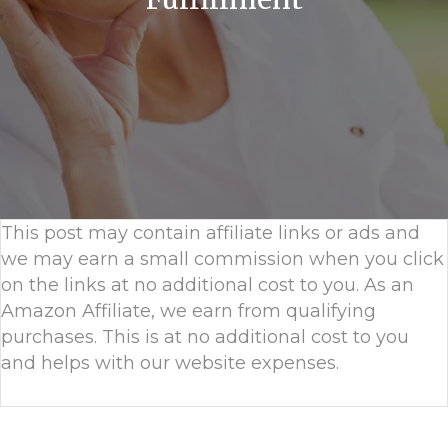
This post may contain affiliate links or ads and
we may earn a small commission when you click
on the links at no additional cost to you. As an
Amazon Affiliate, we earn from qualifying
purchases. This is at no additional cost to you
and helps with our website expenses.