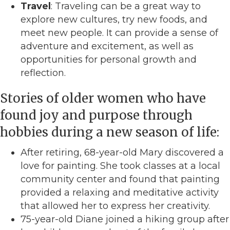
Travel
: Traveling can be a great way to
explore new cultures, try new foods, and
meet new people. It can provide a sense of
adventure and excitement, as well as
opportunities for personal growth and
reflection.
Stories of older women who have
found joy and purpose through
hobbies during a new season of life:
After retiring, 68-year-old Mary discovered a
love for painting. She took classes at a local
community center and found that painting
provided a relaxing and meditative activity
that allowed her to express her creativity.
75-year-old Diane joined a hiking group after