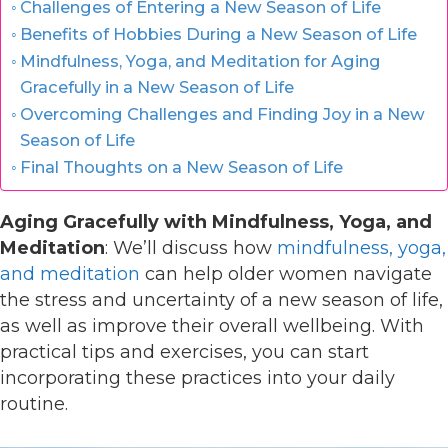
Challenges of Entering a New Season of Life
Benefits of Hobbies During a New Season of Life
Mindfulness, Yoga, and Meditation for Aging
Gracefully in a New Season of Life
Overcoming Challenges and Finding Joy in a New
Season of Life
Final Thoughts on a New Season of Life
Aging Gracefully with Mindfulness, Yoga, and
Meditation
: We’ll discuss how
mindfulness, yoga,
and meditation
can help older women navigate
the stress and uncertainty of a new season of life,
as well as improve their overall wellbeing. With
practical tips and exercises, you can start
incorporating these practices into your daily
routine.