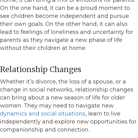
On the one hand, it can be a proud moment to
see children become independent and pursue
their own goals. On the other hand, it can also
lead to feelings of loneliness and uncertainty for
parents as they navigate a new phase of life
without their children at home.
Relationship Changes
Whether it’s divorce, the loss of a spouse, or a
change in social networks, relationship changes
can bring about a new season of life for older
women. They may need to navigate new
dynamics and social situations
, learn to live
independently and explore new opportunities for
companionship and connection.