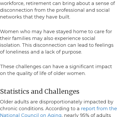
workforce, retirement can bring about a sense of
disconnection from the professional and social
networks that they have built.
Women who may have stayed home to care for
their families may also experience social
isolation. This disconnection can lead to feelings
of loneliness and a lack of purpose.
These challenges can have a significant impact
on the quality of life of older women.
Statistics and Challenges
Older adults are disproportionately impacted by
chronic conditions. According to a
report from the
National Council on Aging
, nearly 95% of adults