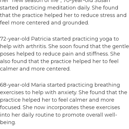
her “new season of life”, 70-year-old Susan
started practicing meditation daily. She found
that the practice helped her to reduce stress and
feel more centered and grounded.
72-year-old Patricia started practicing yoga to
help with arthritis. She soon found that the gentle
poses helped to reduce pain and stiffness. She
also found that the practice helped her to feel
calmer and more centered.
68-year-old Maria started practicing breathing
exercises to help with anxiety. She found that the
practice helped her to feel calmer and more
focused. She now incorporates these exercises
into her daily routine to promote overall well-
being.