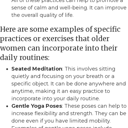
All of these practices can help to promote a
sense of calm and well-being. It can improve
the overall quality of life.
Here are some examples of specific
practices or exercises that older
women can incorporate into their
daily routines:
Seated Meditation
: This involves sitting
quietly and focusing on your breath or a
specific object. It can be done anywhere and
anytime, making it an easy practice to
incorporate into your daily routine.
Gentle Yoga Poses
: These poses can help to
increase flexibility and strength. They can be
done even if you have limited mobility.