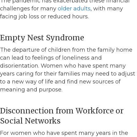
The pandemic has exacerbated these financial
challenges for many
older adults
, with many
facing job loss or reduced hours.
Empty Nest Syndrome
The departure of children from the family home
can lead to feelings of loneliness and
disorientation. Women who have spent many
years caring for their families may need to adjust
to a new way of life and find new sources of
meaning and purpose.
Disconnection from Workforce or
Social Networks
For women who have spent many years in the