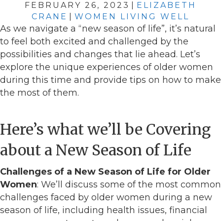
FEBRUARY 26, 2023
|
ELIZABETH
CRANE
|
WOMEN LIVING WELL
As we navigate a “new season of life”, it’s natural
to feel both excited and challenged by the
possibilities and changes that lie ahead. Let’s
explore the unique experiences of older women
during this time and provide tips on how to make
the most of them.
Here’s what we’ll be Covering
about a New Season of Life
Challenges of a New Season of Life for Older
Women
: We’ll discuss some of the most common
challenges faced by older women during a new
season of life, including health issues, financial