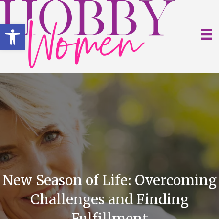
Open toolbar
New Season of Life: Overcoming
Challenges and Finding
Fulfillment