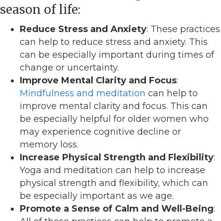
season of life:
Reduce Stress and Anxiety
: These practices
can help to reduce stress and anxiety. This
can be especially important during times of
change or uncertainty.
Improve Mental Clarity and Focus
:
Mindfulness and meditation
can help to
improve mental clarity and focus. This can
be especially helpful for older women who
may experience cognitive decline or
memory loss.
Increase Physical Strength and Flexibility
:
Yoga and meditation can help to increase
physical strength and flexibility, which can
be especially important as we age.
Promote a Sense of Calm and Well-Being
: