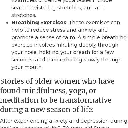
Examples of gentle yoga poses include
seated twists, leg stretches, and arm
stretches.
Breathing Exercises
: These exercises can
help to reduce stress and anxiety and
promote a sense of calm. A simple breathing
exercise involves inhaling deeply through
your nose, holding your breath for a few
seconds, and then exhaling slowly through
your mouth.
Stories of older women who have
found mindfulness, yoga, or
meditation to be transformative
during a new season of life:
After experiencing anxiety and depression during