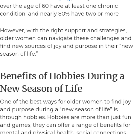
over the age of 60 have at least one chronic
condition, and nearly 80% have two or more.
However, with the right support and strategies,
older women can navigate these challenges and
find new sources of joy and purpose in their “new
season of life.”
Benefits of Hobbies During a
New Season of Life
One of the best ways for older women to find joy
and purpose during a “new season of life” is
through hobbies. Hobbies are more than just fun
and games; they can offer a range of benefits for
mental and physical health, social connections,