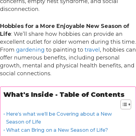
concerns, empty nest syndrome, and social
disconnection.
Hobbies for a More Enjoyable New Season of
Life
: We’ll share how hobbies can provide an
excellent outlet for older women during this time.
From
gardening
to painting to
travel
, hobbies can
offer numerous benefits, including personal
growth, mental and physical health benefits, and
social connections.
What's Inside - Table of Contents
Here’s what we’ll be Covering about a New
Season of Life
What can Bring on a New Season of Life?