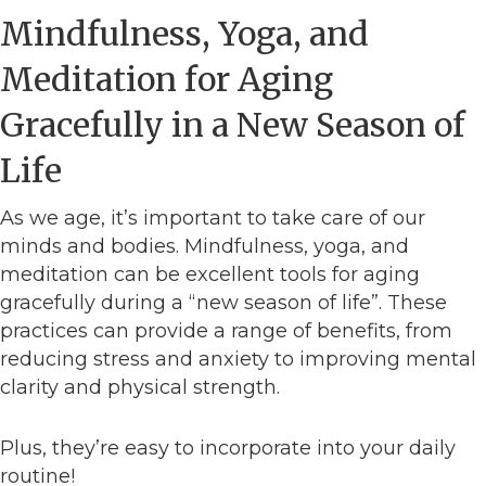
Mindfulness, Yoga, and
Meditation for Aging
Gracefully in a New Season of
Life
As we age, it’s important to take care of our
minds and bodies. Mindfulness, yoga, and
meditation can be excellent tools for aging
gracefully during a “new season of life”. These
practices can provide a range of benefits, from
reducing stress and anxiety to improving mental
clarity and physical strength.
Plus, they’re easy to incorporate into your daily
routine!