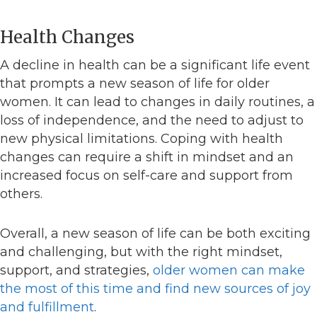
Health Changes
A decline in health can be a significant life event
that prompts a new season of life for older
women. It can lead to changes in daily routines, a
loss of independence, and the need to adjust to
new physical limitations. Coping with health
changes can require a shift in mindset and an
increased focus on self-care and support from
others.
Overall, a new season of life can be both exciting
and challenging, but with the right mindset,
support, and strategies,
older women can make
the most of this time and find new sources of joy
and fulfillment
.