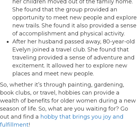
her children moved out of the family home.
She found that the group provided an
opportunity to meet new people and explore
new trails. She found it also provided a sense
of accomplishment and physical activity.
After her husband passed away, 80-year-old
Evelyn joined a travel club. She found that
traveling provided a sense of adventure and
excitement. It allowed her to explore new
places and meet new people.
So, whether it’s through painting, gardening,
book clubs, or travel, hobbies can provide a
wealth of benefits for older women during a new
season of life. So, what are you waiting for? Go
out and find a
hobby that brings you joy and
fulfillment
!