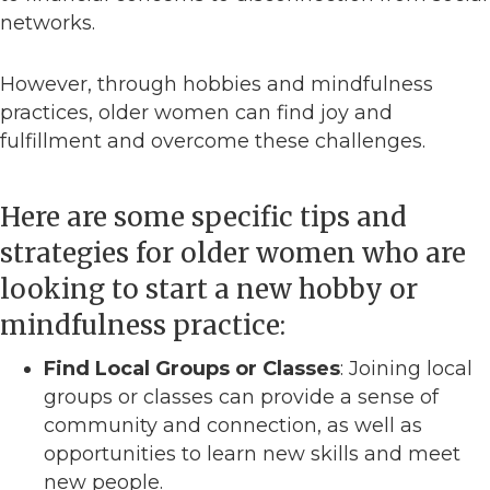
networks.
However, through hobbies and mindfulness
practices, older women can find joy and
fulfillment and overcome these challenges.
Here are some specific tips and
strategies for older women who are
looking to start a new hobby or
mindfulness practice:
Find Local Groups or Classes
: Joining local
groups or classes can provide a sense of
community and connection, as well as
opportunities to learn new skills and meet
new people.