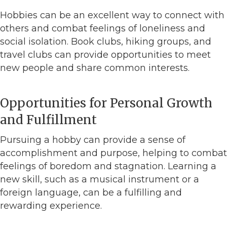
Hobbies can be an excellent way to connect with
others and combat feelings of loneliness and
social isolation. Book clubs, hiking groups, and
travel clubs can provide opportunities to meet
new people and share common interests.
Opportunities for Personal Growth
and Fulfillment
Pursuing a hobby can provide a sense of
accomplishment and purpose, helping to combat
feelings of boredom and stagnation. Learning a
new skill, such as a musical instrument or a
foreign language, can be a fulfilling and
rewarding experience.