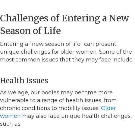
Challenges of Entering a New
Season of Life
Entering a “new season of life” can present
unique challenges for older women. Some of the
most common issues that they may face include:
Health Issues
As we age, our bodies may become more
vulnerable to a range of health issues, from
chronic conditions to mobility issues.
Older
women
may also face unique health challenges,
such as: