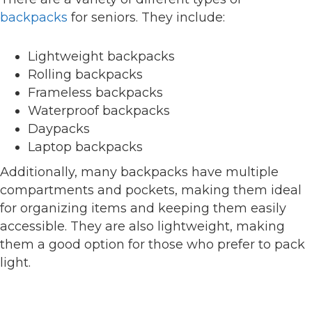
backpacks
for seniors. They include:
Lightweight backpacks
Rolling backpacks
Frameless backpacks
Waterproof backpacks
Daypacks
Laptop backpacks
Additionally, many backpacks have multiple
compartments and pockets, making them ideal
for organizing items and keeping them easily
accessible. They are also lightweight, making
them a good option for those who prefer to pack
light.