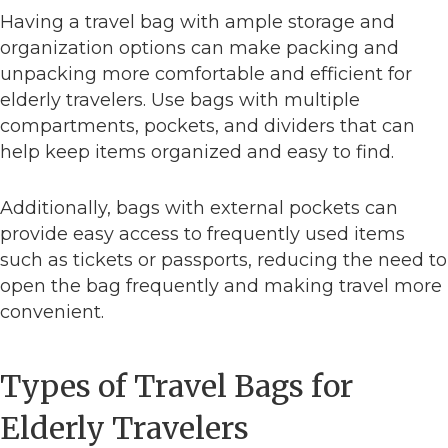
Having a travel bag with ample storage and
organization options can make packing and
unpacking more comfortable and efficient for
elderly travelers. Use bags with multiple
compartments, pockets, and dividers that can
help keep items organized and easy to find.
Additionally, bags with external pockets can
provide easy access to frequently used items
such as tickets or passports, reducing the need to
open the bag frequently and making travel more
convenient.
Types of Travel Bags for
Elderly Travelers