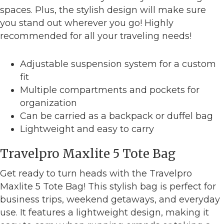
spaces. Plus, the stylish design will make sure
you stand out wherever you go! Highly
recommended for all your traveling needs!
Adjustable suspension system for a custom
fit
Multiple compartments and pockets for
organization
Can be carried as a backpack or duffel bag
Lightweight and easy to carry
Travelpro Maxlite 5 Tote Bag
Get ready to turn heads with the Travelpro
Maxlite 5 Tote Bag! This stylish bag is perfect for
business trips, weekend getaways, and everyday
use. It features a lightweight design, making it