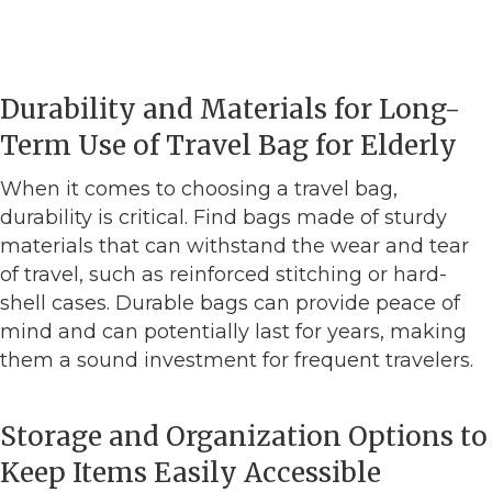
Durability and Materials for Long-
Term Use of Travel Bag for Elderly
When it comes to choosing a travel bag,
durability is critical. Find bags made of sturdy
materials that can withstand the wear and tear
of travel, such as reinforced stitching or hard-
shell cases. Durable bags can provide peace of
mind and can potentially last for years, making
them a sound investment for frequent travelers.
Storage and Organization Options to
Keep Items Easily Accessible