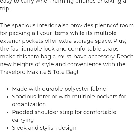
easy to carry when running errands or taking a
trip.
The spacious interior also provides plenty of room
for packing all your items while its multiple
exterior pockets offer extra storage space. Plus,
the fashionable look and comfortable straps
make this tote bag a must-have accessory. Reach
new heights of style and convenience with the
Travelpro Maxlite 5 Tote Bag!
Made with durable polyester fabric
Spacious interior with multiple pockets for
organization
Padded shoulder strap for comfortable
carrying
Sleek and stylish design