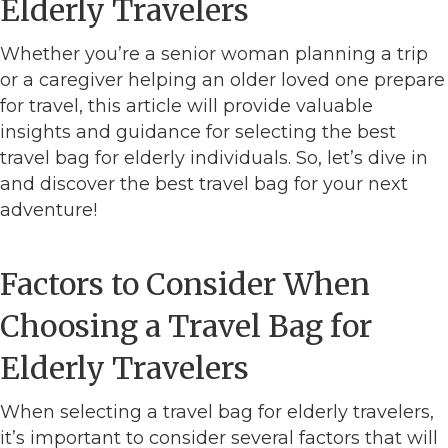
Elderly Travelers
Whether you’re a senior woman planning a trip
or a caregiver helping an older loved one prepare
for travel, this article will provide valuable
insights and guidance for selecting the best
travel bag for elderly individuals. So, let’s dive in
and discover the best travel bag for your next
adventure!
Factors to Consider When
Choosing a Travel Bag for
Elderly Travelers
When selecting a travel bag for elderly travelers,
it’s important to consider several factors that will