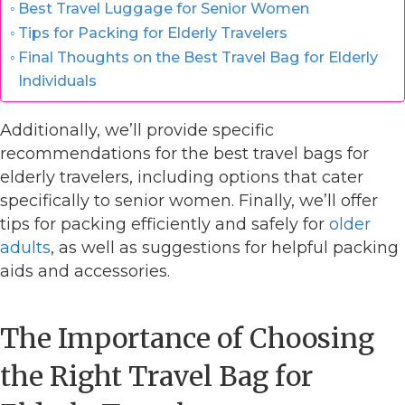
Best Travel Luggage for Senior Women
Tips for Packing for Elderly Travelers
Final Thoughts on the Best Travel Bag for Elderly
Individuals
Additionally, we’ll provide specific
recommendations for the best travel bags for
elderly travelers, including options that cater
specifically to senior women. Finally, we’ll offer
tips for packing efficiently and safely for
older
adults
, as well as suggestions for helpful packing
aids and accessories.
The Importance of Choosing
the Right Travel Bag for