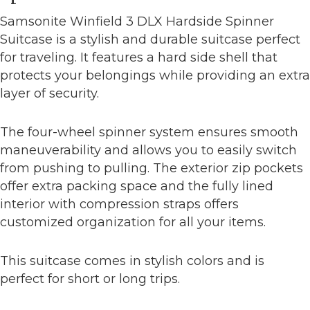
Samsonite Winfield 3 DLX Hardside Spinner
Suitcase is a stylish and durable suitcase perfect
for traveling. It features a hard side shell that
protects your belongings while providing an extra
layer of security.
The four-wheel spinner system ensures smooth
maneuverability and allows you to easily switch
from pushing to pulling. The exterior zip pockets
offer extra packing space and the fully lined
interior with compression straps offers
customized organization for all your items.
This suitcase comes in stylish colors and is
perfect for short or long trips.