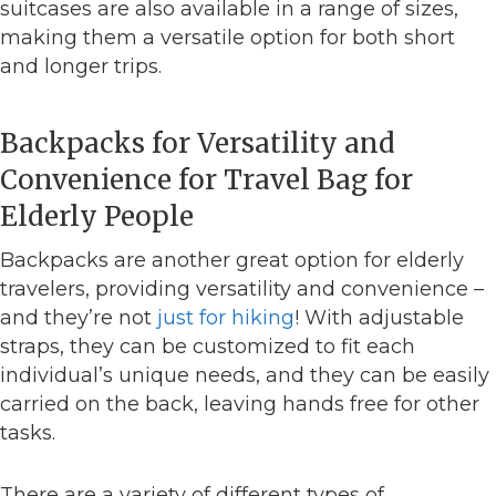
suitcases are also available in a range of sizes,
making them a versatile option for both short
and longer trips.
Backpacks for Versatility and
Convenience for Travel Bag for
Elderly People
Backpacks are another great option for elderly
travelers, providing versatility and convenience –
and they’re not
just for hiking
! With adjustable
straps, they can be customized to fit each
individual’s unique needs, and they can be easily
carried on the back, leaving hands free for other
tasks.
There are a variety of different types of