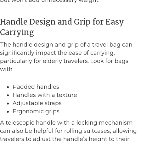
Handle Design and Grip for Easy
Carrying
The handle design and grip of a travel bag can
significantly impact the ease of carrying,
particularly for elderly travelers. Look for bags
with:
Padded handles
Handles with a texture
Adjustable straps
Ergonomic grips
A telescopic handle with a locking mechanism
can also be helpful for rolling suitcases, allowing
travelers to adjust the handle’s height to their