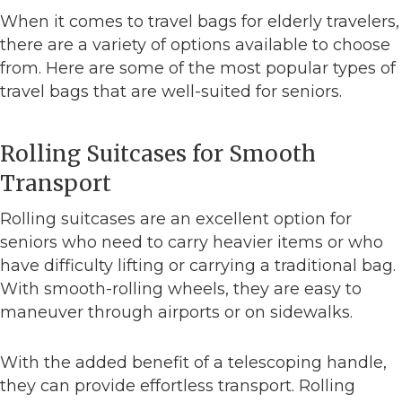
When it comes to travel bags for elderly travelers,
there are a variety of options available to choose
from. Here are some of the most popular types of
travel bags that are well-suited for seniors.
Rolling Suitcases for Smooth
Transport
Rolling suitcases are an excellent option for
seniors who need to carry heavier items or who
have difficulty lifting or carrying a traditional bag.
With smooth-rolling wheels, they are easy to
maneuver through airports or on sidewalks.
With the added benefit of a telescoping handle,
they can provide effortless transport. Rolling