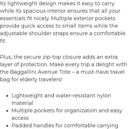
Its lightweight design makes it easy to carry
while its spacious interior ensures that all your
essentials fit nicely. Multiple exterior pockets
provide quick access to small items while the
adjustable shoulder straps ensure a comfortable
fit.
Plus, the secure zip-top closure adds an extra
layer of protection. Make every trip a delight with
the Baggallini Avenue Tote – a must-have travel
bag for elderly travelers!
Lightweight and water-resistant nylon
material
Multiple pockets for organization and easy
access
Padded handles for comfortable carrying