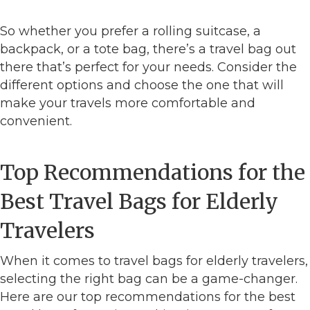
So whether you prefer a rolling suitcase, a
backpack, or a tote bag, there’s a travel bag out
there that’s perfect for your needs. Consider the
different options and choose the one that will
make your travels more comfortable and
convenient.
Top Recommendations for the
Best Travel Bags for Elderly
Travelers
When it comes to travel bags for elderly travelers,
selecting the right bag can be a game-changer.
Here are our top recommendations for the best