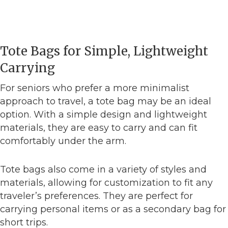
Tote Bags for Simple, Lightweight
Carrying
For seniors who prefer a more minimalist
approach to travel, a tote bag may be an ideal
option. With a simple design and lightweight
materials, they are easy to carry and can fit
comfortably under the arm.
Tote bags also come in a variety of styles and
materials, allowing for customization to fit any
traveler’s preferences. They are perfect for
carrying personal items or as a secondary bag for
short trips.