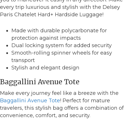
every trip luxurious and stylish with the Delsey
Paris Chatelet Hard+ Hardside Luggage!
Made with durable polycarbonate for
protection against impacts
Dual locking system for added security
Smooth-rolling spinner wheels for easy
transport
Stylish and elegant design
Baggallini Avenue Tote
Make every journey feel like a breeze with the
Baggallini Avenue Tote
! Perfect for mature
travelers, this stylish bag offers a combination of
convenience, comfort, and security.