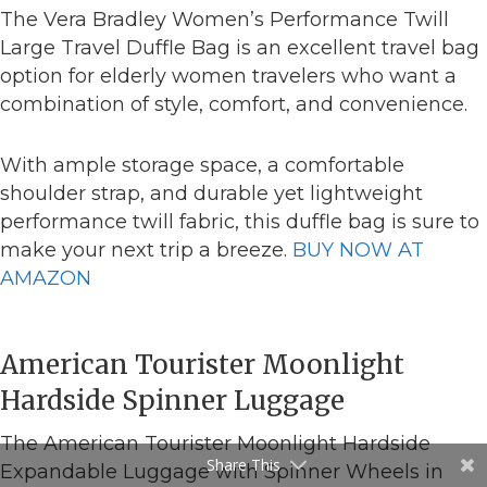
The Vera Bradley Women’s Performance Twill
Large Travel Duffle Bag is an excellent travel bag
option for elderly women travelers who want a
combination of style, comfort, and convenience.
With ample storage space, a comfortable
shoulder strap, and durable yet lightweight
performance twill fabric, this duffle bag is sure to
make your next trip a breeze.
BUY NOW AT
AMAZON
American Tourister Moonlight
Hardside Spinner Luggage
The American Tourister Moonlight Hardside
Share This
Expandable Luggage with Spinner Wheels in