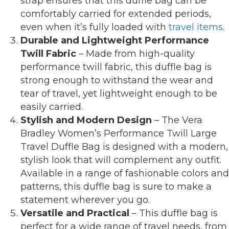
strap ensures that this duffle bag can be
comfortably carried for extended periods,
even when it’s fully loaded with
travel items
.
Durable and Lightweight Performance
Twill Fabric
– Made from high-quality
performance twill fabric, this duffle bag is
strong enough to withstand the wear and
tear of travel, yet lightweight enough to be
easily carried.
Stylish and Modern Design
– The Vera
Bradley Women’s Performance Twill Large
Travel Duffle Bag is designed with a modern,
stylish look that will complement any outfit.
Available in a range of fashionable colors and
patterns, this duffle bag is sure to make a
statement wherever you go.
Versatile and Practical
– This duffle bag is
perfect for a wide range of travel needs, from