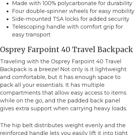
Made with 100% polycarbonate for durability
Four double-spinner wheels for easy mobility
Side-mounted TSA locks for added security
Telescoping handle with comfort grip for
easy transport
Osprey Farpoint 40 Travel Backpack
Traveling with the Osprey Farpoint 40 Travel
Backpack is a breeze! Not only is it lightweight
and comfortable, but it has enough space to
pack all your essentials. It has multiple
compartments that allow easy access to items
while on the go, and the padded back panel
gives extra support when carrying heavy loads.
The hip belt distributes weight evenly and the
reinforced handle lets you easily lift it into tight