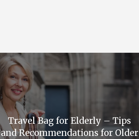
Travel Bag for Elderly – Tips
and Recommendations for Older