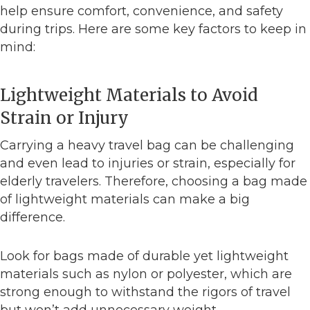
help ensure comfort, convenience, and safety
during trips. Here are some key factors to keep in
mind:
Lightweight Materials to Avoid
Strain or Injury
Carrying a heavy travel bag can be challenging
and even lead to injuries or strain, especially for
elderly travelers. Therefore, choosing a bag made
of lightweight materials can make a big
difference.
Look for bags made of durable yet lightweight
materials such as nylon or polyester, which are
strong enough to withstand the rigors of travel
but won’t add unnecessary weight.