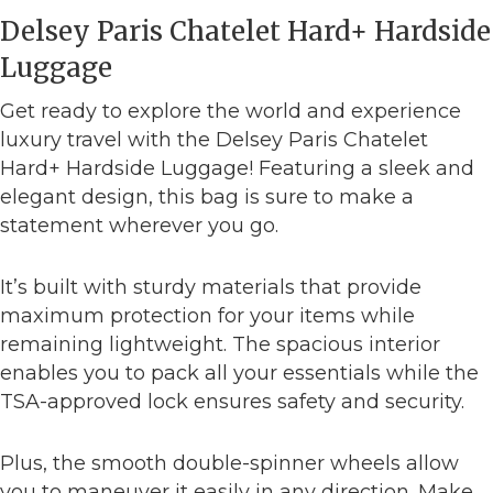
Delsey Paris Chatelet Hard+ Hardside
Luggage
Get ready to explore the world and experience
luxury travel with the Delsey Paris Chatelet
Hard+ Hardside Luggage! Featuring a sleek and
elegant design, this bag is sure to make a
statement wherever you go.
It’s built with sturdy materials that provide
maximum protection for your items while
remaining lightweight. The spacious interior
enables you to pack all your essentials while the
TSA-approved lock ensures safety and security.
Plus, the smooth double-spinner wheels allow
you to maneuver it easily in any direction. Make