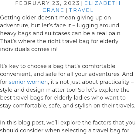
FEBRUARY 23, 2023
|
ELIZABETH
CRANE
|
TRAVEL
Getting older doesn’t mean giving up on
adventure, but let’s face it – lugging around
heavy bags and suitcases can be a real pain.
That’s where the right travel bag for elderly
individuals comes in!
It’s key to choose a bag that’s comfortable,
convenient, and safe for all your adventures. And
for
senior women
, it’s not just about practicality –
style and design matter too! So let’s explore the
best travel bags for elderly ladies who want to
stay comfortable, safe, and stylish on their travels.
In this blog post, we’ll explore the factors that you
should consider when selecting a travel bag for