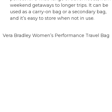
weekend getaways to longer trips. It can be
used as a carry-on bag or a secondary bag,
and it’s easy to store when not in use.
Vera Bradley Women’s Performance Travel Bag
BUY ON AMAZON