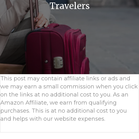
Travelers
This post may contain affiliate links or ads and
we may earn a small commission when you click
on the links at no additional cost to you. As an
Amazon Affiliate, we earn from qualifying
purchases. This is at no additional cost to you
and helps with our website expenses.