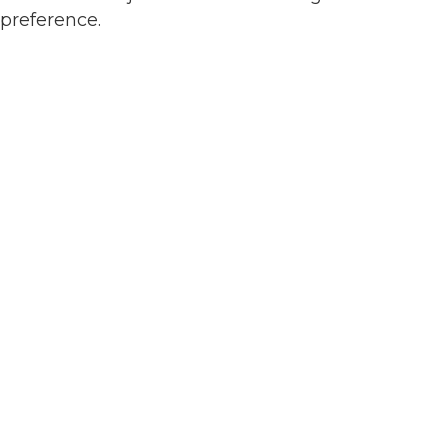
preference.