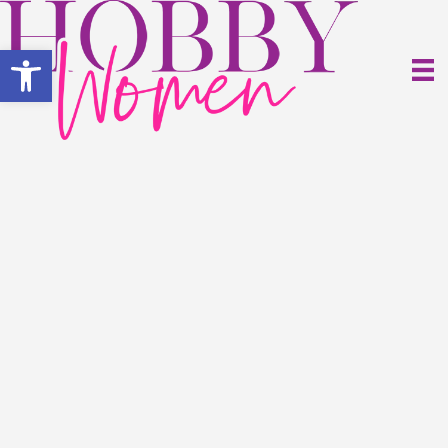
Open toolbar