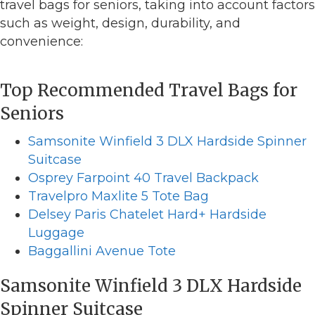
travel bags for seniors, taking into account factors
such as weight, design, durability, and
convenience:
Top Recommended Travel Bags for
Seniors
Samsonite Winfield 3 DLX Hardside Spinner
Suitcase
Osprey Farpoint 40 Travel Backpack
Travelpro Maxlite 5 Tote Bag
Delsey Paris Chatelet Hard+ Hardside
Luggage
Baggallini Avenue Tote
Samsonite Winfield 3 DLX Hardside
Spinner Suitcase