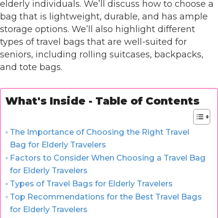
elderly individuals. We’ll discuss how to choose a
bag that is lightweight, durable, and has ample
storage options. We’ll also highlight different
types of travel bags that are well-suited for
seniors, including rolling suitcases, backpacks,
and tote bags.
What's Inside - Table of Contents
The Importance of Choosing the Right Travel
Bag for Elderly Travelers
Factors to Consider When Choosing a Travel Bag
for Elderly Travelers
Types of Travel Bags for Elderly Travelers
Top Recommendations for the Best Travel Bags
for Elderly Travelers