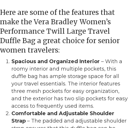
Here are some of the features that
make the Vera Bradley Women’s
Performance Twill Large Travel
Duffle Bag a great choice for senior
women travelers:
Spacious and Organized Interior
– With a
roomy interior and multiple pockets, this
duffle bag has ample storage space for all
your travel essentials. The interior features
three mesh pockets for easy organization,
and the exterior has two slip pockets for easy
access to frequently used items.
Comfortable and Adjustable Shoulder
Strap
– The padded and adjustable shoulder