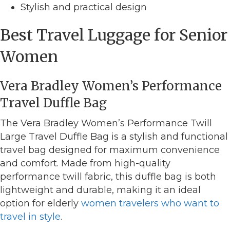
Stylish and practical design
Best Travel Luggage for Senior
Women
Vera Bradley Women’s Performance
Travel Duffle Bag
The Vera Bradley Women’s Performance Twill
Large Travel Duffle Bag is a stylish and functional
travel bag designed for maximum convenience
and comfort. Made from high-quality
performance twill fabric, this duffle bag is both
lightweight and durable, making it an ideal
option for elderly
women travelers who want to
travel in style
.