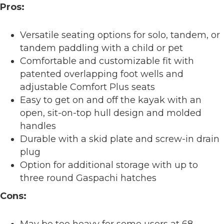
Pros:
Versatile seating options for solo, tandem, or
tandem paddling with a child or pet
Comfortable and customizable fit with
patented overlapping foot wells and
adjustable Comfort Plus seats
Easy to get on and off the kayak with an
open, sit-on-top hull design and molded
handles
Durable with a skid plate and screw-in drain
plug
Option for additional storage with up to
three round Gaspachi hatches
Cons:
May be too heavy for some users at 68