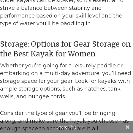
wider kayaks can be slower, so it’s essential to
strike a balance between stability and
performance based on your skill level and the
type of water you’ll be paddling in.
Storage: Options for Gear Storage on
the Best Kayak for Women
Whether you’re going for a leisurely paddle or
embarking on a multi-day adventure, you’ll need
storage space for your gear. Look for kayaks with
ample storage options, such as hatches, tank
wells, and bungee cords.
Consider the type of gear you’ll be bringing
along, and make sure the kayak you choose has
Share This
enough space to accommodate it all.