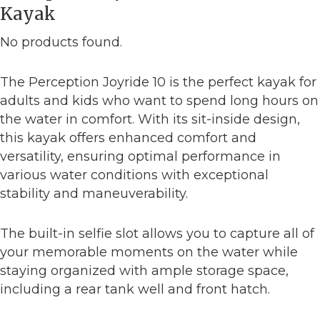
Kayak
No products found.
The Perception Joyride 10 is the perfect kayak for
adults and kids who want to spend long hours on
the water in comfort. With its sit-inside design,
this kayak offers enhanced comfort and
versatility, ensuring optimal performance in
various water conditions with exceptional
stability and maneuverability.
The built-in selfie slot allows you to capture all of
your memorable moments on the water while
staying organized with ample storage space,
including a rear tank well and front hatch.