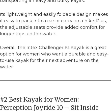
transporting a heavy and bulky kayak.
Its lightweight and easily foldable design makes
it easy to pack into a car or carry on a hike. Plus,
the adjustable seats provide added comfort for
longer trips on the water.
Overall, the Intex Challenger K1 Kayak is a great
option for women who want a durable and easy-
to-use kayak for their next adventure on the
water.
#2 Best Kayak for Women:
Perception Joyride 10 – Sit Inside