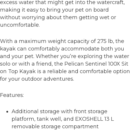
excess water that might get into the watercraft,
making it easy to bring your pet on board
without worrying about them getting wet or
uncomfortable.
With a maximum weight capacity of 275 lb, the
kayak can comfortably accommodate both you
and your pet. Whether you’re exploring the water
solo or with a friend, the Pelican Sentinel 100X Sit
on Top Kayak is a reliable and comfortable option
for your outdoor adventures.
Features:
Additional storage with front storage
platform, tank well, and EXOSHELL 13 L
removable storage compartment