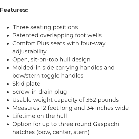
Features:
Three seating positions
Patented overlapping foot wells
Comfort Plus seats with four-way
adjustability
Open, sit-on-top hull design
Molded-in side carrying handles and
bow/stern toggle handles
Skid plate
Screw-in drain plug
Usable weight capacity of 362 pounds
Measures 12 feet long and 34 inches wide
Lifetime on the hull
Option for up to three round Gaspachi
hatches (bow, center, stern)