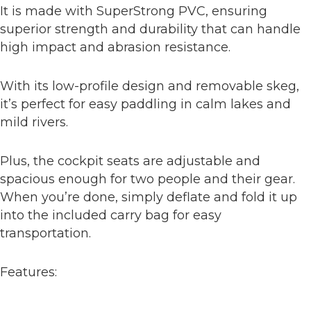
It is made with SuperStrong PVC, ensuring
superior strength and durability that can handle
high impact and abrasion resistance.
With its low-profile design and removable skeg,
it’s perfect for easy paddling in calm lakes and
mild rivers.
Plus, the cockpit seats are adjustable and
spacious enough for two people and their gear.
When you’re done, simply deflate and fold it up
into the included carry bag for easy
transportation.
Features: