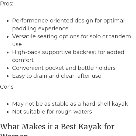
Pros:
Performance-oriented design for optimal
paddling experience
Versatile seating options for solo or tandem
use
High-back supportive backrest for added
comfort
Convenient pocket and bottle holders
Easy to drain and clean after use
Cons:
May not be as stable as a hard-shell kayak
Not suitable for rough waters
What Makes it a Best Kayak for