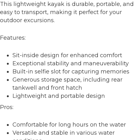
This lightweight kayak is durable, portable, and
easy to transport, making it perfect for your
outdoor excursions.
Features:
Sit-inside design for enhanced comfort
Exceptional stability and maneuverability
Built-in selfie slot for capturing memories
Generous storage space, including rear
tankwell and front hatch
Lightweight and portable design
Pros:
Comfortable for long hours on the water
Versatile and stable in various water