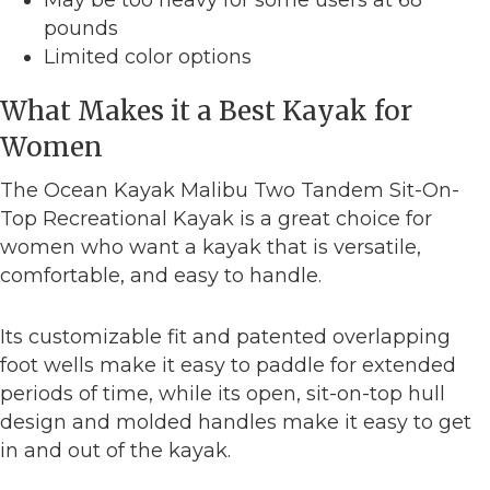
pounds
Limited color options
What Makes it a Best Kayak for
Women
The Ocean Kayak Malibu Two Tandem Sit-On-
Top Recreational Kayak is a great choice for
women who want a kayak that is versatile,
comfortable, and easy to handle.
Its customizable fit and patented overlapping
foot wells make it easy to paddle for extended
periods of time, while its open, sit-on-top hull
design and molded handles make it easy to get
in and out of the kayak.