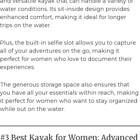
and versatile kayak that can handle a variety of
water conditions. Its sit-inside design provides
enhanced comfort, making it ideal for longer
trips on the water.
Plus, the built-in selfie slot allows you to capture
all of your adventures on the go, making it
perfect for women who love to document their
experiences.
The generous storage space also ensures that
you have all your essentials within reach, making
it perfect for women who want to stay organized
while out on the water.
#3 Best Kayak for Women: Advanced