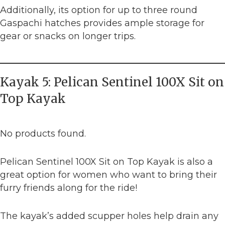
Additionally, its option for up to three round
Gaspachi hatches provides ample storage for
gear or snacks on longer trips.
Kayak 5: Pelican Sentinel 100X Sit on
Top Kayak
No products found.
Pelican Sentinel 100X Sit on Top Kayak is also a
great option for women who want to bring their
furry friends along for the ride!
The kayak’s added scupper holes help drain any