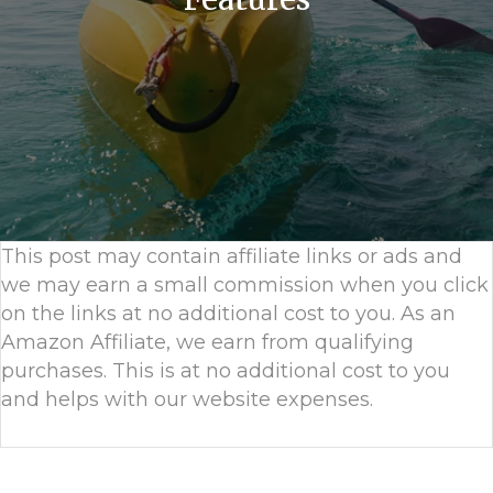
This post may contain affiliate links or ads and
we may earn a small commission when you click
on the links at no additional cost to you. As an
Amazon Affiliate, we earn from qualifying
purchases. This is at no additional cost to you
and helps with our website expenses.