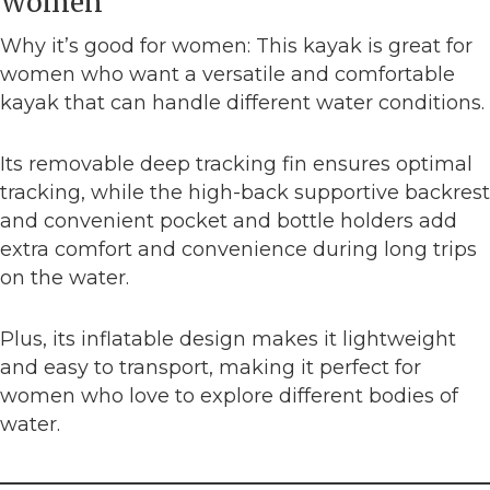
Women
Why it’s good for women: This kayak is great for
women who want a versatile and comfortable
kayak that can handle different water conditions.
Its removable deep tracking fin ensures optimal
tracking, while the high-back supportive backrest
and convenient pocket and bottle holders add
extra comfort and convenience during long trips
on the water.
Plus, its inflatable design makes it lightweight
and easy to transport, making it perfect for
women who love to explore different bodies of
water.