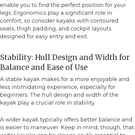
enable you to find the perfect position for your
legs. Ergonomics play a significant role in
comfort, so consider kayaks with contoured
seats, thigh padding, and cockpit layouts
designed for easy entry and exit.
Stability: Hull Design and Width for
Balance and Ease of Use
A stable kayak makes for a more enjoyable and
less intimidating experience, especially for
beginners. The hull design and width of the
kayak play a crucial role in stability.
A wider kayak typically offers better balance and
is easier to maneuver. Keep in mind, though, that