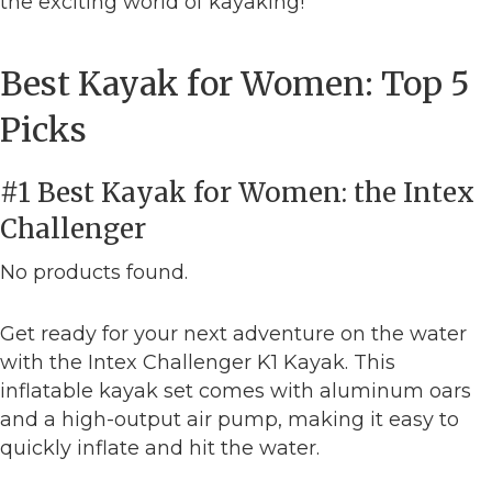
the exciting world of kayaking!
Best Kayak for Women: Top 5
Picks
#1 Best Kayak for Women: the Intex
Challenger
No products found.
Get ready for your next adventure on the water
with the Intex Challenger K1 Kayak. This
inflatable kayak set comes with aluminum oars
and a high-output air pump, making it easy to
quickly inflate and hit the water.