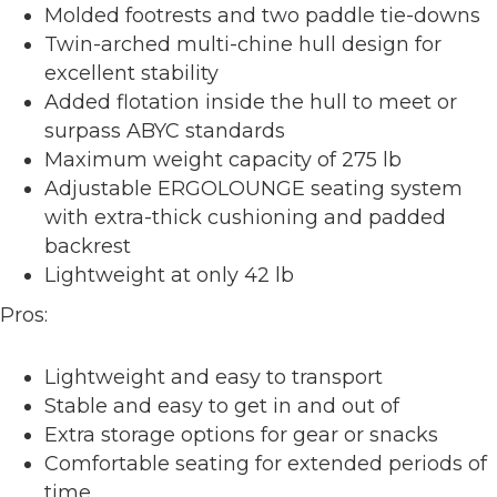
Molded footrests and two paddle tie-downs
Twin-arched multi-chine hull design for
excellent stability
Added flotation inside the hull to meet or
surpass ABYC standards
Maximum weight capacity of 275 lb
Adjustable ERGOLOUNGE seating system
with extra-thick cushioning and padded
backrest
Lightweight at only 42 lb
Pros:
Lightweight and easy to transport
Stable and easy to get in and out of
Extra storage options for gear or snacks
Comfortable seating for extended periods of
time