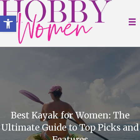
Open toolbar
Best Kayak for Women: The
Ultimate Guide to Top Picks and
Features