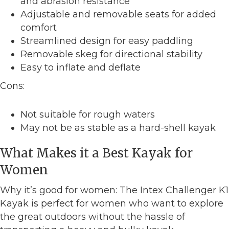
and abrasion resistance
Adjustable and removable seats for added
comfort
Streamlined design for easy paddling
Removable skeg for directional stability
Easy to inflate and deflate
Cons:
Not suitable for rough waters
May not be as stable as a hard-shell kayak
What Makes it a Best Kayak for
Women
Why it’s good for women: The Intex Challenger K1
Kayak is perfect for women who want to explore
the great outdoors without the hassle of