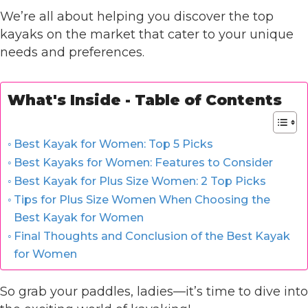
We’re all about helping you discover the top
kayaks on the market that cater to your unique
needs and preferences.
What's Inside - Table of Contents
Best Kayak for Women: Top 5 Picks
Best Kayaks for Women: Features to Consider
Best Kayak for Plus Size Women: 2 Top Picks
Tips for Plus Size Women When Choosing the
Best Kayak for Women
Final Thoughts and Conclusion of the Best Kayak
for Women
So grab your paddles, ladies—it’s time to dive into