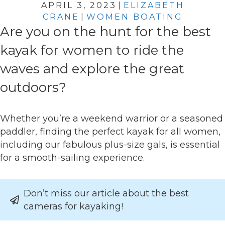
APRIL 3, 2023
|
ELIZABETH
CRANE
|
WOMEN BOATING
Are you on the hunt for the best
kayak for women to ride the
waves and explore the great
outdoors?
Whether you’re a weekend warrior or a seasoned
paddler, finding the perfect kayak for all women,
including our fabulous plus-size gals, is essential
for a smooth-sailing experience.
Don’t miss our article about the best
cameras for kayaking!