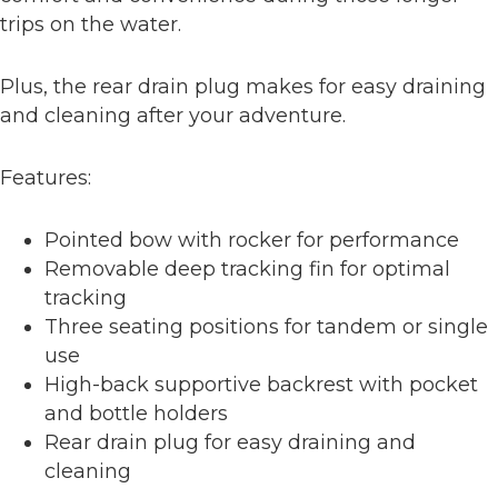
trips on the water.
Plus, the rear drain plug makes for easy draining
and cleaning after your adventure.
Features:
Pointed bow with rocker for performance
Removable deep tracking fin for optimal
tracking
Three seating positions for tandem or single
use
High-back supportive backrest with pocket
and bottle holders
Rear drain plug for easy draining and
cleaning