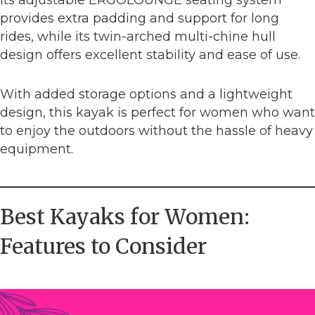
provides extra padding and support for long
rides, while its twin-arched multi-chine hull
design offers excellent stability and ease of use.
With added storage options and a lightweight
design, this kayak is perfect for women who want
to enjoy the outdoors without the hassle of heavy
equipment.
Best Kayaks for Women:
Features to Consider