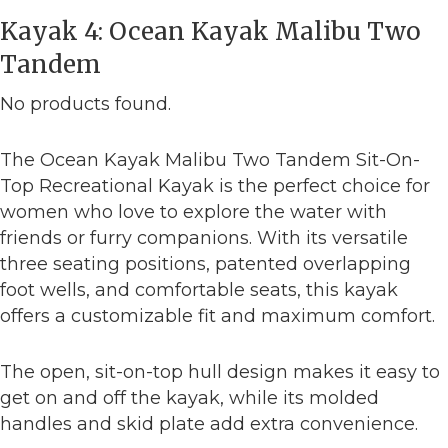
Kayak 4: Ocean Kayak Malibu Two
Tandem
No products found.
The Ocean Kayak Malibu Two Tandem Sit-On-
Top Recreational Kayak is the perfect choice for
women who love to explore the water with
friends or furry companions. With its versatile
three seating positions, patented overlapping
foot wells, and comfortable seats, this kayak
offers a customizable fit and maximum comfort.
The open, sit-on-top hull design makes it easy to
get on and off the kayak, while its molded
handles and skid plate add extra convenience.