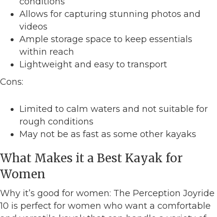
conditions
Allows for capturing stunning photos and
videos
Ample storage space to keep essentials
within reach
Lightweight and easy to transport
Cons:
Limited to calm waters and not suitable for
rough conditions
May not be as fast as some other kayaks
What Makes it a Best Kayak for
Women
Why it’s good for women: The Perception Joyride
10 is perfect for women who want a comfortable