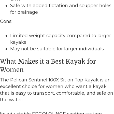
Safe with added flotation and scupper holes
for drainage
Cons:
Limited weight capacity compared to larger
kayaks
May not be suitable for larger individuals
What Makes it a Best Kayak for
Women
The Pelican Sentinel 100X Sit on Top Kayak is an
excellent choice for women who want a kayak
that is easy to transport, comfortable, and safe on
the water.
Its adjustable ERGOLOUNGE seating system