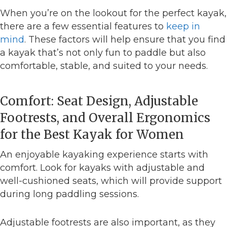
When you’re on the lookout for the perfect kayak,
there are a few essential features to
keep in
mind
. These factors will help ensure that you find
a kayak that’s not only fun to paddle but also
comfortable, stable, and suited to your needs.
Comfort: Seat Design, Adjustable
Footrests, and Overall Ergonomics
for the Best Kayak for Women
An enjoyable kayaking experience starts with
comfort. Look for kayaks with adjustable and
well-cushioned seats, which will provide support
during long paddling sessions.
Adjustable footrests are also important, as they