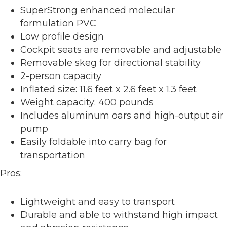
SuperStrong enhanced molecular
formulation PVC
Low profile design
Cockpit seats are removable and adjustable
Removable skeg for directional stability
2-person capacity
Inflated size: 11.6 feet x 2.6 feet x 1.3 feet
Weight capacity: 400 pounds
Includes aluminum oars and high-output air
pump
Easily foldable into carry bag for
transportation
Pros:
Lightweight and easy to transport
Durable and able to withstand high impact