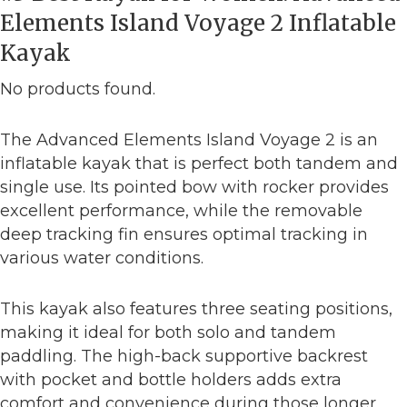
Elements Island Voyage 2 Inflatable
Kayak
No products found.
The Advanced Elements Island Voyage 2 is an
inflatable kayak that is perfect both tandem and
single use. Its pointed bow with rocker provides
excellent performance, while the removable
deep tracking fin ensures optimal tracking in
various water conditions.
This kayak also features three seating positions,
making it ideal for both solo and tandem
paddling. The high-back supportive backrest
with pocket and bottle holders adds extra
comfort and convenience during those longer