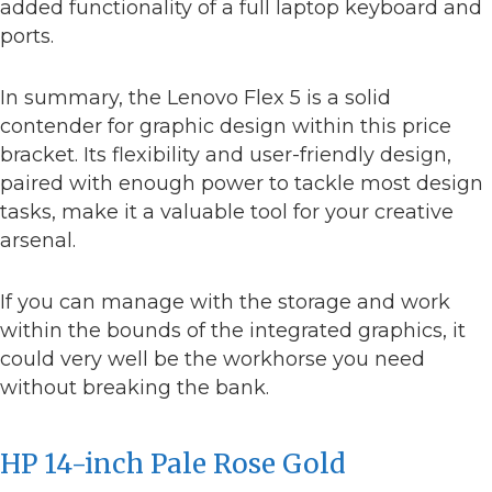
added functionality of a full laptop keyboard and
ports.
In summary, the Lenovo Flex 5 is a solid
contender for graphic design within this price
bracket. Its flexibility and user-friendly design,
paired with enough power to tackle most design
tasks, make it a valuable tool for your creative
arsenal.
If you can manage with the storage and work
within the bounds of the integrated graphics, it
could very well be the workhorse you need
without breaking the bank.
HP 14-inch Pale Rose Gold