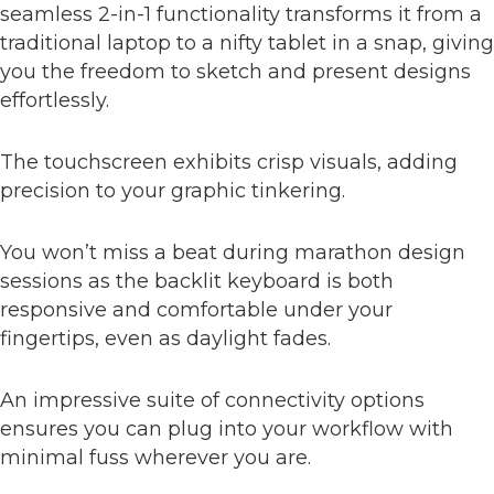
seamless 2-in-1 functionality transforms it from a
traditional laptop to a nifty tablet in a snap, giving
you the freedom to sketch and present designs
effortlessly.
The touchscreen exhibits crisp visuals, adding
precision to your graphic tinkering.
You won’t miss a beat during marathon design
sessions as the backlit keyboard is both
responsive and comfortable under your
fingertips, even as daylight fades.
An impressive suite of connectivity options
ensures you can plug into your workflow with
minimal fuss wherever you are.