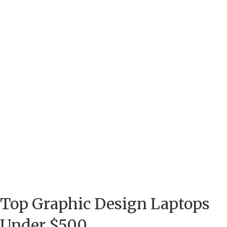
Top Graphic Design Laptops
Under $500