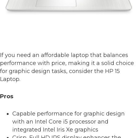
If you need an affordable laptop that balances
performance with price, making it a solid choice
for graphic design tasks, consider the HP 15
Laptop.
Pros
Capable performance for graphic design
with an Intel Core i5 processor and
integrated Intel Iris Xe graphics
Crisp, Full HD IPS display enhances the