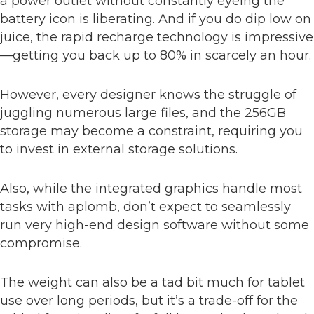
a power outlet without constantly eyeing the
battery icon is liberating. And if you do dip low on
juice, the rapid recharge technology is impressive
—getting you back up to 80% in scarcely an hour.
However, every designer knows the struggle of
juggling numerous large files, and the 256GB
storage may become a constraint, requiring you
to invest in external storage solutions.
Also, while the integrated graphics handle most
tasks with aplomb, don’t expect to seamlessly
run very high-end design software without some
compromise.
The weight can also be a tad bit much for tablet
use over long periods, but it’s a trade-off for the