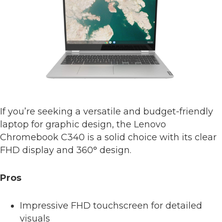
If you’re seeking a versatile and budget-friendly
laptop for graphic design, the Lenovo
Chromebook C340 is a solid choice with its clear
FHD display and 360° design.
Pros
Impressive FHD touchscreen for detailed
visuals