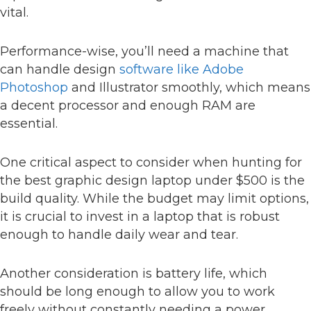
vital.
Performance-wise, you’ll need a machine that
can handle design
software like Adobe
Photoshop
and Illustrator smoothly, which means
a decent processor and enough RAM are
essential.
One critical aspect to consider when hunting for
the best graphic design laptop under $500 is the
build quality. While the budget may limit options,
it is crucial to invest in a laptop that is robust
enough to handle daily wear and tear.
Another consideration is battery life, which
should be long enough to allow you to work
freely without constantly needing a power