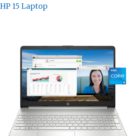
HP 15 Laptop