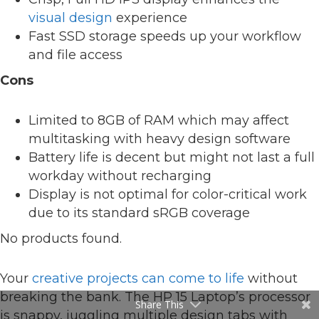
visual design
experience
Fast SSD storage speeds up your workflow
and file access
Cons
Limited to 8GB of RAM which may affect
multitasking with heavy design software
Battery life is decent but might not last a full
workday without recharging
Display is not optimal for color-critical work
due to its standard sRGB coverage
No products found.
Your
creative projects can come to life
without
breaking the bank. The HP 15 Laptop’s processor
Share This
is snappy, juggling multiple design tabs with