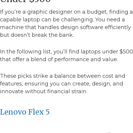
If you’re a graphic designer on a budget, finding a
capable laptop can be challenging. You need a
machine that handles design software efficiently
but doesn’t break the bank.
In the following list, you’ll find laptops under $500
that offer a blend of performance and value.
These picks strike a balance between cost and
features, ensuring you can create, design, and
innovate without financial strain.
Lenovo Flex 5