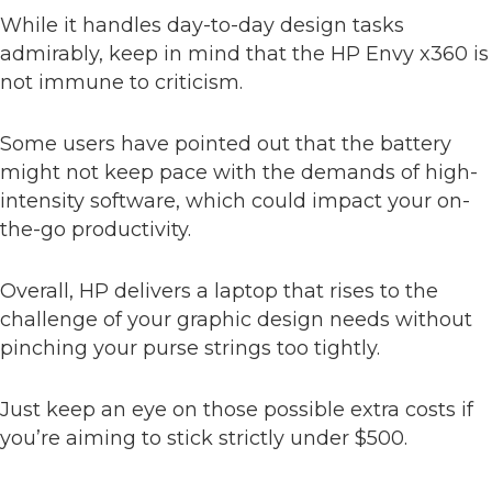
While it handles day-to-day design tasks
admirably, keep in mind that the HP Envy x360 is
not immune to criticism.
Some users have pointed out that the battery
might not keep pace with the demands of high-
intensity software, which could impact your on-
the-go productivity.
Overall, HP delivers a laptop that rises to the
challenge of your graphic design needs without
pinching your purse strings too tightly.
Just keep an eye on those possible extra costs if
you’re aiming to stick strictly under $500.