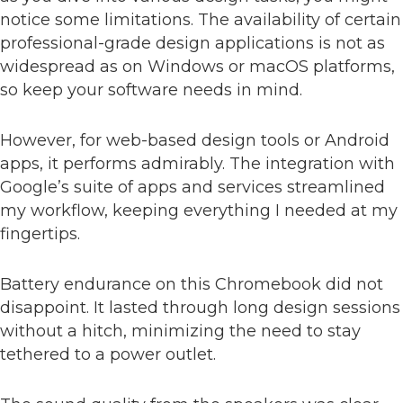
notice some limitations. The availability of certain
professional-grade design applications is not as
widespread as on Windows or macOS platforms,
so keep your software needs in mind.
However, for web-based design tools or Android
apps, it performs admirably. The integration with
Google’s suite of apps and services streamlined
my workflow, keeping everything I needed at my
fingertips.
Battery endurance on this Chromebook did not
disappoint. It lasted through long design sessions
without a hitch, minimizing the need to stay
tethered to a power outlet.