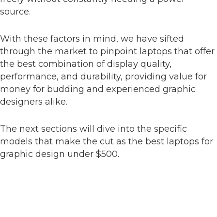
source.
With these factors in mind, we have sifted
through the market to pinpoint laptops that offer
the best combination of display quality,
performance, and durability, providing value for
money for budding and experienced graphic
designers alike.
The next sections will dive into the specific
models that make the cut as the best laptops for
graphic design under $500.