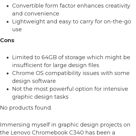
Convertible form factor enhances creativity
and convenience
Lightweight and easy to carry for on-the-go
use
Cons
Limited to 64GB of storage which might be
insufficient for large design files
Chrome OS compatibility issues with some
design software
Not the most powerful option for intensive
graphic design tasks
No products found.
Immersing myself in graphic design projects on
the Lenovo Chromebook C340 has been a