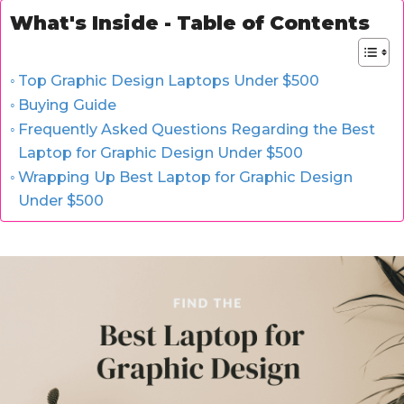
What's Inside - Table of Contents
Top Graphic Design Laptops Under $500
Buying Guide
Frequently Asked Questions Regarding the Best
Laptop for Graphic Design Under $500
Wrapping Up Best Laptop for Graphic Design
Under $500