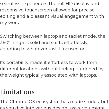
seamless experience. The full HD display and
responsive touchscreen allowed for precise
editing and a pleasant visual engagement with
my work.
Switching between laptop and tablet mode, the
360° hinge is solid and shifts effortlessly,
adapting to whatever task I focused on.
Its portability made it effortless to work from
different locations without feeling burdened by
the weight typically associated with laptops.
Limitations
The Chrome OS ecosystem has made strides, but
as you dive into various design tasks, you might