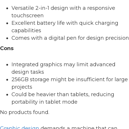
Versatile 2-in-1 design with a responsive
touchscreen
Excellent battery life with quick charging
capabilities
Comes with a digital pen for design precision
Cons
Integrated graphics may limit advanced
design tasks
256GB storage might be insufficient for large
projects
Could be heavier than tablets, reducing
portability in tablet mode
No products found.
Graphic design
demands a machine that can