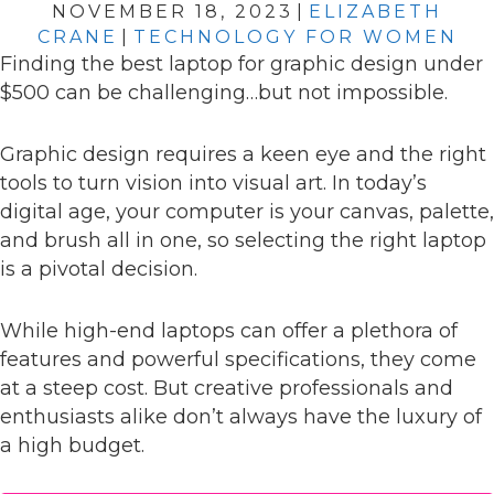
NOVEMBER 18, 2023
|
ELIZABETH
CRANE
|
TECHNOLOGY FOR WOMEN
Finding the best laptop for graphic design under
$500 can be challenging…but not impossible.
Graphic design requires a keen eye and the right
tools to turn vision into visual art. In today’s
digital age, your computer is your canvas, palette,
and brush all in one, so selecting the right laptop
is a pivotal decision.
While high-end laptops can offer a plethora of
features and powerful specifications, they come
at a steep cost. But creative professionals and
enthusiasts alike don’t always have the luxury of
a high budget.