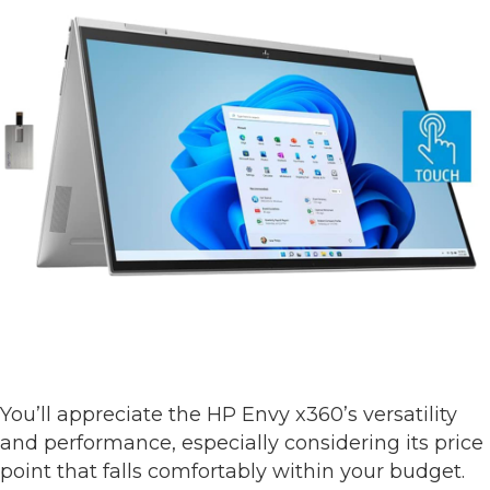
You’ll appreciate the HP Envy x360’s versatility
and performance, especially considering its price
point that falls comfortably within your budget.