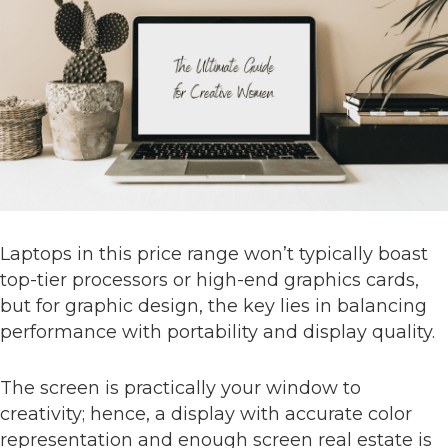
Laptops in this price range won’t typically boast
top-tier processors or high-end graphics cards,
but for graphic design, the key lies in balancing
performance with portability and display quality.
The screen is practically your window to
creativity; hence, a display with accurate color
representation and enough screen real estate is