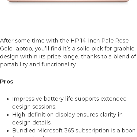
After some time with the HP 14-inch Pale Rose
Gold laptop, you’ll find it’s a solid pick for graphic
design within its price range, thanks to a blend of
portability and functionality.
Pros
Impressive battery life supports extended
design sessions.
High-definition display ensures clarity in
design details.
Bundled Microsoft 365 subscription is a boon