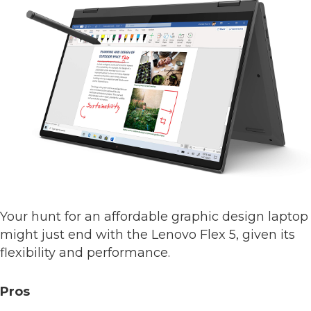
Your hunt for an affordable graphic design laptop
might just end with the Lenovo Flex 5, given its
flexibility and performance.
Pros