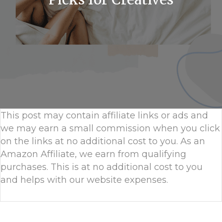
This post may contain affiliate links or ads and
we may earn a small commission when you click
on the links at no additional cost to you. As an
Amazon Affiliate, we earn from qualifying
purchases. This is at no additional cost to you
and helps with our website expenses.