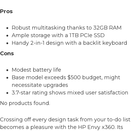
Pros
Robust multitasking thanks to 32GB RAM
Ample storage with a 1TB PCIe SSD
Handy 2-in-1 design with a backlit keyboard
Cons
Modest battery life
Base model exceeds $500 budget, might
necessitate upgrades
3.7-star rating shows mixed user satisfaction
No products found.
Crossing off every design task from your to-do list
becomes a pleasure with the HP Envy x360. Its