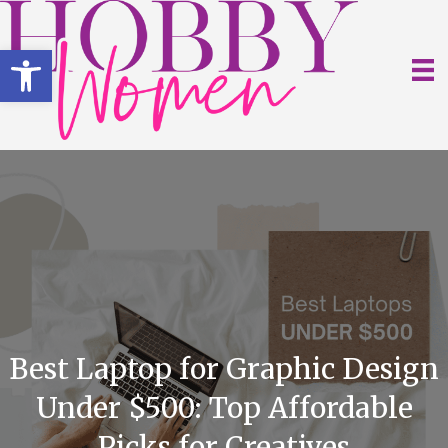
Open toolbar
Best Laptop for Graphic Design
Under $500: Top Affordable
Picks for Creatives