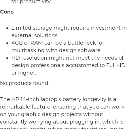
for productivity.
Cons
Limited storage might require investment in
external solutions.
4GB of RAM can be a bottleneck for
multitasking with design software.
HD resolution might not meet the needs of
design professionals accustomed to Full HD
or higher.
No products found.
The HP 14-inch laptop’s battery longevity is a
remarkable feature, ensuring that you can work
on your graphic design projects without
constantly worrying about plugging in, which is