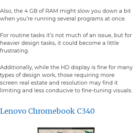
Also, the 4 GB of RAM might slow you down a bit
when you’re running several programs at once.
For routine tasks it’s not much of an issue, but for
heavier design tasks, it could become a little
frustrating.
Additionally, while the HD display is fine for many
types of design work, those requiring more
screen real estate and resolution may find it
limiting and less conducive to fine-tuning visuals.
Lenovo Chromebook C340