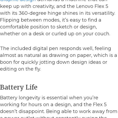
keep up with creativity, and the Lenovo Flex 5
with its 360-degree hinge shines in its versatility.
Flipping between modes, it’s easy to find a
comfortable position to sketch or design,
whether on a desk or curled up on your couch.
The included digital pen responds well, feeling
almost as natural as drawing on paper, which is a
boon for quickly jotting down design ideas or
editing on the fly.
Battery Life
Battery longevity is essential when you’re
working for hours on a design, and the Flex 5
doesn’t disappoint. Being able to work away from