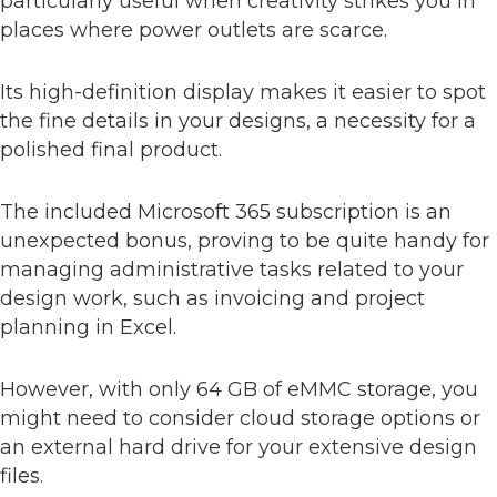
particularly useful when creativity strikes you in
places where power outlets are scarce.
Its high-definition display makes it easier to spot
the fine details in your designs, a necessity for a
polished final product.
The included Microsoft 365 subscription is an
unexpected bonus, proving to be quite handy for
managing administrative tasks related to your
design work, such as invoicing and project
planning in Excel.
However, with only 64 GB of eMMC storage, you
might need to consider cloud storage options or
an external hard drive for your extensive design
files.