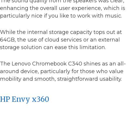
The sound quality from the speakers was clear,
enhancing the overall user experience, which is
particularly nice if you like to work with music.
While the internal storage capacity tops out at
64GB, the use of cloud services or an external
storage solution can ease this limitation.
The Lenovo Chromebook C340 shines as an all-
around device, particularly for those who value
mobility and smooth, straightforward usability.
HP Envy x360