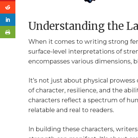
Understanding the La
When it comes to writing strong fem
surface-level interpretations of stre
encompasses various dimensions, ble
It’s not just about physical prowess 
of character, resilience, and the abil
characters reflect a spectrum of 
relatable and real to readers.
In building these characters, write