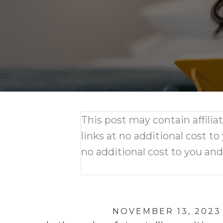
This post may contain affili
links at no additional cost to
no additional cost to you an
NOVEMBER 13, 2023