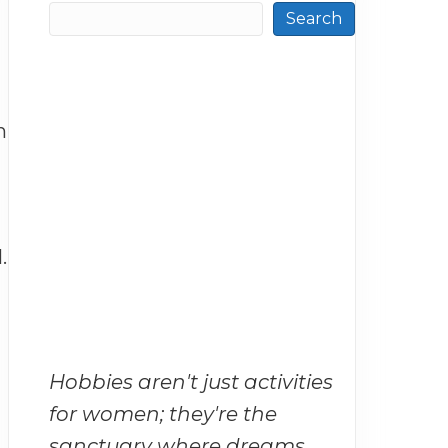
Search
h
.
Hobbies aren't just activities
for women; they're the
sanctuary where dreams