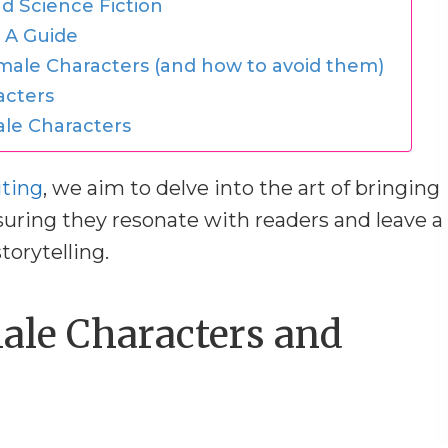
d Science Fiction
 A Guide
male Characters (and how to avoid them)
acters
le Characters
iting
, we aim to delve into the art of bringing
suring they resonate with readers and leave a
torytelling.
ale Characters and