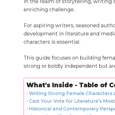
In the realm of storytelling, writing
enriching challenge.
For aspiring writers, seasoned autho
development in literature and medi
characters is essential.
This guide focuses on building femal
strong or boldly independent but ar
What's Inside - Table of 
Writing Strong Female Characters a
Cast Your Vote for Literature’s Mos
Historical and Contemporary Persp