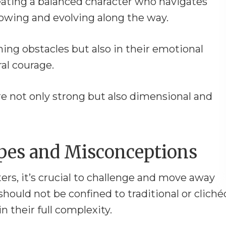
reating a balanced character who navigates
rowing and evolving along the way.
ming obstacles but also in their emotional
al courage.
re not only strong but also dimensional and
pes and Misconceptions
rs, it’s crucial to challenge and move away
hould not be confined to traditional or cliché
n their full complexity.