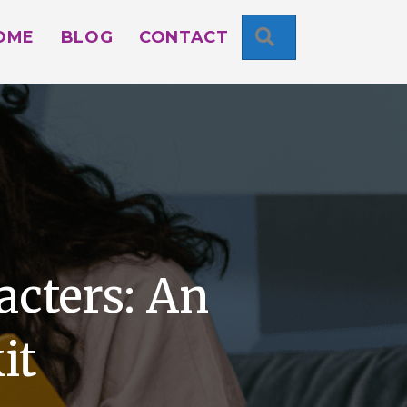
SEARCH
OME
BLOG
CONTACT
acters: An
it