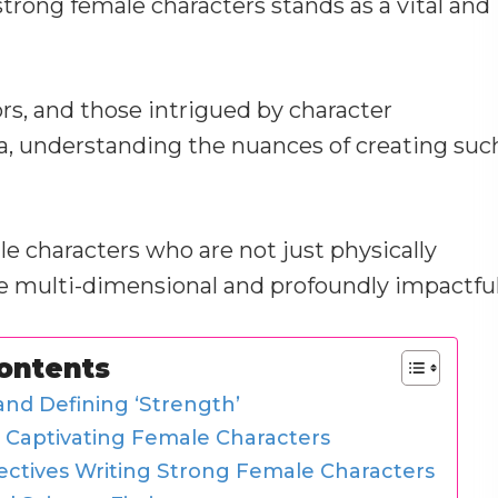
 strong female characters stands as a vital and
rs, and those intrigued by character
a, understanding the nuances of creating suc
e characters who are not just physically
e multi-dimensional and profoundly impactful
Contents
nd Defining ‘Strength’
t Captivating Female Characters
ectives Writing Strong Female Characters