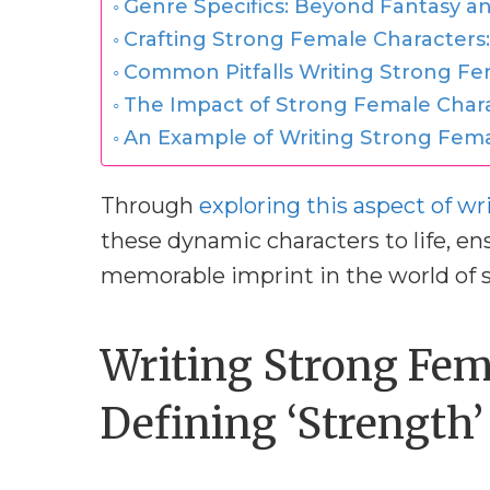
Genre Specifics: Beyond Fantasy an
Crafting Strong Female Characters:
Common Pitfalls Writing Strong Fe
The Impact of Strong Female Char
An Example of Writing Strong Fema
Through
exploring this aspect of wr
these dynamic characters to life, en
memorable imprint in the world of s
Writing Strong Fem
Defining ‘Strength’