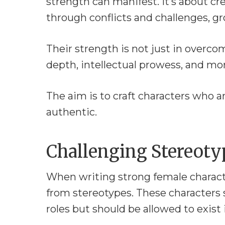
strength can manifest. It’s about c
through conflicts and challenges, g
Their strength is not just in overco
depth, intellectual prowess, and mor
The aim is to craft characters who a
authentic.
Challenging Stereoty
When writing strong female characte
from stereotypes. These characters s
roles but should be allowed to exist i