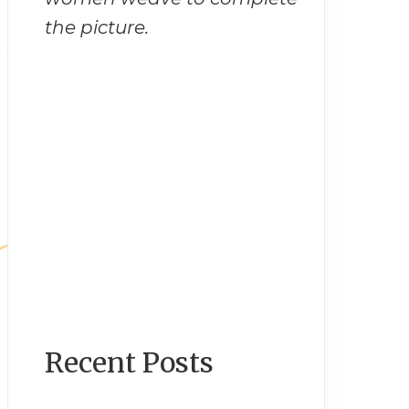
the picture.
Recent Posts