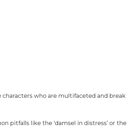
e characters who are multifaceted and break
n pitfalls like the ‘damsel in distress’ or the