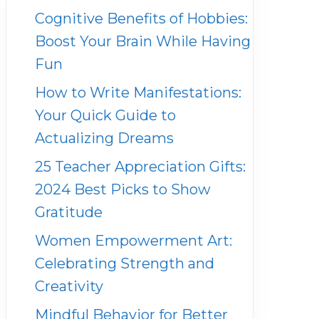
Cognitive Benefits of Hobbies:
Boost Your Brain While Having
Fun
How to Write Manifestations:
Your Quick Guide to
Actualizing Dreams
25 Teacher Appreciation Gifts:
2024 Best Picks to Show
Gratitude
Women Empowerment Art:
Celebrating Strength and
Creativity
Mindful Behavior for Better