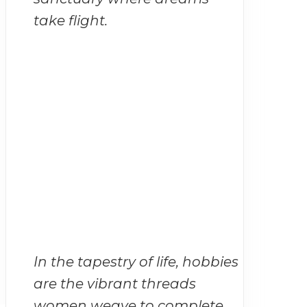
take flight.
In the tapestry of life, hobbies
are the vibrant threads
women weave to complete