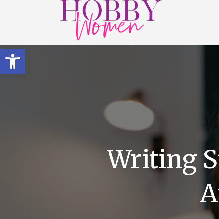
Open toolbar
Writing S
A