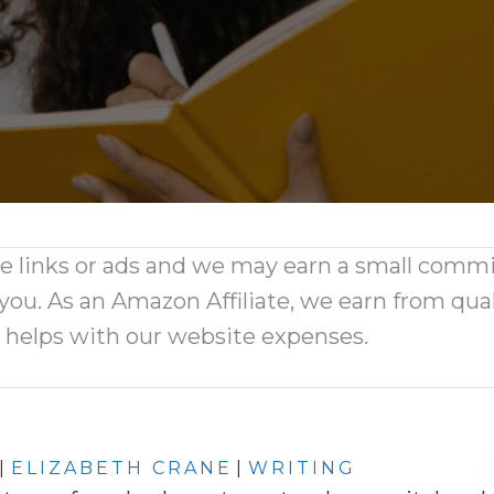
ate links or ads and we may earn a small comm
 you. As an Amazon Affiliate, we earn from qual
d helps with our website expenses.
|
ELIZABETH CRANE
|
WRITING