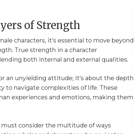
yers of Strength
ale characters, it’s essential to move beyond
ngth. True strength in a character
nding both internal and external qualities.
or an unyielding attitude; it’s about the depth
ity to navigate complexities of life. These
human experiences and emotions, making them
rs must consider the multitude of ways