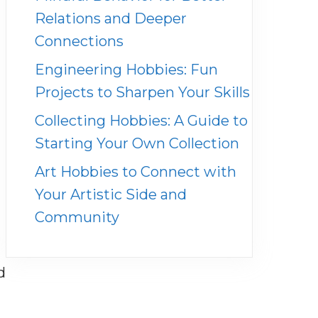
Relations and Deeper
Connections
Engineering Hobbies: Fun
Projects to Sharpen Your Skills
Collecting Hobbies: A Guide to
Starting Your Own Collection
Art Hobbies to Connect with
Your Artistic Side and
Community
d