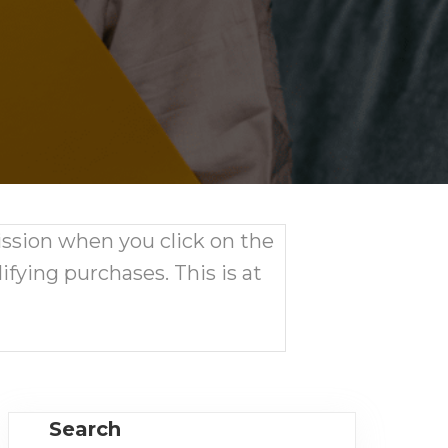
ission when you click on the
ifying purchases. This is at
Search