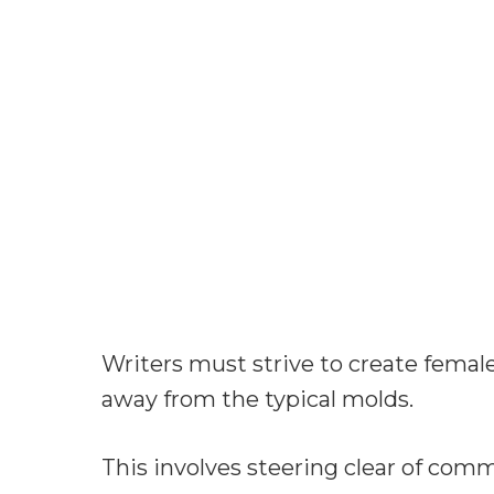
Writers must strive to create femal
away from the typical molds.
This involves steering clear of commo