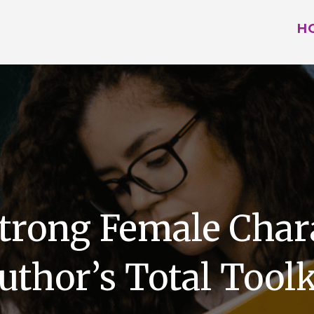
H
trong Female Char
uthor’s Total Toolk