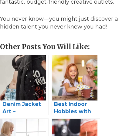
fantastic, budget-friendly creative outlets.
You never know—you might just discover a
hidden talent you never knew you had!
Other Posts You Will Like:
Denim Jacket
Best Indoor
Art –
Hobbies with
Customizing
Grandkids:
Your Wardrobe
Make Memories
Tips and
to Last a