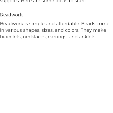
supplies. Here are some ideas to start:
Beadwork
Beadwork is simple and affordable. Beads come
in various shapes, sizes, and colors. They make
bracelets, necklaces, earrings, and anklets.