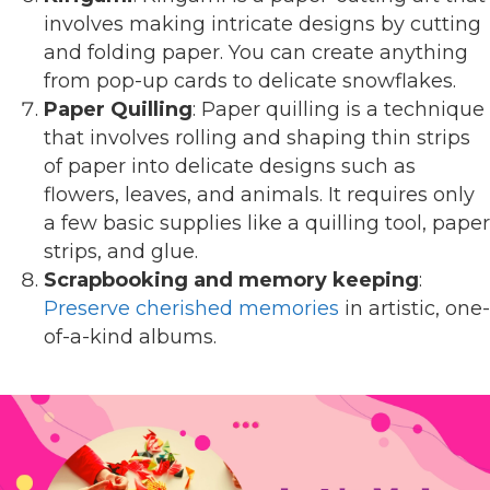
involves making intricate designs by cutting
and folding paper. You can create anything
from pop-up cards to delicate snowflakes.
Paper Quilling
: Paper quilling is a technique
that involves rolling and shaping thin strips
of paper into delicate designs such as
flowers, leaves, and animals. It requires only
a few basic supplies like a quilling tool, paper
strips, and glue.
Scrapbooking and memory keeping
:
Preserve cherished memories
in artistic, one-
of-a-kind albums.