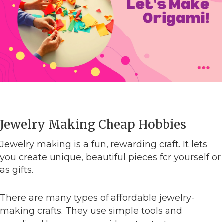
Jewelry Making Cheap Hobbies
Jewelry making is a fun, rewarding craft. It lets
you create unique, beautiful pieces for yourself or
as gifts.
There are many types of affordable jewelry-
making crafts. They use simple tools and