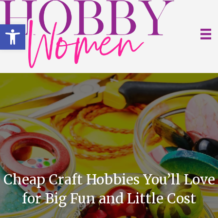
Open toolbar
Cheap Craft Hobbies You’ll Love
for Big Fun and Little Cost