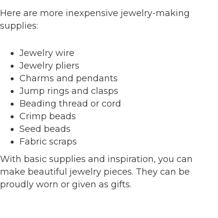
Here are more inexpensive jewelry-making
supplies:
Jewelry wire
Jewelry pliers
Charms and pendants
Jump rings and clasps
Beading thread or cord
Crimp beads
Seed beads
Fabric scraps
With basic supplies and inspiration, you can
make beautiful jewelry pieces. They can be
proudly worn or given as gifts.