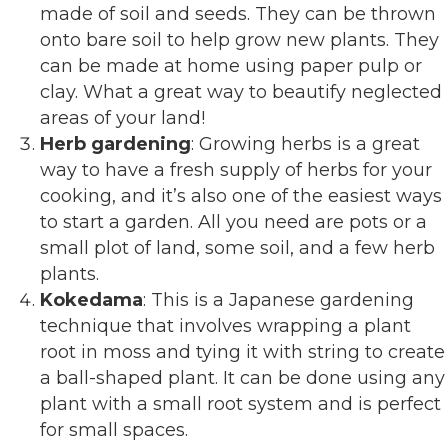
made of soil and seeds. They can be thrown
onto bare soil to help grow new plants. They
can be made at home using paper pulp or
clay. What a great way to beautify neglected
areas of your land!
Herb gardening
: Growing herbs is a great
way to have a fresh supply of herbs for your
cooking, and it’s also one of the easiest ways
to start a garden. All you need are pots or a
small plot of land, some soil, and a few herb
plants.
Kokedama
: This is a Japanese gardening
technique that involves wrapping a plant
root in moss and tying it with string to create
a ball-shaped plant. It can be done using any
plant with a small root system and is perfect
for small spaces.