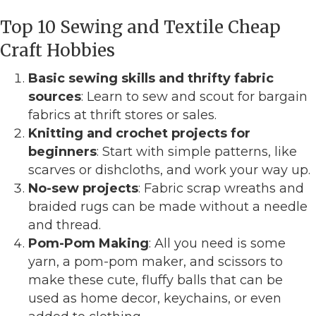
Top 10 Sewing and Textile Cheap
Craft Hobbies
Basic sewing skills and thrifty fabric
sources
: Learn to sew and scout for bargain
fabrics at thrift stores or sales.
Knitting and crochet projects for
beginners
: Start with simple patterns, like
scarves or dishcloths, and work your way up.
No-sew projects
: Fabric scrap wreaths and
braided rugs can be made without a needle
and thread.
Pom-Pom Making
: All you need is some
yarn, a pom-pom maker, and scissors to
make these cute, fluffy balls that can be
used as home decor, keychains, or even