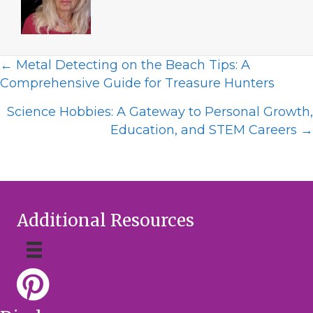
Posts
← Metal Detecting on the Beach Tips: A
Comprehensive Guide for Treasure Hunters
navigation
Science Hobbies: A Gateway to Personal Growth,
Education, and STEM Careers →
Additional Resources