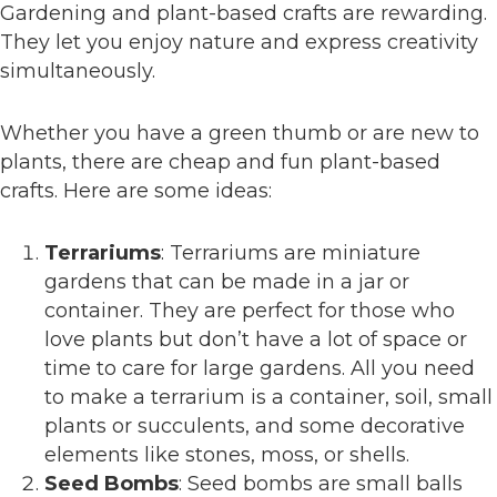
Gardening and plant-based crafts are rewarding.
They let you enjoy nature and express creativity
simultaneously.
Whether you have a green thumb or are new to
plants, there are cheap and fun plant-based
crafts. Here are some ideas:
Terrariums
: Terrariums are miniature
gardens that can be made in a jar or
container. They are perfect for those who
love plants but don’t have a lot of space or
time to care for large gardens. All you need
to make a terrarium is a container, soil, small
plants or succulents, and some decorative
elements like stones, moss, or shells.
Seed Bombs
: Seed bombs are small balls