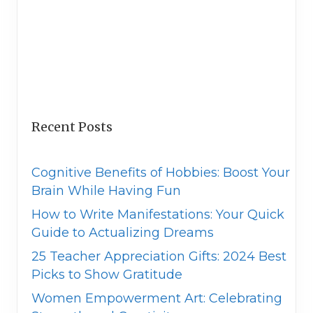
Recent Posts
Cognitive Benefits of Hobbies: Boost Your
Brain While Having Fun
How to Write Manifestations: Your Quick
Guide to Actualizing Dreams
25 Teacher Appreciation Gifts: 2024 Best
Picks to Show Gratitude
Women Empowerment Art: Celebrating