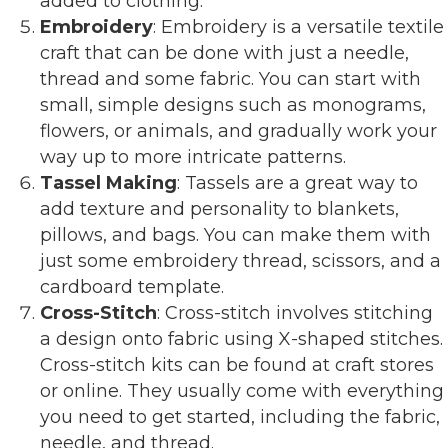
added to clothing.
Embroidery
: Embroidery is a versatile textile
craft that can be done with just a needle,
thread and some fabric. You can start with
small, simple designs such as monograms,
flowers, or animals, and gradually work your
way up to more intricate patterns.
Tassel Making
: Tassels are a great way to
add texture and personality to blankets,
pillows, and bags. You can make them with
just some embroidery thread, scissors, and a
cardboard template.
Cross-Stitch
: Cross-stitch involves stitching
a design onto fabric using X-shaped stitches.
Cross-stitch kits can be found at craft stores
or online. They usually come with everything
you need to get started, including the fabric,
needle, and thread.