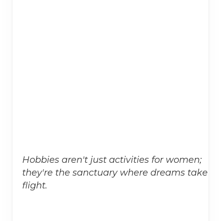
Hobbies aren't just activities for women;
they're the sanctuary where dreams take
flight.