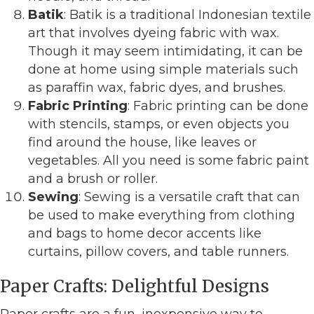
Batik
: Batik is a traditional Indonesian textile
art that involves dyeing fabric with wax.
Though it may seem intimidating, it can be
done at home using simple materials such
as paraffin wax, fabric dyes, and brushes.
Fabric Printing
: Fabric printing can be done
with stencils, stamps, or even objects you
find around the house, like leaves or
vegetables. All you need is some fabric paint
and a brush or roller.
Sewing
: Sewing is a versatile craft that can
be used to make everything from clothing
and bags to home decor accents like
curtains, pillow covers, and table runners.
Paper Crafts: Delightful Designs
Paper crafts are a fun, inexpensive way to