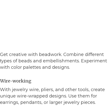
Get creative with beadwork. Combine different
types of beads and embellishments. Experiment
with color palettes and designs.
Wire-working
With jewelry wire, pliers, and other tools, create
unique wire-wrapped designs. Use them for
earrings, pendants, or larger jewelry pieces.