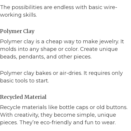
The possibilities are endless with basic wire-
working skills.
Polymer Clay
Polymer clay is a cheap way to make jewelry. It
molds into any shape or color. Create unique
beads, pendants, and other pieces.
Polymer clay bakes or air-dries. It requires only
basic tools to start.
Recycled Material
Recycle materials like bottle caps or old buttons.
With creativity, they become simple, unique
pieces. They’re eco-friendly and fun to wear.