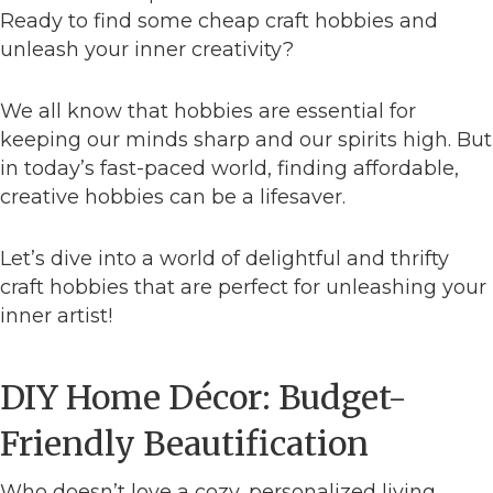
Ready to find some cheap craft hobbies and
unleash your inner creativity?
We all know that hobbies are essential for
keeping our minds sharp and our spirits high. But
in today’s fast-paced world, finding affordable,
creative hobbies can be a lifesaver.
Let’s dive into a world of delightful and thrifty
craft hobbies that are perfect for unleashing your
inner artist!
DIY Home Décor: Budget-
Friendly Beautification
Who doesn’t love a cozy, personalized living