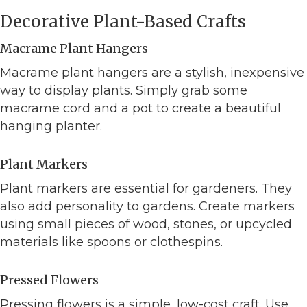
Decorative Plant-Based Crafts
Macrame Plant Hangers
Macrame plant hangers are a stylish, inexpensive
way to display plants. Simply grab some
macrame cord and a pot to create a beautiful
hanging planter.
Plant Markers
Plant markers are essential for gardeners. They
also add personality to gardens. Create markers
using small pieces of wood, stones, or upcycled
materials like spoons or clothespins.
Pressed Flowers
Pressing flowers is a simple, low-cost craft. Use