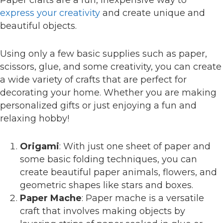
express your creativity
and create unique and
beautiful objects.
Using only a few basic supplies such as paper,
scissors, glue, and some creativity, you can create
a wide variety of crafts that are perfect for
decorating your home. Whether you are making
personalized gifts or just enjoying a fun and
relaxing hobby!
Origami
: With just one sheet of paper and
some basic folding techniques, you can
create beautiful paper animals, flowers, and
geometric shapes like stars and boxes.
Paper Mache
: Paper mache is a versatile
craft that involves making objects by