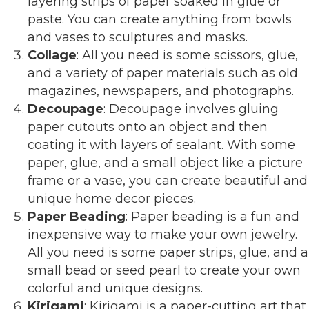
layering strips of paper soaked in glue or
paste. You can create anything from bowls
and vases to sculptures and masks.
Collage
: All you need is some scissors, glue,
and a variety of paper materials such as old
magazines, newspapers, and photographs.
Decoupage
: Decoupage involves gluing
paper cutouts onto an object and then
coating it with layers of sealant. With some
paper, glue, and a small object like a picture
frame or a vase, you can create beautiful and
unique home decor pieces.
Paper Beading
: Paper beading is a fun and
inexpensive way to make your own jewelry.
All you need is some paper strips, glue, and a
small bead or seed pearl to create your own
colorful and unique designs.
Kirigami
: Kirigami is a paper-cutting art that