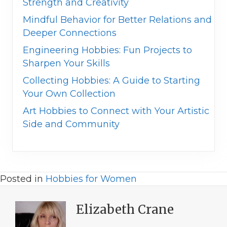
Strength and Creativity
Mindful Behavior for Better Relations and
Deeper Connections
Engineering Hobbies: Fun Projects to
Sharpen Your Skills
Collecting Hobbies: A Guide to Starting
Your Own Collection
Art Hobbies to Connect with Your Artistic
Side and Community
Posted in
Hobbies for Women
Elizabeth Crane