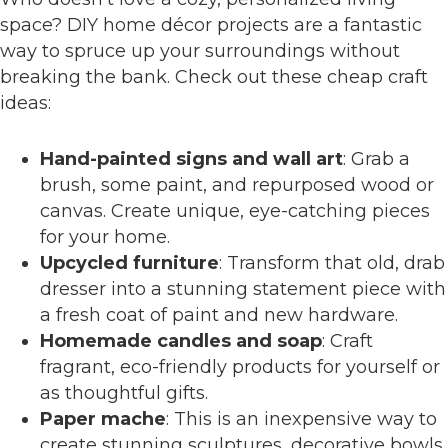
space? DIY home décor projects are a fantastic
way to spruce up your surroundings without
breaking the bank. Check out these cheap craft
ideas:
Hand-painted signs and wall art
: Grab a
brush, some paint, and repurposed wood or
canvas. Create unique, eye-catching pieces
for your home.
Upcycled furniture
: Transform that old, drab
dresser into a stunning statement piece with
a fresh coat of paint and new hardware.
Homemade candles and soap
: Craft
fragrant, eco-friendly products for yourself or
as thoughtful gifts.
Paper mache
: This is an inexpensive way to
create stunning sculptures, decorative bowls