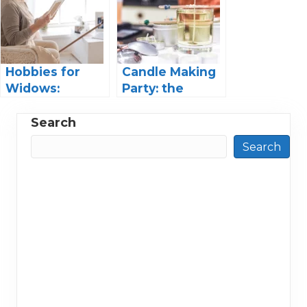
Techniques
Lifetime
Hobbies for
Candle Making
Widows:
Party: the
Finding Joy and
Ultimate Guide
Purpose in Life
to Hosting
Search
Again
Search