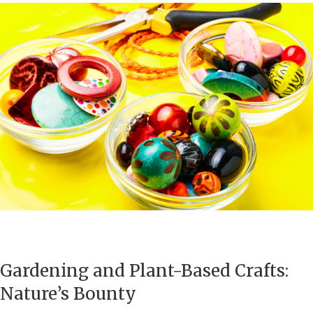
Gardening and Plant-Based Crafts:
Nature’s Bounty