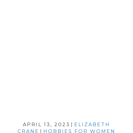
APRIL 13, 2023
|
ELIZABETH
CRANE
|
HOBBIES FOR WOMEN