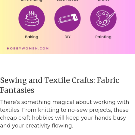
Sewing and Textile Crafts: Fabric
Fantasies
There’s something magical about working with
textiles. From knitting to no-sew projects, these
cheap craft hobbies will keep your hands busy
and your creativity flowing.