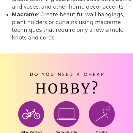
and vases, and other home decor accents.
Macrame
: Create beautiful wall hangings,
plant holders or curtains using macrame
techniques that require only a few simple
knots and cords.