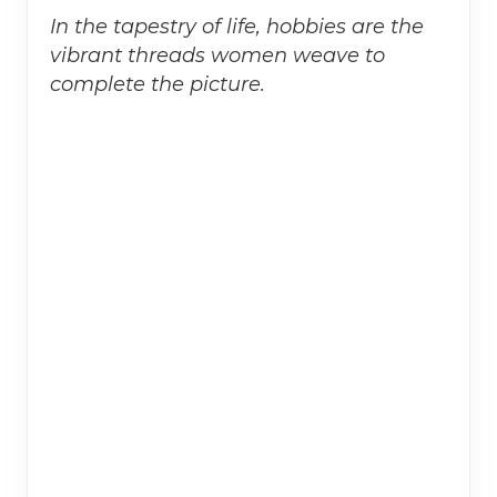
In the tapestry of life, hobbies are the
vibrant threads women weave to
complete the picture.