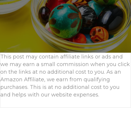
This post may contain affiliate links or ads and
we may earn a small commission when you click
on the links at no additional cost to you. As an
Amazon Affiliate, we earn from qualifying
purchases. This is at no additional cost to you
and helps with our website expenses.