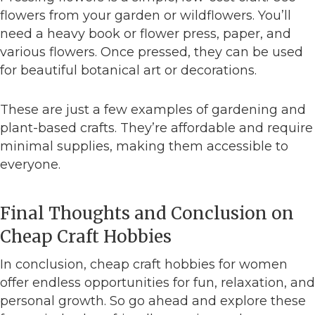
flowers from your garden or wildflowers. You’ll
need a heavy book or flower press, paper, and
various flowers. Once pressed, they can be used
for beautiful botanical art or decorations.
These are just a few examples of gardening and
plant-based crafts. They’re affordable and require
minimal supplies, making them accessible to
everyone.
Final Thoughts and Conclusion on
Cheap Craft Hobbies
In conclusion, cheap craft hobbies for women
offer endless opportunities for fun, relaxation, and
personal growth. So go ahead and explore these