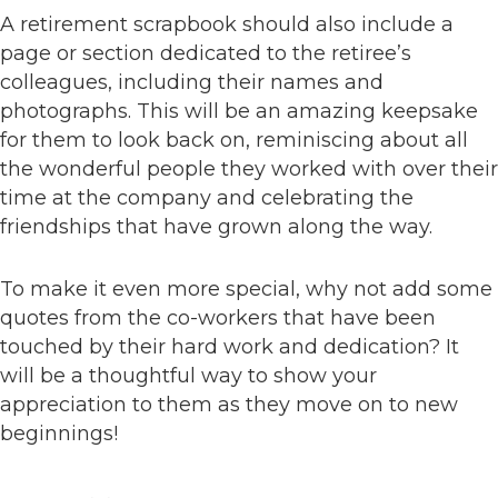
A retirement scrapbook should also include a
page or section dedicated to the retiree’s
colleagues, including their names and
photographs. This will be an amazing keepsake
for them to look back on, reminiscing about all
the wonderful people they worked with over their
time at the company and celebrating the
friendships that have grown along the way.
To make it even more special, why not add some
quotes from the co-workers that have been
touched by their hard work and dedication? It
will be a thoughtful way to show your
appreciation to them as they move on to new
beginnings!