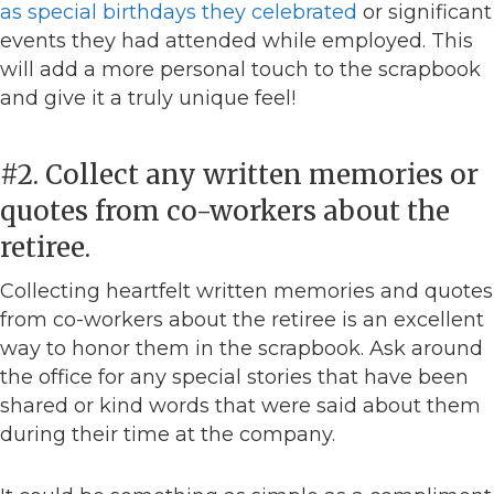
as special birthdays they celebrated
or significant
events they had attended while employed. This
will add a more personal touch to the scrapbook
and give it a truly unique feel!
#2. Collect any written memories or
quotes from co-workers about the
retiree.
Collecting heartfelt written memories and quotes
from co-workers about the retiree is an excellent
way to honor them in the scrapbook. Ask around
the office for any special stories that have been
shared or kind words that were said about them
during their time at the company.