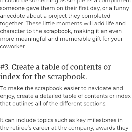
It could be something as simple as a compliment
someone gave them on their first day, or a funny
anecdote about a project they completed
together. These little moments will add life and
character to the scrapbook, making it an even
more meaningful and memorable gift for your
coworker.
#3. Create a table of contents or
index for the scrapbook.
To make the scrapbook easier to navigate and
enjoy, create a detailed table of contents or index
that outlines all of the different sections.
It can include topics such as key milestones in
the retiree’s career at the company, awards they