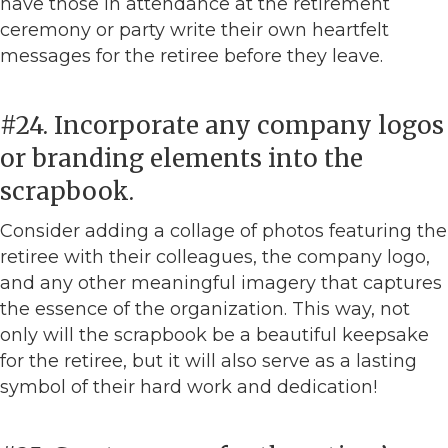
have those in attendance at the retirement
ceremony or party write their own heartfelt
messages for the retiree before they leave.
#24. Incorporate any company logos
or branding elements into the
scrapbook.
Consider adding a collage of photos featuring the
retiree with their colleagues, the company logo,
and any other meaningful imagery that captures
the essence of the organization. This way, not
only will the scrapbook be a beautiful keepsake
for the retiree, but it will also serve as a lasting
symbol of their hard work and dedication!