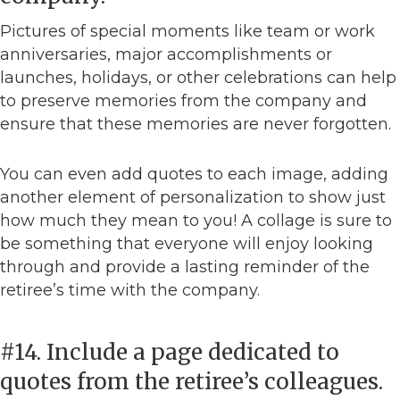
Pictures of special moments like team or work
anniversaries, major accomplishments or
launches, holidays, or other celebrations can help
to preserve memories from the company and
ensure that these memories are never forgotten.
You can even add quotes to each image, adding
another element of personalization to show just
how much they mean to you! A collage is sure to
be something that everyone will enjoy looking
through and provide a lasting reminder of the
retiree’s time with the company.
#14. Include a page dedicated to
quotes from the retiree’s colleagues.