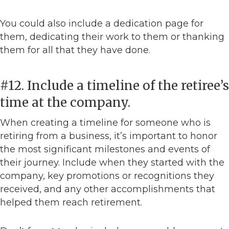
You could also include a dedication page for
them, dedicating their work to them or thanking
them for all that they have done.
#12. Include a timeline of the retiree’s
time at the company.
When creating a timeline for someone who is
retiring from a business, it’s important to honor
the most significant milestones and events of
their journey. Include when they started with the
company, key promotions or recognitions they
received, and any other accomplishments that
helped them reach retirement.