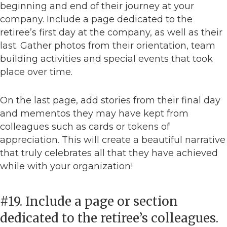
beginning and end of their journey at your
company. Include a page dedicated to the
retiree’s first day at the company, as well as their
last. Gather photos from their orientation, team
building activities and special events that took
place over time.
On the last page, add stories from their final day
and mementos they may have kept from
colleagues such as cards or tokens of
appreciation. This will create a beautiful narrative
that truly celebrates all that they have achieved
while with your organization!
#19. Include a page or section
dedicated to the retiree’s colleagues.