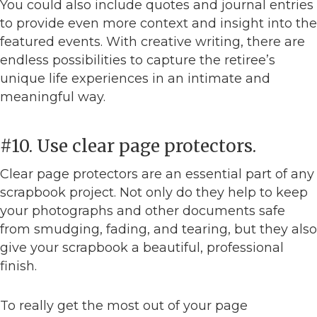
You could also include quotes and journal entries
to provide even more context and insight into the
featured events. With creative writing, there are
endless possibilities to capture the retiree’s
unique life experiences in an intimate and
meaningful way.
#10. Use clear page protectors.
Clear page protectors are an essential part of any
scrapbook project. Not only do they help to keep
your photographs and other documents safe
from smudging, fading, and tearing, but they also
give your scrapbook a beautiful, professional
finish.
To really get the most out of your page