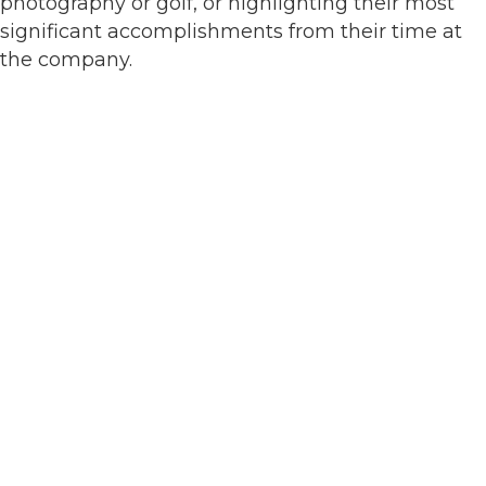
photography or golf, or highlighting their most
significant accomplishments from their time at
the company.