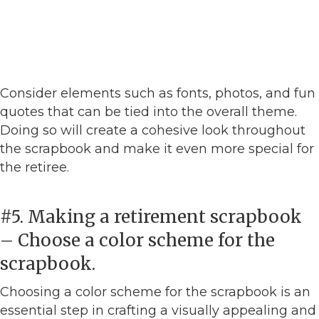
Consider elements such as fonts, photos, and fun
quotes that can be tied into the overall theme.
Doing so will create a cohesive look throughout
the scrapbook and make it even more special for
the retiree.
#5. Making a retirement scrapbook
– Choose a color scheme for the
scrapbook.
Choosing a color scheme for the scrapbook is an
essential step in crafting a visually appealing and