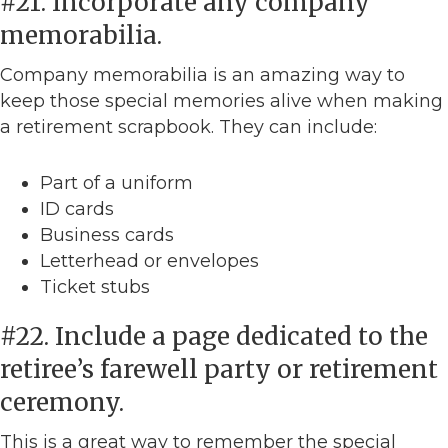
#21. Incorporate any company
memorabilia.
Company memorabilia is an amazing way to
keep those special memories alive when making
a retirement scrapbook. They can include:
Part of a uniform
ID cards
Business cards
Letterhead or envelopes
Ticket stubs
#22. Include a page dedicated to the
retiree’s farewell party or retirement
ceremony.
This is a great way to remember the special