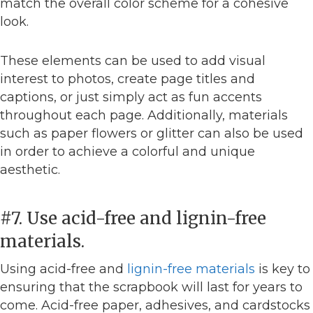
match the overall color scheme for a cohesive
look.
These elements can be used to add visual
interest to photos, create page titles and
captions, or just simply act as fun accents
throughout each page. Additionally, materials
such as paper flowers or glitter can also be used
in order to achieve a colorful and unique
aesthetic.
#7. Use acid-free and lignin-free
materials.
Using acid-free and
lignin-free materials
is key to
ensuring that the scrapbook will last for years to
come. Acid-free paper, adhesives, and cardstocks