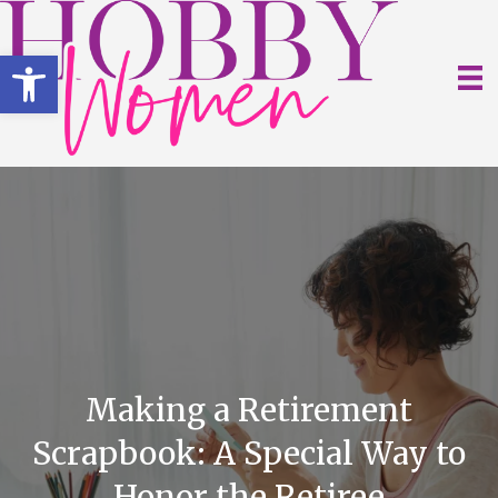
Open toolbar
Making a Retirement
Scrapbook: A Special Way to
Honor the Retiree