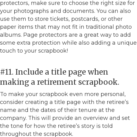
protectors, make sure to choose the right size for
your photographs and documents. You can also
use them to store tickets, postcards, or other
paper items that may not fit in traditional photo
albums. Page protectors are a great way to add
some extra protection while also adding a unique
touch to your scrapbook!
#11. Include a title page when
making a retirement scrapbook.
To make your scrapbook even more personal,
consider creating a title page with the retiree’s
name and the dates of their tenure at the
company. This will provide an overview and set
the tone for how the retiree’s story is told
throughout the scrapbook.