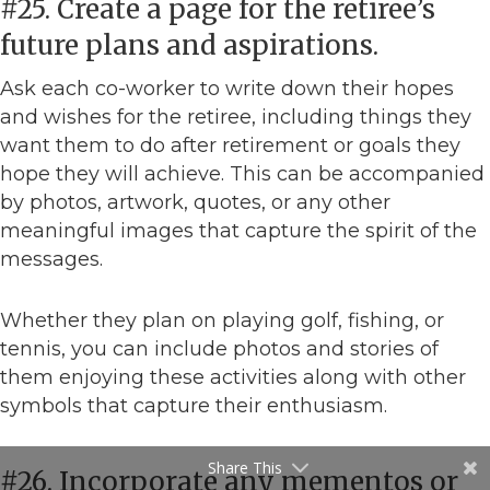
#25. Create a page for the retiree’s
future plans and aspirations.
Ask each co-worker to write down their hopes
and wishes for the retiree, including things they
want them to do after retirement or goals they
hope they will achieve. This can be accompanied
by photos, artwork, quotes, or any other
meaningful images that capture the spirit of the
messages.
Whether they plan on playing golf, fishing, or
tennis, you can include photos and stories of
them enjoying these activities along with other
symbols that capture their enthusiasm.
Share This
#26. Incorporate any mementos or