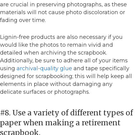
are crucial in preserving photographs, as these
materials will not cause photo discoloration or
fading over time.
Lignin-free products are also necessary if you
would like the photos to remain vivid and
detailed when archiving the scrapbook.
Additionally, be sure to adhere all of your items
using
archival-quality glue
and tape specifically
designed for scrapbooking; this will help keep all
elements in place without damaging any
delicate surfaces or photographs.
#8. Use a variety of different types of
paper when making a retirement
scrapbook.