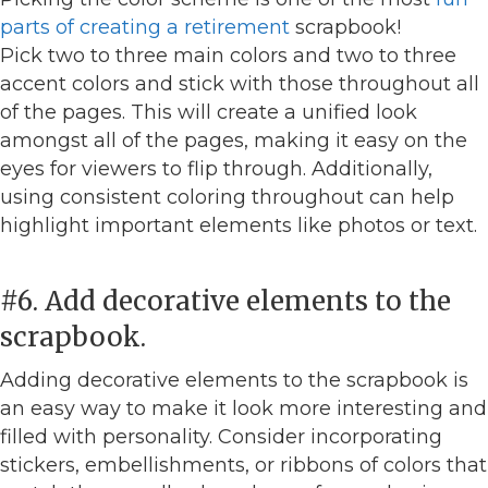
parts of creating a retirement
scrapbook!
Pick two to three main colors and two to three
accent colors and stick with those throughout all
of the pages. This will create a unified look
amongst all of the pages, making it easy on the
eyes for viewers to flip through. Additionally,
using consistent coloring throughout can help
highlight important elements like photos or text.
#6. Add decorative elements to the
scrapbook.
Adding decorative elements to the scrapbook is
an easy way to make it look more interesting and
filled with personality. Consider incorporating
stickers, embellishments, or ribbons of colors that