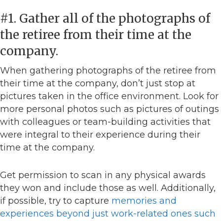
#1. Gather all of the photographs of
the retiree from their time at the
company.
When gathering photographs of the retiree from
their time at the company, don’t just stop at
pictures taken in the office environment. Look for
more personal photos such as pictures of outings
with colleagues or team-building activities that
were integral to their experience during their
time at the company.
Get permission to scan in any physical awards
they won and include those as well. Additionally,
if possible, try to capture
memories and
experiences beyond just work-related ones such