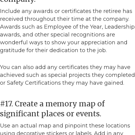
Include any awards or certificates the retiree has
received throughout their time at the company.
Awards such as Employee of the Year, Leadership
awards, and other special recognitions are
wonderful ways to show your appreciation and
gratitude for their dedication to the job.
You can also add any certificates they may have
achieved such as special projects they completed
or Safety Certifications they may have gained.
#17. Create a memory map of
significant places or events.
Use an actual map and pinpoint these locations
using decorative stickers or labels. Add in any