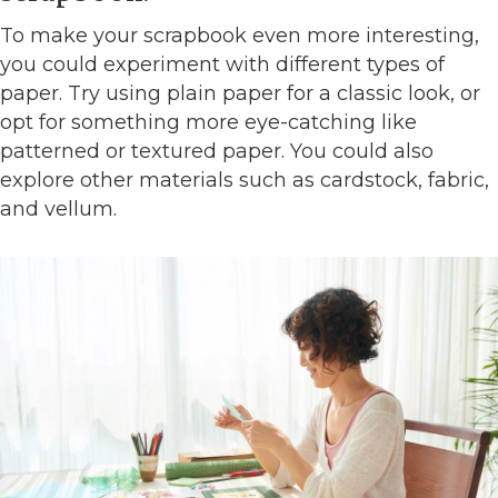
To make your scrapbook even more interesting,
you could experiment with different types of
paper. Try using plain paper for a classic look, or
opt for something more eye-catching like
patterned or textured paper. You could also
explore other materials such as cardstock, fabric,
and vellum.