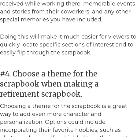
received while working there, memorable events
and stories from their coworkers, and any other
special memories you have included.
Doing this will make it much easier for viewers to
quickly locate specific sections of interest and to
easily flip through the scrapbook.
#4. Choose a theme for the
scrapbook when making a
retirement scrapbook.
Choosing a theme for the scrapbook is a great
way to add even more character and
personalization. Options could include
incorporating their favorite hobbies, such as