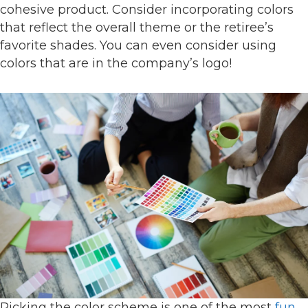
cohesive product. Consider incorporating colors
that reflect the overall theme or the retiree’s
favorite shades. You can even consider using
colors that are in the company’s logo!
Picking the color scheme is one of the most
fun