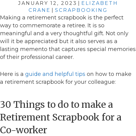
JANUARY 12, 2023
|
ELIZABETH
CRANE
|
SCRAPBOOKING
Making a retirement scrapbook is the perfect
way to commemorate a retiree. It is so
meaningful and a very thoughtful gift. Not only
will it be appreciated but it also serves as a
lasting memento that captures special memories
of their professional career.
Here is a
guide and helpful tips
on how to make
a retirement scrapbook for your colleague:
30 Things to do to make a
Retirement Scrapbook for a
Co-worker