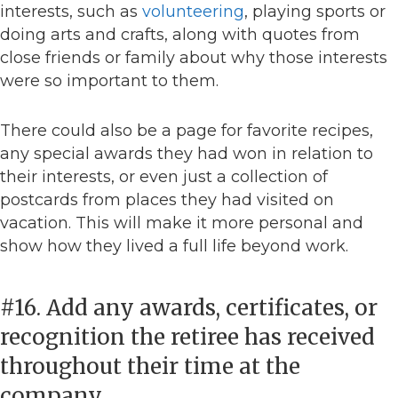
interests, such as
volunteering
, playing sports or
doing arts and crafts, along with quotes from
close friends or family about why those interests
were so important to them.
There could also be a page for favorite recipes,
any special awards they had won in relation to
their interests, or even just a collection of
postcards from places they had visited on
vacation. This will make it more personal and
show how they lived a full life beyond work.
#16. Add any awards, certificates, or
recognition the retiree has received
throughout their time at the
company.