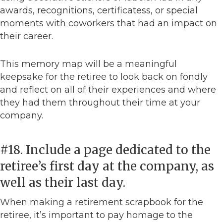
awards, recognitions, certificatess, or special
moments with coworkers that had an impact on
their career.
This memory map will be a meaningful
keepsake for the retiree to look back on fondly
and reflect on all of their experiences and where
they had them throughout their time at your
company.
#18. Include a page dedicated to the
retiree’s first day at the company, as
well as their last day.
When making a retirement scrapbook for the
retiree, it’s important to pay homage to the