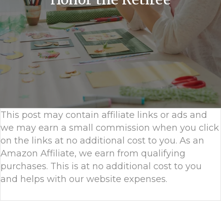
This post may contain affiliate links or ads and
we may earn a small commission when you click
on the links at no additional cost to you. As an
Amazon Affiliate, we earn from qualifying
purchases. This is at no additional cost to you
and helps with our website expenses.