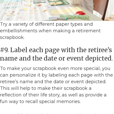
Try a variety of different paper types and
embellishments when making a retirement
scrapbook.
#9. Label each page with the retiree’s
name and the date or event depicted.
To make your scrapbook even more special, you
can personalize it by labeling each page with the
retiree’s name and the date or event depicted.
This will help to make their scrapbook a
reflection of their life story, as well as provide a
fun way to recall special memories.