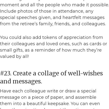
moment and all the people who made it possible.
Include photos of those in attendance, any
special speeches given, and heartfelt messages
from the retiree’s family, friends, and colleagues.
You could also add tokens of appreciation from
their colleagues and loved ones, such as cards or
small gifts, as a reminder of how much they’re
valued by all!
#23. Create a collage of well-wishes
and messages.
Have each colleague write or draw a special
message on a piece of paper, and assemble
them into a beautiful keepsake. You can even