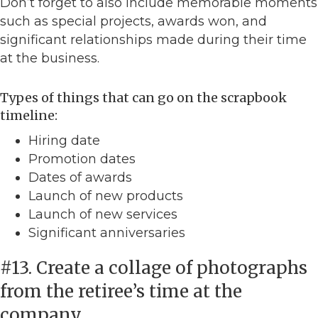
Don’t forget to also include memorable moments
such as special projects, awards won, and
significant relationships made during their time
at the business.
Types of things that can go on the scrapbook
timeline:
Hiring date
Promotion dates
Dates of awards
Launch of new products
Launch of new services
Significant anniversaries
#13. Create a collage of photographs
from the retiree’s time at the
company.