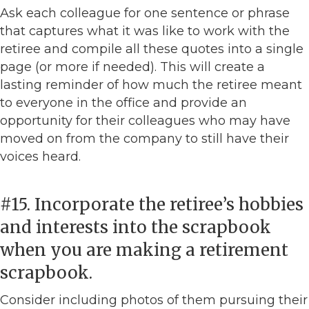
Ask each colleague for one sentence or phrase
that captures what it was like to work with the
retiree and compile all these quotes into a single
page (or more if needed). This will create a
lasting reminder of how much the retiree meant
to everyone in the office and provide an
opportunity for their colleagues who may have
moved on from the company to still have their
voices heard.
#15. Incorporate the retiree’s hobbies
and interests into the scrapbook
when you are making a retirement
scrapbook.
Consider including photos of them pursuing their