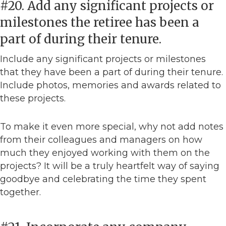
#20. Add any significant projects or
milestones the retiree has been a
part of during their tenure.
Include any significant projects or milestones
that they have been a part of during their tenure.
Include photos, memories and awards related to
these projects.
To make it even more special, why not add notes
from their colleagues and managers on how
much they enjoyed working with them on the
projects? It will be a truly heartfelt way of saying
goodbye and celebrating the time they spent
together.