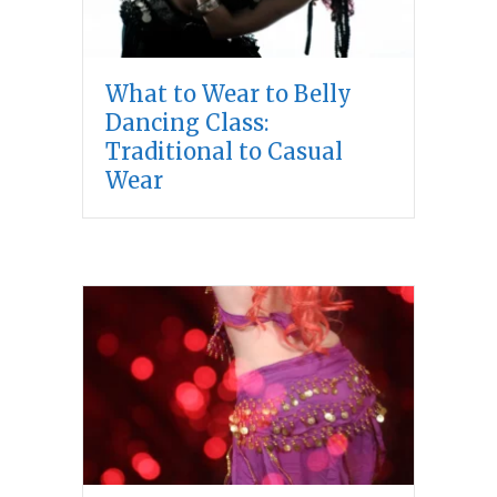
What to Wear to Belly
Dancing Class:
Traditional to Casual
Wear