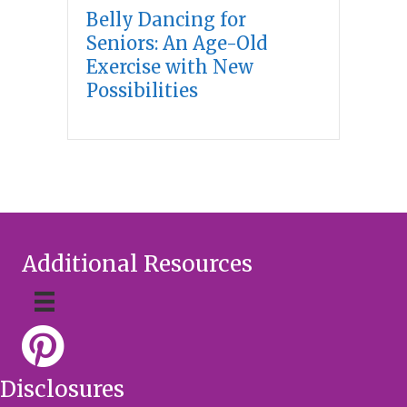
Belly Dancing for
Seniors: An Age-Old
Exercise with New
Possibilities
Additional Resources
Disclosures