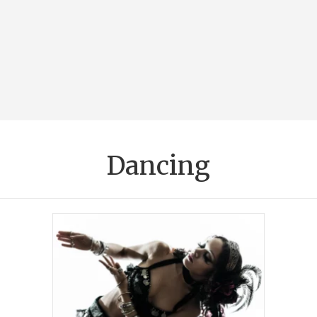
Dancing