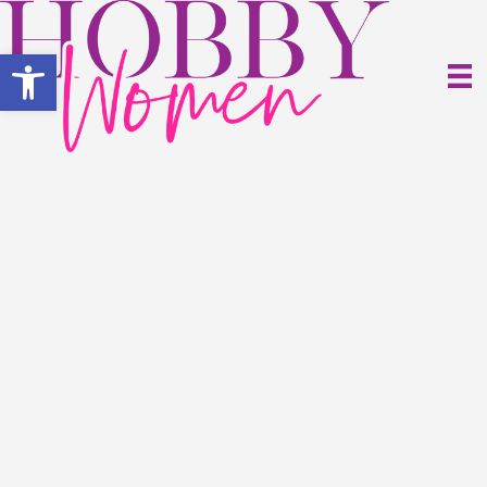
Open toolbar