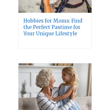
Hobbies for Moms: Find
the Perfect Pastime for
Your Unique Lifestyle