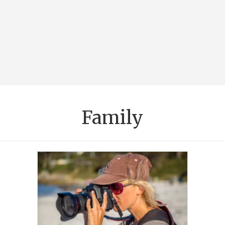
Family