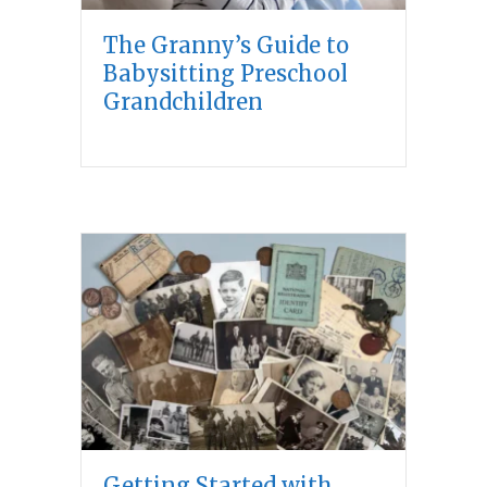
The Granny’s Guide to
Babysitting Preschool
Grandchildren
Getting Started with