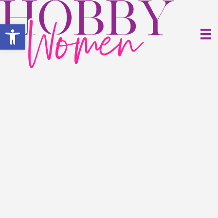
Open toolbar