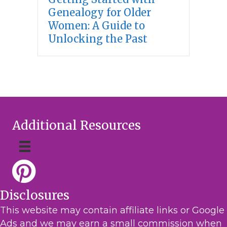
Genealogy for Older
Women: A Guide to
Unlocking the Past
Additional Resources
Disclosures
This website may contain affiliate links or Google
Ads and we may earn a small commission when