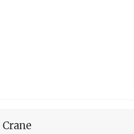
h Crane