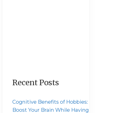
Recent Posts
Cognitive Benefits of Hobbies:
Boost Your Brain While Having