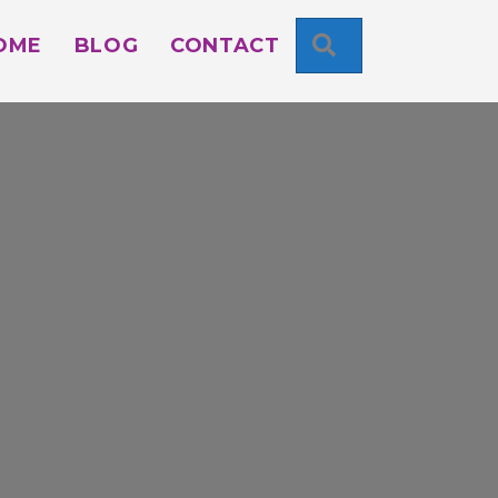
SEARCH
OME
BLOG
CONTACT