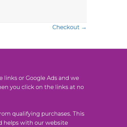
Checkout →
te links or Google Ads and we
n you click on the links at no
from qualifying purchases. This
nd helps with our website