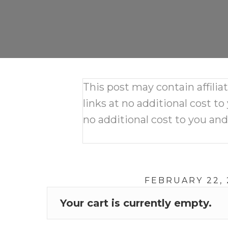
This post may contain affili
links at no additional cost to
no additional cost to you an
FEBRUARY 22, 
Your cart is currently empty.