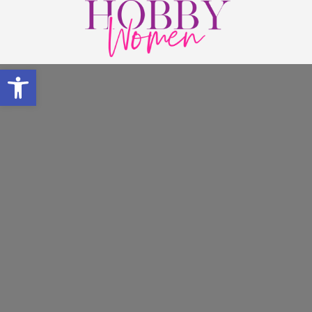
Open toolbar