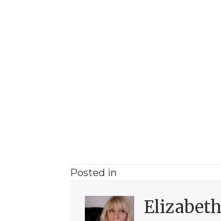
Posted in
Elizabet