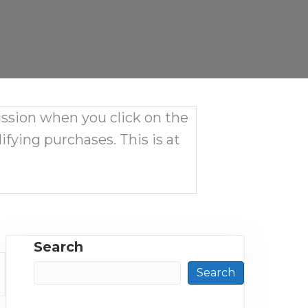
ission when you click on the
ifying purchases. This is at
Search
Search