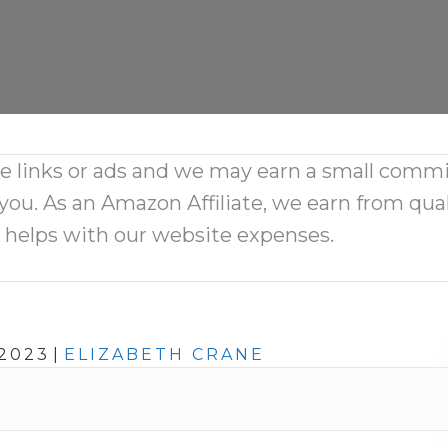
ate links or ads and we may earn a small comm
 you. As an Amazon Affiliate, we earn from qual
d helps with our website expenses.
2023
|
ELIZABETH CRANE