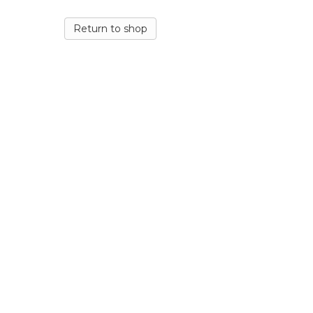
Return to shop