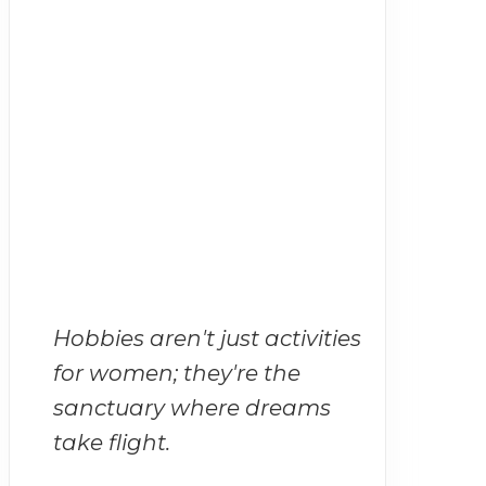
Hobbies aren't just activities
for women; they're the
sanctuary where dreams
take flight.