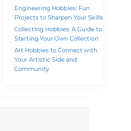
Engineering Hobbies: Fun
Projects to Sharpen Your Skills
Collecting Hobbies: A Guide to
Starting Your Own Collection
Art Hobbies to Connect with
Your Artistic Side and
Community