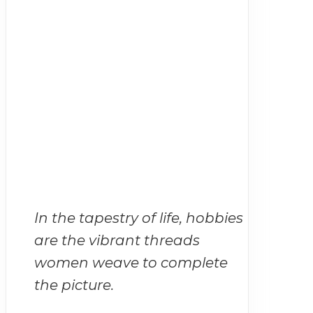
In the tapestry of life, hobbies
are the vibrant threads
women weave to complete
the picture.