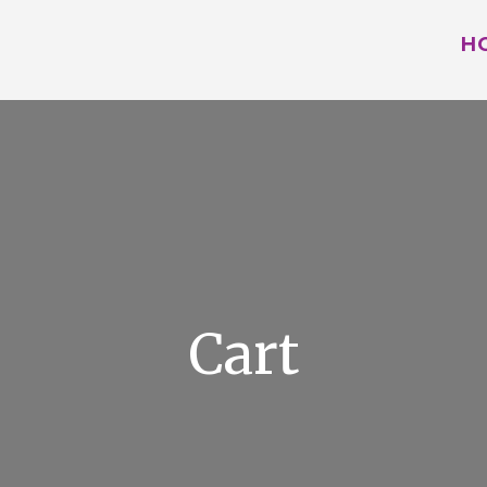
H
Cart