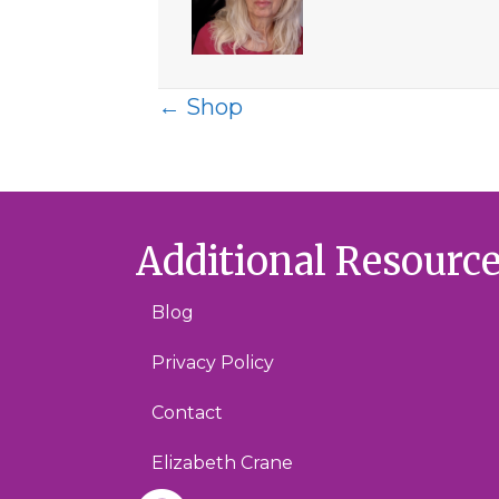
Posts
← Shop
navigation
Additional Resourc
Blog
Privacy Policy
Contact
Elizabeth Crane