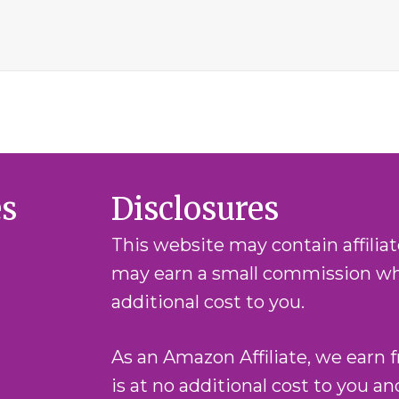
es
Disclosures
This website may contain affilia
may earn a small commission whe
additional cost to you.
As an Amazon Affiliate, we earn 
is at no additional cost to you a