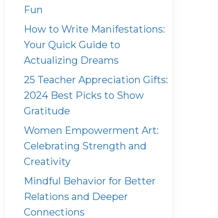
Fun
How to Write Manifestations:
Your Quick Guide to
Actualizing Dreams
25 Teacher Appreciation Gifts:
2024 Best Picks to Show
Gratitude
Women Empowerment Art:
Celebrating Strength and
Creativity
Mindful Behavior for Better
Relations and Deeper
Connections