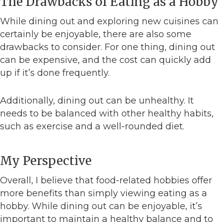
The Drawbacks of Eating as a Hobby
While dining out and exploring new cuisines can
certainly be enjoyable, there are also some
drawbacks to consider. For one thing, dining out
can be expensive, and the cost can quickly add
up if it’s done frequently.
Additionally, dining out can be unhealthy. It
needs to be balanced with other healthy habits,
such as exercise and a well-rounded diet.
My Perspective
Overall, I believe that food-related hobbies offer
more benefits than simply viewing eating as a
hobby. While dining out can be enjoyable, it’s
important to maintain a healthy balance and to