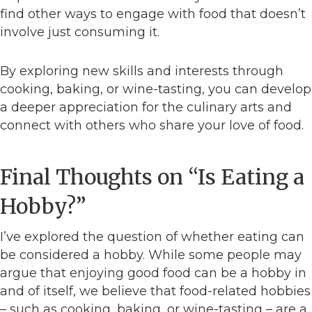
find other ways to engage with food that doesn’t
involve just consuming it.
By exploring new skills and interests through
cooking, baking, or wine-tasting, you can develop
a deeper appreciation for the culinary arts and
connect with others who share your love of food.
Final Thoughts on “Is Eating a
Hobby?”
I’ve explored the question of whether eating can
be considered a hobby. While some people may
argue that enjoying good food can be a hobby in
and of itself, we believe that food-related hobbies
– such as cooking, baking, or wine-tasting – are a