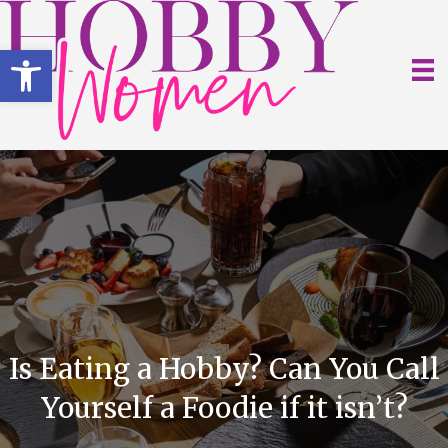
Open toolbar
Is Eating a Hobby? Can You Call
Yourself a Foodie if it isn’t?