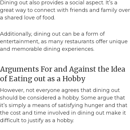
Dining out also provides a social aspect. It’s a
great way to connect with friends and family over
a shared love of food.
Additionally, dining out can be a form of
entertainment, as many restaurants offer unique
and memorable dining experiences.
Arguments For and Against the Idea
of Eating out as a Hobby
However, not everyone agrees that dining out
should be considered a hobby. Some argue that
it’s simply a means of satisfying hunger and that
the cost and time involved in dining out make it
difficult to justify as a hobby.