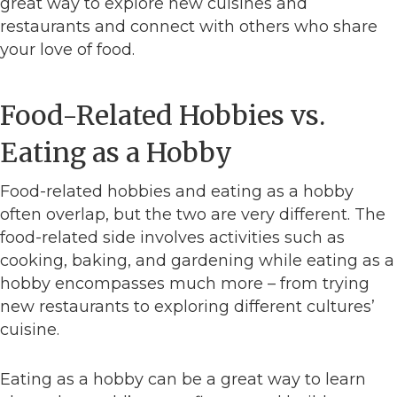
great way to explore new cuisines and
restaurants and connect with others who share
your love of food.
Food-Related Hobbies vs.
Eating as a Hobby
Food-related hobbies and eating as a hobby
often overlap, but the two are very different. The
food-related side involves activities such as
cooking, baking, and gardening while eating as a
hobby encompasses much more – from trying
new restaurants to exploring different cultures’
cuisine.
Eating as a hobby can be a great way to learn