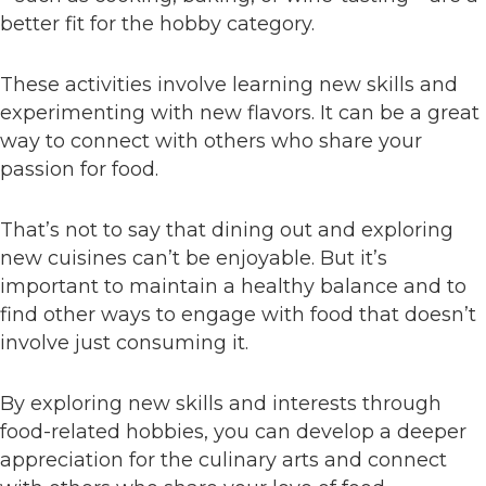
better fit for the hobby category.
These activities involve learning new skills and
experimenting with new flavors. It can be a great
way to connect with others who share your
passion for food.
That’s not to say that dining out and exploring
new cuisines can’t be enjoyable. But it’s
important to maintain a healthy balance and to
find other ways to engage with food that doesn’t
involve just consuming it.
By exploring new skills and interests through
food-related hobbies, you can develop a deeper
appreciation for the culinary arts and connect