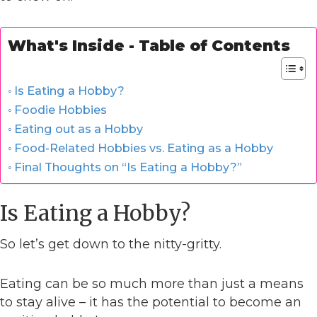
What's Inside - Table of Contents
Is Eating a Hobby?
Foodie Hobbies
Eating out as a Hobby
Food-Related Hobbies vs. Eating as a Hobby
Final Thoughts on “Is Eating a Hobby?”
Is Eating a Hobby?
So let’s get down to the nitty-gritty.
Eating can be so much more than just a means
to stay alive – it has the potential to become an