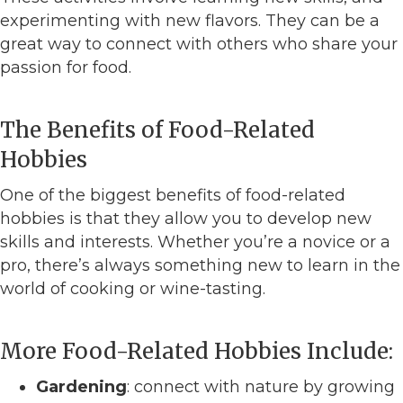
experimenting with new flavors. They can be a
great way to connect with others who share your
passion for food.
The Benefits of Food-Related
Hobbies
One of the biggest benefits of food-related
hobbies is that they allow you to develop new
skills and interests. Whether you’re a novice or a
pro, there’s always something new to learn in the
world of cooking or wine-tasting.
More Food-Related Hobbies Include:
Gardening
: connect with nature by growing