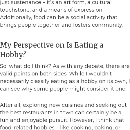
just sustenance – it’s an art form, a cultural
touchstone, and a means of expression.
Additionally, food can be a social activity that
brings people together and fosters community.
My Perspective on Is Eating a
Hobby?
So, what do I think? As with any debate, there are
valid points on both sides. While I wouldn’t
necessarily classify eating as a hobby on its own, I
can see why some people might consider it one.
After all, exploring new cuisines and seeking out
the best restaurants in town can certainly be a
fun and enjoyable pursuit. However, I think that
food-related hobbies – like cooking, baking, or