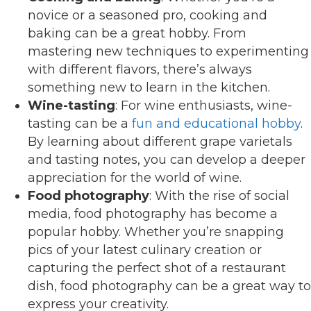
novice or a seasoned pro, cooking and
baking can be a great hobby. From
mastering new techniques to experimenting
with different flavors, there’s always
something new to learn in the kitchen.
Wine-tasting
: For wine enthusiasts, wine-
tasting can be a
fun and educational hobby
.
By learning about different grape varietals
and tasting notes, you can develop a deeper
appreciation for the world of wine.
Food photography
: With the rise of social
media, food photography has become a
popular hobby. Whether you’re snapping
pics of your latest culinary creation or
capturing the perfect shot of a restaurant
dish, food photography can be a great way to
express your creativity.