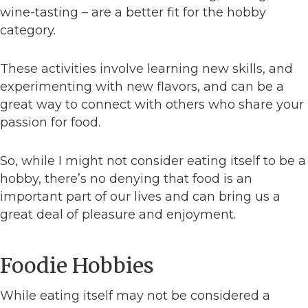
wine-tasting – are a better fit for the hobby
category.
These activities involve learning new skills, and
experimenting with new flavors, and can be a
great way to connect with others who share your
passion for food.
So, while I might not consider eating itself to be a
hobby, there’s no denying that food is an
important part of our lives and can bring us a
great deal of pleasure and enjoyment.
Foodie Hobbies
While eating itself may not be considered a