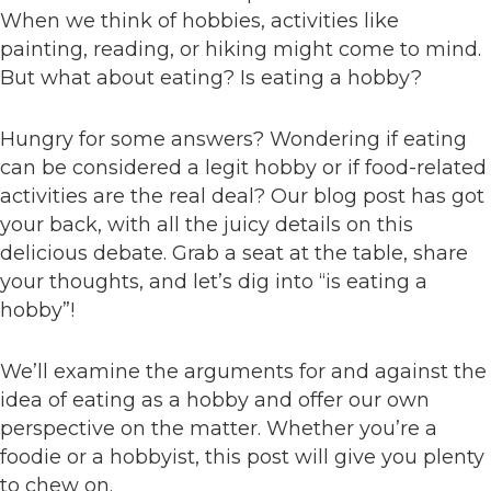
When we think of hobbies, activities like
painting, reading, or hiking might come to mind.
But what about eating? Is eating a hobby?
Hungry for some answers? Wondering if eating
can be considered a legit hobby or if food-related
activities are the real deal? Our blog post has got
your back, with all the juicy details on this
delicious debate. Grab a seat at the table, share
your thoughts, and let’s dig into “is eating a
hobby”!
We’ll examine the arguments for and against the
idea of eating as a hobby and offer our own
perspective on the matter. Whether you’re a
foodie or a hobbyist, this post will give you plenty
to chew on.