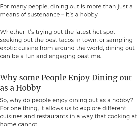
For many people, dining out is more than just a
means of sustenance – it’s a hobby.
Whether it’s trying out the latest hot spot,
seeking out the best tacos in town, or sampling
exotic cuisine from around the world, dining out
can be a fun and engaging pastime.
Why some People Enjoy Dining out
as a Hobby
So, why do people enjoy dining out as a hobby?
For one thing, it allows us to explore different
cuisines and restaurants in a way that cooking at
home cannot.