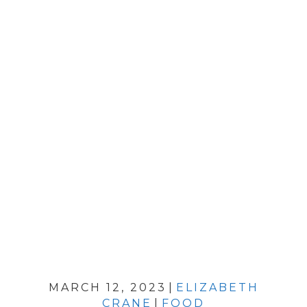
MARCH 12, 2023
|
ELIZABETH
CRANE
|
FOOD