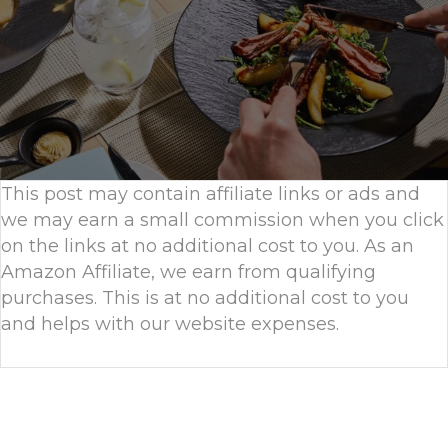
This post may contain affiliate links or ads and
we may earn a small commission when you click
on the links at no additional cost to you. As an
Amazon Affiliate, we earn from qualifying
purchases. This is at no additional cost to you
and helps with our website expenses.