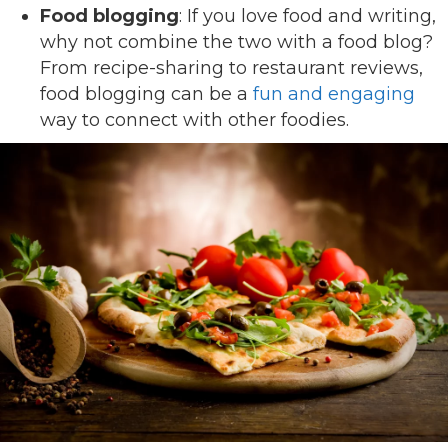
Food blogging
: If you love food and writing,
why not combine the two with a food blog?
From recipe-sharing to restaurant reviews,
food blogging can be a
fun and engaging
way to connect with other foodies.