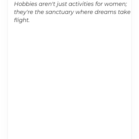
Hobbies aren't just activities for women;
they're the sanctuary where dreams take
flight.