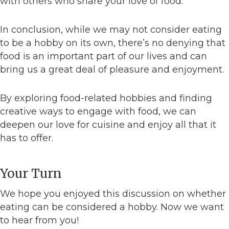
with others who share your love of food.
In conclusion, while we may not consider eating
to be a hobby on its own, there’s no denying that
food is an important part of our lives and can
bring us a great deal of pleasure and enjoyment.
By exploring food-related hobbies and finding
creative ways to engage with food, we can
deepen our love for cuisine and enjoy all that it
has to offer.
Your Turn
We hope you enjoyed this discussion on whether
eating can be considered a hobby. Now we want
to hear from you!