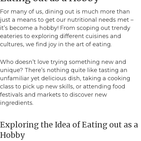
For many of us, dining out is much more than
just a means to get our nutritional needs met –
it’s become a hobby! From scoping out trendy
eateries to exploring different cuisines and
cultures, we find joy in the art of eating.
Who doesn’t love trying something new and
unique? There’s nothing quite like tasting an
unfamiliar yet delicious dish, taking a cooking
class to pick up new skills, or attending food
festivals and markets to discover new
ingredients.
Exploring the Idea of Eating out as a
Hobby