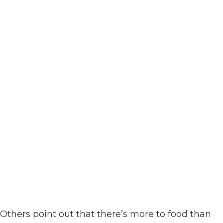
Others point out that there’s more to food than