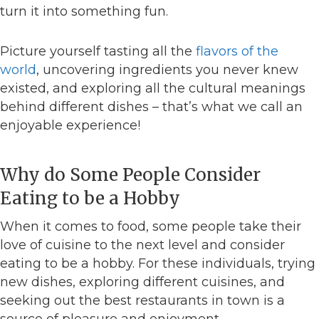
turn it into something fun.
Picture yourself tasting all the
flavors of the
world
, uncovering ingredients you never knew
existed, and exploring all the cultural meanings
behind different dishes – that’s what we call an
enjoyable experience!
Why do Some People Consider
Eating to be a Hobby
When it comes to food, some people take their
love of cuisine to the next level and consider
eating to be a hobby. For these individuals, trying
new dishes, exploring different cuisines, and
seeking out the best restaurants in town is a