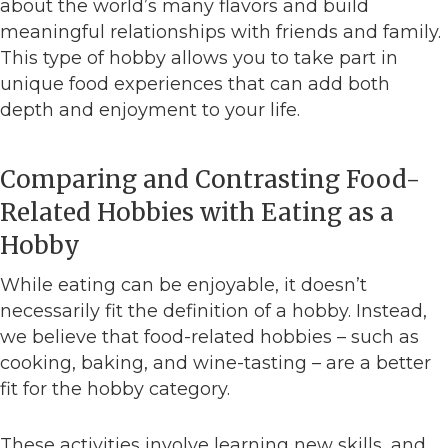
about the world’s many flavors and build
meaningful relationships with friends and family.
This type of hobby allows you to take part in
unique food experiences that can add both
depth and enjoyment to your life.
Comparing and Contrasting Food-
Related Hobbies with Eating as a
Hobby
While eating can be enjoyable, it doesn’t
necessarily fit the definition of a hobby. Instead,
we believe that food-related hobbies – such as
cooking, baking, and wine-tasting – are a better
fit for the hobby category.
These activities involve learning new skills, and