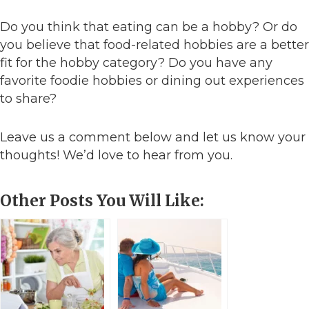
Do you think that eating can be a hobby? Or do
you believe that food-related hobbies are a better
fit for the hobby category? Do you have any
favorite foodie hobbies or dining out experiences
to share?
Leave us a comment below and let us know your
thoughts! We’d love to hear from you.
Other Posts You Will Like: