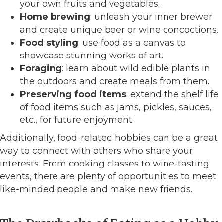
your own fruits and vegetables.
Home brewing
: unleash your inner brewer
and create unique beer or wine concoctions.
Food styling
: use food as a canvas to
showcase stunning works of art.
Foraging
: learn about wild edible plants in
the outdoors and create meals from them.
Preserving food items
: extend the shelf life
of food items such as jams, pickles, sauces,
etc., for future enjoyment.
Additionally, food-related hobbies can be a great
way to connect with others who share your
interests. From cooking classes to wine-tasting
events, there are plenty of opportunities to meet
like-minded people and make new friends.