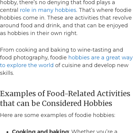
hobby, there’s no denying that food plays a
central
role in many hobbies
. That’s where foodie
hobbies come in. These are activities that revolve
around food and drink, and that can be enjoyed
as hobbies in their own right.
From cooking and baking to wine-tasting and
food photography, foodie
hobbies are a great way
to explore the world
of cuisine and develop new
skills.
Examples of Food-Related Activities
that can be Considered Hobbies
Here are some examples of foodie hobbies:
Cooking and baking
: Whether you’re a