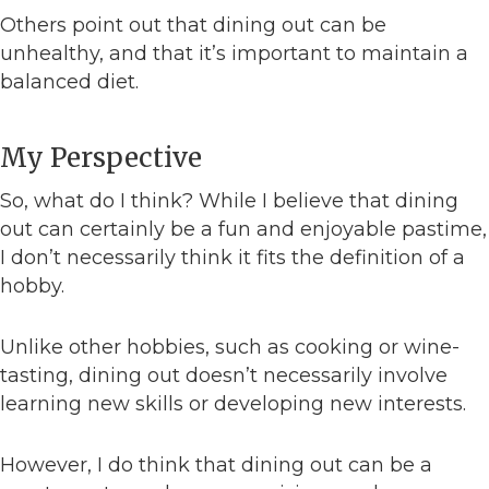
Others point out that dining out can be
unhealthy, and that it’s important to maintain a
balanced diet.
My Perspective
So, what do I think? While I believe that dining
out can certainly be a fun and enjoyable pastime,
I don’t necessarily think it fits the definition of a
hobby.
Unlike other hobbies, such as cooking or wine-
tasting, dining out doesn’t necessarily involve
learning new skills or developing new interests.
However, I do think that dining out can be a