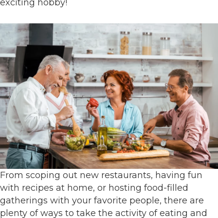
exciting hobby!
From scoping out new restaurants, having fun
with recipes at home, or hosting food-filled
gatherings with your favorite people, there are
plenty of ways to take the activity of eating and