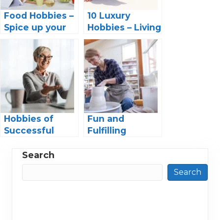
Food Hobbies –
10 Luxury
Spice up your
Hobbies – Living
Life with these
the Life of the
Foodie Hobby
Rich and
Ideas
Famous
Hobbies of
Fun and
Successful
Fulfilling
Women: Finding
Hobbies for
Balance in a
Retired
Search
Fast-Paced
Women:
Search
World
Discover Your
Passion and
Enjoy Your
Golden Years!