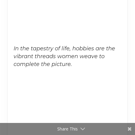
In the tapestry of life, hobbies are the
vibrant threads women weave to
complete the picture.
Share This