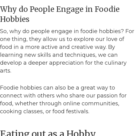
Why do People Engage in Foodie
Hobbies
So, why do people engage in foodie hobbies? For
one thing, they allow us to explore our love of
food in a more active and creative way. By
learning new skills and techniques, we can
develop a deeper appreciation for the culinary
arts.
Foodie hobbies can also be a great way to
connect with others who share our passion for
food, whether through online communities,
cooking classes, or food festivals.
Eating out as a Hobby