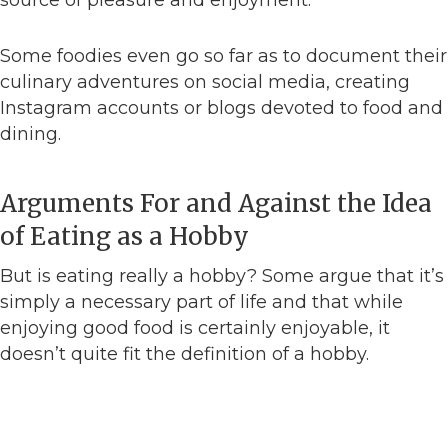
source of pleasure and enjoyment.
Some foodies even go so far as to document their
culinary adventures on social media, creating
Instagram accounts or blogs devoted to food and
dining.
Arguments For and Against the Idea
of Eating as a Hobby
But is eating really a hobby? Some argue that it’s
simply a necessary part of life and that while
enjoying good food is certainly enjoyable, it
doesn’t quite fit the definition of a hobby.