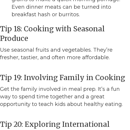
Even dinner meats can be turned into
breakfast hash or burritos.
Tip 18: Cooking with Seasonal
Produce
Use seasonal fruits and vegetables. They’re
fresher, tastier, and often more affordable.
Tip 19: Involving Family in Cooking
Get the family involved in meal prep. It’s a fun
way to spend time together and a great
opportunity to teach kids about healthy eating.
Tip 20: Exploring International