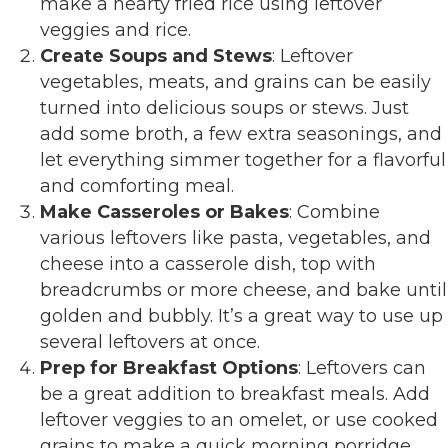
make a hearty fried rice using leftover
veggies and rice.
Create Soups and Stews
: Leftover
vegetables, meats, and grains can be easily
turned into delicious soups or stews. Just
add some broth, a few extra seasonings, and
let everything simmer together for a flavorful
and comforting meal.
Make Casseroles or Bakes
: Combine
various leftovers like pasta, vegetables, and
cheese into a casserole dish, top with
breadcrumbs or more cheese, and bake until
golden and bubbly. It’s a great way to use up
several leftovers at once.
Prep for Breakfast Options
: Leftovers can
be a great addition to breakfast meals. Add
leftover veggies to an omelet, or use cooked
grains to make a quick morning porridge.