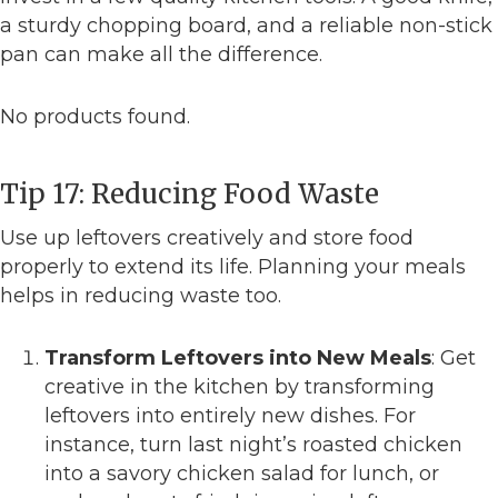
a sturdy chopping board, and a reliable non-stick
pan can make all the difference.
No products found.
Tip 17: Reducing Food Waste
Use up leftovers creatively and store food
properly to extend its life. Planning your meals
helps in reducing waste too.
Transform Leftovers into New Meals
: Get
creative in the kitchen by transforming
leftovers into entirely new dishes. For
instance, turn last night’s roasted chicken
into a savory chicken salad for lunch, or