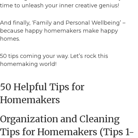
time to unleash your inner creative genius!
And finally, ‘Family and Personal Wellbeing’ –
because happy homemakers make happy
homes.
50 tips coming your way. Let’s rock this
homemaking world!
50 Helpful Tips for
Homemakers
Organization and Cleaning
Tips for Homemakers (Tips 1-