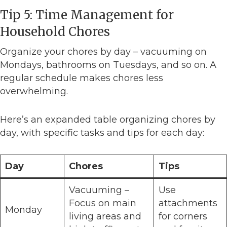
Tip 5: Time Management for
Household Chores
Organize your chores by day – vacuuming on
Mondays, bathrooms on Tuesdays, and so on. A
regular schedule makes chores less
overwhelming.
Here’s an expanded table organizing chores by
day, with specific tasks and tips for each day:
Day
Chores
Tips
Vacuuming –
Use
Focus on main
attachments
Monday
living areas and
for corners