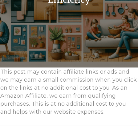
This post may contain affiliate links or ads and
we may earn a small commission when you click
on the links at no additional cost to you. As an
Amazon Affiliate, we earn from qualifying
purchases. This is at no additional cost to you
and helps with our website expenses.