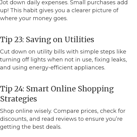
Jot down daily expenses. Small purchases add
up! This habit gives you a clearer picture of
where your money goes.
Tip 23: Saving on Utilities
Cut down on utility bills with simple steps like
turning off lights when not in use, fixing leaks,
and using energy-efficient appliances.
Tip 24: Smart Online Shopping
Strategies
Shop online wisely. Compare prices, check for
discounts, and read reviews to ensure you’re
getting the best deals.