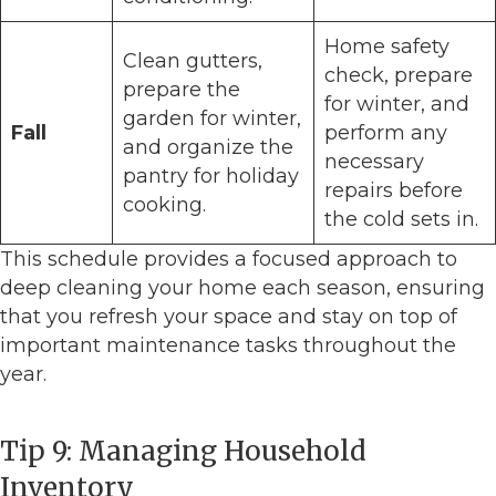
Home safety
Clean gutters,
check, prepare
prepare the
for winter, and
garden for winter,
Fall
perform any
and organize the
necessary
pantry for holiday
repairs before
cooking.
the cold sets in.
This schedule provides a focused approach to
deep cleaning your home each season, ensuring
that you refresh your space and stay on top of
important maintenance tasks throughout the
year.
Tip 9: Managing Household
Inventory