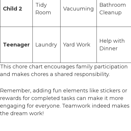
Tidy
Bathroom
Child 2
Vacuuming
Room
Cleanup
Help with
Teenager
Laundry
Yard Work
Dinner
This chore chart encourages family participation
and makes chores a shared responsibility.
Remember, adding fun elements like stickers or
rewards for completed tasks can make it more
engaging for everyone. Teamwork indeed makes
the dream work!