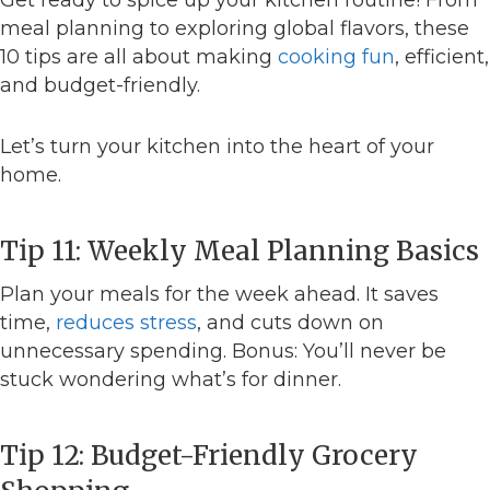
meal planning to exploring global flavors, these
10 tips are all about making
cooking fun
, efficient,
and budget-friendly.
Let’s turn your kitchen into the heart of your
home.
Tip 11: Weekly Meal Planning Basics
Plan your meals for the week ahead. It saves
time,
reduces stress
, and cuts down on
unnecessary spending. Bonus: You’ll never be
stuck wondering what’s for dinner.
Tip 12: Budget-Friendly Grocery