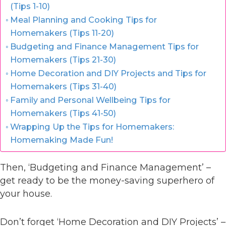
(Tips 1-10)
Meal Planning and Cooking Tips for
Homemakers (Tips 11-20)
Budgeting and Finance Management Tips for
Homemakers (Tips 21-30)
Home Decoration and DIY Projects and Tips for
Homemakers (Tips 31-40)
Family and Personal Wellbeing Tips for
Homemakers (Tips 41-50)
Wrapping Up the Tips for Homemakers:
Homemaking Made Fun!
Then, ‘Budgeting and Finance Management’ –
get ready to be the money-saving superhero of
your house.
Don’t forget ‘Home Decoration and DIY Projects’ –