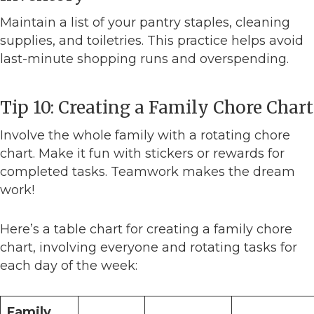
Maintain a list of your pantry staples, cleaning
supplies, and toiletries. This practice helps avoid
last-minute shopping runs and overspending.
Tip 10: Creating a Family Chore Chart
Involve the whole family with a rotating chore
chart. Make it fun with stickers or rewards for
completed tasks. Teamwork makes the dream
work!
Here’s a table chart for creating a family chore
chart, involving everyone and rotating tasks for
each day of the week:
Family