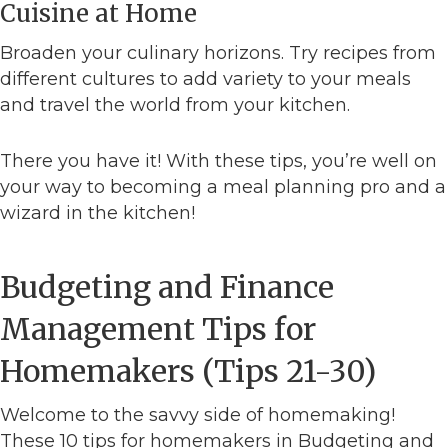
Cuisine at Home
Broaden your culinary horizons. Try recipes from
different cultures to add variety to your meals
and travel the world from your kitchen.
There you have it! With these tips, you’re well on
your way to becoming a meal planning pro and a
wizard in the kitchen!
Budgeting and Finance
Management Tips for
Homemakers (Tips 21-30)
Welcome to the savvy side of homemaking!
These 10 tips for homemakers in Budgeting and