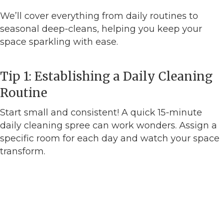
We’ll cover everything from daily routines to
seasonal deep-cleans, helping you keep your
space sparkling with ease.
Tip 1: Establishing a Daily Cleaning
Routine
Start small and consistent! A quick 15-minute
daily cleaning spree can work wonders. Assign a
specific room for each day and watch your space
transform.