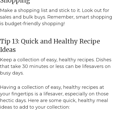
Shopping
Make a shopping list and stick to it. Look out for
sales and bulk buys. Remember, smart shopping
is budget-friendly shopping!
Tip 13: Quick and Healthy Recipe
Ideas
Keep a collection of easy, healthy recipes. Dishes
that take 30 minutes or less can be lifesavers on
busy days.
Having a collection of easy, healthy recipes at
your fingertips is a lifesaver, especially on those
hectic days. Here are some quick, healthy meal
ideas to add to your collection: