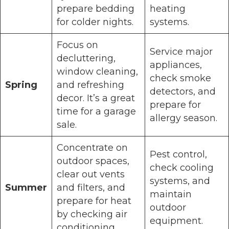
prepare bedding
heating
for colder nights.
systems.
Focus on
Service major
decluttering,
appliances,
window cleaning,
check smoke
Spring
and refreshing
detectors, and
decor. It’s a great
prepare for
time for a garage
allergy season.
sale.
Concentrate on
Pest control,
outdoor spaces,
check cooling
clear out vents
systems, and
Summer
and filters, and
maintain
prepare for heat
outdoor
by checking air
equipment.
conditioning.