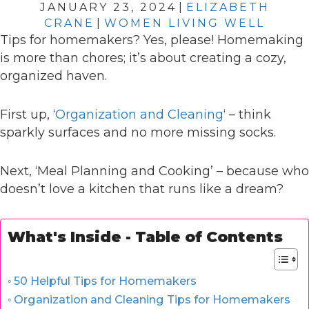
JANUARY 23, 2024
|
ELIZABETH
CRANE
|
WOMEN LIVING WELL
Tips for homemakers? Yes, please! Homemaking
is more than chores; it’s about creating a cozy,
organized haven.
First up, ‘
Organization and Cleaning
‘ – think
sparkly surfaces and no more missing socks.
Next, ‘Meal Planning and Cooking’ – because who
doesn’t love a kitchen that runs like a dream?
What's Inside - Table of Contents
50 Helpful Tips for Homemakers
Organization and Cleaning Tips for Homemakers