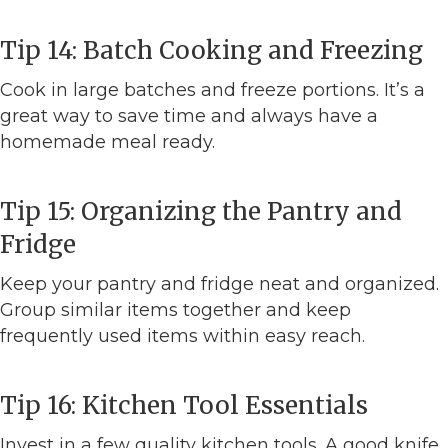
Tip 14: Batch Cooking and Freezing
Cook in large batches and freeze portions. It’s a
great way to save time and always have a
homemade meal ready.
Tip 15: Organizing the Pantry and
Fridge
Keep your pantry and fridge neat and organized.
Group similar items together and keep
frequently used items within easy reach.
Tip 16: Kitchen Tool Essentials
Invest in a few quality kitchen tools. A good knife,