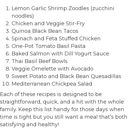
Lemon Garlic Shrimp Zoodles (zucchini
noodles)
Chicken and Veggie Stir-Fry
Quinoa Black Bean Tacos
Spinach and Feta Stuffed Chicken
One-Pot Tomato Basil Pasta
Baked Salmon with Dill Yogurt Sauce
Thai Basil Beef Bowls
Veggie Omelette with Avocado
Sweet Potato and Black Bean Quesadillas
Mediterranean Chickpea Salad
Each of these recipes is designed to be
straightforward, quick, and a hit with the whole
family. Keep this list handy for those days when
time is tight but you still want a meal that’s both
satisfying and healthy!