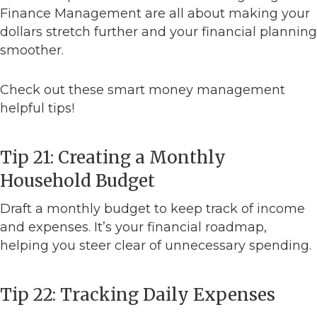
Finance Management are all about making your
dollars stretch further and your financial planning
smoother.
Check out these smart money management
helpful tips!
Tip 21: Creating a Monthly
Household Budget
Draft a monthly budget to keep track of income
and expenses. It’s your financial roadmap,
helping you steer clear of unnecessary spending.
Tip 22: Tracking Daily Expenses