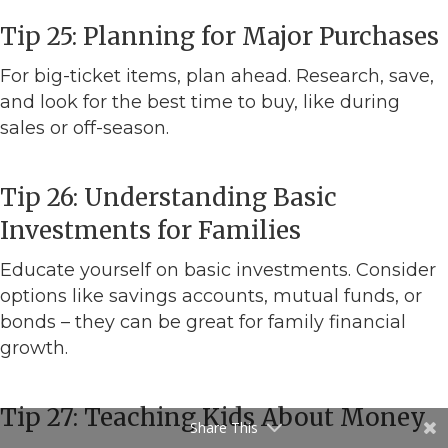
Tip 25: Planning for Major Purchases
For big-ticket items, plan ahead. Research, save,
and look for the best time to buy, like during
sales or off-season.
Tip 26: Understanding Basic
Investments for Families
Educate yourself on basic investments. Consider
options like savings accounts, mutual funds, or
bonds – they can be great for family financial
growth.
Tip 27: Teaching Kids About Money
Share This