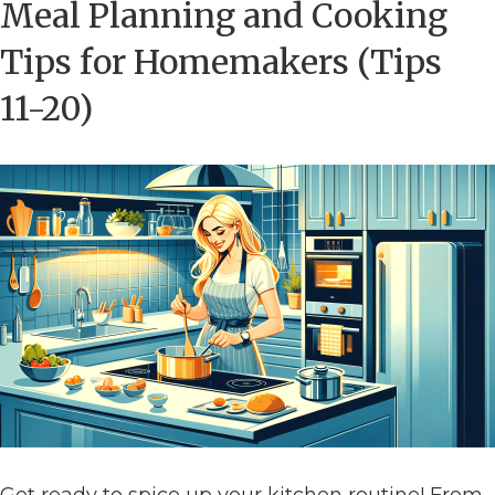
Meal Planning and Cooking
Tips for Homemakers (Tips
11-20)
Get ready to spice up your kitchen routine! From