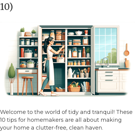
10)
Welcome to the world of tidy and tranquil! These
10 tips for homemakers are all about making
your home a clutter-free, clean haven.