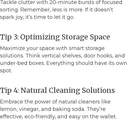
Tackle clutter with 20-minute bursts of focused
sorting. Remember, less is more. If it doesn’t
spark joy, it’s time to let it go.
Tip 3: Optimizing Storage Space
Maximize your space with smart storage
solutions. Think vertical shelves, door hooks, and
under-bed boxes. Everything should have its own
spot.
Tip 4: Natural Cleaning Solutions
Embrace the power of natural cleaners like
lemon, vinegar, and baking soda. They’re
effective, eco-friendly, and easy on the wallet.