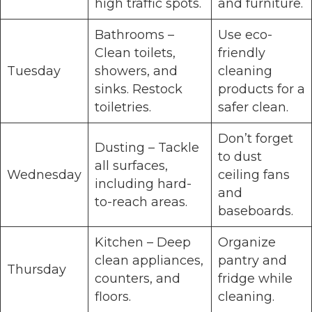
high traffic spots.
and furniture.
Bathrooms –
Use eco-
Clean toilets,
friendly
Tuesday
showers, and
cleaning
sinks. Restock
products for a
toiletries.
safer clean.
Don’t forget
Dusting – Tackle
to dust
all surfaces,
Wednesday
ceiling fans
including hard-
and
to-reach areas.
baseboards.
Kitchen – Deep
Organize
clean appliances,
pantry and
Thursday
counters, and
fridge while
floors.
cleaning.