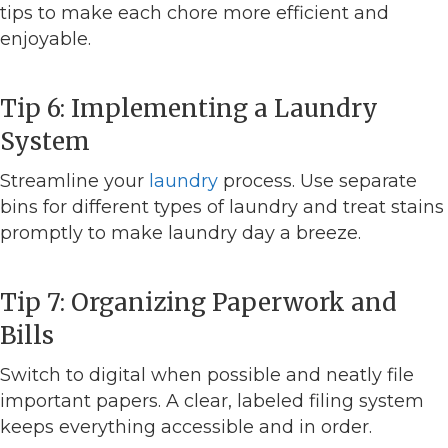
tips to make each chore more efficient and
enjoyable.
Tip 6: Implementing a Laundry
System
Streamline your
laundry
process. Use separate
bins for different types of laundry and treat stains
promptly to make laundry day a breeze.
Tip 7: Organizing Paperwork and
Bills
Switch to digital when possible and neatly file
important papers. A clear, labeled filing system
keeps everything accessible and in order.