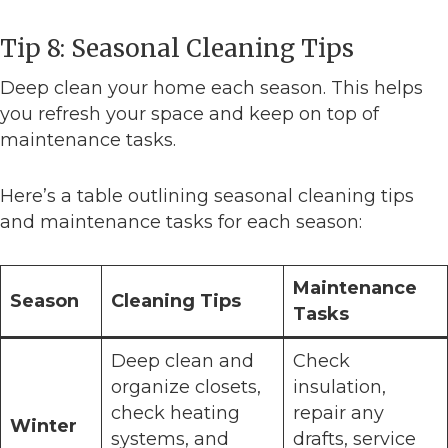
Tip 8: Seasonal Cleaning Tips
Deep clean your home each season. This helps
you refresh your space and keep on top of
maintenance tasks.
Here’s a table outlining seasonal cleaning tips
and maintenance tasks for each season:
Maintenance
Season
Cleaning Tips
Tasks
Deep clean and
Check
organize closets,
insulation,
check heating
repair any
Winter
systems, and
drafts, service