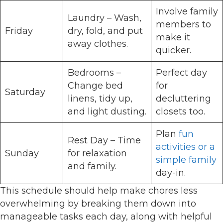
Involve family
Laundry – Wash,
members to
Friday
dry, fold, and put
make it
away clothes.
quicker.
Bedrooms –
Perfect day
Change bed
for
Saturday
linens, tidy up,
decluttering
and light dusting.
closets too.
Plan
fun
Rest Day – Time
activities or a
Sunday
for relaxation
simple family
and family.
day-in.
This schedule should help make chores less
overwhelming by breaking them down into
manageable tasks each day, along with helpful