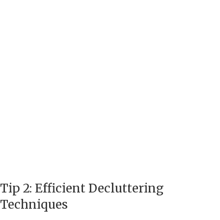
Tip 2: Efficient Decluttering
Techniques