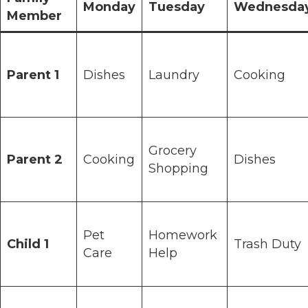
Monday
Tuesday
Wednesda
Member
Parent 1
Dishes
Laundry
Cooking
Grocery
Parent 2
Cooking
Dishes
Shopping
Pet
Homework
Child 1
Trash Duty
Care
Help