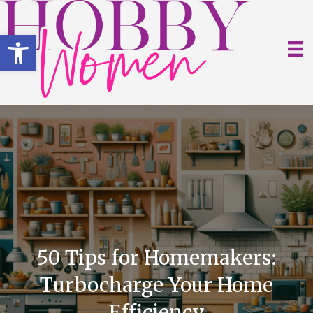
Open toolbar
50 Tips for Homemakers:
Turbocharge Your Home
Efficiency