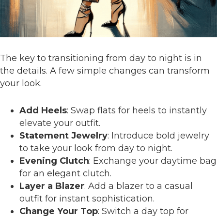
The key to transitioning from day to night is in
the details. A few simple changes can transform
your look.
Add Heels
: Swap flats for heels to instantly
elevate your outfit.
Statement Jewelry
: Introduce bold jewelry
to take your look from day to night.
Evening Clutch
: Exchange your daytime bag
for an elegant clutch.
Layer a Blazer
: Add a blazer to a casual
outfit for instant sophistication.
Change Your Top
: Switch a day top for