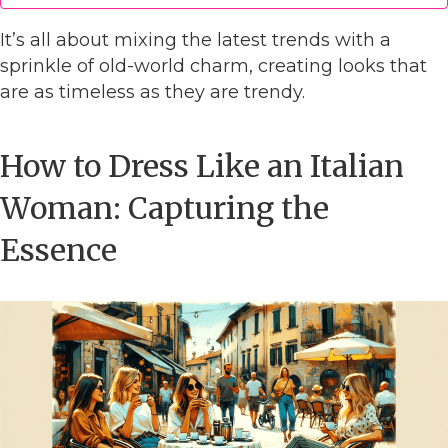
It’s all about mixing the latest trends with a
sprinkle of old-world charm, creating looks that
are as timeless as they are trendy.
How to Dress Like an Italian
Woman: Capturing the
Essence