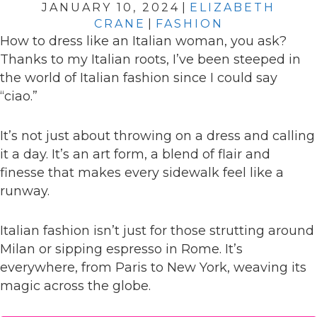
JANUARY 10, 2024
|
ELIZABETH
CRANE
|
FASHION
How to dress like an Italian woman, you ask?
Thanks to my Italian roots, I’ve been steeped in
the world of Italian fashion since I could say
“ciao.”
It’s not just about throwing on a dress and calling
it a day. It’s an art form, a blend of flair and
finesse that makes every sidewalk feel like a
runway.
Italian fashion isn’t just for those strutting around
Milan or sipping espresso in Rome. It’s
everywhere, from Paris to New York, weaving its
magic across the globe.