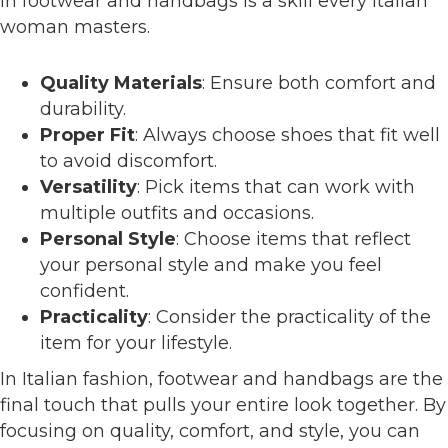
in footwear and handbags is a skill every Italian
woman masters.
Quality Materials
: Ensure both comfort and
durability.
Proper Fit
: Always choose shoes that fit well
to avoid discomfort.
Versatility
: Pick items that can work with
multiple outfits and occasions.
Personal Style
: Choose items that reflect
your personal style and make you feel
confident.
Practicality
: Consider the practicality of the
item for your lifestyle.
In Italian fashion, footwear and handbags are the
final touch that pulls your entire look together. By
focusing on quality, comfort, and style, you can