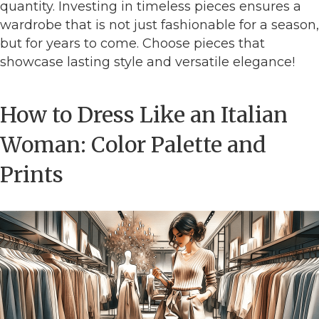
quantity. Investing in timeless pieces ensures a
wardrobe that is not just fashionable for a season,
but for years to come. Choose pieces that
showcase lasting style and versatile elegance!
How to Dress Like an Italian
Woman: Color Palette and
Prints