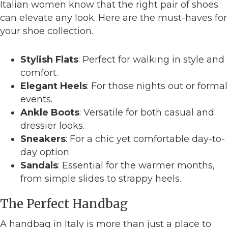
Italian women know that the right pair of shoes
can elevate any look. Here are the must-haves for
your shoe collection.
Stylish Flats
: Perfect for walking in style and
comfort.
Elegant Heels
: For those nights out or formal
events.
Ankle Boots
: Versatile for both casual and
dressier looks.
Sneakers
: For a chic yet comfortable day-to-
day option.
Sandals
: Essential for the warmer months,
from simple slides to strappy heels.
The Perfect Handbag
A handbag in Italy is more than just a place to