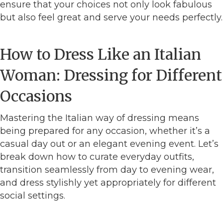
ensure that your choices not only look fabulous
but also feel great and serve your needs perfectly.
How to Dress Like an Italian
Woman: Dressing for Different
Occasions
Mastering the Italian way of dressing means
being prepared for any occasion, whether it’s a
casual day out or an elegant evening event. Let’s
break down how to curate everyday outfits,
transition seamlessly from day to evening wear,
and dress stylishly yet appropriately for different
social settings.