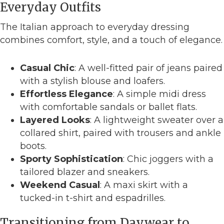
Everyday Outfits
The Italian approach to everyday dressing
combines comfort, style, and a touch of elegance.
Casual Chic
: A well-fitted pair of jeans paired
with a stylish blouse and loafers.
Effortless Elegance
: A simple midi dress
with comfortable sandals or ballet flats.
Layered Looks
: A lightweight sweater over a
collared shirt, paired with trousers and ankle
boots.
Sporty Sophistication
: Chic joggers with a
tailored blazer and sneakers.
Weekend Casual
: A maxi skirt with a
tucked-in t-shirt and espadrilles.
Transitioning from Daywear to