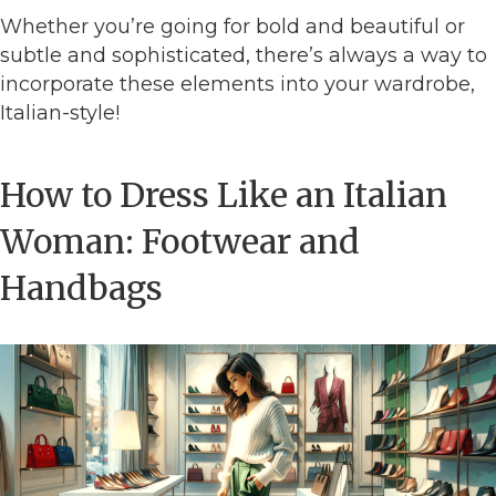
Whether you’re going for bold and beautiful or
subtle and sophisticated, there’s always a way to
incorporate these elements into your wardrobe,
Italian-style!
How to Dress Like an Italian
Woman: Footwear and
Handbags