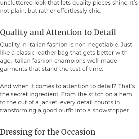
uncluttered look that lets quality pieces shine. It’s
not plain, but rather effortlessly chic.
Quality and Attention to Detail
Quality in Italian fashion is non-negotiable. Just
like a classic leather bag that gets better with
age, Italian fashion champions well-made
garments that stand the test of time.
And when it comes to attention to detail? That’s
the secret ingredient. From the stitch on a hem
to the cut of a jacket, every detail counts in
transforming a good outfit into a showstopper.
Dressing for the Occasion