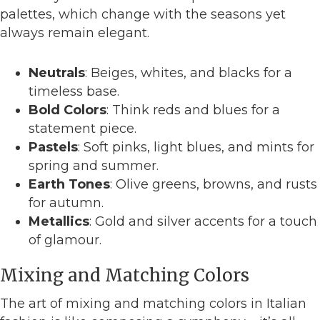
palettes, which change with the seasons yet
always remain elegant.
Neutrals
: Beiges, whites, and blacks for a
timeless base.
Bold Colors
: Think reds and blues for a
statement piece.
Pastels
: Soft pinks, light blues, and mints for
spring and summer.
Earth Tones
: Olive greens, browns, and rusts
for autumn.
Metallics
: Gold and silver accents for a touch
of glamour.
Mixing and Matching Colors
The art of mixing and matching colors in Italian