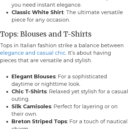
you need instant elegance.
Classic White Shirt
: The ultimate versatile
piece for any occasion.
Tops: Blouses and T-Shirts
Tops in Italian fashion strike a balance between
elegance and casual chic
. It’s about having
pieces that are versatile and stylish.
Elegant Blouses
: For a sophisticated
daytime or nighttime look.
Chic T-Shirts
: Relaxed yet stylish for a casual
outing.
Silk Camisoles
: Perfect for layering or on
their own.
Breton Striped Tops
: For a touch of nautical
charm.