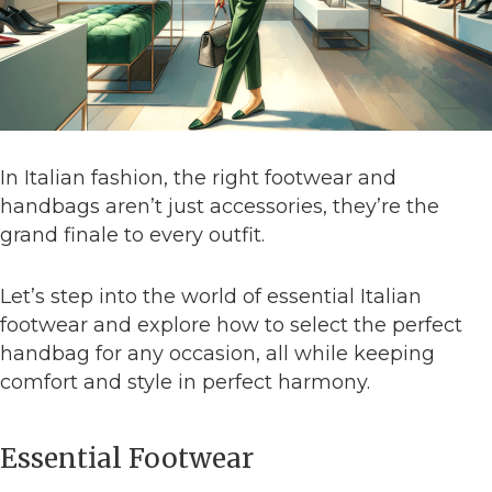
In Italian fashion, the right footwear and
handbags aren’t just accessories, they’re the
grand finale to every outfit.
Let’s step into the world of essential Italian
footwear and explore how to select the perfect
handbag for any occasion, all while keeping
comfort and style in perfect harmony.
Essential Footwear