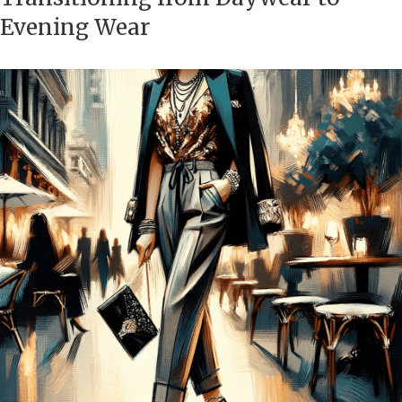
Evening Wear