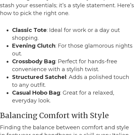
stash your essentials; it’s a style statement. Here’s
how to pick the right one.
Classic Tote
: Ideal for work or a day out
shopping.
Evening Clutch
: For those glamorous nights
out.
Crossbody Bag
: Perfect for hands-free
convenience with a stylish twist.
Structured Satchel
: Adds a polished touch
to any outfit.
Casual Hobo Bag
: Great for a relaxed,
everyday look.
Balancing Comfort with Style
Finding the balance between comfort and style