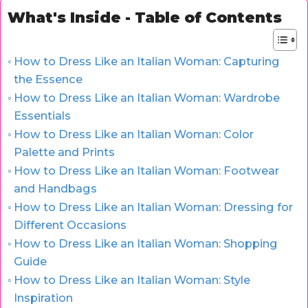
What's Inside - Table of Contents
How to Dress Like an Italian Woman: Capturing
the Essence
How to Dress Like an Italian Woman: Wardrobe
Essentials
How to Dress Like an Italian Woman: Color
Palette and Prints
How to Dress Like an Italian Woman: Footwear
and Handbags
How to Dress Like an Italian Woman: Dressing for
Different Occasions
How to Dress Like an Italian Woman: Shopping
Guide
How to Dress Like an Italian Woman: Style
Inspiration