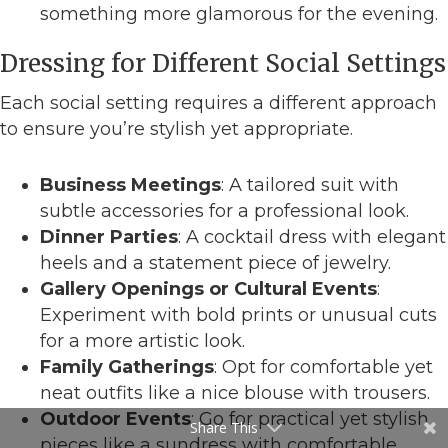
something more glamorous for the evening.
Dressing for Different Social Settings
Each social setting requires a different approach
to ensure you’re stylish yet appropriate.
Business Meetings
: A tailored suit with
subtle accessories for a professional look.
Dinner Parties
: A cocktail dress with elegant
heels and a statement piece of jewelry.
Gallery Openings or Cultural Events
:
Experiment with bold prints or unusual cuts
for a more artistic look.
Family Gatherings
: Opt for comfortable yet
neat outfits like a nice blouse with trousers.
Outdoor Events
: Go for practical yet stylish
Share This
pieces like a sundress with comfortable