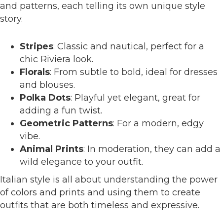
and patterns, each telling its own unique style
story.
Stripes
: Classic and nautical, perfect for a
chic Riviera look.
Florals
: From subtle to bold, ideal for dresses
and blouses.
Polka Dots
: Playful yet elegant, great for
adding a fun twist.
Geometric Patterns
: For a modern, edgy
vibe.
Animal Prints
: In moderation, they can add a
wild elegance to your outfit.
Italian style is all about understanding the power
of colors and prints and using them to create
outfits that are both timeless and expressive.