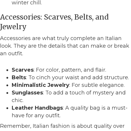
winter chill.
Accessories: Scarves, Belts, and
Jewelry
Accessories are what truly complete an Italian
look. They are the details that can make or break
an outfit.
Scarves
: For color, pattern, and flair.
Belts
: To cinch your waist and add structure.
Minimalistic Jewelry
: For subtle elegance.
Sunglasses
: To add a touch of mystery and
chic.
Leather Handbags
: A quality bag is a must-
have for any outfit.
Remember, Italian fashion is about quality over