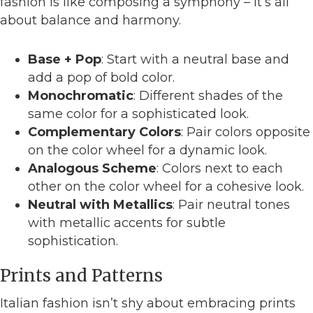
fashion is like composing a symphony – it’s all
about balance and harmony.
Base + Pop
: Start with a neutral base and
add a pop of bold color.
Monochromatic
: Different shades of the
same color for a sophisticated look.
Complementary Colors
: Pair colors opposite
on the color wheel for a dynamic look.
Analogous Scheme
: Colors next to each
other on the color wheel for a cohesive look.
Neutral with Metallics
: Pair neutral tones
with metallic accents for subtle
sophistication.
Prints and Patterns
Italian fashion isn’t shy about embracing prints