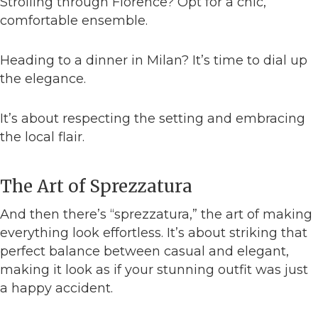
Strolling through Florence? Opt for a chic,
comfortable ensemble.
Heading to a dinner in Milan? It’s time to dial up
the elegance.
It’s about respecting the setting and embracing
the local flair.
The Art of Sprezzatura
And then there’s “sprezzatura,” the art of making
everything look effortless. It’s about striking that
perfect balance between casual and elegant,
making it look as if your stunning outfit was just
a happy accident.