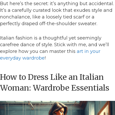
But here’s the secret: it’s anything but accidental.
It’s a carefully curated look that exudes style and
nonchalance, like a loosely tied scarf or a
perfectly draped off-the-shoulder sweater.
Italian fashion is a thoughtful yet seemingly
carefree dance of style. Stick with me, and we’ll
explore how you can master this
art in your
everyday wardrobe
!
How to Dress Like an Italian
Woman: Wardrobe Essentials