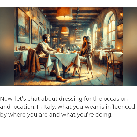
Now, let’s chat about dressing for the occasion
and location. In Italy, what you wear is influenced
by where you are and what you’re doing.