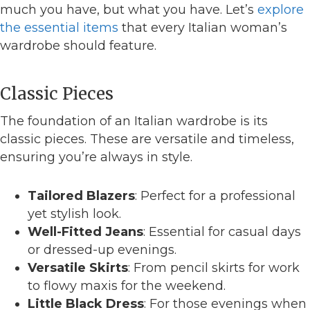
much you have, but what you have. Let’s
explore
the essential items
that every Italian woman’s
wardrobe should feature.
Classic Pieces
The foundation of an Italian wardrobe is its
classic pieces. These are versatile and timeless,
ensuring you’re always in style.
Tailored Blazers
: Perfect for a professional
yet stylish look.
Well-Fitted Jeans
: Essential for casual days
or dressed-up evenings.
Versatile Skirts
: From pencil skirts for work
to flowy maxis for the weekend.
Little Black Dress
: For those evenings when