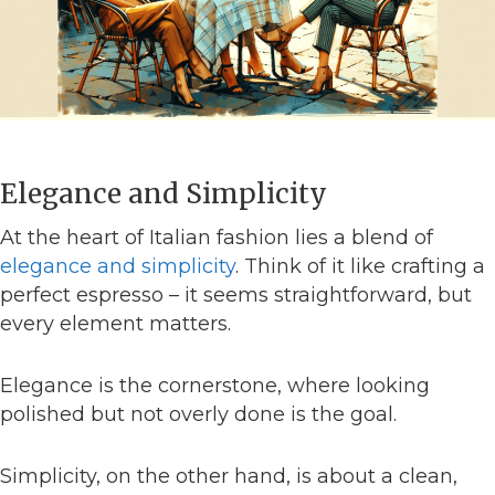
Elegance and Simplicity
At the heart of Italian fashion lies a blend of
elegance and simplicity
. Think of it like crafting a
perfect espresso – it seems straightforward, but
every element matters.
Elegance is the cornerstone, where looking
polished but not overly done is the goal.
Simplicity, on the other hand, is about a clean,