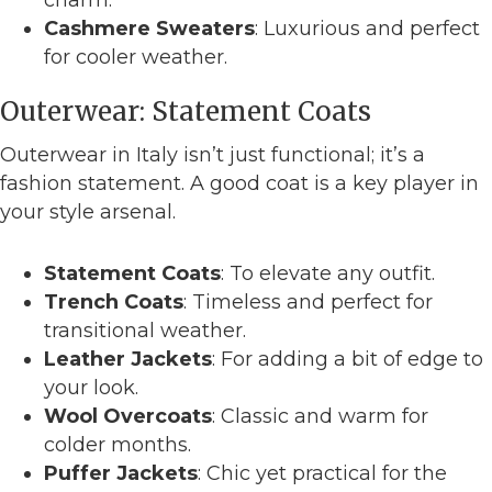
Cashmere Sweaters
: Luxurious and perfect
for cooler weather.
Outerwear: Statement Coats
Outerwear in Italy isn’t just functional; it’s a
fashion statement. A good coat is a key player in
your style arsenal.
Statement Coats
: To elevate any outfit.
Trench Coats
: Timeless and perfect for
transitional weather.
Leather Jackets
: For adding a bit of edge to
your look.
Wool Overcoats
: Classic and warm for
colder months.
Puffer Jackets
: Chic yet practical for the