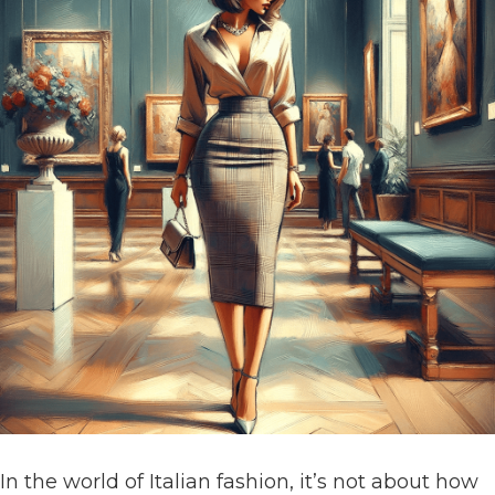
In the world of Italian fashion, it’s not about how