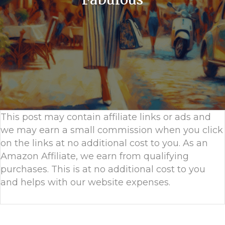
This post may contain affiliate links or ads and
we may earn a small commission when you click
on the links at no additional cost to you. As an
Amazon Affiliate, we earn from qualifying
purchases. This is at no additional cost to you
and helps with our website expenses.