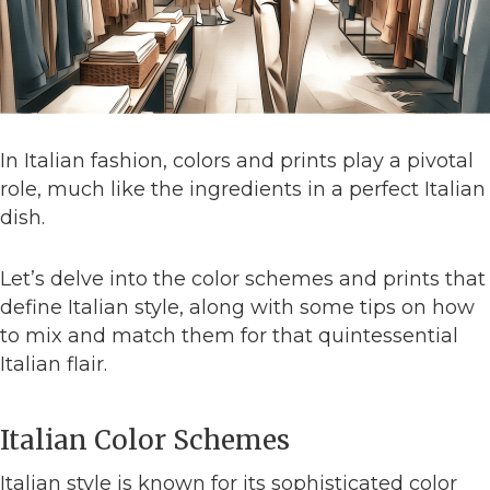
In Italian fashion, colors and prints play a pivotal
role, much like the ingredients in a perfect Italian
dish.
Let’s delve into the color schemes and prints that
define Italian style, along with some tips on how
to mix and match them for that quintessential
Italian flair.
Italian Color Schemes
Italian style is known for its sophisticated color