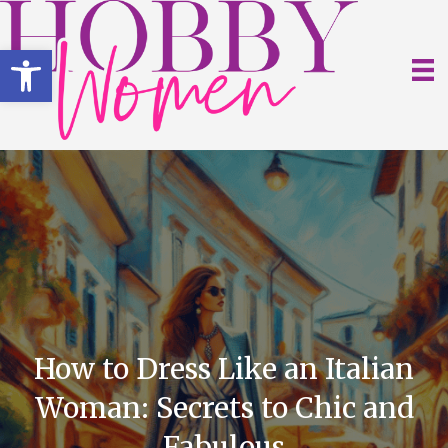
Open toolbar
How to Dress Like an Italian
Woman: Secrets to Chic and
Fabulous