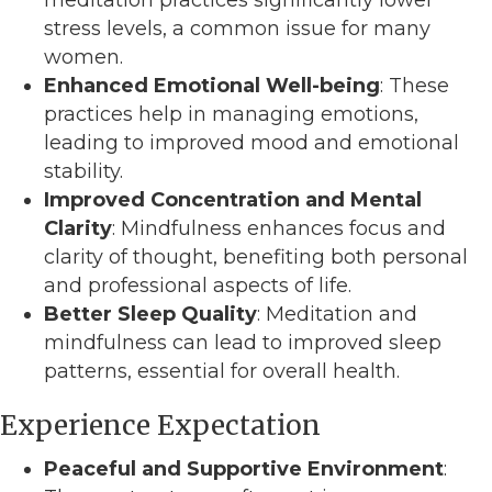
stress levels, a common issue for many
women.
Enhanced Emotional Well-being
: These
practices help in managing emotions,
leading to improved mood and emotional
stability.
Improved Concentration and Mental
Clarity
: Mindfulness enhances focus and
clarity of thought, benefiting both personal
and professional aspects of life.
Better Sleep Quality
: Meditation and
mindfulness can lead to improved sleep
patterns, essential for overall health.
Experience Expectation
Peaceful and Supportive Environment
: