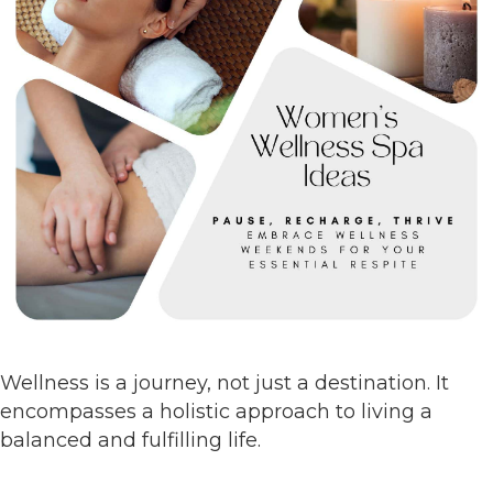
Wellness is a journey, not just a destination. It
encompasses a holistic approach to living a
balanced and fulfilling life.