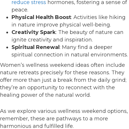
reduce stress
hormones, fostering a sense of
peace.
Physical Health Boost
: Activities like hiking
in nature improve physical well-being.
Creativity Spark
: The beauty of nature can
ignite creativity and inspiration.
Spiritual Renewal
: Many find a deeper
spiritual connection in natural environments.
Women’s wellness weekend ideas often include
nature retreats precisely for these reasons. They
offer more than just a break from the daily grind;
they’re an opportunity to reconnect with the
healing power of the natural world.
As we explore various wellness weekend options,
remember, these are pathways to a more
harmonious and fulfilled life.