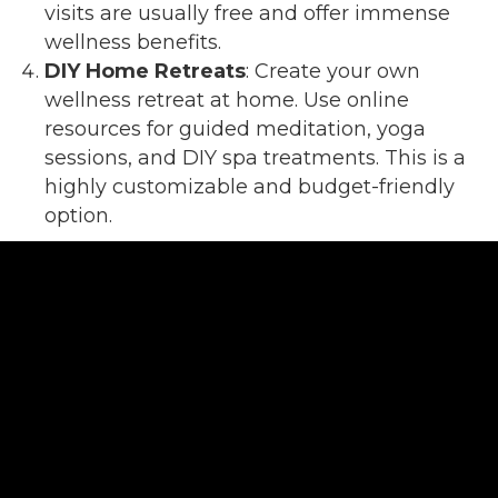
visits are usually free and offer immense
wellness benefits.
DIY Home Retreats
: Create your own
wellness retreat at home. Use online
resources for guided meditation, yoga
sessions, and DIY spa treatments. This is a
highly customizable and budget-friendly
option.