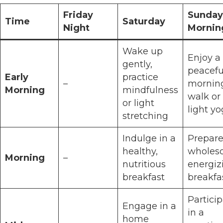
Friday
Sunday
Time
Saturday
Night
Mornin
Wake up
Enjoy a
gently,
peacefu
Early
practice
–
mornin
Morning
mindfulness
walk or
or light
light y
stretching
Indulge in a
Prepare
healthy,
wholes
Morning
–
nutritious
energiz
breakfast
breakfa
Partici
Engage in a
in a
home