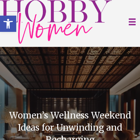
Open toolbar
Women’s Wellness Weekend
Ideas for Unwinding and
Recharging