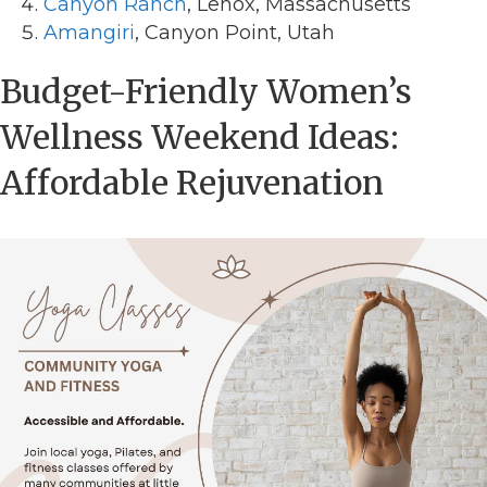
Canyon Ranch
, Lenox, Massachusetts
Amangiri
, Canyon Point, Utah
Budget-Friendly Women’s
Wellness Weekend Ideas:
Affordable Rejuvenation