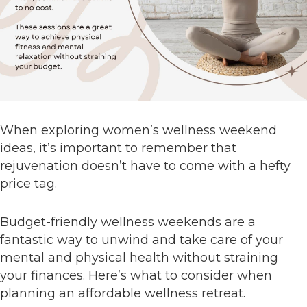
When exploring women’s wellness weekend
ideas, it’s important to remember that
rejuvenation doesn’t have to come with a hefty
price tag.
Budget-friendly wellness weekends are a
fantastic way to unwind and take care of your
mental and physical health without straining
your finances. Here’s what to consider when
planning an affordable wellness retreat.