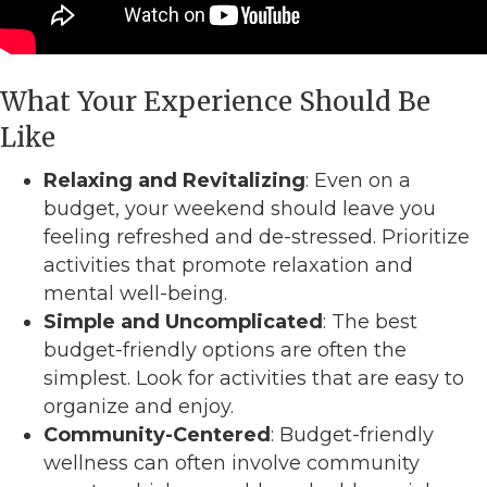
What Your Experience Should Be
Like
Relaxing and Revitalizing
: Even on a
budget, your weekend should leave you
feeling refreshed and de-stressed. Prioritize
activities that promote relaxation and
mental well-being.
Simple and Uncomplicated
: The best
budget-friendly options are often the
simplest. Look for activities that are easy to
organize and enjoy.
Community-Centered
: Budget-friendly
wellness can often involve community