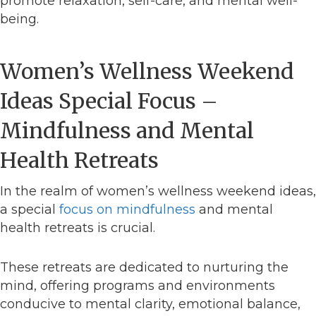
promote relaxation, self-care, and mental well-
being.
Women’s Wellness Weekend
Ideas Special Focus –
Mindfulness and Mental
Health Retreats
In the realm of women’s wellness weekend ideas,
a special
focus on mindfulness
and mental
health retreats is crucial.
These retreats are dedicated to nurturing the
mind, offering programs and environments
conducive to mental clarity, emotional balance,