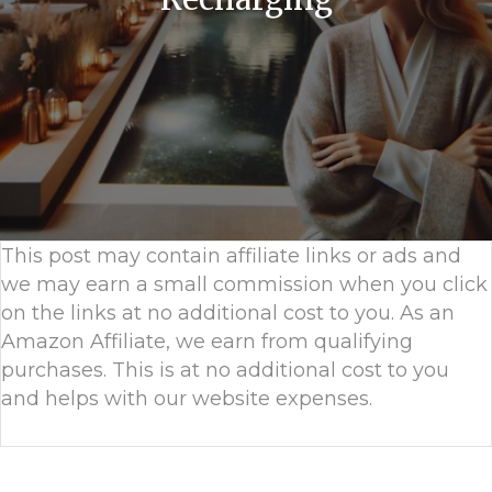
This post may contain affiliate links or ads and
we may earn a small commission when you click
on the links at no additional cost to you. As an
Amazon Affiliate, we earn from qualifying
purchases. This is at no additional cost to you
and helps with our website expenses.