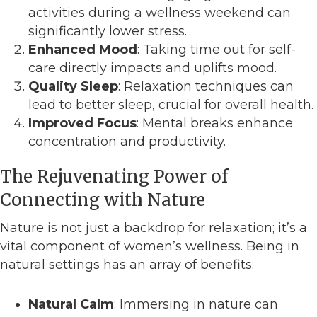
activities during a wellness weekend can
significantly lower stress.
Enhanced Mood
: Taking time out for self-
care directly impacts and uplifts mood.
Quality Sleep
: Relaxation techniques can
lead to better sleep, crucial for overall health.
Improved Focus
: Mental breaks enhance
concentration and productivity.
The Rejuvenating Power of
Connecting with Nature
Nature is not just a backdrop for relaxation; it’s a
vital component of women’s wellness. Being in
natural settings has an array of benefits:
Natural Calm
: Immersing in nature can