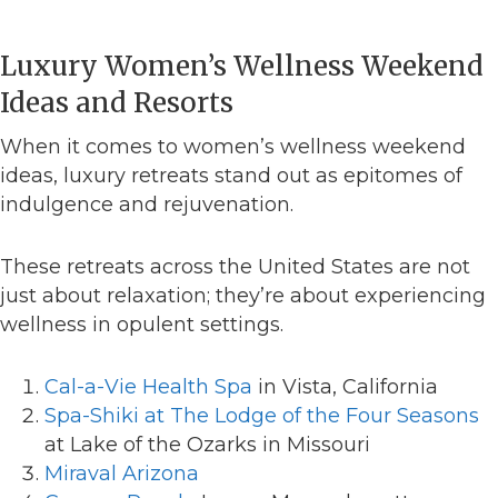
Luxury Women’s Wellness Weekend
Ideas and Resorts
When it comes to women’s wellness weekend
ideas, luxury retreats stand out as epitomes of
indulgence and rejuvenation.
These retreats across the United States are not
just about relaxation; they’re about experiencing
wellness in opulent settings.
Cal-a-Vie Health Spa
in Vista, California
Spa-Shiki at The Lodge of the Four Seasons
at Lake of the Ozarks in Missouri
Miraval Arizona