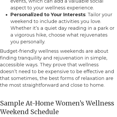
events, which can add a valuable social
aspect to your wellness experience.
Personalized to Your Interests
: Tailor your
weekend to include activities you love.
Whether it’s a quiet day reading in a park or
a vigorous hike, choose what rejuvenates
you personally.
Budget-friendly wellness weekends are about
finding tranquility and rejuvenation in simple,
accessible ways. They prove that wellness
doesn’t need to be expensive to be effective and
that sometimes, the best forms of relaxation are
the most straightforward and close to home.
Sample At-Home Women’s Wellness
Weekend Schedule