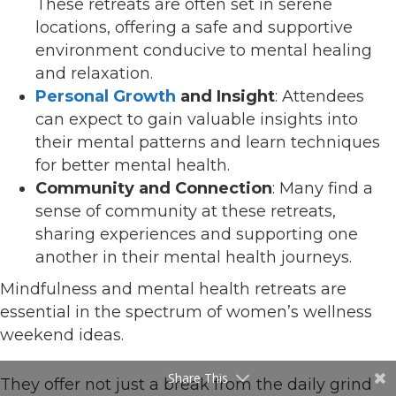
These retreats are often set in serene
locations, offering a safe and supportive
environment conducive to mental healing
and relaxation.
Personal Growth
and Insight
: Attendees
can expect to gain valuable insights into
their mental patterns and learn techniques
for better mental health.
Community and Connection
: Many find a
sense of community at these retreats,
sharing experiences and supporting one
another in their mental health journeys.
Mindfulness and mental health retreats are
essential in the spectrum of women’s wellness
weekend ideas.
Share This
They offer not just a break from the daily grind