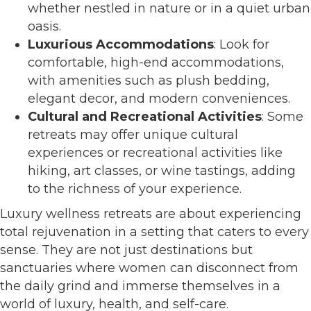
whether nestled in nature or in a quiet urban
oasis.
Luxurious Accommodations
: Look for
comfortable, high-end accommodations,
with amenities such as plush bedding,
elegant decor, and modern conveniences.
Cultural and Recreational Activities
: Some
retreats may offer unique cultural
experiences or recreational activities like
hiking, art classes, or wine tastings, adding
to the richness of your experience.
Luxury wellness retreats are about experiencing
total rejuvenation in a setting that caters to every
sense. They are not just destinations but
sanctuaries where women can disconnect from
the daily grind and immerse themselves in a
world of luxury, health, and self-care.