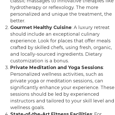
classic massages to innovative therapies like
hydrotherapy or reflexology. The more
personalized and unique the treatment, the
better.
Gourmet Healthy Cuisine
: A luxury retreat
should include an exceptional culinary
experience. Look for places that offer meals
crafted by skilled chefs, using fresh, organic,
and locally-sourced ingredients. Dietary
customization is a bonus.
Private Meditation and Yoga Sessions
:
Personalized wellness activities, such as
private yoga or meditation sessions, can
significantly enhance your experience. These
sessions should be led by experienced
instructors and tailored to your skill level and
wellness goals.
State-of-the-Art Fitness Facilities
: For