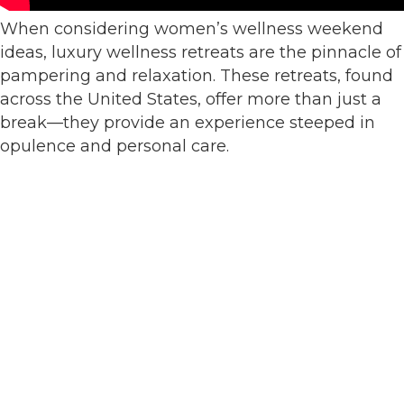
When considering women’s wellness weekend
ideas, luxury wellness retreats are the pinnacle of
pampering and relaxation. These retreats, found
across the United States, offer more than just a
break—they provide an experience steeped in
opulence and personal care.