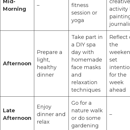
Mid-
creativ
–
fitness
Morning
activity 
session or
paintin
yoga
journal
Take part in
Reflect
a DIY spa
the
Prepare a
day with
weeken
light,
homemade
set
Afternoon
healthy
face masks
intenti
dinner
and
for the
relaxation
week
techniques
ahead
Go for a
Enjoy
Late
nature walk
dinner and
–
Afternoon
or do some
relax
gardening