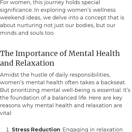
For women, this journey holds special
significance. In exploring women’s wellness
weekend ideas, we delve into a concept that is
about nurturing not just our bodies, but our
minds and souls too.
The Importance of Mental Health
and Relaxation
Amidst the hustle of daily responsibilities,
women’s mental health often takes a backseat.
But prioritizing mental well-being is essential. It’s
the foundation of a balanced life. Here are key
reasons why mental health and relaxation are
vital:
Stress Reduction
: Engaging in relaxation