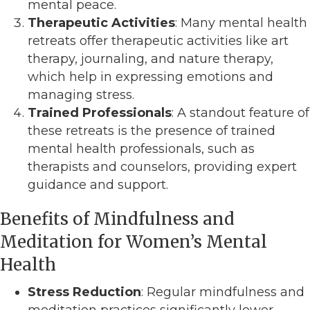
mental peace.
Therapeutic Activities
: Many mental health
retreats offer therapeutic activities like art
therapy, journaling, and nature therapy,
which help in expressing emotions and
managing stress.
Trained Professionals
: A standout feature of
these retreats is the presence of trained
mental health professionals, such as
therapists and counselors, providing expert
guidance and support.
Benefits of Mindfulness and
Meditation for Women’s Mental
Health
Stress Reduction
: Regular mindfulness and
meditation practices significantly lower