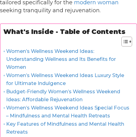
tailored specifically for the
modern woman
seeking tranquility and rejuvenation.
What's Inside - Table of Contents
Women’s Wellness Weekend Ideas:
Understanding Wellness and Its Benefits for
Women
Women’s Wellness Weekend Ideas Luxury Style
for Ultimate Indulgence
Budget-Friendly Women’s Wellness Weekend
Ideas: Affordable Rejuvenation
Women’s Wellness Weekend Ideas Special Focus
– Mindfulness and Mental Health Retreats
Key Features of Mindfulness and Mental Health
Retreats