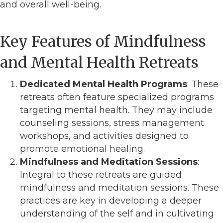
and overall well-being.
Key Features of Mindfulness
and Mental Health Retreats
Dedicated Mental Health Programs
: These
retreats often feature specialized programs
targeting mental health. They may include
counseling sessions, stress management
workshops, and activities designed to
promote emotional healing.
Mindfulness and Meditation Sessions
:
Integral to these retreats are guided
mindfulness and meditation sessions. These
practices are key in developing a deeper
understanding of the self and in cultivating