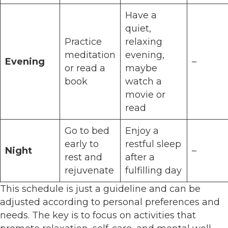
Have a
quiet,
Practice
relaxing
meditation
evening,
Evening
–
or read a
maybe
book
watch a
movie or
read
Go to bed
Enjoy a
early to
restful sleep
Night
–
rest and
after a
rejuvenate
fulfilling day
This schedule is just a guideline and can be
adjusted according to personal preferences and
needs. The key is to focus on activities that