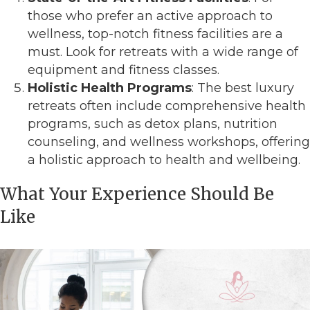
those who prefer an active approach to
wellness, top-notch fitness facilities are a
must. Look for retreats with a wide range of
equipment and fitness classes.
Holistic Health Programs
: The best luxury
retreats often include comprehensive health
programs, such as detox plans, nutrition
counseling, and wellness workshops, offering
a holistic approach to health and wellbeing.
What Your Experience Should Be
Like