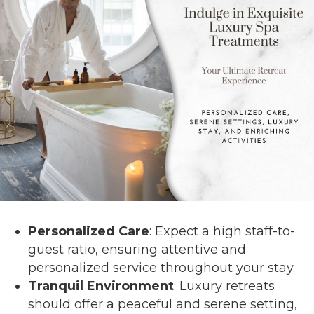
Personalized Care
: Expect a high staff-to-
guest ratio, ensuring attentive and
personalized service throughout your stay.
Tranquil Environment
: Luxury retreats
should offer a peaceful and serene setting,