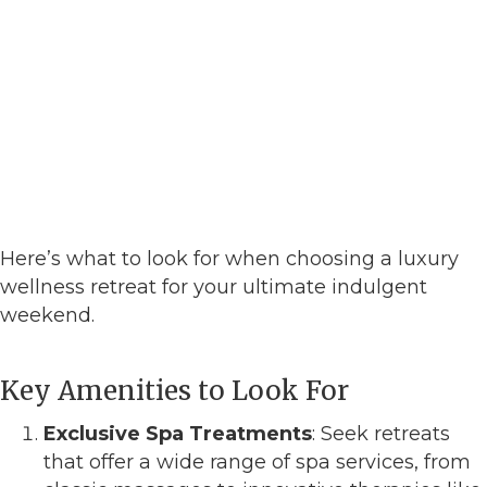
Here’s what to look for when choosing a luxury
wellness retreat for your ultimate indulgent
weekend.
Key Amenities to Look For
Exclusive Spa Treatments
: Seek retreats
that offer a wide range of spa services, from