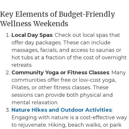
Key Elements of Budget-Friendly
Wellness Weekends
Local Day Spas
: Check out local spas that
offer day packages. These can include
massages, facials, and access to saunas or
hot tubs at a fraction of the cost of overnight
retreats.
Community Yoga or Fitness Classes
: Many
communities offer free or low-cost yoga,
Pilates, or other fitness classes. These
sessions can provide both physical and
mental relaxation.
Nature Hikes and Outdoor Activities
:
Engaging with nature is a cost-effective way
to rejuvenate. Hiking, beach walks, or park