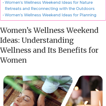
Women’s Wellness Weekend Ideas for Nature
Retreats and Reconnecting with the Outdoors
Women’s Wellness Weekend Ideas for Planning
Women’s Wellness Weekend
Ideas: Understanding
Wellness and Its Benefits for
Women