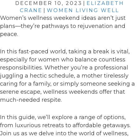
DECEMBER 10, 2023
|
ELIZABETH
CRANE
|
WOMEN LIVING WELL
Women’s wellness weekend ideas aren’t just
plans—they’re pathways to rejuvenation and
peace.
In this fast-paced world, taking a break is vital,
especially for women who balance countless
responsibilities. Whether you’re a professional
juggling a hectic schedule, a mother tirelessly
caring for a family, or simply someone seeking a
serene escape, wellness weekends offer that
much-needed respite.
In this guide, we’ll explore a range of options,
from luxurious retreats to affordable getaways.
Join us as we delve into the world of wellness,