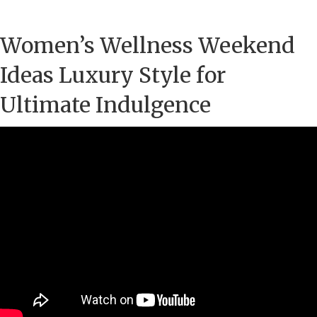
Women’s Wellness Weekend
Ideas Luxury Style for
Ultimate Indulgence