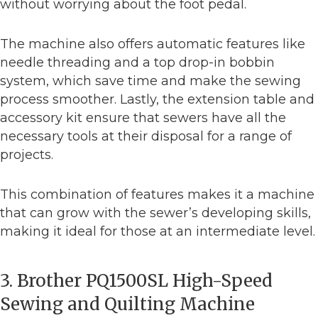
without worrying about the foot pedal.
The machine also offers automatic features like
needle threading and a top drop-in bobbin
system, which save time and make the sewing
process smoother. Lastly, the extension table and
accessory kit ensure that sewers have all the
necessary tools at their disposal for a range of
projects.
This combination of features makes it a machine
that can grow with the sewer’s developing skills,
making it ideal for those at an intermediate level.
3. Brother PQ1500SL High-Speed
Sewing and Quilting Machine