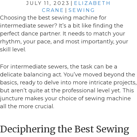
JULY 11, 2023
|
ELIZABETH
CRANE
|
SEWING
Choosing the best sewing machine for
intermediate sewer? It’s a bit like finding the
perfect dance partner. It needs to match your
rhythm, your pace, and most importantly, your
skill level.
For intermediate sewers, the task can be a
delicate balancing act. You’ve moved beyond the
basics, ready to delve into more intricate projects,
but aren’t quite at the professional level yet. This
juncture makes your choice of sewing machine
all the more crucial.
Deciphering the Best Sewing