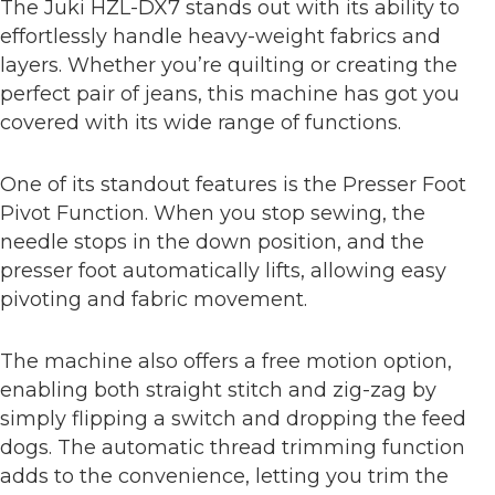
The Juki HZL-DX7 stands out with its ability to
effortlessly handle heavy-weight fabrics and
layers. Whether you’re quilting or creating the
perfect pair of jeans, this machine has got you
covered with its wide range of functions.
One of its standout features is the Presser Foot
Pivot Function. When you stop sewing, the
needle stops in the down position, and the
presser foot automatically lifts, allowing easy
pivoting and fabric movement.
The machine also offers a free motion option,
enabling both straight stitch and zig-zag by
simply flipping a switch and dropping the feed
dogs. The automatic thread trimming function
adds to the convenience, letting you trim the