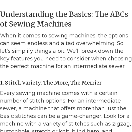
Understanding the Basics: The ABCs
of Sewing Machines
When it comes to sewing machines, the options
can seem endless and a tad overwhelming. So
let’s simplify things a bit. We’ll break down the
key features you need to consider when choosing
the perfect machine for an intermediate sewer.
1. Stitch Variety: The More, The Merrier
Every sewing machine comes with a certain
number of stitch options. For an intermediate
sewer, a machine that offers more than just the
basic stitches can be a game-changer. Look for a
machine with a variety of stitches such as zigzag,
buttonhole, stretch or knit, blind hem, and