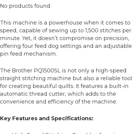
No products found.
This machine is a powerhouse when it comes to
speed, capable of sewing up to 1,500 stitches per
minute. Yet, it doesn’t compromise on precision,
offering four feed dog settings and an adjustable
pin feed mechanism.
The Brother PQ1500SL is not only a high-speed
straight stitching machine but also a reliable tool
for creating beautiful quilts. It features a built-in
automatic thread cutter, which adds to the
convenience and efficiency of the machine.
Key Features and Specifications: