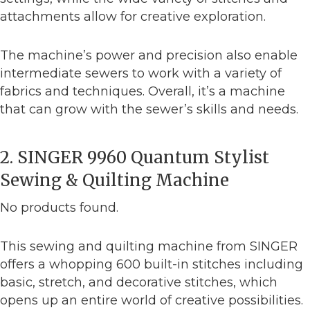
attachments allow for creative exploration.
The machine’s power and precision also enable
intermediate sewers to work with a variety of
fabrics and techniques. Overall, it’s a machine
that can grow with the sewer’s skills and needs.
2. SINGER 9960 Quantum Stylist
Sewing & Quilting Machine
No products found.
This sewing and quilting machine from SINGER
offers a whopping 600 built-in stitches including
basic, stretch, and decorative stitches, which
opens up an entire world of creative possibilities.