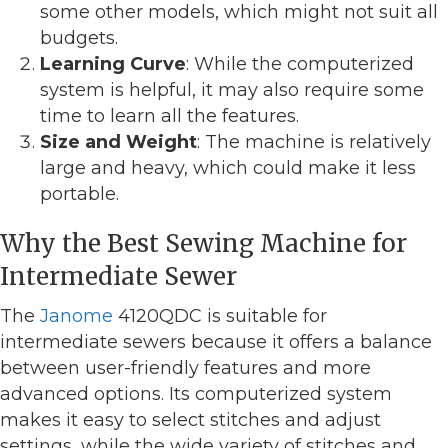
some other models, which might not suit all
budgets.
Learning Curve
: While the computerized
system is helpful, it may also require some
time to learn all the features.
Size and Weight
: The machine is relatively
large and heavy, which could make it less
portable.
Why the Best Sewing Machine for
Intermediate Sewer
The
Janome
4120QDC is suitable for
intermediate sewers because it offers a balance
between user-friendly features and more
advanced options. Its computerized system
makes it easy to select stitches and adjust
settings, while the wide variety of stitches and