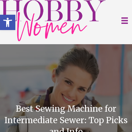
Open toolbar
Best Sewing Machine for
Intermediate Sewer: Top Picks
and Info