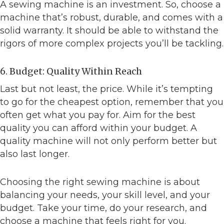
A sewing machine is an investment. So, choose a
machine that’s robust, durable, and comes with a
solid warranty. It should be able to withstand the
rigors of more complex projects you’ll be tackling.
6. Budget: Quality Within Reach
Last but not least, the price. While it’s tempting
to go for the cheapest option, remember that you
often get what you pay for. Aim for the best
quality you can afford within your budget. A
quality machine will not only perform better but
also last longer.
Choosing the right sewing machine is about
balancing your needs, your skill level, and your
budget. Take your time, do your research, and
choose a machine that feels right for you.