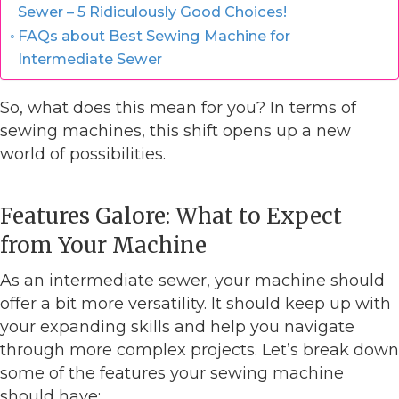
Sewer – 5 Ridiculously Good Choices!
FAQs about Best Sewing Machine for
Intermediate Sewer
So, what does this mean for you? In terms of
sewing machines, this shift opens up a new
world of possibilities.
Features Galore: What to Expect
from Your Machine
As an intermediate sewer, your machine should
offer a bit more versatility. It should keep up with
your expanding skills and help you navigate
through more complex projects. Let’s break down
some of the features your sewing machine
should have: