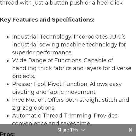
thread with just a button push or a heel click.
Key Features and Specifications:
Industrial Technology: Incorporates JUKI’s
industrial sewing machine technology for
superior performance.
Wide Range of Functions: Capable of
handling thick fabrics and layers for diverse
projects.
Presser Foot Pivot Function: Allows easy
pivoting and fabric movement.
Free Motion: Offers both straight stitch and
zig-zag options.
Automatic Thread Trimming: Provides
convenience and saves time.
Share This
Pros: