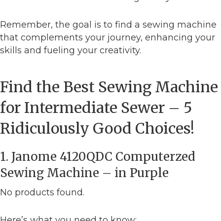
Remember, the goal is to find a sewing machine
that complements your journey, enhancing your
skills and fueling your creativity.
Find the Best Sewing Machine
for Intermediate Sewer – 5
Ridiculously Good Choices!
1. Janome 4120QDC Computerzed
Sewing Machine – in Purple
No products found.
Here’s what you need to know: