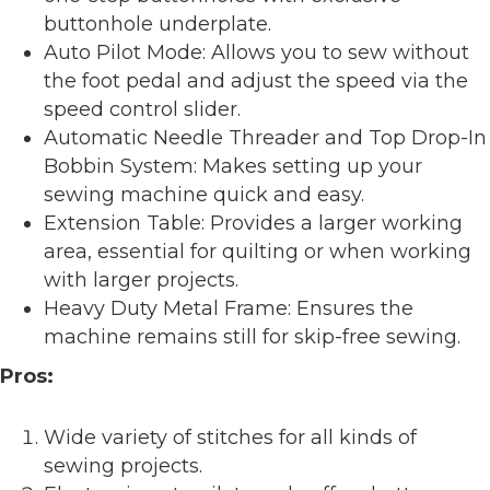
buttonhole underplate.
Auto Pilot Mode: Allows you to sew without
the foot pedal and adjust the speed via the
speed control slider.
Automatic Needle Threader and Top Drop-In
Bobbin System: Makes setting up your
sewing machine quick and easy.
Extension Table: Provides a larger working
area, essential for quilting or when working
with larger projects.
Heavy Duty Metal Frame: Ensures the
machine remains still for skip-free sewing.
Pros:
Wide variety of stitches for all kinds of
sewing projects.