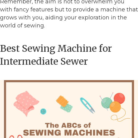
Remember, the aim is not to overwhelm you
with fancy features but to provide a machine that
grows with you, aiding your exploration in the
world of sewing.
Best Sewing Machine for
Intermediate Sewer