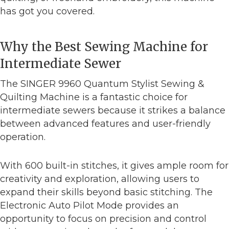
has got you covered.
Why the Best Sewing Machine for
Intermediate Sewer
The SINGER 9960 Quantum Stylist Sewing &
Quilting Machine is a fantastic choice for
intermediate sewers because it strikes a balance
between advanced features and user-friendly
operation.
With 600 built-in stitches, it gives ample room for
creativity and exploration, allowing users to
expand their skills beyond basic stitching. The
Electronic Auto Pilot Mode provides an
opportunity to focus on precision and control