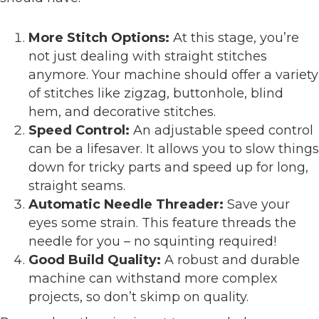
More Stitch Options:
At this stage, you’re
not just dealing with straight stitches
anymore. Your machine should offer a variety
of stitches like zigzag, buttonhole, blind
hem, and decorative stitches.
Speed Control:
An adjustable speed control
can be a lifesaver. It allows you to slow things
down for tricky parts and speed up for long,
straight seams.
Automatic Needle Threader:
Save your
eyes some strain. This feature threads the
needle for you – no squinting required!
Good Build Quality:
A robust and durable
machine can withstand more complex
projects, so don’t skimp on quality.