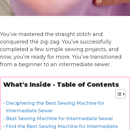
You’ve mastered the straight stitch and
conquered the zig-zag. You’ve successfully
completed a few simple sewing projects, and
now, you’re ready for more. You’ve transitioned
from a beginner to an intermediate sewer.
What's Inside - Table of Contents
Deciphering the Best Sewing Machine for
Intermediate Sewer
Best Sewing Machine for Intermediate Sewer
Find the Best Sewing Machine for Intermediate