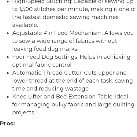
High-Speed Stitching: Capable of sewing up
to 1,500 stitches per minute, making it one of
the fastest domestic sewing machines
available.
Adjustable Pin Feed Mechanism: Allows you
to sew a wide range of fabrics without
leaving feed dog marks.
Four Feed Dog Settings: Helps in achieving
optimal fabric control.
Automatic Thread Cutter: Cuts upper and
lower thread at the end of each task, saving
time and reducing wastage.
Knee Lifter and Bed Extension Table: Ideal
for managing bulky fabric and large quilting
projects.
Pros: