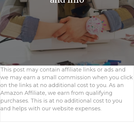
This post may contain affiliate links or ads and
we may earn a small commission when you click
on the links at no additional cost to you. As an
Amazon Affiliate, we earn from qualifying
purchases. This is at no additional cost to you
and helps with our website expenses.