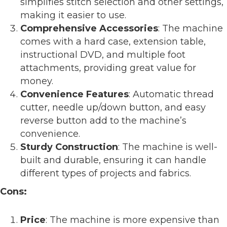
simplifies stitch selection and other settings,
making it easier to use.
Comprehensive Accessories
: The machine
comes with a hard case, extension table,
instructional DVD, and multiple foot
attachments, providing great value for
money.
Convenience Features
: Automatic thread
cutter, needle up/down button, and easy
reverse button add to the machine’s
convenience.
Sturdy Construction
: The machine is well-
built and durable, ensuring it can handle
different types of projects and fabrics.
Cons:
Price
: The machine is more expensive than