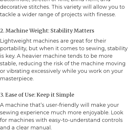
decorative stitches. This variety will allow you to
tackle a wider range of projects with finesse.
2. Machine Weight: Stability Matters
Lightweight machines are great for their
portability, but when it comes to sewing, stability
is key. A heavier machine tends to be more
stable, reducing the risk of the machine moving
or vibrating excessively while you work on your
masterpiece.
3. Ease of Use: Keep it Simple
A machine that’s user-friendly will make your
sewing experience much more enjoyable. Look
for machines with easy-to-understand controls
and a clear manual.