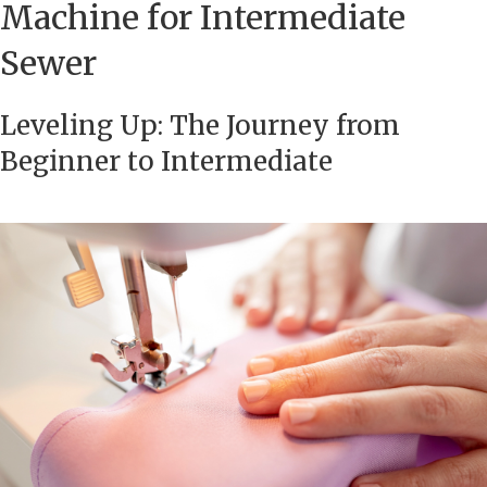
Machine for Intermediate
Sewer
Leveling Up: The Journey from
Beginner to Intermediate