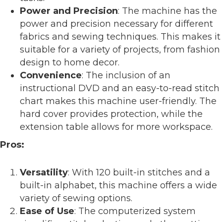
Power and Precision
: The machine has the
power and precision necessary for different
fabrics and sewing techniques. This makes it
suitable for a variety of projects, from fashion
design to home decor.
Convenience
: The inclusion of an
instructional DVD and an easy-to-read stitch
chart makes this machine user-friendly. The
hard cover provides protection, while the
extension table allows for more workspace.
Pros:
Versatility
: With 120 built-in stitches and a
built-in alphabet, this machine offers a wide
variety of sewing options.
Ease of Use
: The computerized system