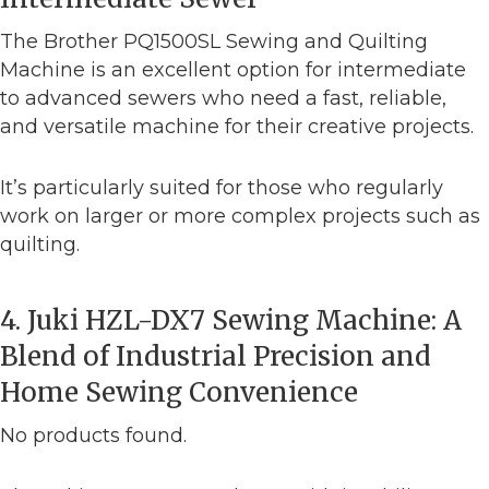
The Brother PQ1500SL Sewing and Quilting
Machine is an excellent option for intermediate
to advanced sewers who need a fast, reliable,
and versatile machine for their creative projects.
It’s particularly suited for those who regularly
work on larger or more complex projects such as
quilting.
4. Juki HZL-DX7 Sewing Machine: A
Blend of Industrial Precision and
Home Sewing Convenience
No products found.