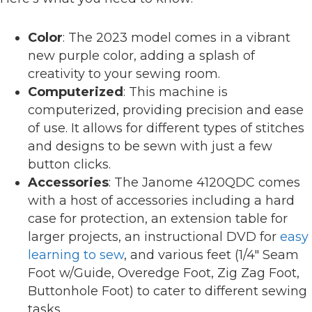
Color
: The 2023 model comes in a vibrant
new purple color, adding a splash of
creativity to your sewing room.
Computerized
: This machine is
computerized, providing precision and ease
of use. It allows for different types of stitches
and designs to be sewn with just a few
button clicks.
Accessories
: The Janome 4120QDC comes
with a host of accessories including a hard
case for protection, an extension table for
larger projects, an instructional DVD for
easy
learning to sew
, and various feet (1/4″ Seam
Foot w/Guide, Overedge Foot, Zig Zag Foot,
Buttonhole Foot) to cater to different sewing
tasks.