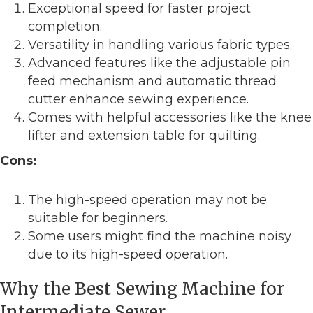
Exceptional speed for faster project
completion.
Versatility in handling various fabric types.
Advanced features like the adjustable pin
feed mechanism and automatic thread
cutter enhance sewing experience.
Comes with helpful accessories like the knee
lifter and extension table for quilting.
Cons:
The high-speed operation may not be
suitable for beginners.
Some users might find the machine noisy
due to its high-speed operation.
Why the Best Sewing Machine for
Intermediate Sewer