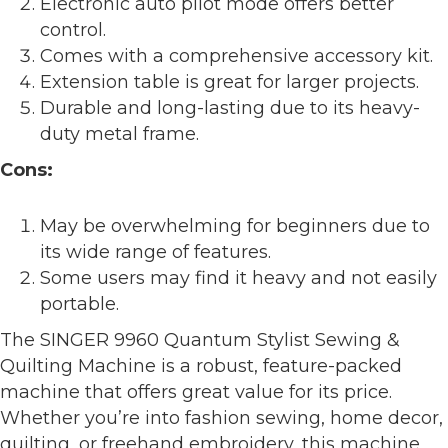
Electronic auto pilot mode offers better
control.
Comes with a comprehensive accessory kit.
Extension table is great for larger projects.
Durable and long-lasting due to its heavy-
duty metal frame.
Cons:
May be overwhelming for beginners due to
its wide range of features.
Some users may find it heavy and not easily
portable.
The SINGER 9960 Quantum Stylist Sewing &
Quilting Machine is a robust, feature-packed
machine that offers great value for its price.
Whether you’re into fashion sewing, home decor,
quilting, or freehand embroidery, this machine