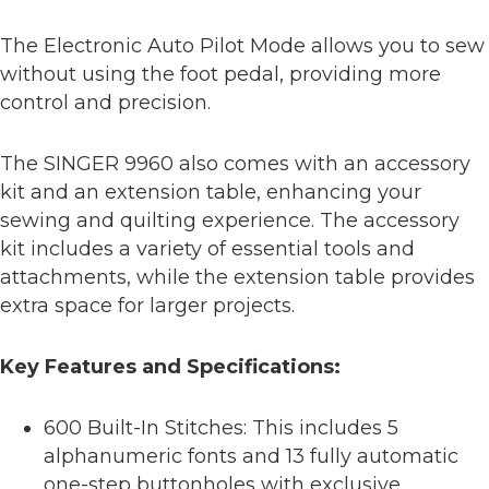
The Electronic Auto Pilot Mode allows you to sew
without using the foot pedal, providing more
control and precision.
The SINGER 9960 also comes with an accessory
kit and an extension table, enhancing your
sewing and quilting experience. The accessory
kit includes a variety of essential tools and
attachments, while the extension table provides
extra space for larger projects.
Key Features and Specifications:
600 Built-In Stitches: This includes 5
alphanumeric fonts and 13 fully automatic
one-step buttonholes with exclusive