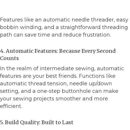
Features like an automatic needle threader, easy
bobbin winding, and a straightforward threading
path can save time and reduce frustration.
4. Automatic Features: Because Every Second
Counts
In the realm of intermediate sewing, automatic
features are your best friends. Functions like
automatic thread tension, needle up/down
setting, and a one-step buttonhole can make
your sewing projects smoother and more
efficient.
5. Build Quality: Built to Last