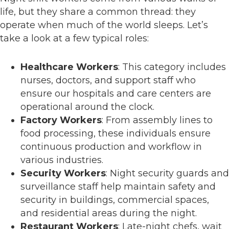
life, but they share a common thread: they
operate when much of the world sleeps. Let’s
take a look at a few typical roles:
Healthcare Workers
: This category includes
nurses, doctors, and support staff who
ensure our hospitals and care centers are
operational around the clock.
Factory Workers
: From assembly lines to
food processing, these individuals ensure
continuous production and workflow in
various industries.
Security Workers
: Night security guards and
surveillance staff help maintain safety and
security in buildings, commercial spaces,
and residential areas during the night.
Restaurant Workers
: Late-night chefs, wait