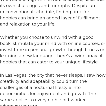
its own challenges and triumphs. Despite an
unconventional schedule, finding time for
hobbies can bring an added layer of fulfillment
and relaxation to your life.
Whether you choose to unwind with a good
book, stimulate your mind with online courses, or
invest time in personal growth through fitness or
learning a new language, there’s a wide array of
hobbies that can cater to your unique lifestyle.
In Las Vegas, the city that never sleeps, I saw how
creativity and adaptability could turn the
challenges of a nocturnal lifestyle into
opportunities for enjoyment and growth. The
same applies to every night shift worker,