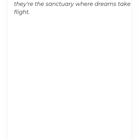
they're the sanctuary where dreams take
flight.