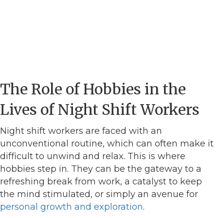
The Role of Hobbies in the
Lives of Night Shift Workers
Night shift workers are faced with an
unconventional routine, which can often make it
difficult to unwind and relax. This is where
hobbies step in. They can be the gateway to a
refreshing break from work, a catalyst to keep
the mind stimulated, or simply an avenue for
personal growth and exploration
.