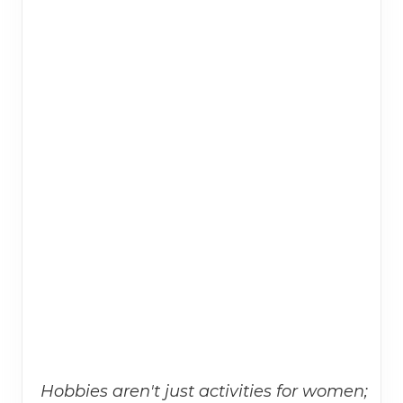
Hobbies aren't just activities for women;