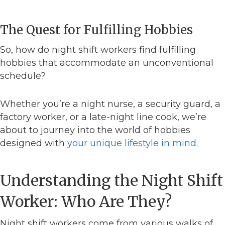
The Quest for Fulfilling Hobbies
So, how do night shift workers find fulfilling
hobbies that accommodate an unconventional
schedule?
Whether you’re a night nurse, a security guard, a
factory worker, or a late-night line cook, we’re
about to journey into the world of hobbies
designed with
your unique lifestyle in mind
.
Understanding the Night Shift
Worker: Who Are They?
Night shift workers come from various walks of