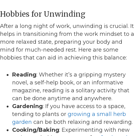
Hobbies for Unwinding
After a long night of work, unwinding is crucial. It
helps in transitioning from the work mindset to a
more relaxed state, preparing your body and
mind for much-needed rest. Here are some
hobbies that can aid in achieving this balance:
Reading
: Whether it’s a gripping mystery
novel, a self-help book, or an informative
magazine, reading is a solitary activity that
can be done anytime and anywhere.
Gardening
: If you have access to a space,
tending to plants or
growing a small herb
garden
can be both relaxing and rewarding.
Cooking/Baking
: Experimenting with new