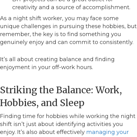
creativity and a source of accomplishment.
As a night shift worker, you may face some
unique challenges in pursuing these hobbies, but
remember, the key is to find something you
genuinely enjoy and can commit to consistently.
It’s all about creating balance and finding
enjoyment in your off-work hours.
Striking the Balance: Work,
Hobbies, and Sleep
Finding time for hobbies while working the night
shift isn’t just about identifying activities you
enjoy. It’s also about effectively
managing your