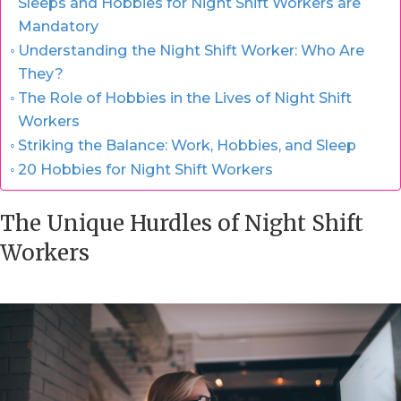
Sleeps and Hobbies for Night Shift Workers are
Mandatory
Understanding the Night Shift Worker: Who Are
They?
The Role of Hobbies in the Lives of Night Shift
Workers
Striking the Balance: Work, Hobbies, and Sleep
20 Hobbies for Night Shift Workers
The Unique Hurdles of Night Shift
Workers