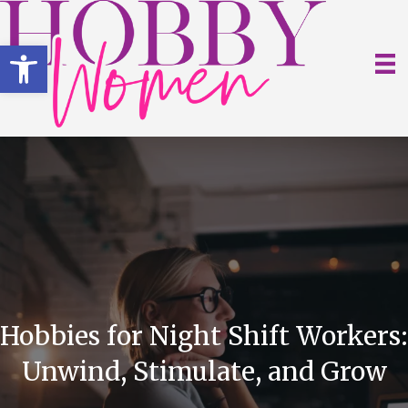
Open toolbar
Hobbies for Night Shift Workers:
Unwind, Stimulate, and Grow