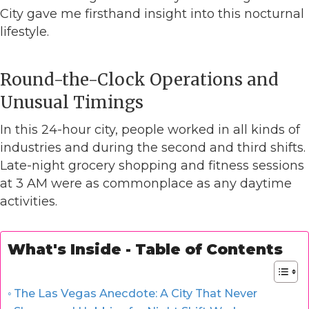
City gave me firsthand insight into this nocturnal
lifestyle.
Round-the-Clock Operations and
Unusual Timings
In this 24-hour city, people worked in all kinds of
industries and during the second and third shifts.
Late-night grocery shopping and fitness sessions
at 3 AM were as commonplace as any daytime
activities.
What's Inside - Table of Contents
The Las Vegas Anecdote: A City That Never