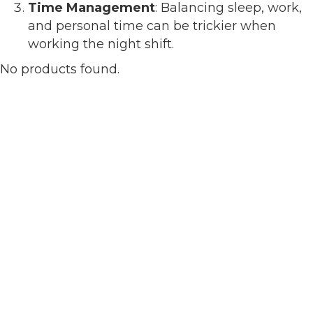
Time Management
: Balancing sleep, work,
and personal time can be trickier when
working the night shift.
No products found.