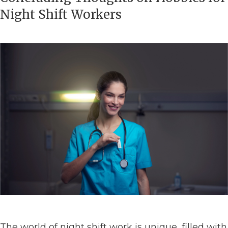
Night Shift Workers
The world of night shift work is unique, filled with