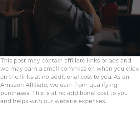
This post may contain affiliate links or ads and
we may earn a small commission when you click
on the links at no additional cost to you. As an
Amazon Affiliate, we earn from qualifying
purchases. This is at no additional cost to you
and helps with our website expenses.