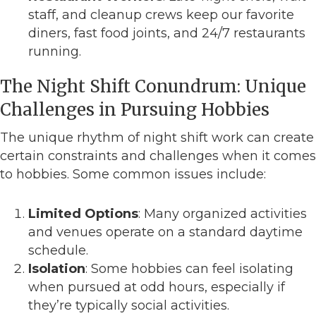
staff, and cleanup crews keep our favorite
diners, fast food joints, and 24/7 restaurants
running.
The Night Shift Conundrum: Unique
Challenges in Pursuing Hobbies
The unique rhythm of night shift work can create
certain constraints and challenges when it comes
to hobbies. Some common issues include:
Limited Options
: Many organized activities
and venues operate on a standard daytime
schedule.
Isolation
: Some hobbies can feel isolating
when pursued at odd hours, especially if
they’re typically social activities.