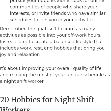
pursue your hobbies alone. Look for online
communities of people who share your
interests, or invite friends who have similar
schedules to join you in your activities.
Remember, the goal isn’t to cram as many
activities as possible into your off-work hours.
Instead, aim to create a balanced lifestyle that
includes work, rest, and hobbies that bring you
joy and relaxation.
It’s about improving your overall quality of life
and making the most of your unique schedule as
a night shift worker.
20 Hobbies for Night Shift
Workers