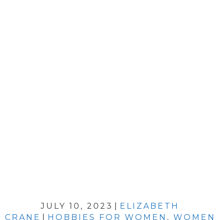
JULY 10, 2023
|
ELIZABETH
CRANE
|
HOBBIES FOR WOMEN
,
WOMEN