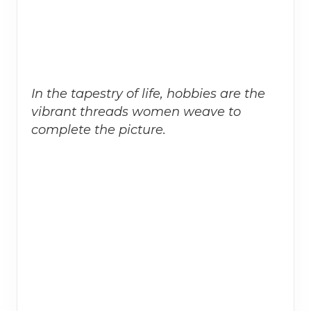
In the tapestry of life, hobbies are the
vibrant threads women weave to
complete the picture.