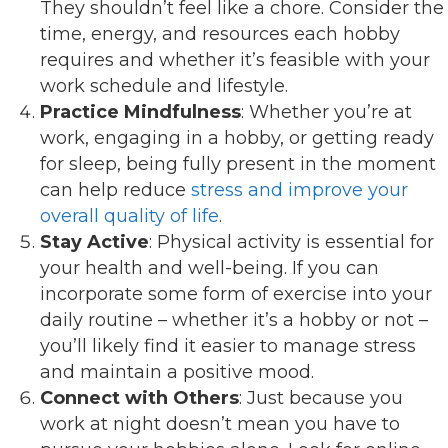
They shouldn’t feel like a chore. Consider the
time, energy, and resources each hobby
requires and whether it’s feasible with your
work schedule and lifestyle.
Practice Mindfulness
: Whether you’re at
work, engaging in a hobby, or getting ready
for sleep, being fully present in the moment
can help reduce
stress and improve your
overall quality of life
.
Stay Active
: Physical activity is essential for
your health and well-being. If you can
incorporate some form of exercise into your
daily routine – whether it’s a hobby or not –
you’ll likely find it easier to manage stress
and maintain a positive mood.
Connect with Others
: Just because you
work at night doesn’t mean you have to