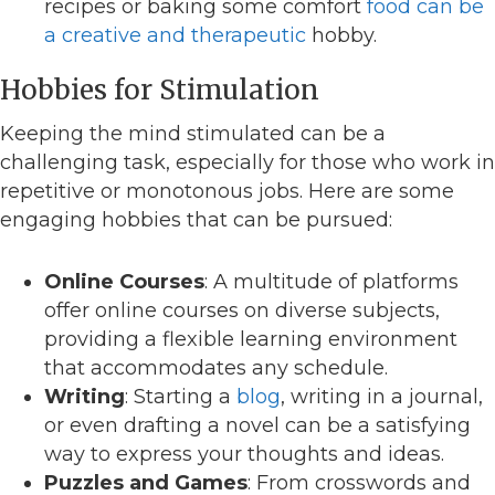
recipes or baking some comfort
food can be
a creative and therapeutic
hobby.
Hobbies for Stimulation
Keeping the mind stimulated can be a
challenging task, especially for those who work in
repetitive or monotonous jobs. Here are some
engaging hobbies that can be pursued:
Online Courses
: A multitude of platforms
offer online courses on diverse subjects,
providing a flexible learning environment
that accommodates any schedule.
Writing
: Starting a
blog
, writing in a journal,
or even drafting a novel can be a satisfying
way to express your thoughts and ideas.
Puzzles and Games
: From crosswords and