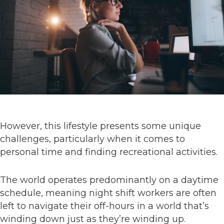
However, this lifestyle presents some unique
challenges, particularly when it comes to
personal time and finding recreational activities.
The world operates predominantly on a daytime
schedule, meaning night shift workers are often
left to navigate their off-hours in a world that’s
winding down just as they’re winding up.