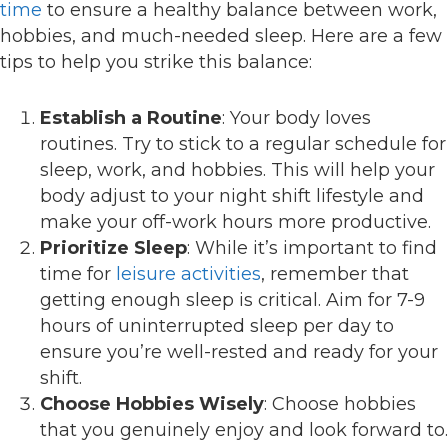
time
to ensure a healthy balance between work,
hobbies, and much-needed sleep. Here are a few
tips to help you strike this balance:
Establish a Routine
: Your body loves
routines. Try to stick to a regular schedule for
sleep, work, and hobbies. This will help your
body adjust to your night shift lifestyle and
make your off-work hours more productive.
Prioritize Sleep
: While it’s important to find
time for
leisure activities
, remember that
getting enough sleep is critical. Aim for 7-9
hours of uninterrupted sleep per day to
ensure you’re well-rested and ready for your
shift.
Choose Hobbies Wisely
: Choose hobbies
that you genuinely enjoy and look forward to.