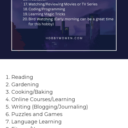
Reading
Gardening
Cooking/Baking
Online Courses/Learning
Writing (Blogging/Journaling)
Puzzles and Games
Language Learning