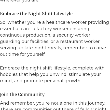
wherever you are.
Embrace the Night Shift Lifestyle
So, whether you’re a healthcare worker providing
essential care, a factory worker ensuring
continuous production, a security worker
guarding our facilities, or a restaurant worker
serving up late-night meals, remember to carve
out time for yourself.
Embrace the night shift lifestyle, complete with
hobbies that help you unwind, stimulate your
mind, and promote personal growth.
Join the Community
And remember, you’re not alone in this journey.
There are communities out there of fellow night