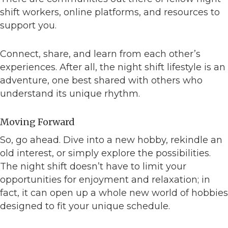
shift workers, online platforms, and resources to
support you.
Connect, share, and learn from each other’s
experiences. After all, the night shift lifestyle is an
adventure, one best shared with others who
understand its unique rhythm.
Moving Forward
So, go ahead. Dive into a new hobby, rekindle an
old interest, or simply explore the possibilities.
The night shift doesn’t have to limit your
opportunities for enjoyment and relaxation; in
fact, it can open up a whole new world of hobbies
designed to fit your unique schedule.