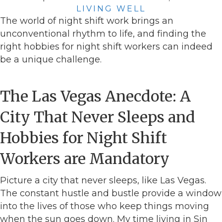
LIVING WELL
The world of night shift work brings an
unconventional rhythm to life, and finding the
right hobbies for night shift workers can indeed
be a unique challenge.
The Las Vegas Anecdote: A
City That Never Sleeps and
Hobbies for Night Shift
Workers are Mandatory
Picture a city that never sleeps, like Las Vegas.
The constant hustle and bustle provide a window
into the lives of those who keep things moving
when the sun goes down. My time living in Sin