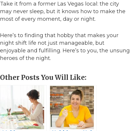
Take it from a former Las Vegas local: the city
may never sleep, but it knows how to make the
most of every moment, day or night.
Here’s to finding that hobby that makes your
night shift life not just manageable, but
enjoyable and fulfilling. Here’s to you, the unsung
heroes of the night.
Other Posts You Will Like: