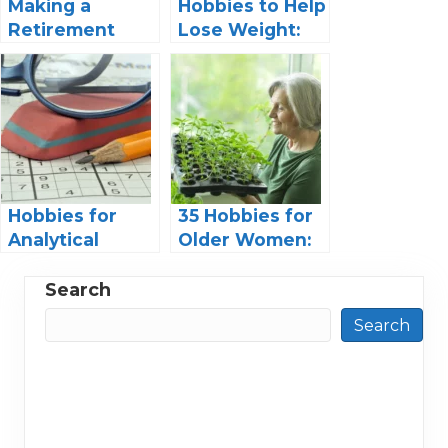
Making a
Hobbies to Help
Retirement
Lose Weight:
Scrapbook: A
An Unexpected
Special Way to
Path to Fitness
Honor the
Retiree
Hobbies for
35 Hobbies for
Analytical
Older Women:
Thinkers:
Dive into Fun
Engaging
and Fulfillment
Search
Pastimes for
Search
Logical Minds