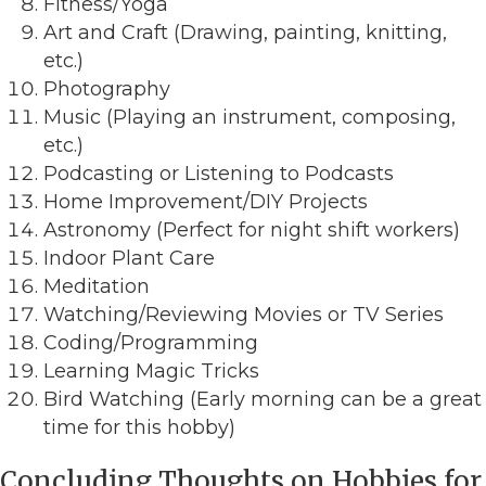
Fitness/Yoga
Art and Craft (Drawing, painting, knitting,
etc.)
Photography
Music (Playing an instrument, composing,
etc.)
Podcasting or Listening to Podcasts
Home Improvement/DIY Projects
Astronomy (Perfect for night shift workers)
Indoor Plant Care
Meditation
Watching/Reviewing Movies or TV Series
Coding/Programming
Learning Magic Tricks
Bird Watching (Early morning can be a great
time for this hobby)
Concluding Thoughts on Hobbies for