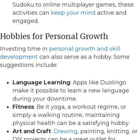
Sudoku to online multiplayer games, these
activities can
keep your mind
active and
engaged.
Hobbies for Personal Growth
Investing time in
personal growth and skill
development
can also serve as a hobby. Some
suggestions include:
Language Learning
: Apps like Duolingo
make it possible to learn a new language
during your downtime.
Fitness
: Be it yoga, a workout regime, or
simply a walking routine, maintaining
physical health can be a satisfying hobby.
Art and Craft
:
Drawing
, painting, knitting, or
DIY projects can be a great outlet for