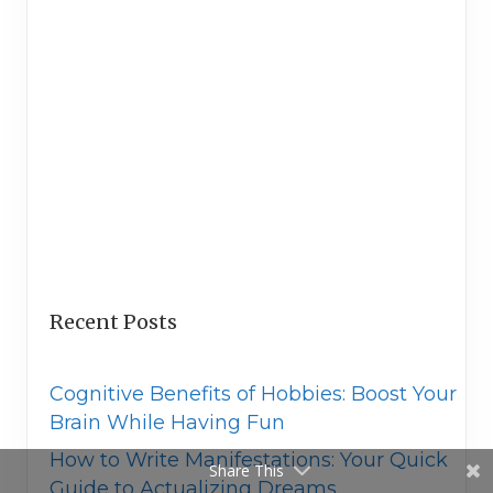
Recent Posts
Cognitive Benefits of Hobbies: Boost Your
Brain While Having Fun
How to Write Manifestations: Your Quick
Share This
Guide to Actualizing Dreams