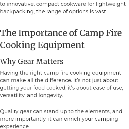
to innovative, compact cookware for lightweight
backpacking, the range of options is vast.
The Importance of Camp Fire
Cooking Equipment
Why Gear Matters
Having the right camp fire cooking equipment
can make all the difference. It’s not just about
getting your food cooked; it’s about ease of use,
versatility, and longevity.
Quality gear can stand up to the elements, and
more importantly, it can enrich your camping
experience.