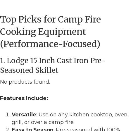
Top Picks for Camp Fire
Cooking Equipment
(Performance-Focused)
1. Lodge 15 Inch Cast Iron Pre-
Seasoned Skillet
No products found.
Features Include:
Versatile
: Use on any kitchen cooktop, oven,
grill, or over a camp fire.
Easy to Season
: Pre-seasoned with 100%