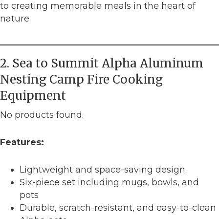
to creating memorable meals in the heart of
nature.
2. Sea to Summit Alpha Aluminum
Nesting Camp Fire Cooking
Equipment
No products found.
Features:
Lightweight and space-saving design
Six-piece set including mugs, bowls, and
pots
Durable, scratch-resistant, and easy-to-clean