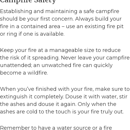
Establishing and maintaining a safe campfire
should be your first concern. Always build your
fire in a contained area – use an existing fire pit
or ring if one is available.
Keep your fire at a manageable size to reduce
the risk of it spreading. Never leave your campfire
unattended; an unwatched fire can quickly
become a wildfire.
When you’ve finished with your fire, make sure to
extinguish it completely. Douse it with water, stir
the ashes and douse it again. Only when the
ashes are cold to the touch is your fire truly out.
Remember to have a water source or a fire