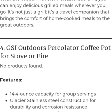
can enjoy delicious grilled meals wherever you
go. It’s not just a grill; it’s a travel companion that
brings the comfort of home-cooked meals to the
great outdoors.
4. GSI Outdoors Percolator Coffee Pot
for Stove or Fire
No products found.
Features:
14.4-ounce capacity for group servings
Glacier Stainless steel construction for
durability and corrosion resistance