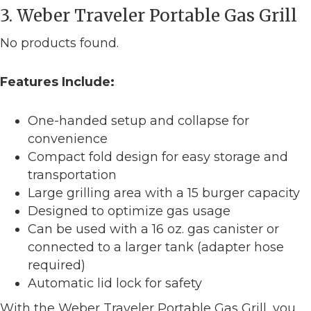
3. Weber Traveler Portable Gas Grill
No products found.
Features Include:
One-handed setup and collapse for
convenience
Compact fold design for easy storage and
transportation
Large grilling area with a 15 burger capacity
Designed to optimize gas usage
Can be used with a 16 oz. gas canister or
connected to a larger tank (adapter hose
required)
Automatic lid lock for safety
With the Weber Traveler Portable Gas Grill, you