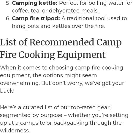
Camping kettle:
Perfect for boiling water for
coffee, tea, or dehydrated meals.
Camp fire tripod:
A traditional tool used to
hang pots and kettles over the fire.
List of Recommended Camp
Fire Cooking Equipment
When it comes to choosing camp fire cooking
equipment, the options might seem
overwhelming. But don’t worry, we’ve got your
back!
Here’s a curated list of our top-rated gear,
segmented by purpose – whether you’re setting
up at a campsite or backpacking through the
wilderness.