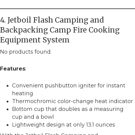
4. Jetboil Flash Camping and
Backpacking Camp Fire Cooking
Equipment System
No products found.
Features
:
Convenient pushbutton igniter for instant
heating
Thermochromic color-change heat indicator
Bottom cup that doubles as a measuring
cup and a bowl
Lightweight design at only 13.1 ounces