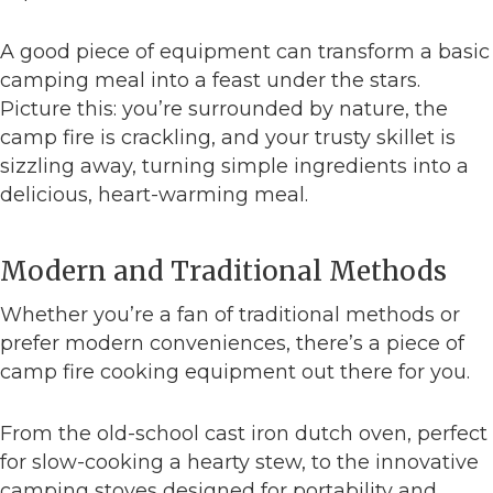
A good piece of equipment can transform a basic
camping meal into a feast under the stars.
Picture this: you’re surrounded by nature, the
camp fire is crackling, and your trusty skillet is
sizzling away, turning simple ingredients into a
delicious, heart-warming meal.
Modern and Traditional Methods
Whether you’re a fan of traditional methods or
prefer modern conveniences, there’s a piece of
camp fire cooking equipment out there for you.
From the old-school cast iron dutch oven, perfect
for slow-cooking a hearty stew, to the innovative
camping stoves designed for portability and