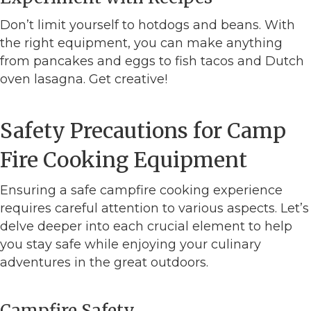
Don’t limit yourself to hotdogs and beans. With
the right equipment, you can make anything
from pancakes and eggs to fish tacos and Dutch
oven lasagna. Get creative!
Safety Precautions for Camp
Fire Cooking Equipment
Ensuring a safe campfire cooking experience
requires careful attention to various aspects. Let’s
delve deeper into each crucial element to help
you stay safe while enjoying your culinary
adventures in the great outdoors.
Campfire Safety