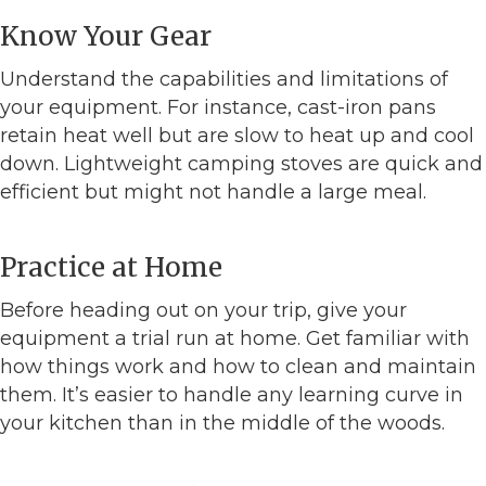
Know Your Gear
Understand the capabilities and limitations of
your equipment. For instance, cast-iron pans
retain heat well but are slow to heat up and cool
down. Lightweight camping stoves are quick and
efficient but might not handle a large meal.
Practice at Home
Before heading out on your trip, give your
equipment a trial run at home. Get familiar with
how things work and how to clean and maintain
them. It’s easier to handle any learning curve in
your kitchen than in the middle of the woods.