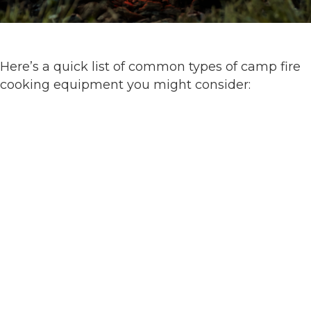
Here’s a quick list of common types of camp fire
cooking equipment you might consider: