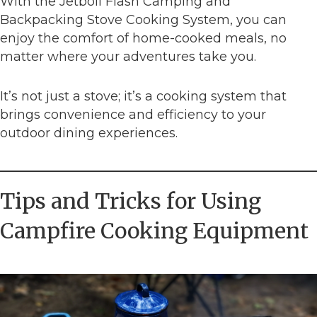
With the Jetboil Flash Camping and
Backpacking Stove Cooking System, you can
enjoy the comfort of home-cooked meals, no
matter where your adventures take you.
It’s not just a stove; it’s a cooking system that
brings convenience and efficiency to your
outdoor dining experiences.
Tips and Tricks for Using
Campfire Cooking Equipment