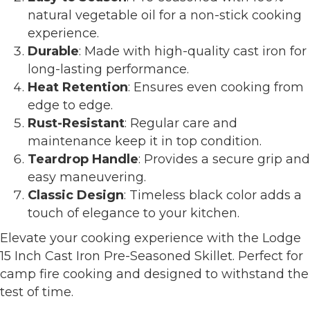
natural vegetable oil for a non-stick cooking
experience.
Durable
: Made with high-quality cast iron for
long-lasting performance.
Heat Retention
: Ensures even cooking from
edge to edge.
Rust-Resistant
: Regular care and
maintenance keep it in top condition.
Teardrop Handle
: Provides a secure grip and
easy maneuvering.
Classic Design
: Timeless black color adds a
touch of elegance to your kitchen.
Elevate your cooking experience with the Lodge
15 Inch Cast Iron Pre-Seasoned Skillet. Perfect for
camp fire cooking and designed to withstand the
test of time.