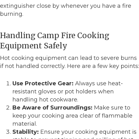
extinguisher close by whenever you have a fire
burning.
Handling Camp Fire Cooking
Equipment Safely
Hot cooking equipment can lead to severe burns
if not handled correctly. Here are a few key points:
Use Protective Gear:
Always use heat-
resistant gloves or pot holders when
handling hot cookware.
Be Aware of Surroundings:
Make sure to
keep your cooking area clear of flammable
material.
Stability:
Ensure your cooking equipment is