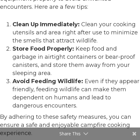
encounters. Here are a few tips:
Clean Up Immediately:
Clean your cooking
utensils and area right after use to minimize
the smells that attract wildlife.
Store Food Properly:
Keep food and
garbage in airtight containers or bear-proof
canisters, and store them away from your
sleeping area.
Avoid Feeding Wildlife:
Even if they appear
friendly, feeding wildlife can make them
dependent on humans and lead to
dangerous encounters.
By adhering to these safety measures, you can
ensure a safe and enjoyable campfire cooking
experience.
Share This