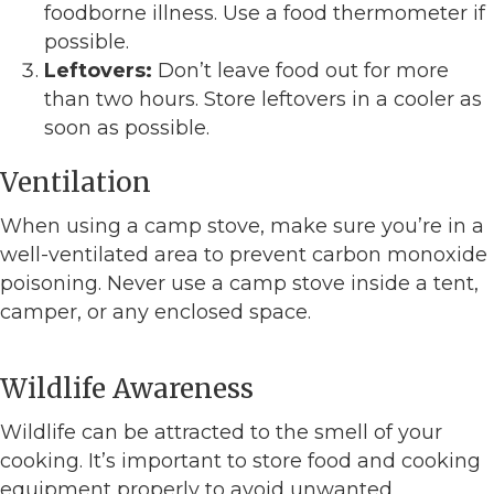
foodborne illness. Use a food thermometer if
possible.
Leftovers:
Don’t leave food out for more
than two hours. Store leftovers in a cooler as
soon as possible.
Ventilation
When using a camp stove, make sure you’re in a
well-ventilated area to prevent carbon monoxide
poisoning. Never use a camp stove inside a tent,
camper, or any enclosed space.
Wildlife Awareness
Wildlife can be attracted to the smell of your
cooking. It’s important to store food and cooking
equipment properly to avoid unwanted