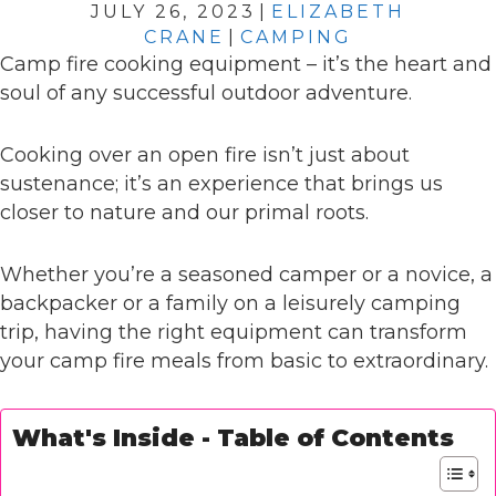
JULY 26, 2023
|
ELIZABETH
CRANE
|
CAMPING
Camp fire cooking equipment – it’s the heart and
soul of any successful outdoor adventure.
Cooking over an open fire isn’t just about
sustenance; it’s an experience that brings us
closer to nature and our primal roots.
Whether you’re a seasoned camper or a novice, a
backpacker or a family on a leisurely camping
trip, having the right equipment can transform
your camp fire meals from basic to extraordinary.
What's Inside - Table of Contents