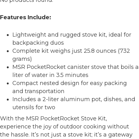
No products found.
Features Include:
Lightweight and rugged stove kit, ideal for
backpacking duos
Complete kit weighs just 25.8 ounces (732
grams)
MSR PocketRocket canister stove that boils a
liter of water in 3.5 minutes
Compact nested design for easy packing
and transportation
Includes a 2-liter aluminum pot, dishes, and
utensils for two
With the MSR PocketRocket Stove Kit,
experience the joy of outdoor cooking without
the hassle. It’s not just a stove kit; it’s a gateway