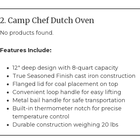
2. Camp Chef Dutch Oven
No products found.
Features Include:
12″ deep design with 8-quart capacity
True Seasoned Finish cast iron construction
Flanged lid for coal placement on top
Convenient loop handle for easy lifting
Metal bail handle for safe transportation
Built-in thermometer notch for precise
temperature control
Durable construction weighing 20 lbs