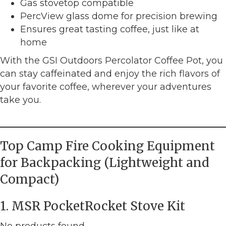
Gas stovetop compatible
PercView glass dome for precision brewing
Ensures great tasting coffee, just like at
home
With the GSI Outdoors Percolator Coffee Pot, you
can stay caffeinated and enjoy the rich flavors of
your favorite coffee, wherever your adventures
take you.
Top Camp Fire Cooking Equipment
for Backpacking (Lightweight and
Compact)
1. MSR PocketRocket Stove Kit