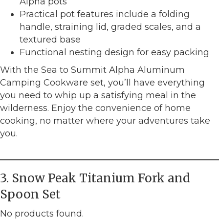
Alpha pots
Practical pot features include a folding
handle, straining lid, graded scales, and a
textured base
Functional nesting design for easy packing
With the Sea to Summit Alpha Aluminum
Camping Cookware set, you’ll have everything
you need to whip up a satisfying meal in the
wilderness. Enjoy the convenience of home
cooking, no matter where your adventures take
you.
3. Snow Peak Titanium Fork and
Spoon Set
No products found.