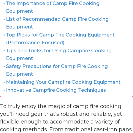
The Importance of Camp Fire Cooking
Equipment
List of Recommended Camp Fire Cooking
Equipment
Top Picks for Camp Fire Cooking Equipment
(Performance-Focused)
Tips and Tricks for Using Campfire Cooking
Equipment
Safety Precautions for Camp Fire Cooking
Equipment
Maintaining Your Campfire Cooking Equipment
Innovative Campfire Cooking Techniques
To truly enjoy the magic of camp fire cooking,
you’ll need gear that’s robust and reliable, yet
flexible enough to accommodate a variety of
cooking methods. From traditional cast-iron pans