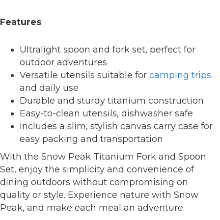
Features
:
Ultralight spoon and fork set, perfect for
outdoor adventures
Versatile utensils suitable for
camping trips
and daily use
Durable and sturdy titanium construction
Easy-to-clean utensils, dishwasher safe
Includes a slim, stylish canvas carry case for
easy packing and transportation
With the Snow Peak Titanium Fork and Spoon
Set, enjoy the simplicity and convenience of
dining outdoors without compromising on
quality or style. Experience nature with Snow
Peak, and make each meal an adventure.