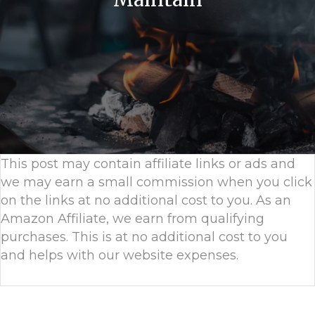
This post may contain affiliate links or ads and
we may earn a small commission when you click
on the links at no additional cost to you. As an
Amazon Affiliate, we earn from qualifying
purchases. This is at no additional cost to you
and helps with our website expenses.