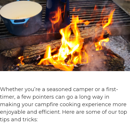
Whether you’re a seasoned camper or a first-
timer, a few pointers can go a long way in
making your campfire cooking experience more
enjoyable and efficient. Here are some of our top
tips and tricks: