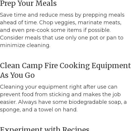
Prep Your Meals
Save time and reduce mess by prepping meals
ahead of time. Chop veggies, marinate meats,
and even pre-cook some items if possible.
Consider meals that use only one pot or pan to
minimize cleaning.
Clean Camp Fire Cooking Equipment
As You Go
Cleaning your equipment right after use can
prevent food from sticking and makes the job
easier. Always have some biodegradable soap, a
sponge, and a towel on hand.
Experiment with Recipes