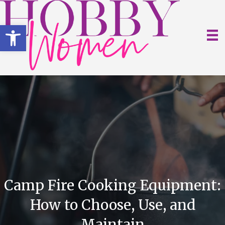
Open toolbar
Camp Fire Cooking Equipment:
How to Choose, Use, and
Maintain