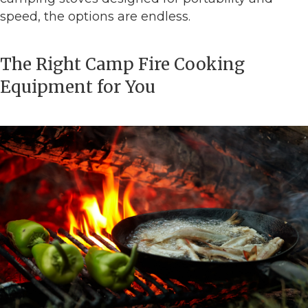
speed, the options are endless.
The Right Camp Fire Cooking
Equipment for You