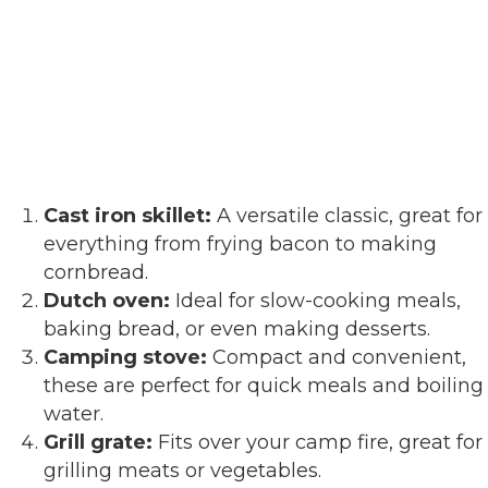
Cast iron skillet:
A versatile classic, great for
everything from frying bacon to making
cornbread.
Dutch oven:
Ideal for slow-cooking meals,
baking bread, or even making desserts.
Camping stove:
Compact and convenient,
these are perfect for quick meals and boiling
water.
Grill grate:
Fits over your camp fire, great for
grilling meats or vegetables.