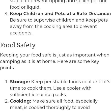
stable to prevent tipping and spilling of hot
food or liquid.
Keep Children and Pets at a Safe Distance:
Be sure to supervise children and keep pets
away from the cooking area to prevent
accidents.
Food Safety
Keeping your food safe is just as important when
camping as it is at home. Here are some key
points:
Storage:
Keep perishable foods cool until it’s
time to cook them. Use a cooler with
sufficient ice or ice packs.
Cooking:
Make sure all food, especially
meat, is cooked thoroughly to avoid