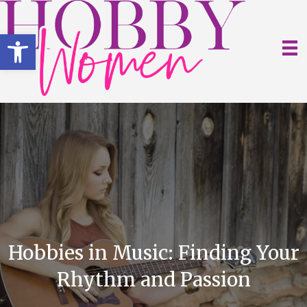
Open toolbar
Hobbies in Music: Finding Your
Rhythm and Passion