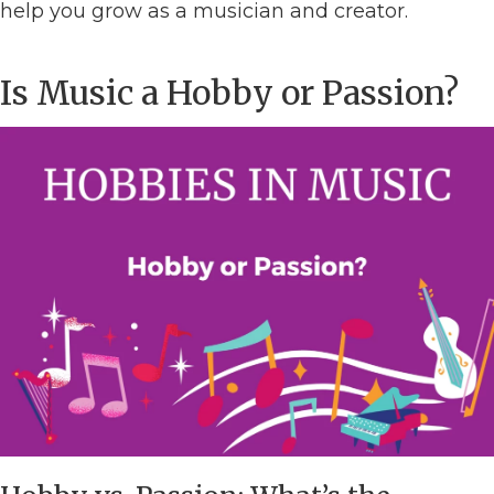
help you grow as a musician and creator.
Is Music a Hobby or Passion?