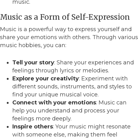
music.
Music as a Form of Self-Expression
Music is a powerful way to express yourself and
share your emotions with others. Through various
music hobbies, you can:
Tell your story
: Share your experiences and
feelings through lyrics or melodies.
Explore your creativity
: Experiment with
different sounds, instruments, and styles to
find your unique musical voice.
Connect with your emotions
: Music can
help you understand and process your
feelings more deeply.
Inspire others
: Your music might resonate
with someone else, making them feel