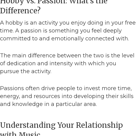
Hobby vs. Passion: What’s the
Difference?
A hobby is an activity you enjoy doing in your free
time. A passion is something you feel deeply
committed to and emotionally connected with.
The main difference between the two is the level
of dedication and intensity with which you
pursue the activity.
Passions often drive people to invest more time,
energy, and resources into developing their skills
and knowledge in a particular area.
Understanding Your Relationship
with Music