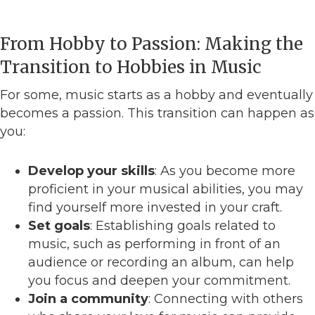
From Hobby to Passion: Making the
Transition to Hobbies in Music
For some, music starts as a hobby and eventually
becomes a passion. This transition can happen as
you:
Develop your skills
: As you become more
proficient in your musical abilities, you may
find yourself more invested in your craft.
Set goals
: Establishing goals related to
music, such as performing in front of an
audience or recording an album, can help
you focus and deepen your commitment.
Join a community
: Connecting with others