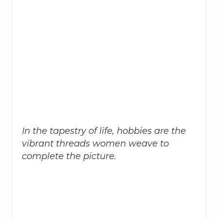
In the tapestry of life, hobbies are the
vibrant threads women weave to
complete the picture.