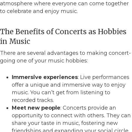
atmosphere where everyone can come together
to celebrate and enjoy music.
The Benefits of Concerts as Hobbies
in Music
There are several advantages to making concert-
going one of your music hobbies:
Immersive experiences
: Live performances
offer a unique and immersive way to enjoy
music. You can’t get from listening to
recorded tracks.
Meet new people
: Concerts provide an
opportunity to connect with others. They can
share your taste in music, fostering new
friendships and expanding your social circle.