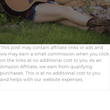
This post may contain affiliate links or ads and
we may earn a small commission when you click
on the links at no additional cost to you. As an
Amazon Affiliate, we earn from qualifying
purchases. This is at no additional cost to you
and helps with our website expenses.