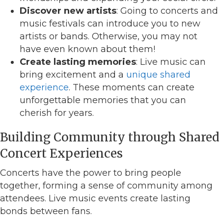
Discover new artists
: Going to concerts and
music festivals can introduce you to new
artists or bands. Otherwise, you may not
have even known about them!
Create lasting memories
: Live music can
bring excitement and a
unique shared
experience
. These moments can create
unforgettable memories that you can
cherish for years.
Building Community through Shared
Concert Experiences
Concerts have the power to bring people
together, forming a sense of community among
attendees. Live music events create lasting
bonds between fans.