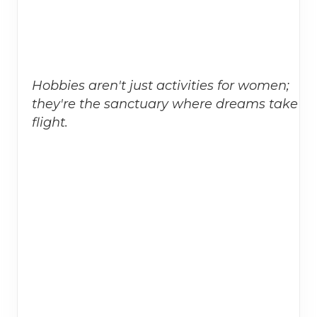
Hobbies aren't just activities for women;
they're the sanctuary where dreams take
flight.