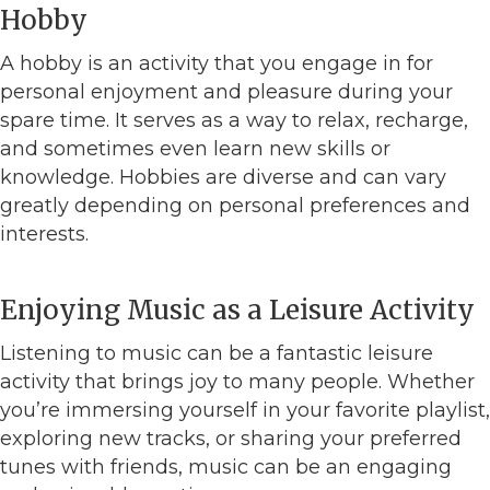
Hobby
A hobby is an activity that you engage in for
personal enjoyment and pleasure during your
spare time. It serves as a way to relax, recharge,
and sometimes even learn new skills or
knowledge. Hobbies are diverse and can vary
greatly depending on personal preferences and
interests.
Enjoying Music as a Leisure Activity
Listening to music can be a fantastic leisure
activity that brings joy to many people. Whether
you’re immersing yourself in your favorite playlist,
exploring new tracks, or sharing your preferred
tunes with friends, music can be an engaging