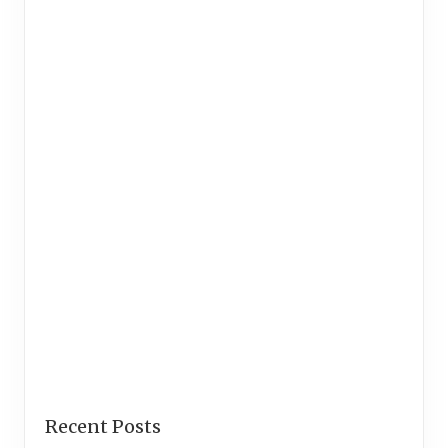
Recent Posts