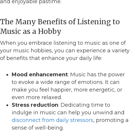
and enjoyable pastime.
The Many Benefits of Listening to
Music as a Hobby
When you embrace listening to music as one of
your music hobbies, you can experience a variety
of benefits that enhance your daily life:
Mood enhancement
: Music has the power
to evoke a wide range of emotions. It can
make you feel happier, more energetic, or
even more relaxed.
Stress reduction
: Dedicating time to
indulge in music can help you unwind and
disconnect from daily stressors
, promoting a
sense of well-being.