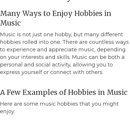
Many Ways to Enjoy Hobbies in
Music
Music is not just one hobby, but many different
hobbies rolled into one. There are countless ways
to experience and appreciate music, depending
on your interests and skills. Music can be both a
personal and social activity, allowing you to
express yourself or connect with others.
A Few Examples of Hobbies in Music
Here are some music hobbies that you might
enjoy: