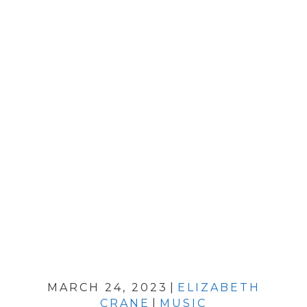
MARCH 24, 2023
|
ELIZABETH
CRANE
|
MUSIC