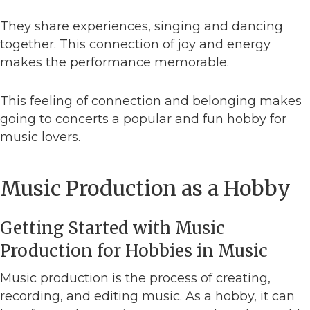
They share experiences, singing and dancing
together. This connection of joy and energy
makes the performance memorable.
This feeling of connection and belonging makes
going to concerts a popular and fun hobby for
music lovers.
Music Production as a Hobby
Getting Started with Music
Production for Hobbies in Music
Music production is the process of creating,
recording, and editing music. As a hobby, it can