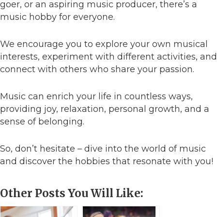
goer, or an aspiring music producer, there’s a
music hobby for everyone.
We encourage you to explore your own musical
interests, experiment with different activities, and
connect with others who share your passion.
Music can enrich your life in countless ways,
providing joy, relaxation, personal growth, and a
sense of belonging.
So, don’t hesitate – dive into the world of music
and discover the hobbies that resonate with you!
Other Posts You Will Like: