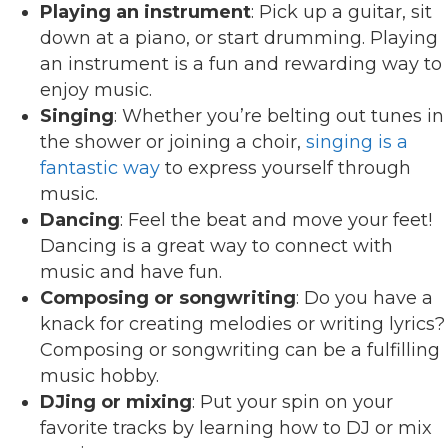
Playing an instrument
: Pick up a guitar, sit
down at a piano, or start drumming. Playing
an instrument is a fun and rewarding way to
enjoy music.
Singing
: Whether you’re belting out tunes in
the shower or joining a choir,
singing is a
fantastic way
to express yourself through
music.
Dancing
: Feel the beat and move your feet!
Dancing is a great way to connect with
music and have fun.
Composing or songwriting
: Do you have a
knack for creating melodies or writing lyrics?
Composing or songwriting can be a fulfilling
music hobby.
DJing or mixing
: Put your spin on your
favorite tracks by learning how to DJ or mix