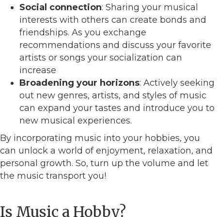
Social connection
: Sharing your musical
interests with others can create bonds and
friendships. As you exchange
recommendations and discuss your favorite
artists or songs your socialization can
increase
Broadening your horizons
: Actively seeking
out new genres, artists, and styles of music
can expand your tastes and introduce you to
new musical experiences.
By incorporating music into your hobbies, you
can unlock a world of enjoyment, relaxation, and
personal growth. So, turn up the volume and let
the music transport you!
Is Music a Hobby?