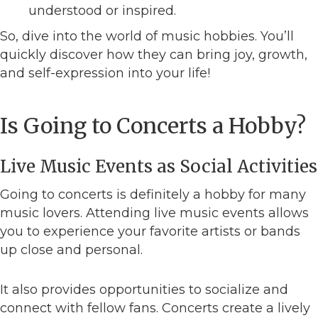
understood or inspired.
So, dive into the world of music hobbies. You’ll
quickly discover how they can bring joy, growth,
and self-expression into your life!
Is Going to Concerts a Hobby?
Live Music Events as Social Activities
Going to concerts is definitely a hobby for many
music lovers. Attending live music events allows
you to experience your favorite artists or bands
up close and personal.
It also provides opportunities to socialize and
connect with fellow fans. Concerts create a lively