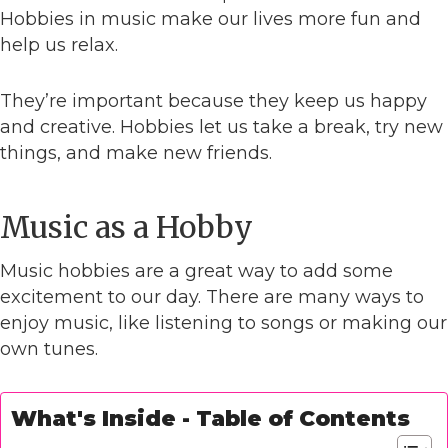
Hobbies in music make our lives more fun and
help us relax.
They’re important because they keep us happy
and creative. Hobbies let us take a break, try new
things, and make new friends.
Music as a Hobby
Music hobbies are a great way to add some
excitement to our day. There are many ways to
enjoy music, like listening to songs or making our
own tunes.
What's Inside - Table of Contents