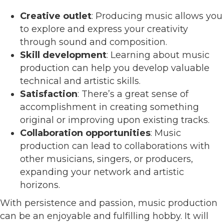
Creative outlet
: Producing music allows you
to explore and express your creativity
through sound and composition.
Skill development
: Learning about music
production can help you develop valuable
technical and artistic skills.
Satisfaction
: There’s a great sense of
accomplishment in creating something
original or improving upon existing tracks.
Collaboration opportunities
: Music
production can lead to collaborations with
other musicians, singers, or producers,
expanding your network and artistic
horizons.
With persistence and passion, music production
can be an enjoyable and fulfilling hobby. It will