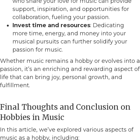
who share your love for music can provide
support, inspiration, and opportunities for
collaboration, fueling your passion.
Invest time and resources
: Dedicating
more time, energy, and money into your
musical pursuits can further solidify your
passion for music.
Whether music remains a hobby or evolves into a
passion, it’s an enriching and rewarding aspect of
life that can bring joy, personal growth, and
fulfillment.
Final Thoughts and Conclusion on
Hobbies in Music
In this article, we’ve explored various aspects of
music as a hobby, including: