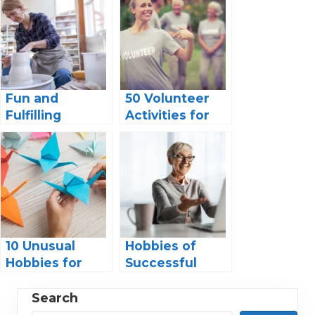
Fun and
50 Volunteer
Fulfilling
Activities for
Hobbies for
Seniors: A
Retired
Guide to
Women:
Making a
Discover Your
Difference
Passion and
Enjoy Your
Golden Years!
10 Unusual
Hobbies of
Hobbies for
Successful
Seniors –
Women: Finding
Discover New
Balance in a
Search
Passions and
Fast-Paced