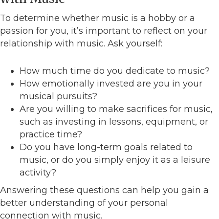
To determine whether music is a hobby or a
passion for you, it’s important to reflect on your
relationship with music. Ask yourself:
How much time do you dedicate to music?
How emotionally invested are you in your
musical pursuits?
Are you willing to make sacrifices for music,
such as investing in lessons, equipment, or
practice time?
Do you have long-term goals related to
music, or do you simply enjoy it as a leisure
activity?
Answering these questions can help you gain a
better understanding of your personal
connection with music.