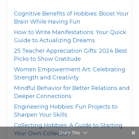
Cognitive Benefits of Hobbies: Boost Your
Brain While Having Fun
How to Write Manifestations: Your Quick
Guide to Actualizing Dreams
25 Teacher Appreciation Gifts: 2024 Best
Picks to Show Gratitude
Women Empowerment Art: Celebrating
Strength and Creativity
Mindful Behavior for Better Relations and
Deeper Connections
Engineering Hobbies: Fun Projects to
Sharpen Your Skills
Collecting Hobbies: A Guide to Starting
Share This
Your Own Collection