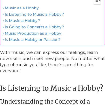
Music as a Hobby
Is Listening to Music a Hobby?
Is Music a Hobby?
Is Going to Concerts a Hobby?
Music Production as a Hobby
Is Music a Hobby or Passion?
With music, we can express our feelings, learn
new skills, and meet new people. No matter what
type of music you like, there’s something for
everyone.
Is Listening to Music a Hobby?
Understanding the Concept of a