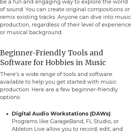
be a fun and engaging way to explore the world
of sound. You can create original compositions or
remix existing tracks. Anyone can dive into music
production, regardless of their level of experience
or musical background.
Beginner-Friendly Tools and
Software for Hobbies in Music
There’s a wide range of tools and software
available to help you get started with music
production. Here are a few beginner-friendly
options:
Digital Audio Workstations (DAWs)
:
Programs like GarageBand, FL Studio, or
Ableton Live allow you to record, edit, and