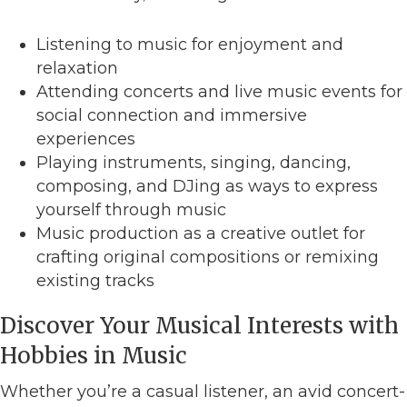
Listening to music for enjoyment and
relaxation
Attending concerts and live music events for
social connection and immersive
experiences
Playing instruments, singing, dancing,
composing, and DJing as ways to express
yourself through music
Music production as a creative outlet for
crafting original compositions or remixing
existing tracks
Discover Your Musical Interests with
Hobbies in Music
Whether you’re a casual listener, an avid concert-