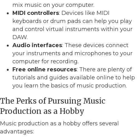
mix music on your computer.
MIDI controllers
: Devices like MIDI
keyboards or drum pads can help you play
and control virtual instruments within your
DAW.
Audio interfaces
: These devices connect
your instruments and microphones to your
computer for recording.
Free online resources
: There are plenty of
tutorials and guides available online to help
you learn the basics of music production.
The Perks of Pursuing Music
Production as a Hobby
Music production as a hobby offers several
advantages: