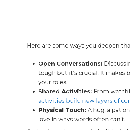
Here are some ways you deepen tha
Open Conversations:
Discussin
tough but it’s crucial. It make
your roles.
Shared Activities:
From watchin
activities build new layers of c
Physical Touch:
A hug, a pat on
love in ways words often can’t.