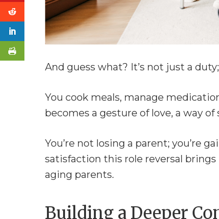
And guess what? It’s not just a duty; 
You cook meals, manage medication
becomes a gesture of love, a way of s
You’re not losing a parent; you’re g
satisfaction this role reversal brings
aging parents.
Building a Deeper Co