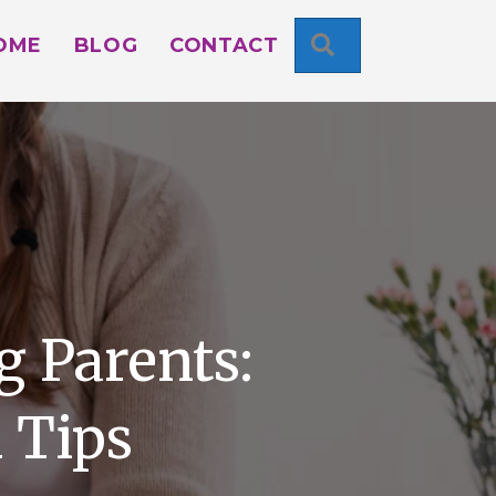
SEARCH
OME
BLOG
CONTACT
g Parents:
 Tips