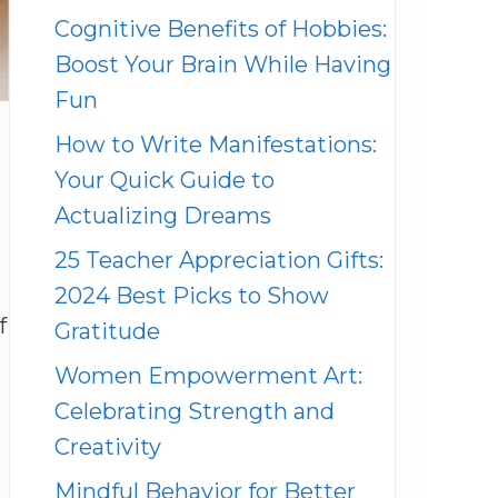
Cognitive Benefits of Hobbies:
Boost Your Brain While Having
Fun
How to Write Manifestations:
Your Quick Guide to
Actualizing Dreams
25 Teacher Appreciation Gifts:
2024 Best Picks to Show
f
Gratitude
Women Empowerment Art:
Celebrating Strength and
Creativity
Mindful Behavior for Better