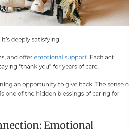
it’s deeply satisfying.
s, and offer
emotional support
. Each act
aying “thank you” for years of care.
aining an opportunity to give back. The sense o
 is one of the hidden blessings of caring for
nnection: Emotional