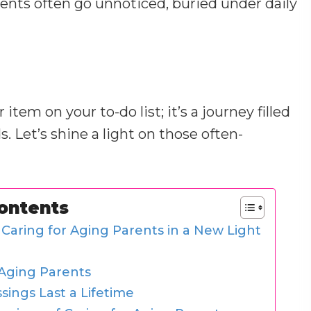
rents often go unnoticed, buried under daily
tem on your to-do list; it’s a journey filled
 Let’s shine a light on those often-
Contents
 Caring for Aging Parents in a New Light
 Aging Parents
ings Last a Lifetime