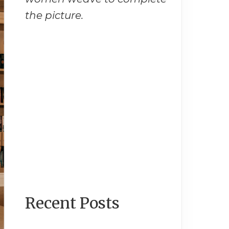
the picture.
Recent Posts