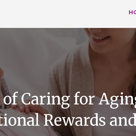
H
 of Caring for Agin
ional Rewards and