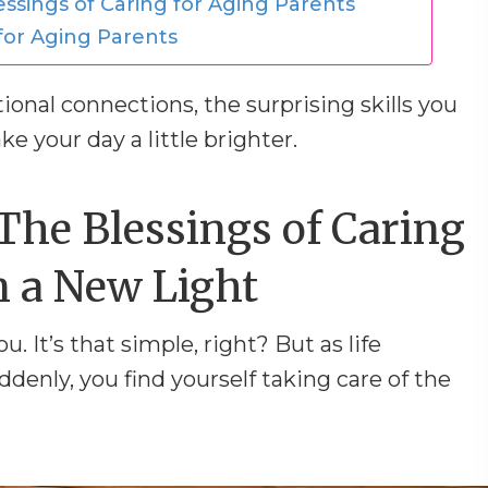
essings of Caring for Aging Parents
 for Aging Parents
onal connections, the surprising skills you
e your day a little brighter.
The Blessings of Caring
n a New Light
. It’s that simple, right? But as life
uddenly, you find yourself taking care of the