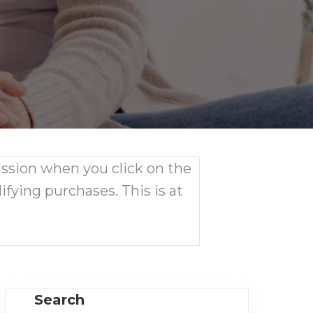
ission when you click on the
ifying purchases. This is at
Search