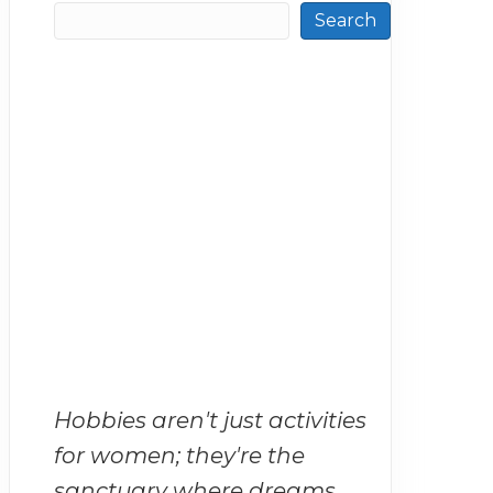
Search
Hobbies aren't just activities
for women; they're the
sanctuary where dreams