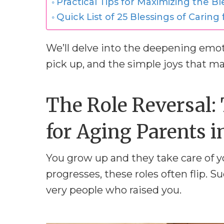
Practical Tips for Maximizing the Bl
Quick List of 25 Blessings of Caring
We’ll delve into the deepening emoti
pick up, and the simple joys that mak
The Role Reversal: 
for Aging Parents i
You grow up and they take care of you
progresses, these roles often flip. S
very people who raised you.