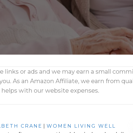
ate links or ads and we may earn a small comm
 you. As an Amazon Affiliate, we earn from qual
d helps with our website expenses.
ABETH CRANE
|
WOMEN LIVING WELL