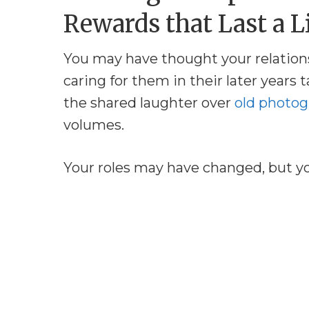
Rewards that Last a L
You may have thought your relation
caring for them in their later years t
the shared laughter over
old photog
volumes.
Your roles may have changed, but y