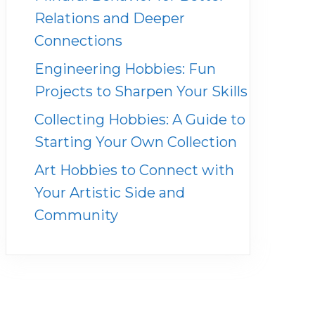
Relations and Deeper
Connections
Engineering Hobbies: Fun
Projects to Sharpen Your Skills
Collecting Hobbies: A Guide to
Starting Your Own Collection
Art Hobbies to Connect with
Your Artistic Side and
Community