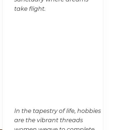
take flight.
In the tapestry of life, hobbies
are the vibrant threads
women weave to complete