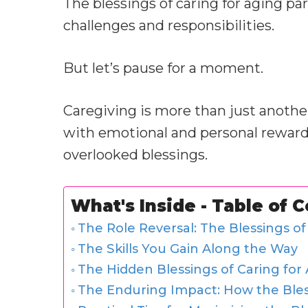
The blessings of caring for aging pa
challenges and responsibilities.
But let’s pause for a moment.
Caregiving is more than just another i
with emotional and personal rewards.
overlooked blessings.
What's Inside - Table of 
The Role Reversal: The Blessings of
The Skills You Gain Along the Way
The Hidden Blessings of Caring for
The Enduring Impact: How the Bless