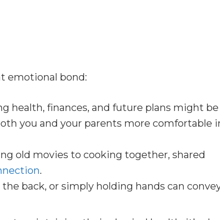
t emotional bond:
g health, finances, and future plans might be
s both you and your parents more comfortable i
g old movies to cooking together, shared
onnection
.
 the back, or simply holding hands can conve