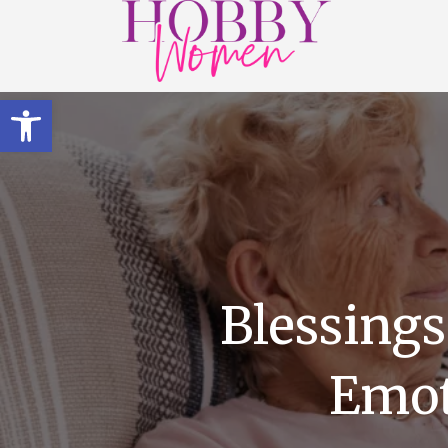
Open toolbar
Blessings
Emot