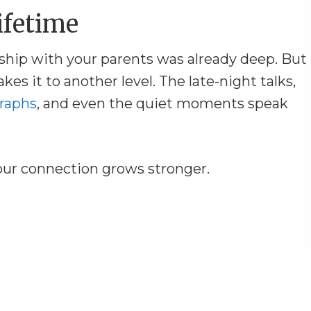
ifetime
ship with your parents was already deep. But
akes it to another level. The late-night talks,
raphs
, and even the quiet moments speak
our connection grows stronger.