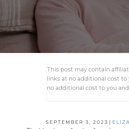
This post may contain affili
links at no additional cost to
no additional cost to you an
SEPTEMBER 3, 2023
|
ELIZ