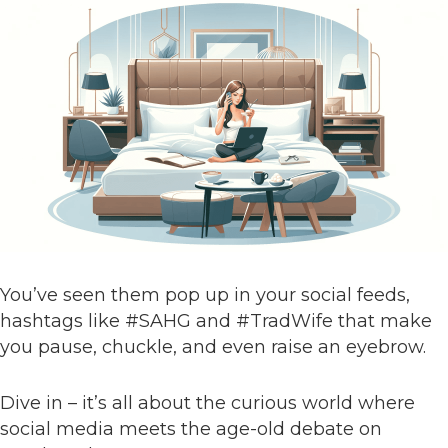
You’ve seen them pop up in your social feeds,
hashtags like #SAHG and #TradWife that make
you pause, chuckle, and even raise an eyebrow.
Dive in – it’s all about the curious world where
social media meets the age-old debate on