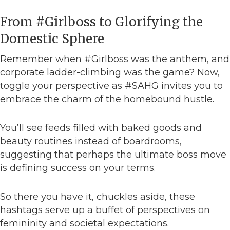
From #Girlboss to Glorifying the
Domestic Sphere
Remember when #Girlboss was the anthem, and
corporate ladder-climbing was the game? Now,
toggle your perspective as #SAHG invites you to
embrace the charm of the homebound hustle.
You’ll see feeds filled with baked goods and
beauty routines instead of boardrooms,
suggesting that perhaps the ultimate boss move
is defining success on your terms.
So there you have it, chuckles aside, these
hashtags serve up a buffet of perspectives on
femininity and societal expectations.