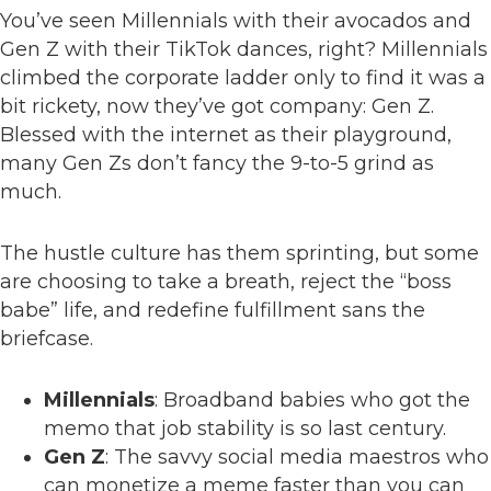
You’ve seen Millennials with their avocados and
Gen Z with their TikTok dances, right? Millennials
climbed the corporate ladder only to find it was a
bit rickety, now they’ve got company: Gen Z.
Blessed with the internet as their playground,
many Gen Zs don’t fancy the 9-to-5 grind as
much.
The hustle culture has them sprinting, but some
are choosing to take a breath, reject the “boss
babe” life, and redefine fulfillment sans the
briefcase.
Millennials
: Broadband babies who got the
memo that job stability is so last century.
Gen Z
: The savvy social media maestros who
can monetize a meme faster than you can