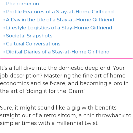
Phenomenon
Profile Features of a Stay-at-Home Girlfriend
A Day in the Life of a Stay-at-Home Girlfriend
Lifestyle Logistics of a Stay-Home Girlfriend
Societal Snapshots
Cultural Conversations
Digital Diaries of a Stay-at-Home Girlfriend
It’s a full dive into the domestic deep end. Your
job description? Mastering the fine art of home
economics and self-care, and becoming a pro in
the art of ‘doing it for the ‘Gram.’
Sure, it might sound like a gig with benefits
straight out of a retro sitcom, a chic throwback to
simpler times with a millennial twist.