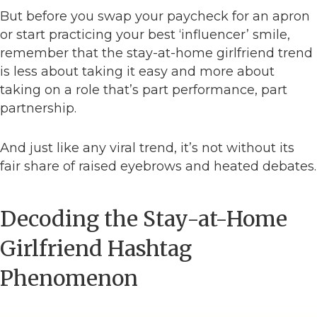
But before you swap your paycheck for an apron
or start practicing your best ‘influencer’ smile,
remember that the stay-at-home girlfriend trend
is less about taking it easy and more about
taking on a role that’s part performance, part
partnership.
And just like any viral trend, it’s not without its
fair share of raised eyebrows and heated debates.
Decoding the Stay-at-Home
Girlfriend Hashtag
Phenomenon