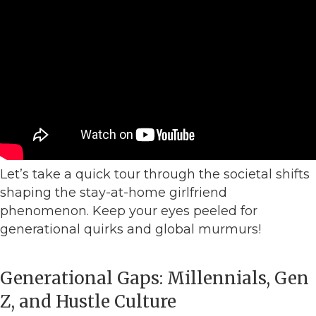
Let’s take a quick tour through the societal shifts
shaping the stay-at-home girlfriend
phenomenon. Keep your eyes peeled for
generational quirks and global murmurs!
Generational Gaps: Millennials, Gen
Z, and Hustle Culture