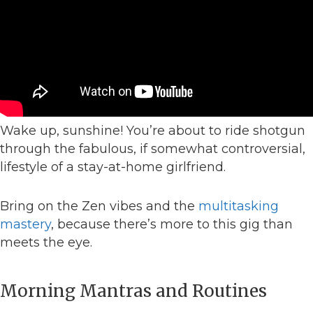
Wake up, sunshine! You’re about to ride shotgun
through the fabulous, if somewhat controversial,
lifestyle of a stay-at-home girlfriend.
Bring on the Zen vibes and the
multitasking
mastery
, because there’s more to this gig than
meets the eye.
Morning Mantras and Routines