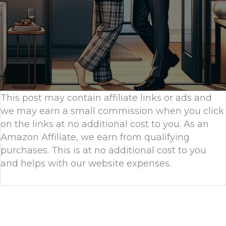
This post may contain affiliate links or ads and
we may earn a small commission when you click
on the links at no additional cost to you. As an
Amazon Affiliate, we earn from qualifying
purchases. This is at no additional cost to you
and helps with our website expenses.