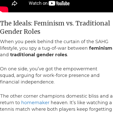
The Ideals: Feminism vs. Traditional
Gender Roles
When you peek behind the curtain of the SAHG
lifestyle, you spy a tug-of-war between
feminism
and
traditional gender roles
.
On one side, you’ve got the empowerment
squad, arguing for work-force presence and
financial independence.
The other corner champions domestic bliss and a
return to
homemaker
heaven. It’s like watching a
tennis match where both players keep forgetting