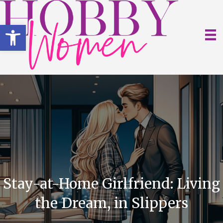
Open toolbar
Stay-at-Home Girlfriend: Living
the Dream, in Slippers