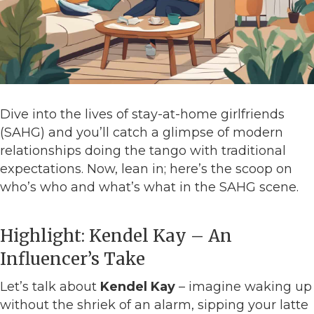
Dive into the lives of stay-at-home girlfriends
(SAHG) and you’ll catch a glimpse of modern
relationships doing the tango with traditional
expectations. Now, lean in; here’s the scoop on
who’s who and what’s what in the SAHG scene.
Highlight: Kendel Kay – An
Influencer’s Take
Let’s talk about
Kendel Kay
– imagine waking up
without the shriek of an alarm, sipping your latte