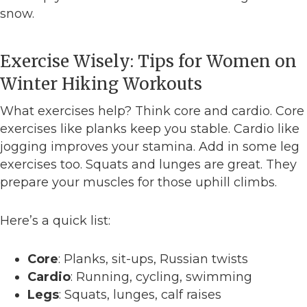
snow.
Exercise Wisely: Tips for Women on
Winter Hiking Workouts
What exercises help? Think core and cardio. Core
exercises like planks keep you stable. Cardio like
jogging improves your stamina. Add in some leg
exercises too. Squats and lunges are great. They
prepare your muscles for those uphill climbs.
Here’s a quick list:
Core
: Planks, sit-ups, Russian twists
Cardio
: Running, cycling, swimming
Legs
: Squats, lunges, calf raises