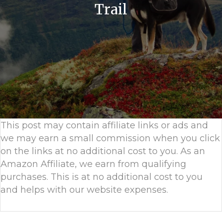
Trail
This post may contain affiliate links or ads and
we may earn a small commission when you click
on the links at no additional cost to you. As an
Amazon Affiliate, we earn from qualifying
purchases. This is at no additional cost to you
and helps with our website expenses.