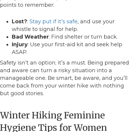
points to remember:
Lost?
:
Stay put if it’s safe
, and use your
whistle to signal for help.
Bad Weather
: Find shelter or turn back.
Injury
: Use your first-aid kit and seek help
ASAP.
Safety isn’t an option; it’s a must. Being prepared
and aware can turn a risky situation into a
manageable one. Be smart, be aware, and you’ll
come back from your winter hike with nothing
but good stories.
Winter Hiking Feminine
Hygiene Tips for Women