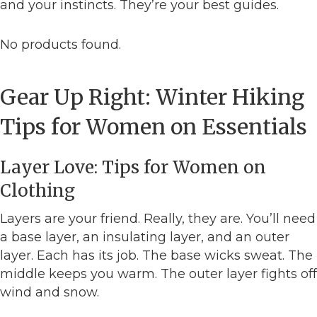
and your instincts. They’re your best guides.
No products found.
Gear Up Right: Winter Hiking
Tips for Women on Essentials
Layer Love: Tips for Women on
Clothing
Layers are your friend. Really, they are. You’ll need
a base layer, an insulating layer, and an outer
layer. Each has its job. The base wicks sweat. The
middle keeps you warm. The outer layer fights off
wind and snow.