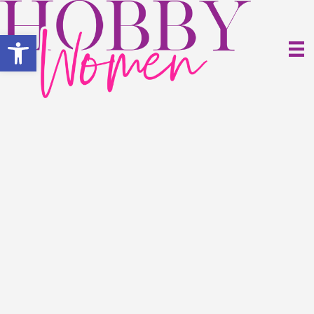
Open toolbar