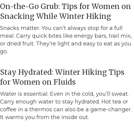
On-the-Go Grub: Tips for Women on
Snacking While Winter Hiking
Snacks matter. You can’t always stop for a full
meal. Carry quick bites like energy bars, trail mix,
or dried fruit. They’re light and easy to eat as you
go.
Stay Hydrated: Winter Hiking Tips
for Women on Fluids
Water is essential. Even in the cold, you’ll sweat.
Carry enough water to stay hydrated. Hot tea or
coffee in a thermos can also be a game-changer.
It warms you from the inside out.