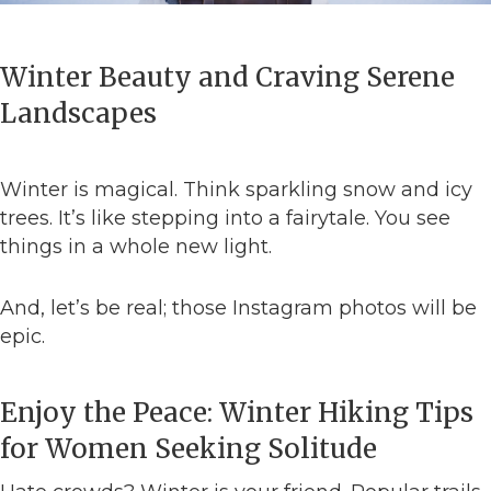
Winter Beauty and Craving Serene
Landscapes
Winter is magical. Think sparkling snow and icy
trees. It’s like stepping into a fairytale. You see
things in a whole new light.
And, let’s be real; those Instagram photos will be
epic.
Enjoy the Peace: Winter Hiking Tips
for Women Seeking Solitude