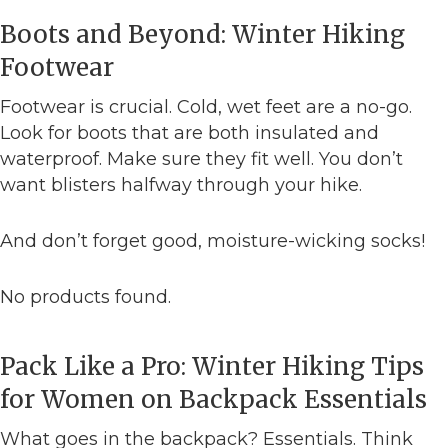
Boots and Beyond: Winter Hiking
Footwear
Footwear is crucial. Cold, wet feet are a no-go.
Look for boots that are both insulated and
waterproof. Make sure they fit well. You don’t
want blisters halfway through your hike.
And don’t forget good, moisture-wicking socks!
No products found.
Pack Like a Pro: Winter Hiking Tips
for Women on Backpack Essentials
What goes in the backpack? Essentials. Think