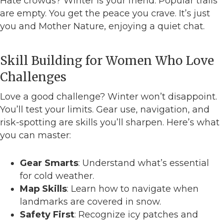
Hate crowds? Winter is your friend. Popular trails
are empty. You get the peace you crave. It’s just
you and Mother Nature, enjoying a quiet chat.
Skill Building for Women Who Love
Challenges
Love a good challenge? Winter won’t disappoint.
You’ll test your limits. Gear use, navigation, and
risk-spotting are skills you’ll sharpen. Here’s what
you can master:
Gear Smarts
: Understand what’s essential
for cold weather.
Map Skills
: Learn how to navigate when
landmarks are covered in snow.
Safety First
: Recognize icy patches and