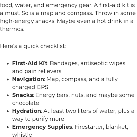
food, water, and emergency gear. A first-aid kit is
a must. So is a map and compass. Throw in some
high-energy snacks. Maybe even a hot drink in a
thermos.
Here’s a quick checklist:
First-Aid Kit
: Bandages, antiseptic wipes,
and pain relievers
Navigation
: Map, compass, and a fully
charged GPS
Snacks
: Energy bars, nuts, and maybe some
chocolate
Hydration
: At least two liters of water, plus a
way to purify more
Emergency Supplies
: Firestarter, blanket,
whistle