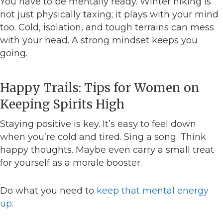
You have to be mentally ready. Winter hiking is
not just physically taxing; it plays with your mind
too. Cold, isolation, and tough terrains can mess
with your head. A strong mindset keeps you
going.
Happy Trails: Tips for Women on
Keeping Spirits High
Staying positive is key. It’s easy to feel down
when you’re cold and tired. Sing a song. Think
happy thoughts. Maybe even carry a small treat
for yourself as a morale booster.
Do what you need to
keep that mental energy
up
.