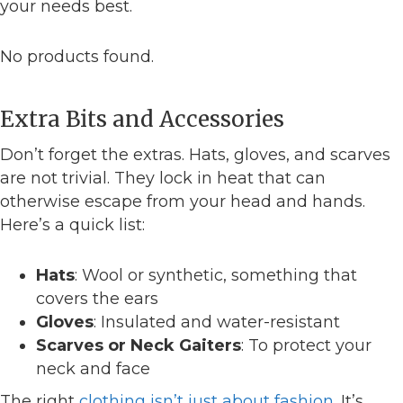
your needs best.
No products found.
Extra Bits and Accessories
Don’t forget the extras. Hats, gloves, and scarves
are not trivial. They lock in heat that can
otherwise escape from your head and hands.
Here’s a quick list:
Hats
: Wool or synthetic, something that
covers the ears
Gloves
: Insulated and water-resistant
Scarves or Neck Gaiters
: To protect your
neck and face
The right
clothing isn’t just about fashion
. It’s