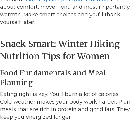
about comfort, movement, and most importantly,
warmth. Make smart choices and you’ll thank
yourself later.
Snack Smart: Winter Hiking
Nutrition Tips for Women
Food Fundamentals and Meal
Planning
Eating right is key. You’ll burn a lot of calories.
Cold weather makes your body work harder. Plan
meals that are rich in protein and good fats. They
keep you energized longer.