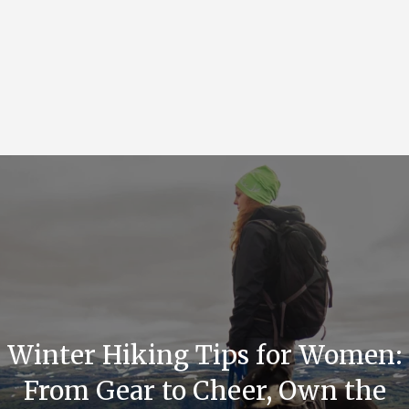
Winter Hiking Tips for Women:
From Gear to Cheer, Own the