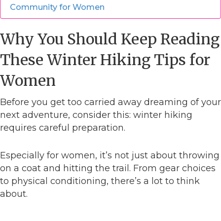
Community for Women
Why You Should Keep Reading
These Winter Hiking Tips for
Women
Before you get too carried away dreaming of your
next adventure, consider this: winter hiking
requires careful preparation.
Especially for women, it’s not just about throwing
on a coat and hitting the trail. From gear choices
to physical conditioning, there’s a lot to think
about.