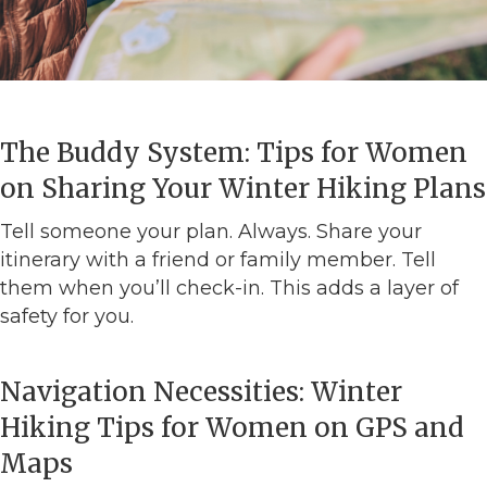
The Buddy System: Tips for Women
on Sharing Your Winter Hiking Plans
Tell someone your plan. Always. Share your
itinerary with a friend or family member. Tell
them when you’ll check-in. This adds a layer of
safety for you.
Navigation Necessities: Winter
Hiking Tips for Women on GPS and
Maps