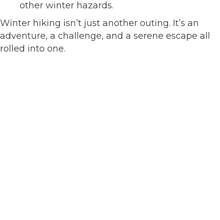
other winter hazards.
Winter hiking isn’t just another outing. It’s an
adventure, a challenge, and a serene escape all
rolled into one.