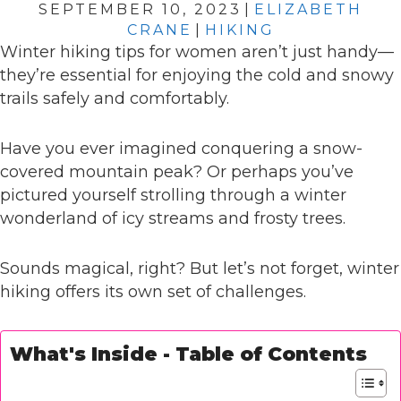
SEPTEMBER 10, 2023
|
ELIZABETH
CRANE
|
HIKING
Winter hiking tips for women aren’t just handy—
they’re essential for enjoying the cold and snowy
trails safely and comfortably.
Have you ever imagined conquering a snow-
covered mountain peak? Or perhaps you’ve
pictured yourself strolling through a winter
wonderland of icy streams and frosty trees.
Sounds magical, right? But let’s not forget, winter
hiking offers its own set of challenges.
What's Inside - Table of Contents