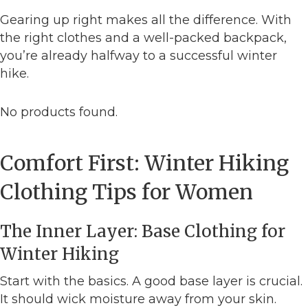
Gearing up right makes all the difference. With
the right clothes and a well-packed backpack,
you’re already halfway to a successful winter
hike.
No products found.
Comfort First: Winter Hiking
Clothing Tips for Women
The Inner Layer: Base Clothing for
Winter Hiking
Start with the basics. A good base layer is crucial.
It should wick moisture away from your skin.