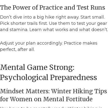
The Power of Practice and Test Runs
Don’t dive into a big hike right away. Start small.
Pick shorter trails first. Use them to test your gear
and stamina. Learn what works and what doesn’t.
Adjust your plan accordingly. Practice makes
perfect, after all.
Mental Game Strong:
Psychological Preparedness
Mindset Matters: Winter Hiking Tips
for Women on Mental Fortitude