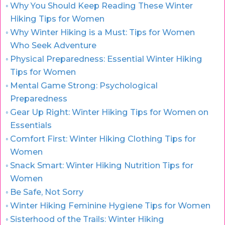
Why You Should Keep Reading These Winter
Hiking Tips for Women
Why Winter Hiking is a Must: Tips for Women
Who Seek Adventure
Physical Preparedness: Essential Winter Hiking
Tips for Women
Mental Game Strong: Psychological
Preparedness
Gear Up Right: Winter Hiking Tips for Women on
Essentials
Comfort First: Winter Hiking Clothing Tips for
Women
Snack Smart: Winter Hiking Nutrition Tips for
Women
Be Safe, Not Sorry
Winter Hiking Feminine Hygiene Tips for Women
Sisterhood of the Trails: Winter Hiking