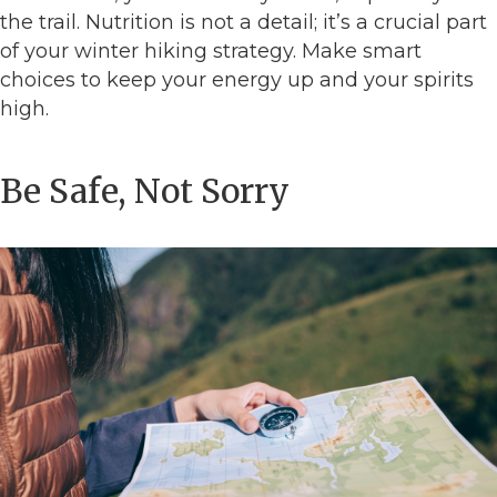
the trail. Nutrition is not a detail; it’s a crucial part
of your winter hiking strategy. Make smart
choices to keep your energy up and your spirits
high.
Be Safe, Not Sorry