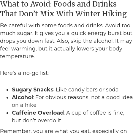
What to Avoid: Foods and Drinks
That Don’t Mix With Winter Hiking
Be careful with some foods and drinks. Avoid too
much sugar. It gives you a quick energy burst but
drops you down fast. Also, skip the alcohol. It may
feel warming, but it actually lowers your body
temperature.
Here’s a no-go list:
Sugary Snacks
: Like candy bars or soda
Alcohol
: For obvious reasons, not a good idea
on a hike
Caffeine Overload
: A cup of coffee is fine,
but don’t overdo it
Remember, you are what you eat, especially on