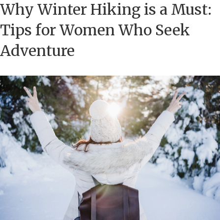
Why Winter Hiking is a Must:
Tips for Women Who Seek
Adventure