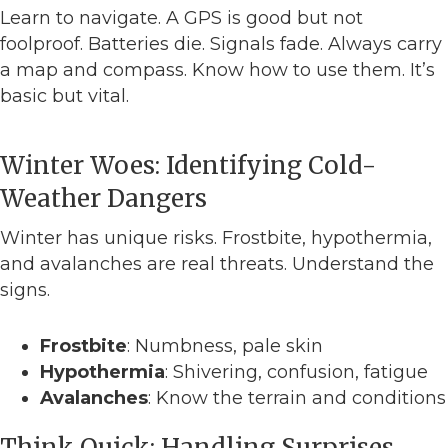
Learn to navigate. A GPS is good but not
foolproof. Batteries die. Signals fade. Always carry
a map and compass. Know how to use them. It’s
basic but vital.
Winter Woes: Identifying Cold-
Weather Dangers
Winter has unique risks. Frostbite, hypothermia,
and avalanches are real threats. Understand the
signs.
Frostbite
: Numbness, pale skin
Hypothermia
: Shivering, confusion, fatigue
Avalanches
: Know the terrain and conditions
Think Quick: Handling Surprises