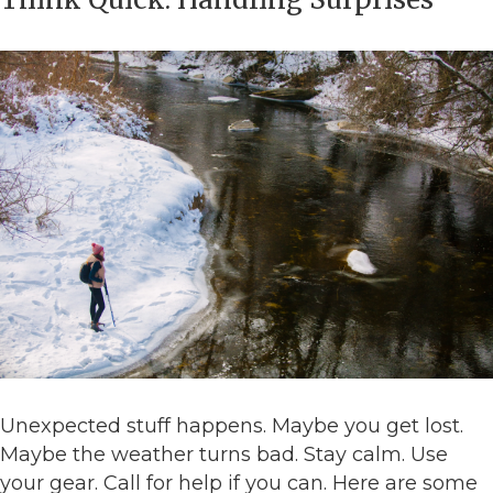
Unexpected stuff happens. Maybe you get lost.
Maybe the weather turns bad. Stay calm. Use
your gear. Call for help if you can. Here are some