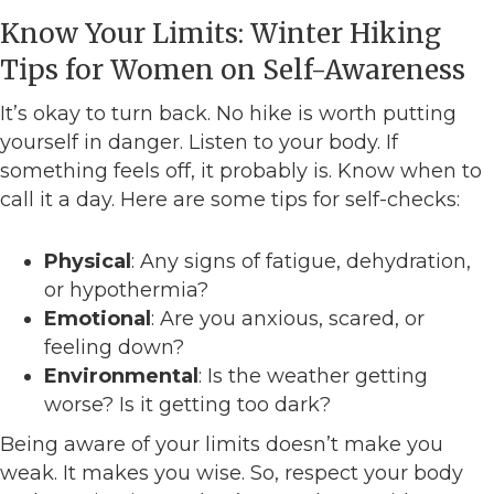
Know Your Limits: Winter Hiking
Tips for Women on Self-Awareness
It’s okay to turn back. No hike is worth putting
yourself in danger. Listen to your body. If
something feels off, it probably is. Know when to
call it a day. Here are some tips for self-checks:
Physical
: Any signs of fatigue, dehydration,
or hypothermia?
Emotional
: Are you anxious, scared, or
feeling down?
Environmental
: Is the weather getting
worse? Is it getting too dark?
Being aware of your limits doesn’t make you
weak. It makes you wise. So, respect your body