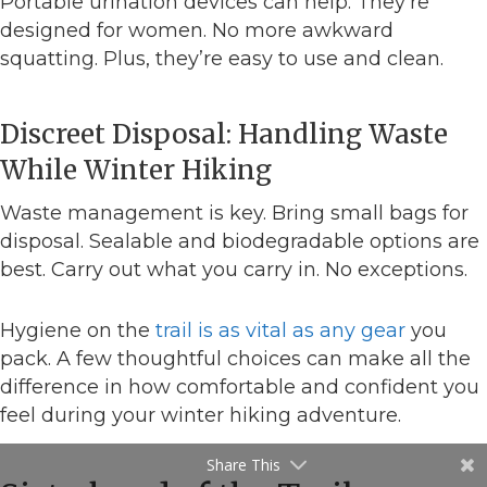
Portable urination devices can help. They’re
designed for women. No more awkward
squatting. Plus, they’re easy to use and clean.
Discreet Disposal: Handling Waste
While Winter Hiking
Waste management is key. Bring small bags for
disposal. Sealable and biodegradable options are
best. Carry out what you carry in. No exceptions.
Hygiene on the
trail is as vital as any gear
you
pack. A few thoughtful choices can make all the
difference in how comfortable and confident you
feel during your winter hiking adventure.
Share This