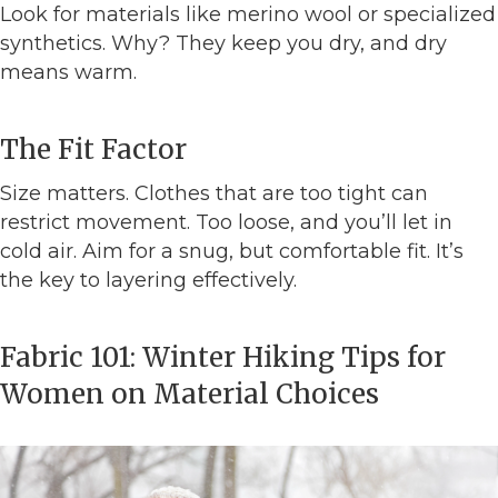
Look for materials like merino wool or specialized
synthetics. Why? They keep you dry, and dry
means warm.
The Fit Factor
Size matters. Clothes that are too tight can
restrict movement. Too loose, and you’ll let in
cold air. Aim for a snug, but comfortable fit. It’s
the key to layering effectively.
Fabric 101: Winter Hiking Tips for
Women on Material Choices