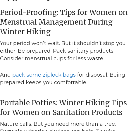
Period-Proofing: Tips for Women on
Menstrual Management During
Winter Hiking
Your period won’t wait. But it shouldn’t stop you
either. Be prepared. Pack sanitary products.
Consider menstrual cups for less waste.
And
pack some ziplock bags
for disposal. Being
prepared keeps you comfortable.
Portable Potties: Winter Hiking Tips
for Women on Sanitation Products
Nature calls. But you need more than a tree.