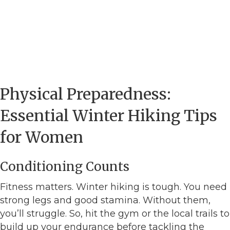
Physical Preparedness:
Essential Winter Hiking Tips
for Women
Conditioning Counts
Fitness matters. Winter hiking is tough. You need
strong legs and good stamina. Without them,
you’ll struggle. So, hit the gym or the local trails to
build up your endurance before tackling the