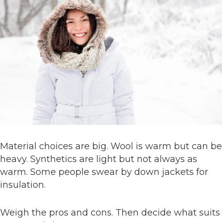
Material choices are big. Wool is warm but can be
heavy. Synthetics are light but not always as
warm. Some people swear by down jackets for
insulation.
Weigh the pros and cons. Then decide what suits