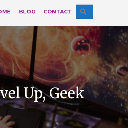
SEARCH
OME
BLOG
CONTACT
vel Up, Geek