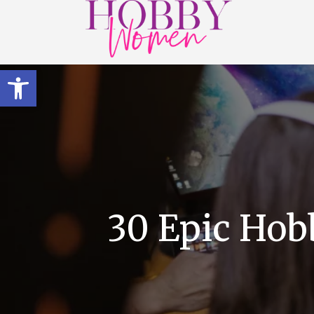
Open toolbar
30 Epic Hob