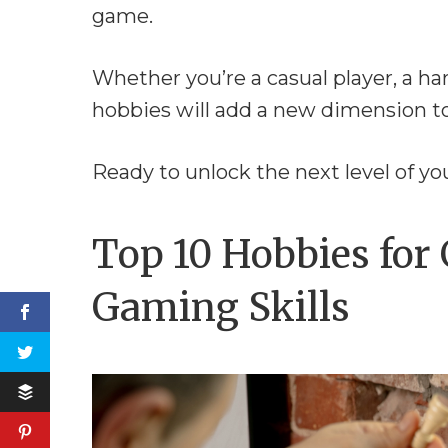
game.
Whether you’re a casual player, a h
hobbies will add a new dimension t
Ready to unlock the next level of y
Top 10 Hobbies for
Gaming Skills