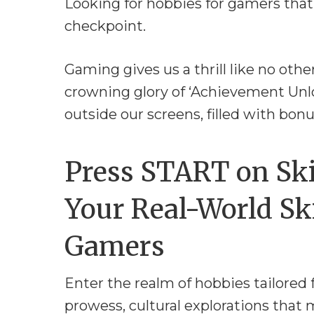
Looking for hobbies for gamers that
checkpoint.
Gaming gives us a thrill like no othe
crowning glory of ‘Achievement Unlo
outside our screens, filled with bonu
Press START on Ski
Your Real-World Ski
Gamers
Enter the realm of hobbies tailored 
prowess, cultural explorations that 