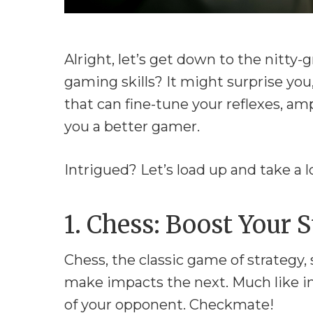
Alright, let’s get down to the nitty
gaming skills? It might surprise you
that can fine-tune your reflexes, am
you a better gamer.
Intrigued? Let’s load up and take a l
1. Chess: Boost Your
Chess, the classic game of strategy,
make impacts the next. Much like i
of your opponent. Checkmate!