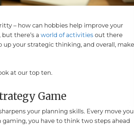
-gritty – how can hobbies help improve your
, but there’s a
world of activities
out there
p up your strategic thinking, and overall, mak
ook at our top ten.
 Strategy Game
 sharpens your planning skills. Every move you
n gaming, you have to think two steps ahead