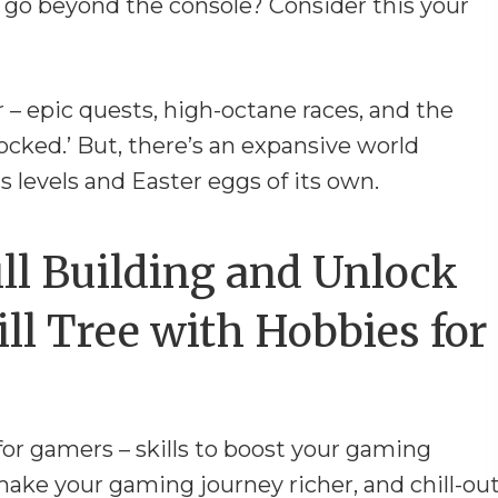
 go beyond the console? Consider this your
r – epic quests, high-octane races, and the
cked.’ But, there’s an expansive world
s levels and Easter eggs of its own.
ll Building and Unlock
ll Tree with Hobbies for
for gamers – skills to boost your gaming
make your gaming journey richer, and chill-ou