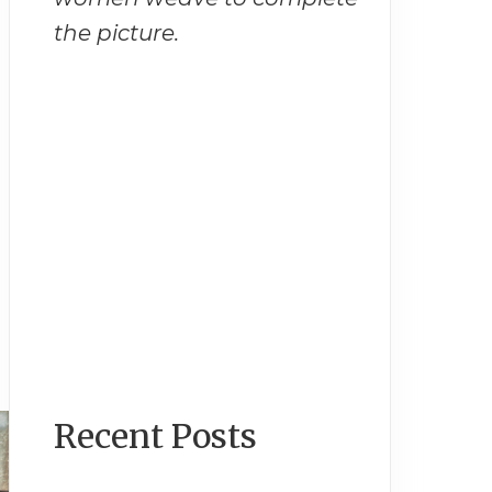
the picture.
Recent Posts