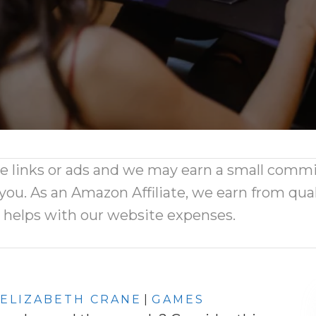
ate links or ads and we may earn a small comm
 you. As an Amazon Affiliate, we earn from qual
d helps with our website expenses.
ELIZABETH CRANE
|
GAMES