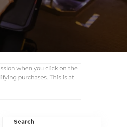
ission when you click on the
ifying purchases. This is at
Search