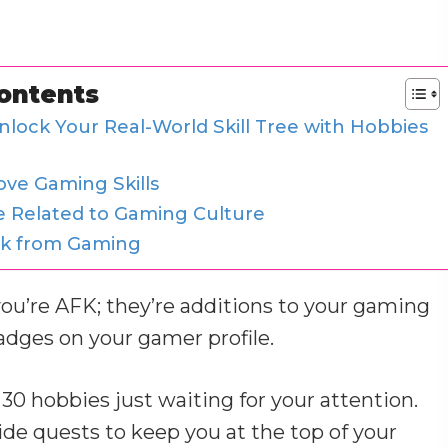
Contents
nlock Your Real-World Skill Tree with Hobbies
ove Gaming Skills
e Related to Gaming Culture
ak from Gaming
you’re AFK; they’re additions to your gaming
badges on your gamer profile.
30 hobbies just waiting for your attention.
de quests to keep you at the top of your