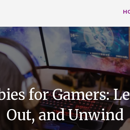
H
bies for Gamers: Le
Out, and Unwind