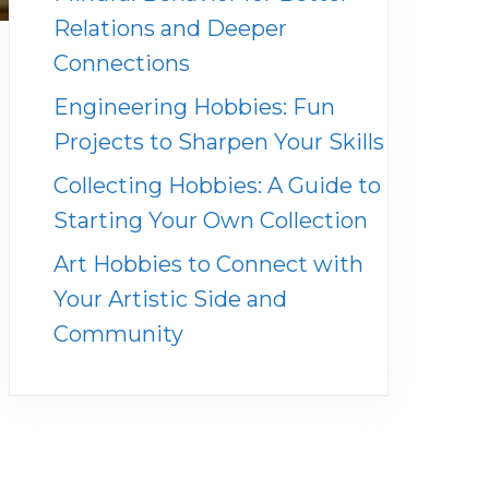
Relations and Deeper
Connections
Engineering Hobbies: Fun
Projects to Sharpen Your Skills
e
Collecting Hobbies: A Guide to
Starting Your Own Collection
Art Hobbies to Connect with
Your Artistic Side and
Community