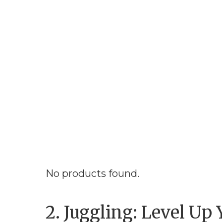
No products found.
2. Juggling: Level Up