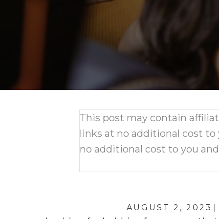
This post may contain affili
links at no additional cost to
no additional cost to you an
AUGUST 2, 2023
|