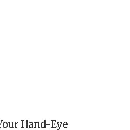
 Your Hand-Eye