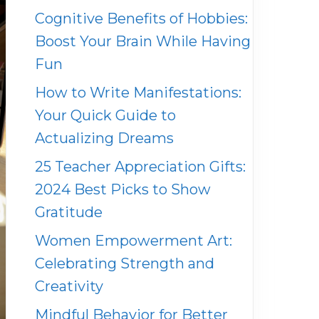
Cognitive Benefits of Hobbies:
Boost Your Brain While Having
Fun
How to Write Manifestations:
Your Quick Guide to
Actualizing Dreams
25 Teacher Appreciation Gifts:
2024 Best Picks to Show
Gratitude
Women Empowerment Art:
Celebrating Strength and
Creativity
Mindful Behavior for Better