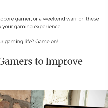
ardcore gamer, or a weekend warrior, these
o your gaming experience.
our gaming life? Game on!
 Gamers to Improve