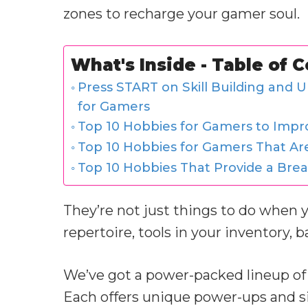
zones to recharge your gamer soul.
What's Inside - Table of 
Press START on Skill Building and U
for Gamers
Top 10 Hobbies for Gamers to Impr
Top 10 Hobbies for Gamers That Ar
Top 10 Hobbies That Provide a Bre
They’re not just things to do when 
repertoire, tools in your inventory, 
We’ve got a power-packed lineup of 
Each offers unique power-ups and si