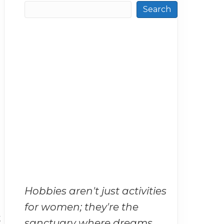
Search
Hobbies aren't just activities
for women; they're the
t
sanctuary where dreams