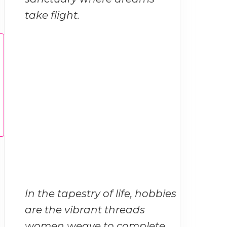
take flight.
In the tapestry of life, hobbies
are the vibrant threads
women weave to complete