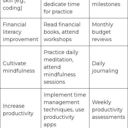
skill (e.g.,
dedicate time
milestones
coding)
for practice
Financial
Read financial
Monthly
literacy
books, attend
budget
improvement
workshops
reviews
Practice daily
meditation,
Cultivate
Daily
attend
mindfulness
journaling
mindfulness
sessions
Implement time
management
Weekly
Increase
techniques, use
productivity
productivity
productivity
assessments
apps