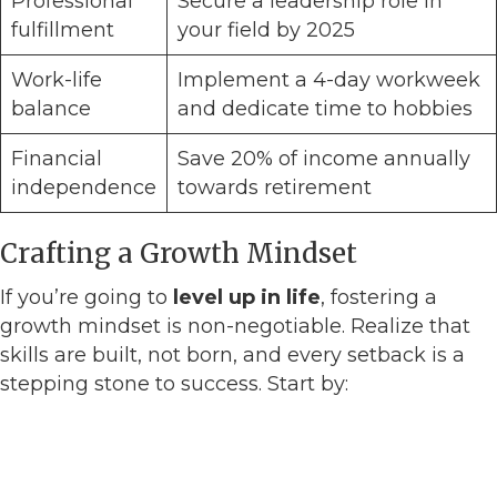
Professional
Secure a leadership role in
fulfillment
your field by 2025
Work-life
Implement a 4-day workweek
balance
and dedicate time to hobbies
Financial
Save 20% of income annually
independence
towards retirement
Crafting a Growth Mindset
If you’re going to
level up in life
, fostering a
growth mindset is non-negotiable. Realize that
skills are built, not born, and every setback is a
stepping stone to success. Start by: