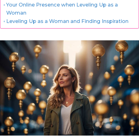
Your Online Presence when Leveling Up as a
Woman
Leveling Up as a Woman and Finding Inspiration