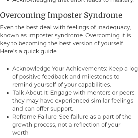
Acknowledging that effort leads to mastery.
Overcoming Imposter Syndrome
Even the best deal with feelings of inadequacy,
known as imposter syndrome. Overcoming it is
key to becoming the best version of yourself.
Here’s a quick guide:
Acknowledge Your Achievements: Keep a log
of positive feedback and milestones to
remind yourself of your capabilities.
Talk About It: Engage with mentors or peers;
they may have experienced similar feelings
and can offer support.
Reframe Failure: See failure as a part of the
growth process, not a reflection of your
worth.