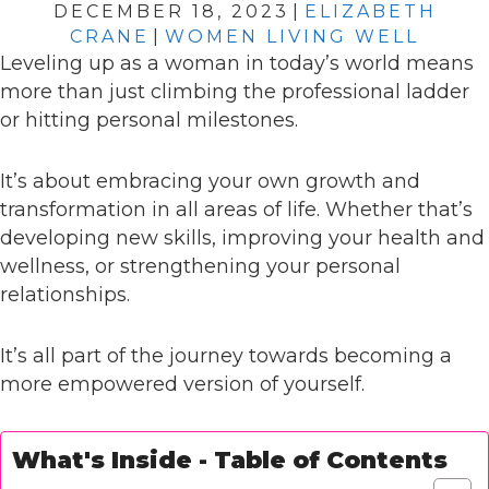
DECEMBER 18, 2023
|
ELIZABETH
CRANE
|
WOMEN LIVING WELL
Leveling up as a woman in today’s world means
more than just climbing the professional ladder
or hitting personal milestones.
It’s about embracing your own growth and
transformation in all areas of life. Whether that’s
developing new skills, improving your health and
wellness, or strengthening your personal
relationships.
It’s all part of the journey towards becoming a
more empowered version of yourself.
What's Inside - Table of Contents