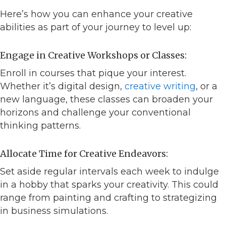
Here’s how you can enhance your creative
abilities as part of your journey to level up:
Engage in Creative Workshops or Classes:
Enroll in courses that pique your interest.
Whether it’s digital design,
creative writing
, or a
new language, these classes can broaden your
horizons and challenge your conventional
thinking patterns.
Allocate Time for Creative Endeavors:
Set aside regular intervals each week to indulge
in a hobby that sparks your creativity. This could
range from painting and crafting to strategizing
in business simulations.