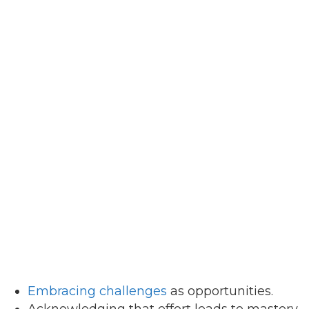
Embracing challenges
as opportunities.