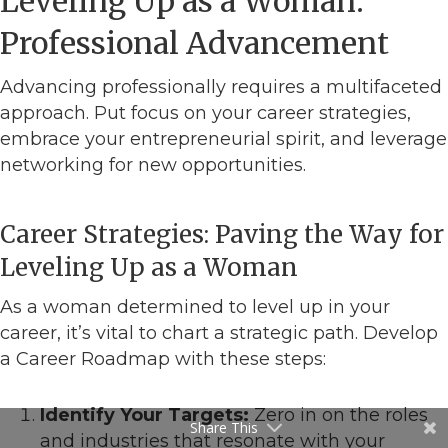
Leveling Up as a Woman:
Professional Advancement
Advancing professionally requires a multifaceted
approach. Put focus on your career strategies,
embrace your entrepreneurial spirit, and leverage
networking for new opportunities.
Career Strategies: Paving the Way for
Leveling Up as a Woman
As a woman determined to level up in your
career, it’s vital to chart a strategic path. Develop
a Career Roadmap with these steps:
Identify Your Targets:
Zero in on the roles
Share This
and industries that resonate with your