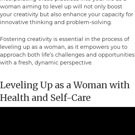
woman aiming to level up will not only boost
your creativity but also enhance your capacity for
innovative thinking and problem-solving.
Fostering creativity is essential in the process of
leveling up as a woman, as it empowers you to
approach both life’s challenges and opportunities
with a fresh, dynamic perspective.
Leveling Up as a Woman with
Health and Self-Care