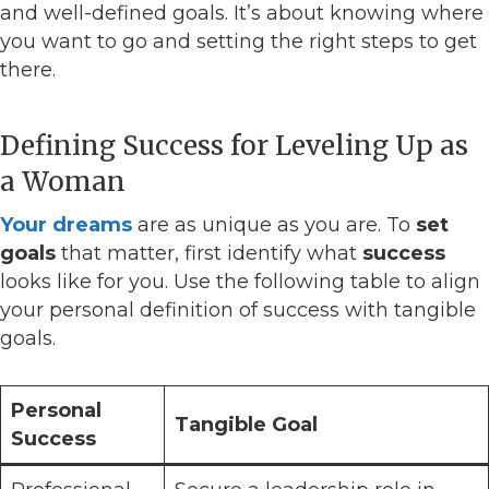
and well-defined goals. It’s about knowing where
you want to go and setting the right steps to get
there.
Defining Success for Leveling Up as
a Woman
Your dreams
are as unique as you are. To
set
goals
that matter, first identify what
success
looks like for you. Use the following table to align
your personal definition of success with tangible
goals.
Personal
Tangible Goal
Success