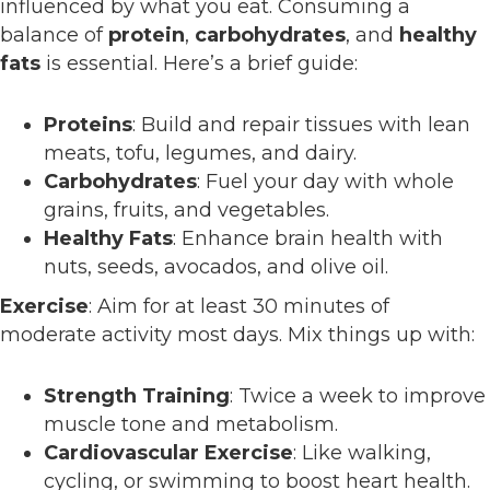
influenced by what you eat. Consuming a
balance of
protein
,
carbohydrates
, and
healthy
fats
is essential. Here’s a brief guide:
Proteins
: Build and repair tissues with lean
meats, tofu, legumes, and dairy.
Carbohydrates
: Fuel your day with whole
grains, fruits, and vegetables.
Healthy Fats
: Enhance brain health with
nuts, seeds, avocados, and olive oil.
Exercise
: Aim for at least 30 minutes of
moderate activity most days. Mix things up with:
Strength Training
: Twice a week to improve
muscle tone and metabolism.
Cardiovascular Exercise
: Like walking,
cycling, or swimming to boost heart health.