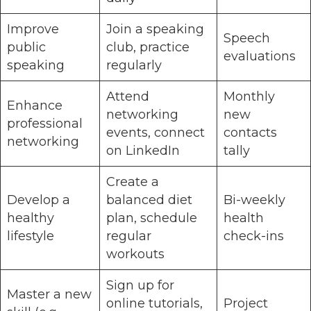
Improve
Join a speaking
Speech
public
club, practice
evaluations
speaking
regularly
Attend
Monthly
Enhance
networking
new
professional
events, connect
contacts
networking
on LinkedIn
tally
Create a
Develop a
balanced diet
Bi-weekly
healthy
plan, schedule
health
lifestyle
regular
check-ins
workouts
Sign up for
Master a new
online tutorials,
Project