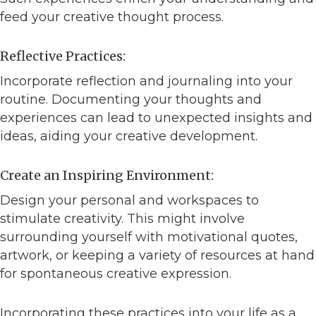
feed your creative thought process.
Reflective Practices:
Incorporate reflection and journaling into your
routine. Documenting your thoughts and
experiences can lead to unexpected insights and
ideas, aiding your creative development.
Create an Inspiring Environment:
Design your personal and workspaces to
stimulate creativity. This might involve
surrounding yourself with motivational quotes,
artwork, or keeping a variety of resources at hand
for spontaneous creative expression.
Incorporating these practices into your life as a