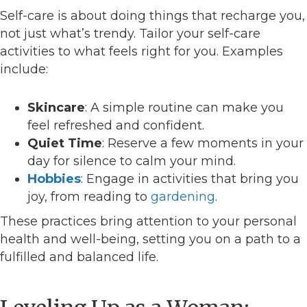
Self-care is about doing things that recharge you,
not just what’s trendy. Tailor your self-care
activities to what feels right for you. Examples
include:
Skincare
: A simple routine can make you
feel refreshed and confident.
Quiet Time
: Reserve a few moments in your
day for silence to calm your mind.
Hobbies
: Engage in activities that bring you
joy, from reading to
gardening
.
These practices bring attention to your personal
health and well-being, setting you on a path to a
fulfilled and balanced life.