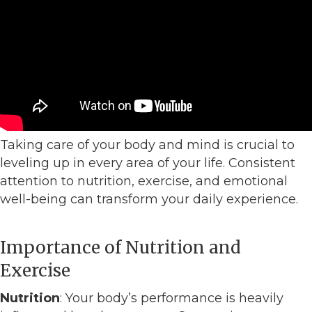
Taking care of your body and mind is crucial to
leveling up in every area of your life. Consistent
attention to nutrition, exercise, and emotional
well-being can transform your daily experience.
Importance of Nutrition and
Exercise
Nutrition
: Your body’s performance is heavily