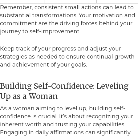
Remember, consistent small actions can lead to
substantial transformations. Your motivation and
commitment are the driving forces behind your
journey to self-improvement.
Keep track of your progress and adjust your
strategies as needed to ensure continual growth
and achievement of your goals.
Building Self-Confidence: Leveling
Up as a Woman
As a woman aiming to level up, building self-
confidence is crucial. It’s about recognizing your
inherent worth and trusting your capabilities.
Engaging in daily affirmations can significantly