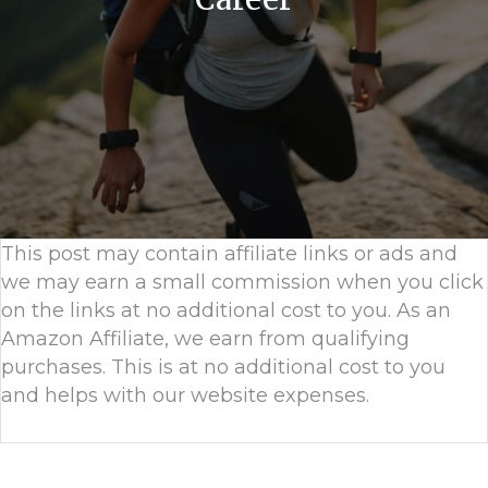
This post may contain affiliate links or ads and
we may earn a small commission when you click
on the links at no additional cost to you. As an
Amazon Affiliate, we earn from qualifying
purchases. This is at no additional cost to you
and helps with our website expenses.