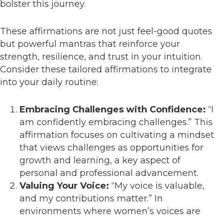
bolster this journey.
These affirmations are not just feel-good quotes
but powerful mantras that reinforce your
strength, resilience, and trust in your intuition.
Consider these tailored affirmations to integrate
into your daily routine:
Embracing Challenges with Confidence:
“I
am confidently embracing challenges.” This
affirmation focuses on cultivating a mindset
that views challenges as opportunities for
growth and learning, a key aspect of
personal and professional advancement.
Valuing Your Voice:
“My voice is valuable,
and my contributions matter.” In
environments where women’s voices are