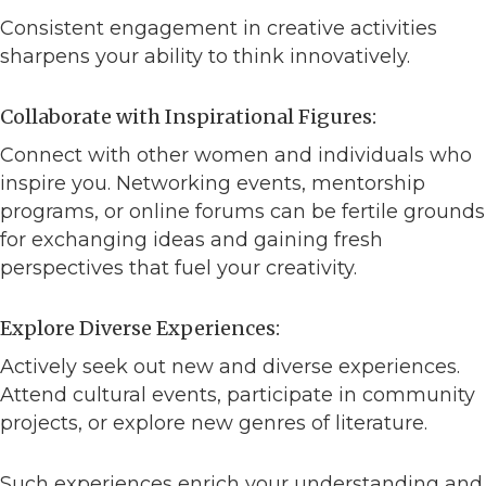
Consistent engagement in creative activities
sharpens your ability to think innovatively.
Collaborate with Inspirational Figures:
Connect with other women and individuals who
inspire you. Networking events, mentorship
programs, or online forums can be fertile grounds
for exchanging ideas and gaining fresh
perspectives that fuel your creativity.
Explore Diverse Experiences:
Actively seek out new and diverse experiences.
Attend cultural events, participate in community
projects, or explore new genres of literature.
Such experiences enrich your understanding and