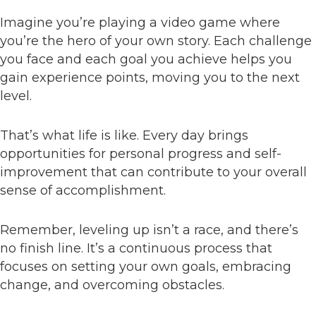
Imagine you’re playing a video game where
you’re the hero of your own story. Each challenge
you face and each goal you achieve helps you
gain experience points, moving you to the next
level.
That’s what life is like. Every day brings
opportunities for personal progress and self-
improvement that can contribute to your overall
sense of accomplishment.
Remember, leveling up isn’t a race, and there’s
no finish line. It’s a continuous process that
focuses on setting your own goals, embracing
change, and overcoming obstacles.