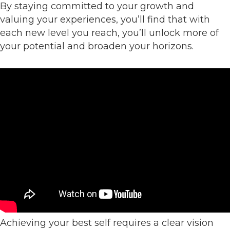
By staying committed to your growth and
valuing your experiences, you’ll find that with
each new level you reach, you’ll unlock more of
your potential and broaden your horizons.
Achieving your best self requires a clear vision