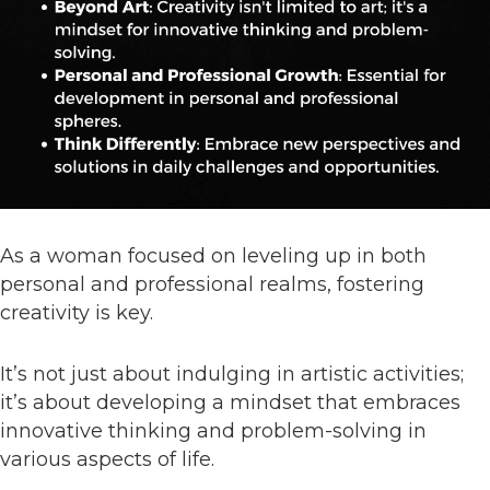
As a woman focused on leveling up in both
personal and professional realms, fostering
creativity is key.
It’s not just about indulging in artistic activities;
it’s about developing a mindset that embraces
innovative thinking and problem-solving in
various aspects of life.