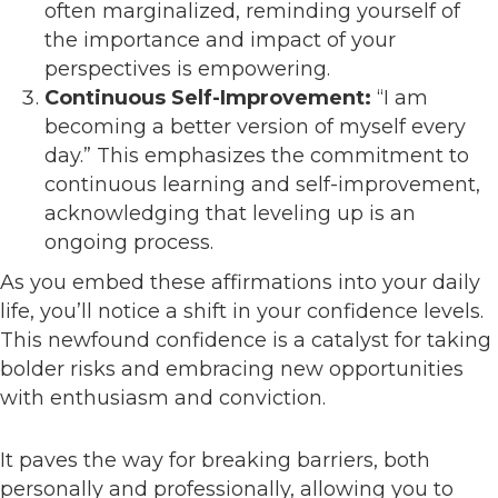
often marginalized, reminding yourself of
the importance and impact of your
perspectives is empowering.
Continuous Self-Improvement:
“I am
becoming a better version of myself every
day.” This emphasizes the commitment to
continuous learning and self-improvement,
acknowledging that leveling up is an
ongoing process.
As you embed these affirmations into your daily
life, you’ll notice a shift in your confidence levels.
This newfound confidence is a catalyst for taking
bolder risks and embracing new opportunities
with enthusiasm and conviction.
It paves the way for breaking barriers, both
personally and professionally, allowing you to