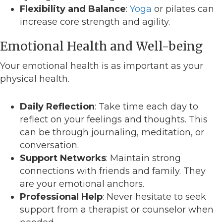
Flexibility and Balance
:
Yoga
or pilates can
increase core strength and agility.
Emotional Health and Well-being
Your emotional health is as important as your
physical health.
Daily Reflection
: Take time each day to
reflect on your feelings and thoughts. This
can be through journaling, meditation, or
conversation.
Support Networks
: Maintain strong
connections with friends and family. They
are your emotional anchors.
Professional Help
: Never hesitate to seek
support from a therapist or counselor when