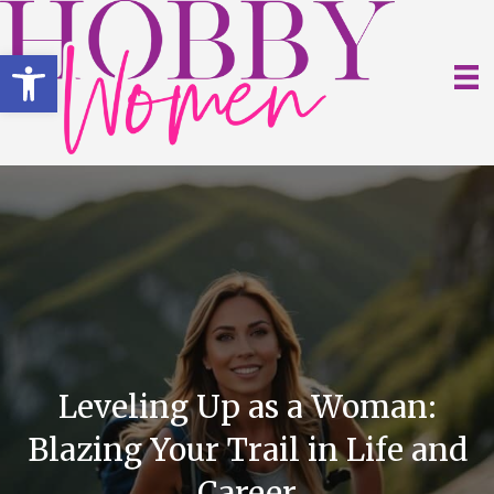
Open toolbar
Leveling Up as a Woman:
Blazing Your Trail in Life and
Career