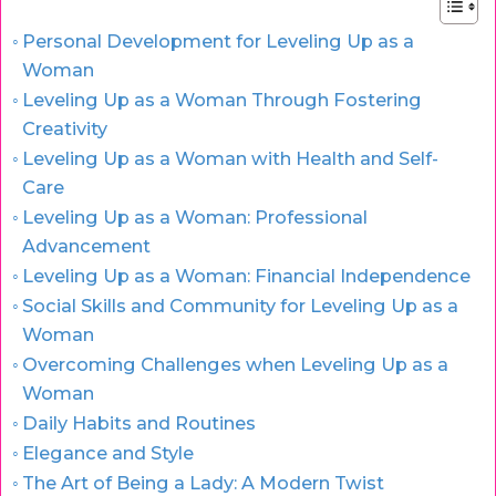
Personal Development for Leveling Up as a
Woman
Leveling Up as a Woman Through Fostering
Creativity
Leveling Up as a Woman with Health and Self-
Care
Leveling Up as a Woman: Professional
Advancement
Leveling Up as a Woman: Financial Independence
Social Skills and Community for Leveling Up as a
Woman
Overcoming Challenges when Leveling Up as a
Woman
Daily Habits and Routines
Elegance and Style
The Art of Being a Lady: A Modern Twist