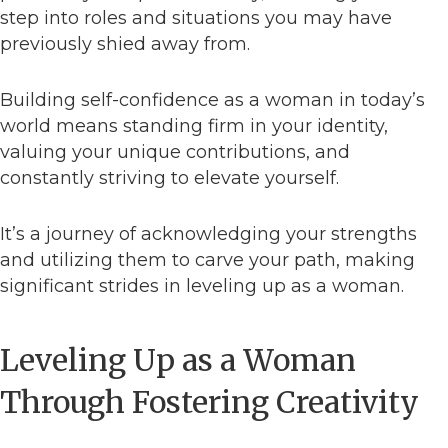
step into roles and situations you may have
previously shied away from.
Building self-confidence as a woman in today’s
world means standing firm in your identity,
valuing your unique contributions, and
constantly striving to elevate yourself.
It’s a journey of acknowledging your strengths
and utilizing them to carve your path, making
significant strides in leveling up as a woman.
Leveling Up as a Woman
Through Fostering Creativity