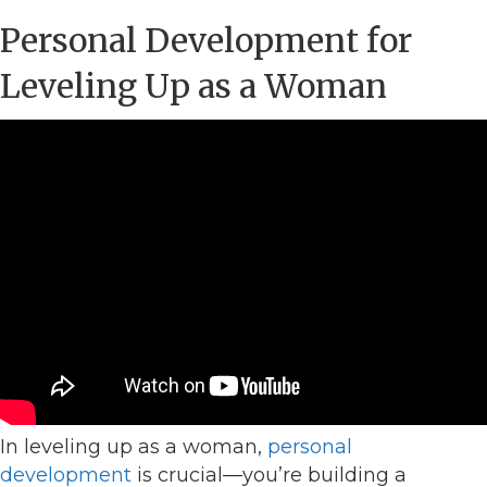
Personal Development for
Leveling Up as a Woman
In leveling up as a woman,
personal
development
is crucial—you’re building a