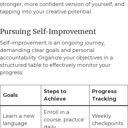
stronger, more confident version of yourself, and
tapping into your creative potential.
Pursuing Self-Improvement
Self-improvement is an ongoing journey,
demanding clear goals and personal
accountability. Organize your objectives in a
structured table to effectively monitor your
progress:
Steps to
Progress
Goals
Achieve
Tracking
Enroll in a
Learn a new
Weekly
course, practice
language
checkpoints
daily