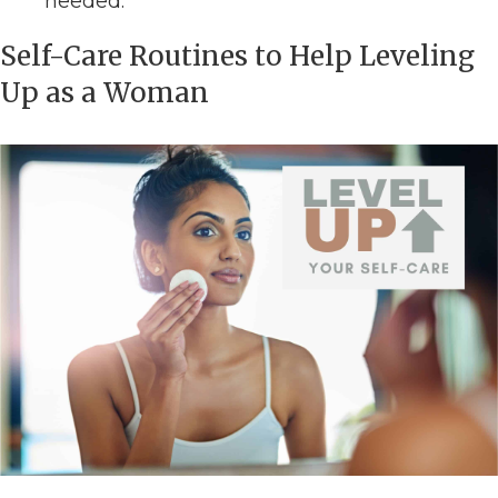
needed.
Self-Care Routines to Help Leveling
Up as a Woman